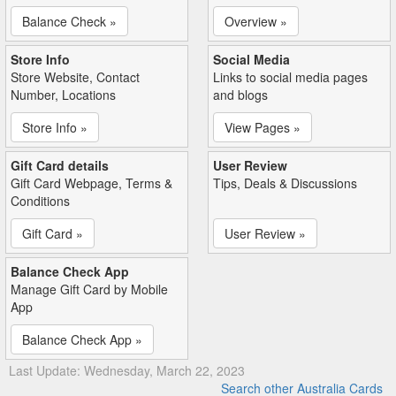
Balance Check »
Overview »
Store Info
Social Media
Store Website, Contact
Links to social media pages
Number, Locations
and blogs
Store Info »
View Pages »
Gift Card details
User Review
Gift Card Webpage, Terms &
Tips, Deals & Discussions
Conditions
Gift Card »
User Review »
Balance Check App
Manage Gift Card by Mobile
App
Balance Check App »
Last Update: Wednesday, March 22, 2023
Search other Australia Cards