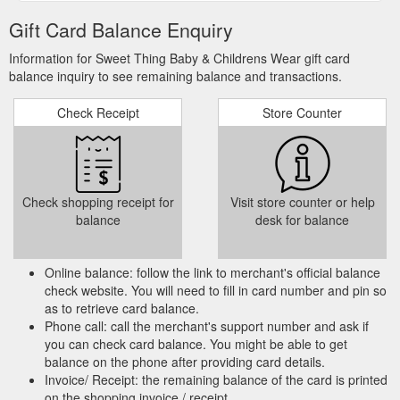
Gift Card Balance Enquiry
Information for Sweet Thing Baby & Childrens Wear gift card
balance inquiry to see remaining balance and transactions.
Check Receipt
Store Counter
Check shopping receipt for
Visit store counter or help
balance
desk for balance
Online balance: follow the link to merchant's official balance
check website. You will need to fill in card number and pin so
as to retrieve card balance.
Phone call: call the merchant's support number and ask if
you can check card balance. You might be able to get
balance on the phone after providing card details.
Invoice/ Receipt: the remaining balance of the card is printed
on the shopping invoice / receipt.