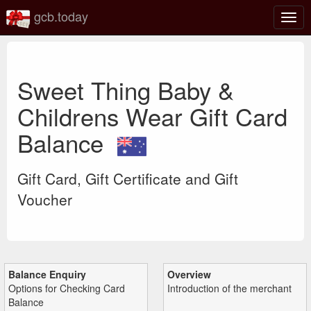
gcb.today
Togg
navig
Sweet Thing Baby &
Childrens Wear Gift Card
Balance
Gift Card, Gift Certificate and Gift
Voucher
Balance Enquiry
Overview
Options for Checking Card
Introduction of the merchant
Balance