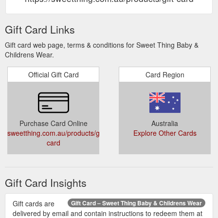
Gift Card Links
Gift card web page, terms & conditions for Sweet Thing Baby &
Childrens Wear.
Official Gift Card
Card Region
Purchase Card Online
Australia
sweetthing.com.au/products/gift-
Explore Other Cards
card
Gift Card Insights
Gift cards are
Gift Card – Sweet Thing Baby & Childrens Wear
delivered by email and contain instructions to redeem them at