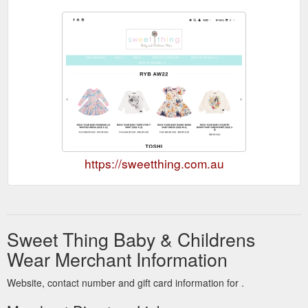
https://sweetthing.com.au
Sweet Thing Baby & Childrens
Wear Merchant Information
Website, contact number and gift card information for .