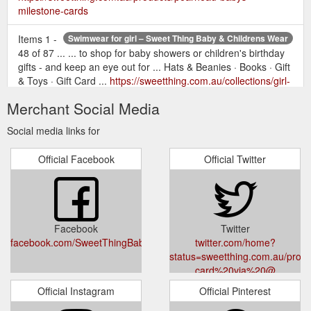
milestone-cards
Items 1 -
Swimwear for girl – Sweet Thing Baby & Childrens Wear
48 of 87 ... ... to shop for baby showers or children's birthday
gifts - and keep an eye out for ... Hats & Beanies · Books · Gift
& Toys · Gift Card ...
https://sweetthing.com.au/collections/girl-
swimwear
Merchant Social Media
...
Salty Ink Stardust One Piece (Size 2-6) – Sweet Thing Baby ...
Social media links for
Boy's Clothing · Shoes · Swaddles · Blankets · Comforters ·
Boy's Accessories · Girl's Accessories · Hats & Beanies ·
Official Facebook
Official Twitter
Books · Gift & Toys · Gift Card ...
https://sweetthing.com.au/products/salty-ink-stardust-one-
piece-size-0-7
Facebook
Twitter
facebook.com/SweetThingBabyandChildrensWear/
twitter.com/home?
status=sweetthing.com.au/produc
card%20via%20@
Official Instagram
Official Pinterest