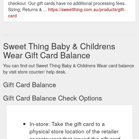
checkout. Our gift cards have no additional processing fees.
Sizing; Returns & ...
https://sweetthing.com.au/products/gift-
card
Sweet Thing Baby & Childrens
Wear Gift Card Balance
You can find out Sweet Thing Baby & Childrens Wear card balance
by visit store counter/ help desk.
Gift Card Balance
Gift Card Balance Check Options
In-store: Take the gift card to a
physical store location of the retailer
or restaurant that issued the gift card.