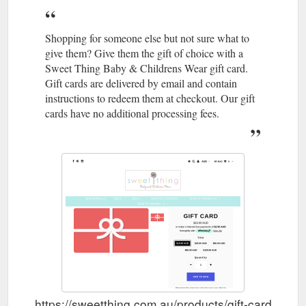
Shopping for someone else but not sure what to
give them? Give them the gift of choice with a
Sweet Thing Baby & Childrens Wear gift card.
Gift cards are delivered by email and contain
instructions to redeem them at checkout. Our gift
cards have no additional processing fees.
https://sweetthing.com.au/products/gift-card