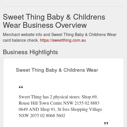
Sweet Thing Baby & Childrens
Wear Business Overview
Merchant website info and Sweet Thing Baby & Childrens Wear
card balance check.
https://sweetthing.com.au
Business Hightlights
Sweet Thing Baby & Childrens Wear
Sweet Thing has 2 physical stores: Shop 69,
Rouse Hill Town Centre NSW 2155 02 8883
0649 AND Shop 91, St Ives Shopping Village
NSW 2075 02 8068 5602