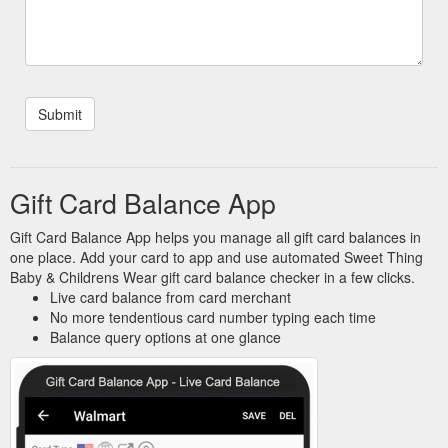
Gift Card Balance App
Gift Card Balance App helps you manage all gift card balances in
one place. Add your card to app and use automated Sweet Thing
Baby & Childrens Wear gift card balance checker in a few clicks.
Live card balance from card merchant
No more tendentious card number typing each time
Balance query options at one glance