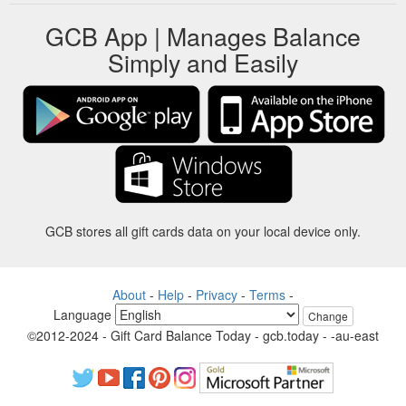
GCB App | Manages Balance
Simply and Easily
GCB stores all gift cards data on your local device only.
About
-
Help
-
Privacy
-
Terms
-
Language
Change
©2012-2024 - Gift Card Balance Today - gcb.today - -au-east