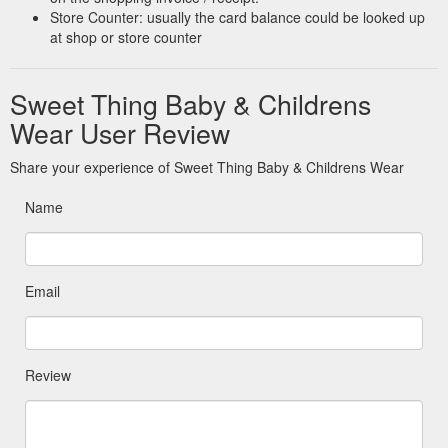
Store Counter: usually the card balance could be looked up
at shop or store counter
Sweet Thing Baby & Childrens
Wear User Review
Share your experience of Sweet Thing Baby & Childrens Wear
Name
Email
Review