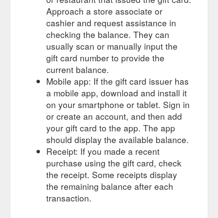
Approach a store associate or
cashier and request assistance in
checking the balance. They can
usually scan or manually input the
gift card number to provide the
current balance.
Mobile app: If the gift card issuer has
a mobile app, download and install it
on your smartphone or tablet. Sign in
or create an account, and then add
your gift card to the app. The app
should display the available balance.
Receipt: If you made a recent
purchase using the gift card, check
the receipt. Some receipts display
the remaining balance after each
transaction.