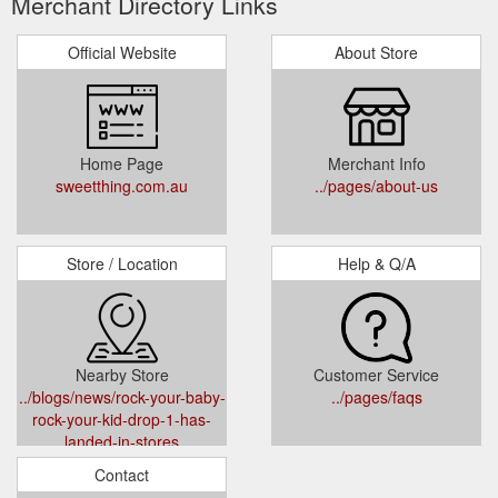
Merchant Directory Links
Official Website
About Store
Home Page
Merchant Info
sweetthing.com.au
../pages/about-us
Store / Location
Help & Q/A
Nearby Store
Customer Service
../blogs/news/rock-your-baby-
../pages/faqs
rock-your-kid-drop-1-has-
landed-in-stores
Contact