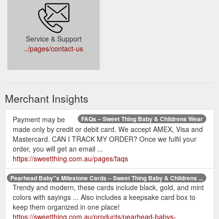
Service & Support
../pages/contact-us
Merchant Insights
Payment may be
FAQs – Sweet Thing Baby & Childrens Wear
made only by credit or debit card. We accept AMEX, Visa and
Mastercard. CAN I TRACK MY ORDER? Once we fulfil your
order, you will get an email ...
https://sweetthing.com.au/pages/faqs
Pearhead Baby''s Milestone Cards – Sweet Thing Baby & Childrens ...
Trendy and modern, these cards include black, gold, and mint
colors with sayings ... Also includes a keepsake card box to
keep them organized in one place!
https://sweetthing.com.au/products/pearhead-babys-