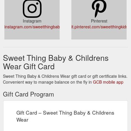
Instagram
Pinterest
instagram.com/sweetthingbaby
it.pinterest.com/sweetthingkids/
Sweet Thing Baby & Childrens
Wear Gift Card
Sweet Thing Baby & Childrens Wear gift card or gift certificate links.
Convenient way to manage balance on the fly in
GCB mobile app
Gift Card Program
Gift Card – Sweet Thing Baby & Childrens
Wear