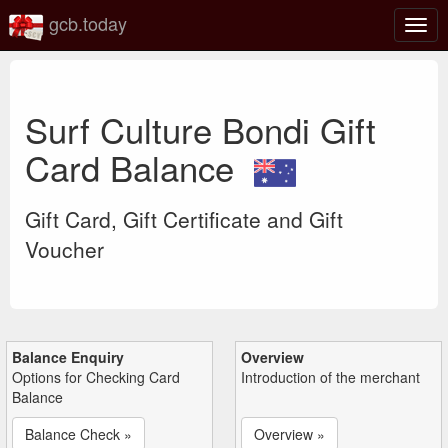
gcb.today
Togg
navig
Surf Culture Bondi Gift
Card Balance
Gift Card, Gift Certificate and Gift
Voucher
Balance Enquiry
Overview
Options for Checking Card
Introduction of the merchant
Balance
Balance Check »
Overview »