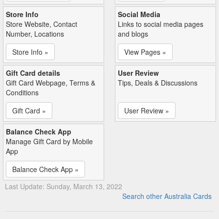
Store Info
Social Media
Store Website, Contact
Links to social media pages
Number, Locations
and blogs
Store Info »
View Pages »
Gift Card details
User Review
Gift Card Webpage, Terms &
Tips, Deals & Discussions
Conditions
Gift Card »
User Review »
Balance Check App
Manage Gift Card by Mobile
App
Balance Check App »
Last Update: Sunday, March 13, 2022
Search other Australia Cards