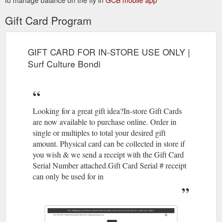
Gift Card Program
GIFT CARD FOR IN-STORE USE ONLY |
Surf Culture Bondi
Looking for a great gift idea?In-store Gift Cards
are now available to purchase online. Order in
single or multiples to total your desired gift
amount. Physical card can be collected in store if
you wish & we send a receipt with the Gift Card
Serial Number attached.Gift Card Serial # receipt
can only be used for in