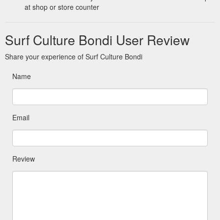
at shop or store counter
Surf Culture Bondi User Review
Share your experience of Surf Culture Bondi
Name
Email
Review