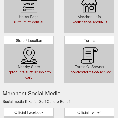
Home Page
Merchant Info
surfculture.com.au
../collections/about-us
Store / Location
Terms
Nearby Store
Terms Of Service
../products/surfculture-gift-
../policies/terms-of-service
card
Merchant Social Media
Social media links for Surf Culture Bondi
Official Facebook
Official Twitter