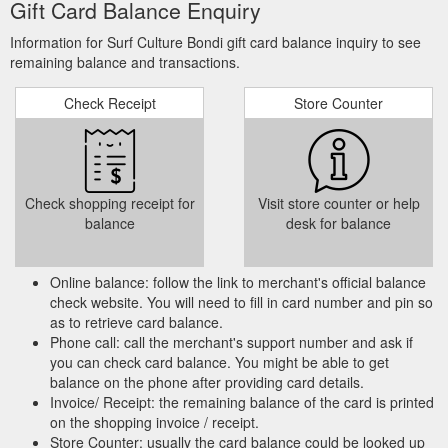
Gift Card Balance Enquiry
be the ultimate fun board the volume is really well distributed
for such a large board, the outline is generous providing a
Information for Surf Culture Bondi gift card balance inquiry to see
stable platform for catching waves perfect for those looking to
remaining balance and transactions.
progress their surfing to the next level or for the surfer looking
for an ...
https://surfculture.com.au/products/mif17-mf-bt-700
Check Receipt
Store Counter
Online Gift Card (0) (0)
BOMBER 45" | Surf Culture Bondi
Home; products BOMBER 45" BOMBER 45" STEALTH
$139.95. Core: Fusion EPS – Thick Cut Deck: IXPLE Slick: LD
- Graphic Tail: Crescent Features: 2 X S5 Stringer, 50/50
Check shopping receipt for
Visit store counter or help
Double Rails, Graduated Channels, Graphic Slick, Fuse
balance
desk for balance
Moulded Shape, Leash and Plug ...
https://surfculture.com.au/products/wo13211110
Online balance: follow the link to merchant's official balance
In-Store
MENS INDO STIFF PEAK SURF HAT | Surf Culture Bondi
check website. You will need to fill in card number and pin so
Gift Card Online Gift Card 0477 366 332 | 186 Bondi Road
as to retrieve card balance.
Bondi NSW 2026 | info@surfculture.com.au
Phone call: call the merchant's support number and ask if
https://surfculture.com.au/products/ocsmha02
you can check card balance. You might be able to get
balance on the phone after providing card details.
Invoice/ Receipt: the remaining balance of the card is printed
on the shopping invoice / receipt.
Store Counter: usually the card balance could be looked up