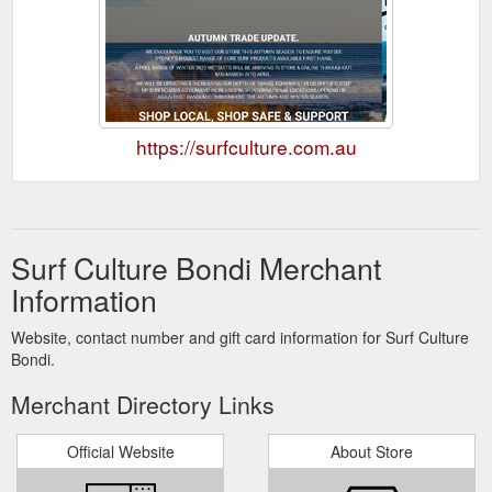
https://surfculture.com.au
Surf Culture Bondi Merchant
Information
Website, contact number and gift card information for Surf Culture
Bondi.
Merchant Directory Links
Official Website
About Store