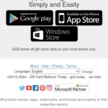
Simply and Easily
GCB stores all gift cards data on your local device only.
About
-
Help
-
Privacy
-
Terms
-
Language
Change
©2012-2024 - Gift Card Balance Today - gcb.today - -au-east
All product names, logos, trademarks, and brands are property of their
respective owners.