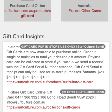
Purchase Card Online
Australia
surfculture.com.au/products/surfculture-
Explore Other Cards
gift-card
Gift Card Insights
In-store
GIFT CARD FOR IN-STORE USE ONLY | Surf Culture Bondi
Gift Cards are now available to purchase online. Order in
single or multiples to total your desired gift amount. Physical
card can be collected in store if you wish & we send a receipt
with the Gift Card Serial Number attached. Gift Card Serial #
receipt can only be used for in-store purchases. Variants. $20
$50 $100 $250 $500 $1000.
https://surfculture.com.au/products/surfculture-gift-card
In-Store Gift Card Online Gift
gift cards | Surf Culture Bondi
Card 0477 366 332 | 186 Bondi Road Bondi NSW 2026 |
info@surfculture.com.au
https://surfculture.com.au/collections/gift-cards