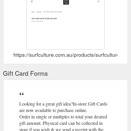
https://surfculture.com.au/products/surfculture-gift
Gift Card Forms
Looking for a great gift idea?In-store Gift Cards
are now available to purchase online.
Order in single or multiples to total your desired
gift amount. Physical card can be collected in
store if you wish & we send a receipt with the