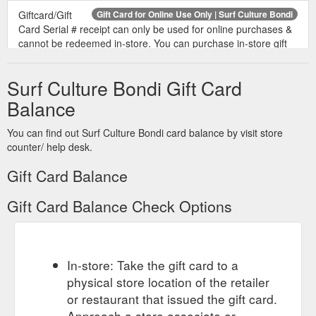
Giftcard/Gift
Gift Card for Online Use Only | Surf Culture Bondi
Card Serial # receipt can only be used for online purchases &
cannot be redeemed in-store. You can purchase in-store gift
cards here Variants $25.00 - $25.00 $50.00 - $50.00 $100.00
- $100.00 $250.00 - $250.00 $500.00 - $500.00 $1,000.00 -
Surf Culture Bondi Gift Card
$1,000.00
https://surfculture.com.au/products/online-gift-card
Balance
In-Store Gift Card Online Gift
Surfboards - Surf Culture Bondi
Card 0477 366 332 | 186 Bondi Road Bondi NSW 2026 |
You can find out Surf Culture Bondi card balance by visit store
info@surfculture.com.au
counter/ help desk.
https://surfculture.com.au/collections/surfboards
Gift Card Balance
IN-STORE GIFT
Mick Fanning Softboards | Surf Culture Bondi
CARD; Online Gift Card (0) (0) Premium softboards from the
Gift Card Balance Check Options
3x World Champion Mick Fanning. MF X KUMA FISH. MICK
FANNING SOFTBOARDS. From $540.00. Sold out. SUPER
SOFT 7''6. MICK FANNING SOFTBOARDS. $460.00. MF
SUGAR GLIDER. MICK FANNING SOFTBOARDS. From
In-store: Take the gift card to a
$459.95. Sold out. BEASTIE 7''6. MICK FANNING
physical store location of the retailer
SOFTBOARDS. $649.95. SUPER SOFT 8''0 . MICK FANNING
or restaurant that issued the gift card.
SOFTBOARDS. $490.00. Sold out ...
https://surfculture.com.au/collections/mick-fanning-softboards
Approach a store associate or