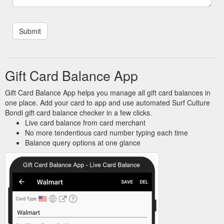
Gift Card Balance App
Gift Card Balance App helps you manage all gift card balances in
one place. Add your card to app and use automated Surf Culture
Bondi gift card balance checker in a few clicks.
Live card balance from card merchant
No more tendentious card number typing each time
Balance query options at one glance