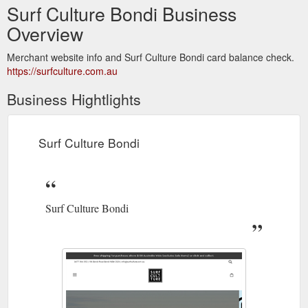
Surf Culture Bondi Business
Overview
Merchant website info and Surf Culture Bondi card balance check.
https://surfculture.com.au
Business Hightlights
Surf Culture Bondi
Surf Culture Bondi