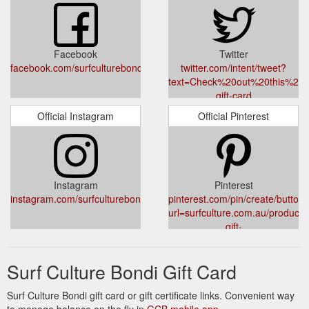
Facebook
Twitter
facebook.com/surfculturebondiroad
twitter.com/intent/tweet?
text=Check%20out%20this%20prod
gift-card
Official Instagram
Official Pinterest
Instagram
Pinterest
instagram.com/surfculturebondiroad/
pinterest.com/pin/create/button/
url=surfculture.com.au/products/
gift-
card&media=//cdn.shopify.com/s/
Card-Instore_2000x.jpg?
Surf Culture Bondi Gift Card
v=1633086514&description=
STORE%20USE%20ONLY
Surf Culture Bondi gift card or gift certificate links. Convenient way
to manage balance on the fly in
GCB mobile app