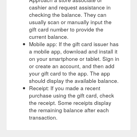
cashier and request assistance in
in-store gift card; online gift card
Softboards - Surf Culture Bondi
checking the balance. They can
(0) (0) chop stick 7''6. softlite. $489.95. dead hippie. spooked
usually scan or manually input the
kooks. from $649.95. chop stick 8''0. softlite. $519.95. chop
gift card number to provide the
stick 7''0. softlite. $459.95. log x jamie o''brien pro 8''0" catch
surf. $699.99. chop stick 6''6. softlite. $449.95. pop stick 7''0.
current balance.
softlite. $459.95. koolite 7''0. softlite. $459.95. mf x kuma fish .
Mobile app: If the gift card issuer has
mick fanning softboards. from $540 ...
a mobile app, download and install it
https://surfculture.com.au/collections/softboards
on your smartphone or tablet. Sign in
or create an account, and then add
IN-STORE GIFT CARD; Online Gift
FCS | Surf Culture Bondi
Card (0) (0) Designed in collaboration with the world’s leading
your gift card to the app. The app
surf athletes and surfboard shapers, the FCS fin range offers
should display the available balance.
a diverse range of surfboard fins suited to a variety of board
Receipt: If you made a recent
models, wave conditions and surfing styles. FCS fins are the
purchase using the gift card, check
preferred choice by the world’s best surfers and shapers. View
the receipt. Some receipts display
our new range of thrusters, quads, twins, keels ...
https://surfculture.com.au/collections/fcs
the remaining balance after each
transaction.
Online Gift Card (0) (0) Home;
BEASTIE 7''0 | Surf Culture Bondi
products BEASTIE 7''0; BEASTIE 7''0 MICK FANNING
SOFTBOARDS $639.95. The Beastie has been designed to