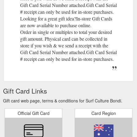
Gift Card Serial Number attached.Gift Card Serial
# receipt can only be used for in-store purchases.
Looking for a great gift idea?In-store Gift Cards
are now available to purchase online.
Order in single or multiples to total your desired
gift amount. Physical card can be collected in
store if you wish & we send a receipt with the
Gift Card Serial Number attached.Gift Card Serial
# receipt can only be used for in-store purchases.
Gift Card Links
Gift card web page, terms & conditions for Surf Culture Bondi.
Official Gift Card
Card Region