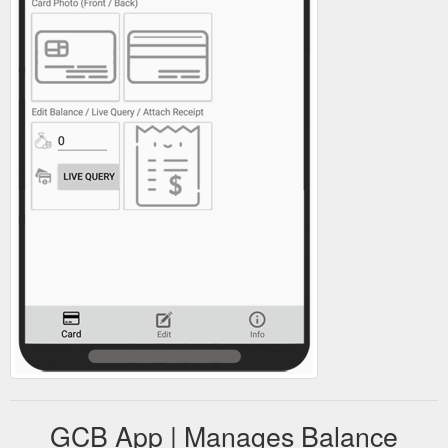
GCB App | Manages Balance