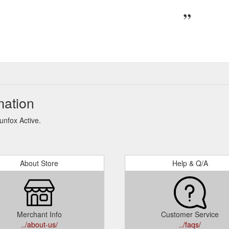
mation
unfox Active.
About Store
Help & Q/A
Merchant Info
Customer Service
../about-us/
../faqs/