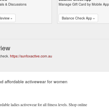
als & Discussions
Manage Gift Card by Mobile App
Review »
Balance Check App »
view
 check.
https://sunfoxactive.com.au
and affordable activewear for women
dable ladies activewear for all fitness levels. Shop online