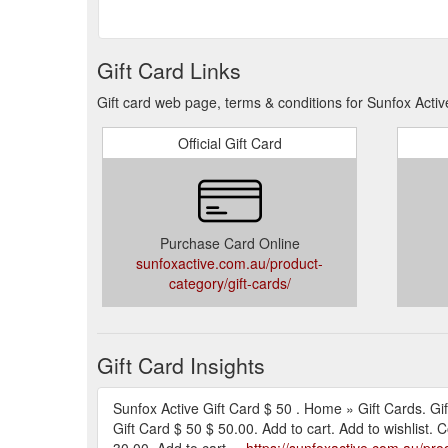
Gift Card Links
Gift card web page, terms & conditions for Sunfox Activ
Official Gift Card
Purchase Card Online
sunfoxactive.com.au/product-
category/gift-cards/
Gift Card Insights
Sunfox Active Gift Card $ 50 . Home » Gift Cards. Gif
Gift Card $ 50 $ 50.00. Add to cart. Add to wishlist.
30.00. Add to cart ...
https://sunfoxactive.com.au/prod