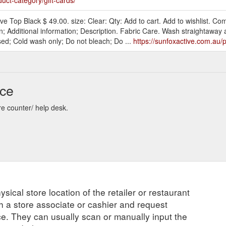
e Top Black $ 49.00. size: Clear: Qty: Add to cart. Add to wishlist. Co
; Additional information; Description. Fabric Care. Wash straightaway a
ised; Cold wash only; Do not bleach; Do ...
https://sunfoxactive.com.au
nce
re counter/ help desk.
ysical store location of the retailer or restaurant
ch a store associate or cashier and request
ce. They can usually scan or manually input the