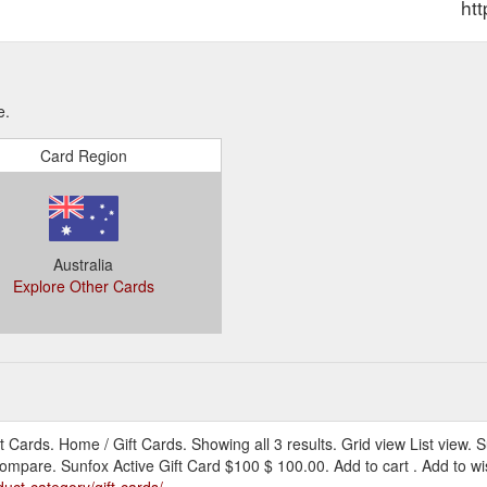
htt
e.
Card Region
Australia
Explore Other Cards
t Cards. Home / Gift Cards. Showing all 3 results. Grid view List view. 
 Compare. Sunfox Active Gift Card $100 $ 100.00. Add to cart . Add to w
uct-category/gift-cards/