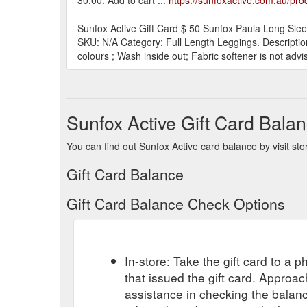
Sunfox Active Gift Card $ 50 Sunfox Paula Long Sleev
SKU: N/A Category: Full Length Leggings. Description
colours ; Wash inside out; Fabric softener is not adv
Sunfox Active Gift Card Bala
You can find out Sunfox Active card balance by visit sto
Gift Card Balance
Gift Card Balance Check Options
In-store: Take the gift card to a ph
that issued the gift card. Approa
assistance in checking the balan