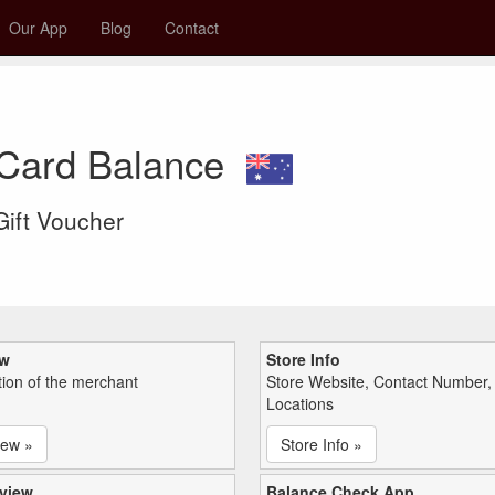
Our App
Blog
Contact
t Card Balance
 Gift Voucher
ew
Store Info
tion of the merchant
Store Website, Contact Number,
Locations
iew »
Store Info »
view
Balance Check App