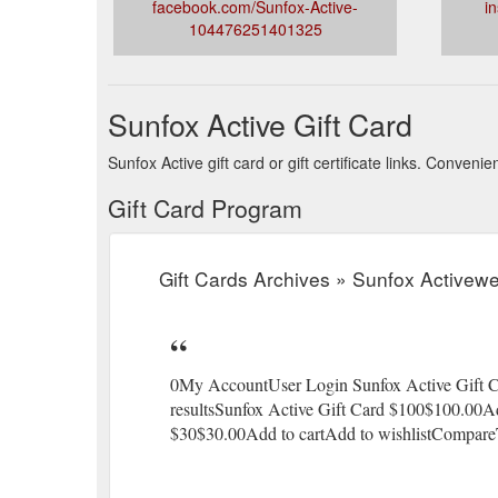
facebook.com/Sunfox-Active-
i
104476251401325
Sunfox Active Gift Card
Sunfox Active gift card or gift certificate links. Conven
Gift Card Program
Gift Cards Archives » Sunfox Activew
0My AccountUser Login Sunfox Active Gift Ca
resultsSunfox Active Gift Card $100$100.00A
$30$30.00Add to cartAdd to wishlistCompar