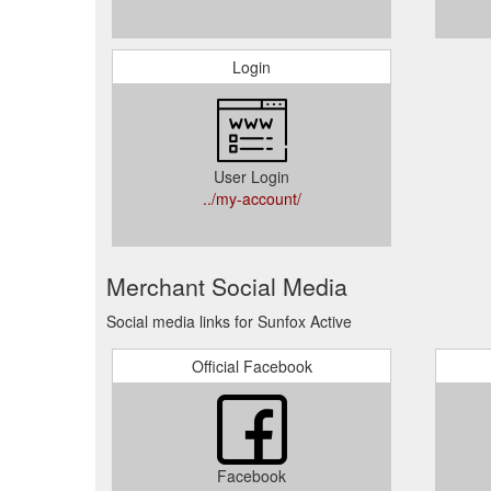
Login
User Login
../my-account/
Merchant Social Media
Social media links for Sunfox Active
Official Facebook
Facebook