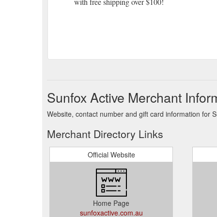
with free shipping over $100!
Sunfox Active Merchant Infor
Website, contact number and gift card information for S
Merchant Directory Links
Official Website
Home Page
sunfoxactive.com.au