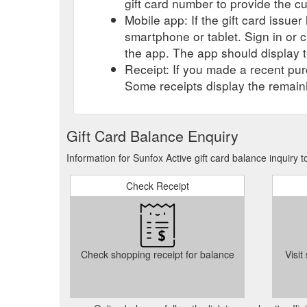
gift card number to provide the c
Mobile app: If the gift card issue
smartphone or tablet. Sign in or 
the app. The app should display t
Receipt: If you made a recent purc
Some receipts display the remaini
Gift Card Balance Enquiry
Information for Sunfox Active gift card balance inquiry
Check Receipt
Check shopping receipt for balance
Visit