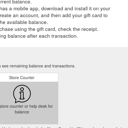
urrent balance.
r has a mobile app, download and install it on your
create an account, and then add your gift card to
he available balance.
hase using the gift card, check the receipt.
ng balance after each transaction.
 to see remaining balance and transactions.
Store Counter
 store counter or help desk for
balance