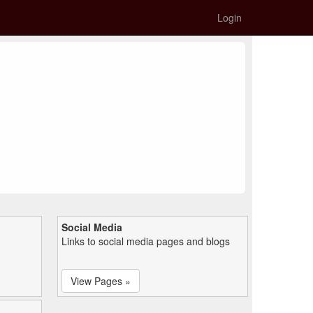
Login
Social Media
Links to social media pages and blogs
View Pages »