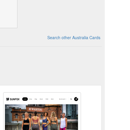
Search other Australia Cards