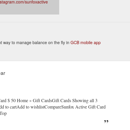
nstagram.com/sunfoxactive
ient way to manage balance on the fly in
GCB mobile app
ear
rd $ 50 Home » Gift CardsGift Cards Showing all 3
dd to cartAdd to wishlistCompareSunfox Active Gift Card
eTop