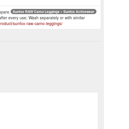
mpare.
Sunfox RAW Camo Leggings » Sunfox Activewear
fter every use; Wash separately or with similar
/product/sunfox-raw-camo-leggings/