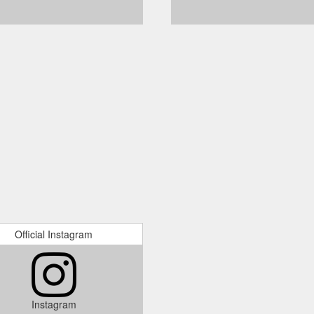
Official Instagram
Instagram