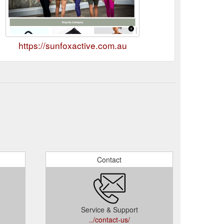
https://sunfoxactive.com.au
Contact
Service & Support
../contact-us/