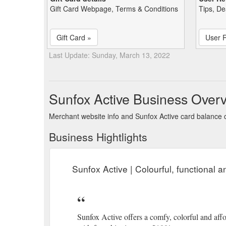
Gift Card Webpage, Terms & Conditions
Tips, De
Gift Card »
User 
Last Update: Sunday, March 13, 2022
Sunfox Active Business Over
Merchant website info and Sunfox Active card balance
Business Hightlights
Sunfox Active | Colourful, functional 
Sunfox Active offers a comfy, colorful and affor