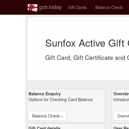
gcb.today
Gift Cards
Balance Check
Sunfox Active Gif
Gift Card, Gift Certificate and
Balance Enquiry
Overvi
Options for Checking Card Balance
Introduc
Balance Check »
Overv
Gift Card details
User Re