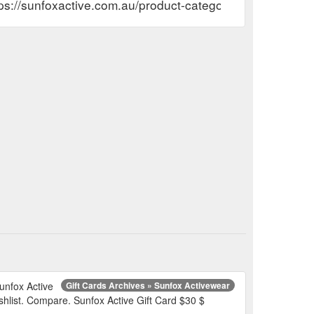
ps://sunfoxactive.com.au/product-category/gift-cards/
Sunfox Active
Gift Cards Archives » Sunfox Activewear
ishlist. Compare. Sunfox Active Gift Card $30 $