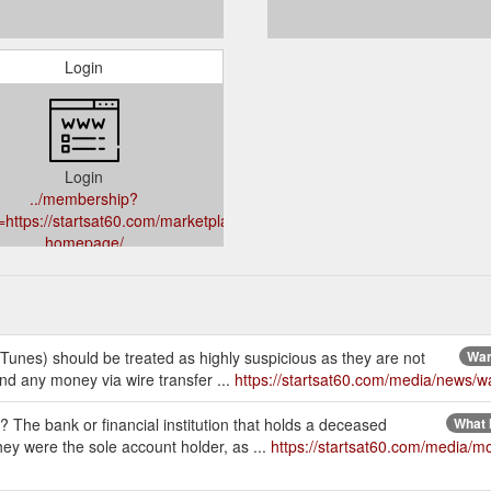
Login
Login
../membership?
=https://startsat60.com/marketplace/global-
homepage/
iTunes) should be treated as highly suspicious as they are not
War
nd any money via wire transfer ...
https://startsat60.com/media/news/w
he bank or financial institution that holds a deceased
What 
hey were the sole account holder, as ...
https://startsat60.com/media/