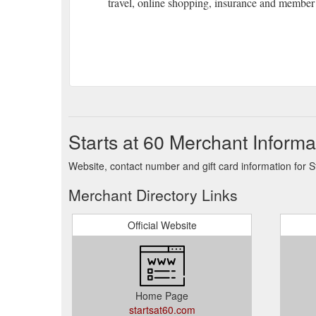
travel, online shopping, insurance and member 
Starts at 60 Merchant Informa
Website, contact number and gift card information for St
Merchant Directory Links
Official Website
Home Page
startsat60.com