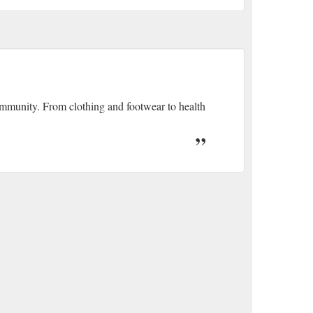
community. From clothing and footwear to health