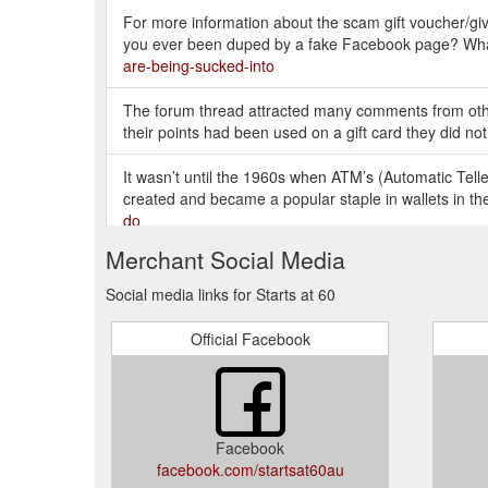
For more information about the scam gift voucher/
you ever been duped by a fake Facebook page? W
are-being-sucked-into
The forum thread attracted many comments from othe
their points had been used on a gift card they did not
It wasn’t until the 1960s when ATM’s (Automatic Tel
created and became a popular staple in wallets in th
do
Merchant Social Media
“My new Woolworths rewards card has been hacked, poi
wrote. “Applied the card last month with 5000 points b
Social media links for Starts at 60
Official Facebook
Facebook
facebook.com/startsat60au