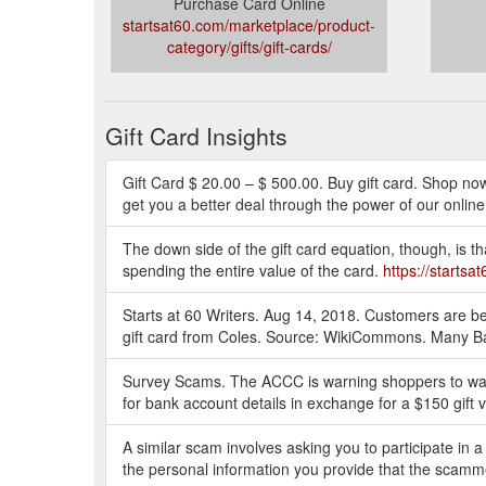
Purchase Card Online
startsat60.com/marketplace/product-
category/gifts/gift-cards/
Gift Card Insights
Gift Card $ 20.00 – $ 500.00. Buy gift card. Shop no
get you a better deal through the power of our online
The down side of the gift card equation, though, is th
spending the entire value of the card.
https://starts
Starts at 60 Writers. Aug 14, 2018. Customers are be
gift card from Coles. Source: WikiCommons. Many B
Survey Scams. The ACCC is warning shoppers to watc
for bank account details in exchange for a $150 gift
A similar scam involves asking you to participate in a 
the personal information you provide that the scam