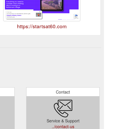
https://startsat60.com
Contact
Service & Support
../contact-us