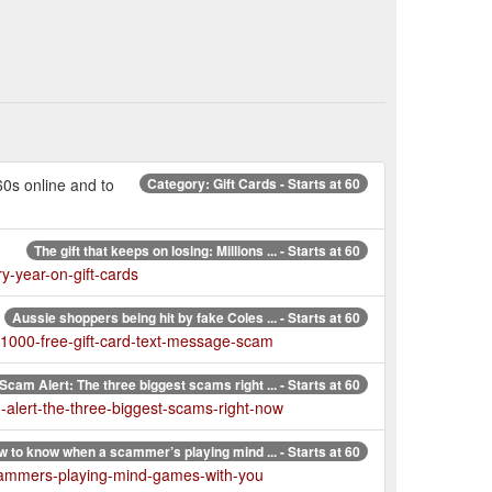
60s online and to
Category: Gift Cards - Starts at 60
The gift that keeps on losing: Millions ... - Starts at 60
y-year-on-gift-cards
Aussie shoppers being hit by fake Coles ... - Starts at 60
-1000-free-gift-card-text-message-scam
Scam Alert: The three biggest scams right ... - Starts at 60
-alert-the-three-biggest-scams-right-now
 to know when a scammer’s playing mind ... - Starts at 60
cammers-playing-mind-games-with-you