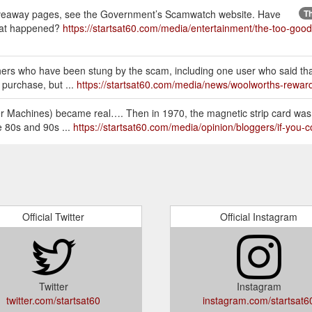
giveaway pages, see the Government’s Scamwatch website. Have
Th
hat happened?
https://startsat60.com/media/entertainment/the-too-goo
rs who have been stung by the scam, including one user who said th
 purchase, but ...
https://startsat60.com/media/news/woolworths-rewa
ler Machines) became real…. Then in 1970, the magnetic strip card was
e 80s and 90s ...
https://startsat60.com/media/opinion/bloggers/if-you
nts already used in other state while I only received today,” user jjj
onus, I ...
https://startsat60.com/media/news/customers-are-getting-r
Official Twitter
Official Instagram
Twitter
Instagram
twitter.com/startsat60
instagram.com/startsat6