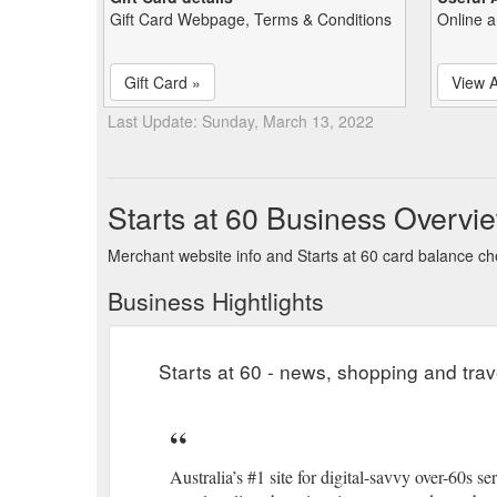
Gift Card Webpage, Terms & Conditions
Online a
Gift Card »
View A
Last Update: Sunday, March 13, 2022
Starts at 60 Business Overvi
Merchant website info and Starts at 60 card balance c
Business Hightlights
Starts at 60 - news, shopping and trav
Australia’s #1 site for digital-savvy over-60s 