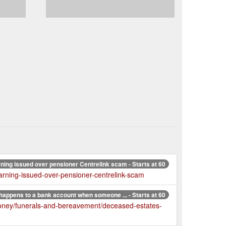
ning issued over pensioner Centrelink scam - Starts at 60
arning-issued-over-pensioner-centrelink-scam
happens to a bank account when someone ... - Starts at 60
money/funerals-and-bereavement/deceased-estates-