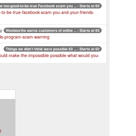
e too-good-to-be-true Facebook scam you ... - Starts at 60
d-to-be-true-facebook-scam-you-and-your-friends-
at
Woolworths warns customers of online ... - Starts at 60
rds-program-scam-warning
Things we didn’t think were possible 60 ... - Starts at 60
-could-make-the-impossible-possible-what-would-you-
123
Customers are getting ripped off in ... - Starts at 60
ipped-off-in-supermarket-rewards-card-scam
0