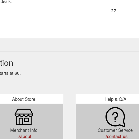
deals.
tion
arts at 60.
About Store
Help & Q/A
Merchant Info
Customer Service
../about
../contact-us