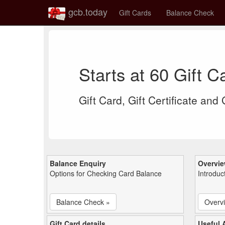
gcb.today
Gift Cards
Balance Check
Starts at 60 Gift 
Gift Card, Gift Certificate and
Balance Enquiry
Overvi
Options for Checking Card Balance
Introduc
Balance Check »
Overv
Gift Card details
Useful A