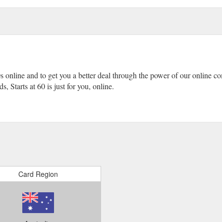
0s online and to get you a better deal through the power of our online 
, Starts at 60 is just for you, online.
Card Region