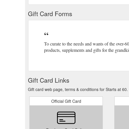
Gift Card Forms
To curate to the needs and wants of the over-6
products, supplements and gifts for the grandkids
Gift Card Links
Gift card web page, terms & conditions for Starts at 60.
Official Gift Card