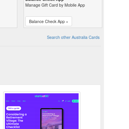
Manage Gift Card by Mobile App
Balance Check App »
Search other Australia Cards