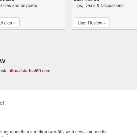
rticles and snippets
Tips, Deals & Discussions
rticles »
User Review »
ew
heck.
https://startsat60.com
el
serving more than a million over-60s with news and media,