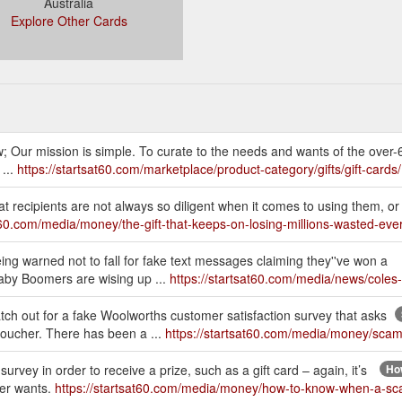
Australia
Explore Other Cards
w; Our mission is simple. To curate to the needs and wants of the over-
 ...
https://startsat60.com/marketplace/product-category/gifts/gift-cards/
at recipients are not always so diligent when it comes to using them, or
at60.com/media/money/the-gift-that-keeps-on-losing-millions-wasted-ever
ing warned not to fall for fake text messages claiming they''ve won a
aby Boomers are wising up ...
https://startsat60.com/media/news/coles
h out for a fake Woolworths customer satisfaction survey that asks
 voucher. There has been a ...
https://startsat60.com/media/money/scam
survey in order to receive a prize, such as a gift card – again, it’s
How
mer wants.
https://startsat60.com/media/money/how-to-know-when-a-s