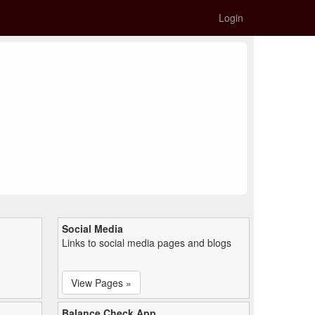
Login
Social Media
Links to social media pages and blogs
View Pages »
Balance Check App