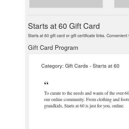
Starts at 60 Gift Card
Starts at 60 gift card or gift certificate links. Conveni
Gift Card Program
Category: Gift Cards - Starts at 60
To curate to the needs and wants of the over-60
our online community. From clothing and footwe
grandkids, Starts at 60 is just for you, online.