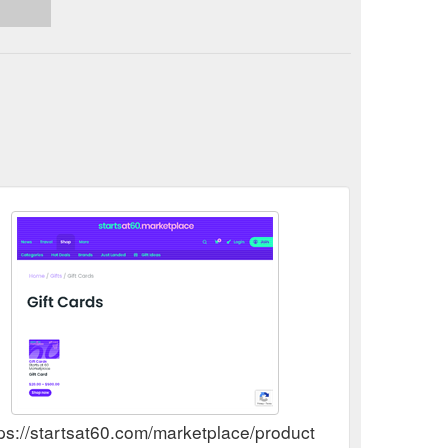
ps://startsat60.com/marketplace/product-category/gifts/gi