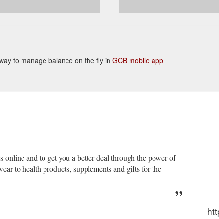
ent way to manage balance on the fly in
GCB mobile app
s online and to get you a better deal through the power of
ar to health products, supplements and gifts for the
htt