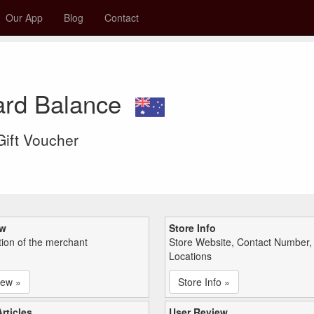
Our App
Blog
Contact
Card Balance
 Gift Voucher
ew
Store Info
tion of the merchant
Store Website, Contact Number,
Locations
iew »
Store Info »
rticles
User Review