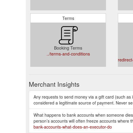
Terms
Booking Terms
../terms-and-conditions
redirect
Merchant Insights
Any requests to send money via a gift card (such as 
considered a legitimate source of payment. Never se
What happens to bank accounts when someone dies? T
person’s accounts will often freeze accounts where t
bank-accounts-what-does-an-executor-do