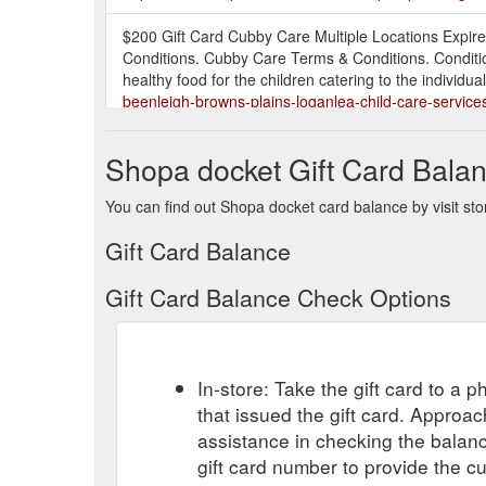
$200 Gift Card Cubby Care Multiple Locations Expire
Conditions. Cubby Care Terms & Conditions. Conditi
healthy food for the children catering to the individua
beenleigh-browns-plains-loganlea-child-care-service
Purchase a gift card from a local business! This then
Shopa docket Gift Card Bala
especially useful if you’re buying for someone that is 
temporarily shut down, keep training through Zoom o
You can find out Shopa docket card balance by visit sto
business-community/
Gift Card Balance
Please call for a quote. 1 Gift Voucher per car. Not va
only be redeemed once per day. About Auto Zest. Aut
Gift Card Balance Check Options
owner, address and services offered, from what was
service-$189-oconnor-service-and-tune-up-automoti
Purchase a gift card from a local business! This then 
In-store: Take the gift card to a ph
someone that is impossible to buy for! (we all have on
through Zoom or one-on-one personal training sessio
that issued the gift card. Approa
assistance in checking the balan
$1000 Free gift card Property Rich Real Estate Glen 
gift card number to provide the c
your property for lease and management or for sale