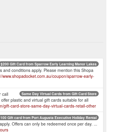
$200 Gift Card from Sparrow Early Learning Manor Lakes
s and conditions apply. Please mention this Shopa
://www.shopadocket.com.au/coupon/sparrow-early-
 call
Same Day Virtual Cards from Gift Card Store
r plastic and virtual gift cards suitable for all
gift-card-store-same-day-virtual-cards-retail-other
100 Gift card from Port Augusta Executive Holiday Rental
pply. Offers can only be redeemed once per day. ...
tours