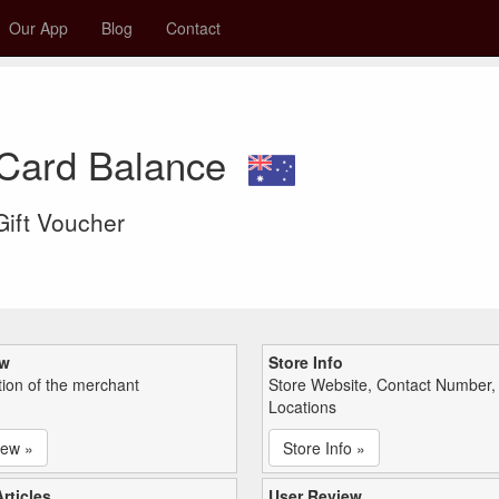
Our App
Blog
Contact
 Card Balance
 Gift Voucher
ew
Store Info
tion of the merchant
Store Website, Contact Number,
Locations
iew »
Store Info »
rticles
User Review