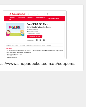
ps://www.shopadocket.com.au/coupon/active-kids-early-lea