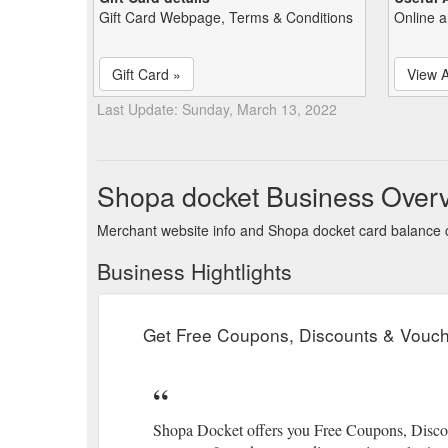
Gift Card Webpage, Terms & Conditions
Online a
Gift Card »
View A
Last Update: Sunday, March 13, 2022
Shopa docket Business Over
Merchant website info and Shopa docket card balance
Business Hightlights
Get Free Coupons, Discounts & Vouche
Shopa Docket offers you Free Coupons, Discoun