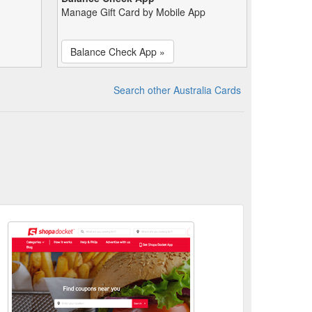
Manage Gift Card by Mobile App
Balance Check App »
Search other Australia Cards