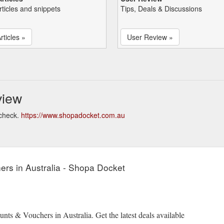
rticles and snippets
Tips, Deals & Discussions
rticles »
User Review »
view
 check.
https://www.shopadocket.com.au
rs in Australia - Shopa Docket
ts & Vouchers in Australia. Get the latest deals available