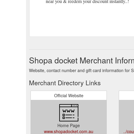
near you & reedem your discount instantly..!
Shopa docket Merchant Infor
Website, contact number and gift card information for 
Merchant Directory Links
Official Website
Home Page
www.shopadocket.com.au
../co