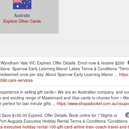
Australia
Explore Other Cards
Wyndham Vale VIC Expired. Offer Details. Enrol now & receive $200
ditions. Sparrow Early Learning Manor Lakes Terms & Conditions *Term
be redeemed once per day. About Sparrow Early Learning Manor ...
https
hild-care-services
perience in selling gift cards • We are an Australian company, and our
and exciting range of Mastercard and Visa cards to choose from • We offe
perfect for last minute gifts ...
https://www.shopadocket.com.au/coupon/
 Save $100.00 Expired. Offer Details. Book online for 7 Nights or
$
Port Augusta Executive Holiday Rental Terms & Conditions *Conditions a
xecutive-holiday-rental-100-gift-card-airline-train-coach-travel-and-