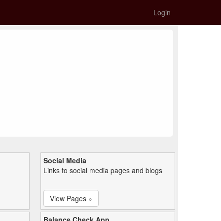
Login
Social Media
Links to social media pages and blogs
View Pages »
Balance Check App