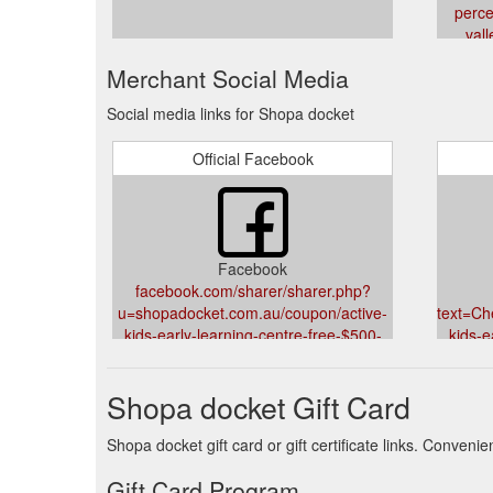
perce
vall
Merchant Social Media
Social media links for Shopa docket
Official Facebook
Facebook
facebook.com/sharer/sharer.php?
u=shopadocket.com.au/coupon/active-
text=C
kids-early-learning-centre-free-$500-
kids-e
gift-card-logan-central-mount-gravatt-
gift-c
east-hillcrest-child-care-
east
Shopa docket Gift Card
services&title=Check%20this%20out:%20Free%20$
Shopa docket gift card or gift certificate links. Conven
Gift Card Program