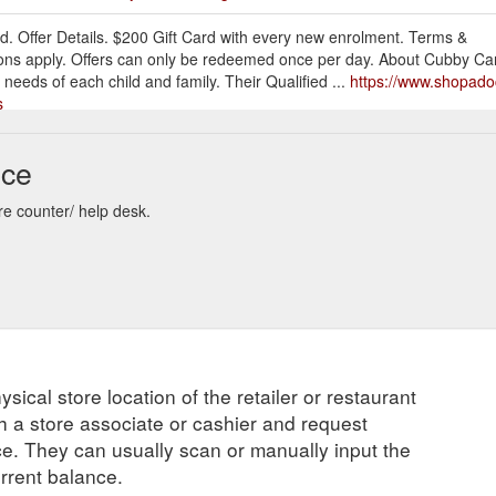
d. Offer Details. $200 Gift Card with every new enrolment. Terms &
ons apply. Offers can only be redeemed once per day. About Cubby Car
l needs of each child and family. Their Qualified ...
https://www.shopado
s
 allows the giftee to browse and choose their own item. This is
Ways y
nce
impossible to buy for! (we all have one of those people in our lives, righ
r one-on-one personal training sessions ...
https://blog.shopadocket.c
re counter/ help desk.
lid with any other offers. R134a air conditioning only. Offers can
Air
oZest – Complete Auto Care & Carburettor Exchange is a new name for a
 once Carburettor Exchange – Fremantle. Although ...
https://www.shop
ve-other
allows the giftee to browse and choose their own item. This is especially
ysical store location of the retailer or restaurant
e of those people in our lives, right?). 9. Stick with them! If your loca
ns ...
https://blog.shopadocket.com.au/tag/local/
ch a store associate or cashier and request
ce. They can usually scan or manually input the
Waverley VIC Expired. Offer Details. $1000 Free gift card When you list
urrent balance.
 through us. Brian Hwang 0414 712 452. Terms & Conditions. Property 