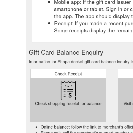
Mobile app: If the gift card issue
Apply. New Customers only. 1 Shop A Docket per pro
smartphone or tablet. Sign in or 
estate-$1000-free-gift-card-real-estate-sales
the app. The app should display t
Excludes: Fitting, gift card 1 docket per customer p
Receipt: If you made a recent purc
Lismore. Whatever you need for your car, truck or bike
Some receipts display the remaini
products. Ask the friendly staff about a wide range of
storewide-lismore-dc-auto-accessories-spare-parts
Gift Card Balance Enquiry
Purchase a gift card from a local business! This then 
for someone that is impossible to buy for! (we all hav
Information for Shopa docket gift card balance inquiry 
through Zoom or one-on-one personal training sessio
Check Receipt
Check shopping receipt for balance
Visit
Online balance: follow the link to merchant's offi
Phone call: call the merchant's support number a