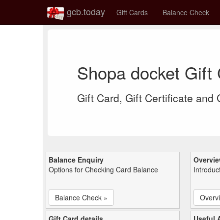
gcb.today
Gift Cards
Balance Check
Shopa docket Gift
Gift Card, Gift Certificate and
Balance Enquiry
Overvi
Options for Checking Card Balance
Introduc
Balance Check »
Overv
Gift Card details
Useful A