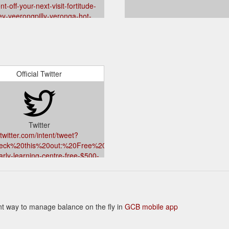
nt-off-your-next-visit-fortitude-
ey-yeerongpilly-yeronga-hot-
beverages-cafe
Official Twitter
Twitter
twitter.com/intent/tweet?
heck%20this%20out:%20Free%20$500%20Gift%20Card%20from%20Acti
arly-learning-centre-free-$500-
ard-logan-central-mount-gravatt-
-hillcrest-child-care-services
500%20Gift%20Card%20from%20Active%20Kids%20Early%20Learning
ient way to manage balance on the fly in
GCB mobile app