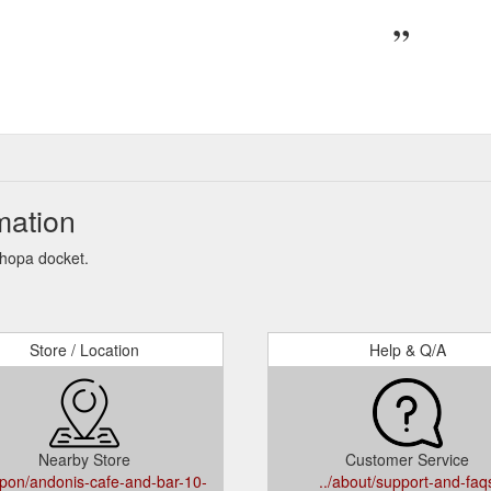
mation
Shopa docket.
Store / Location
Help & Q/A
Nearby Store
Customer Service
upon/andonis-cafe-and-bar-10-
../about/support-and-faq