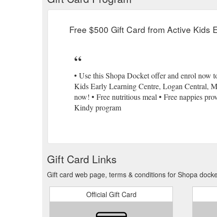
Free $500 Gift Card from Active Kids 
• Use this Shopa Docket offer and enrol now to
Kids Early Learning Centre, Logan Central, Mou
now! • Free nutritious meal • Free nappies pr
Kindy program
Gift Card Links
Gift card web page, terms & conditions for Shopa docke
Official Gift Card