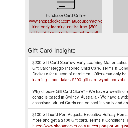
Purchase Card Online
www.shopadocket.com.au/coupon/active-
kids-early-learning-centre-free-$500-
gift-card-logan-central-mount-gravatt-
east-hillcrest-child-care-services
Gift Card Insights
$200 Gift Card Sparrow Early Learning Manor Lakes 
Gift Card* Reggio Inspired Child Care. Terms & Con
Docket offer at time of enrolment. Offers can only 
learning-manor-lakes-$200-gift-card-wyndham-vale-c
Why choose Gift Card Store? • We have a wealth of ex
centre is based in Sydney, Australia • We have a wide 
occasions. Virtual Cards can be sent instantly and are 
$100 Gift card Port Augusta Executive Holiday Rental
more and get a $100 Gift card. Terms & Conditions. 
https://www.shopadocket.com.au/coupon/port-augusta-e