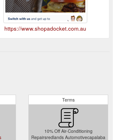
https://www.shopadocket.com.au
Terms
10% Off Air-Conditioning
s
Repairsredlands Automotivecapalaba