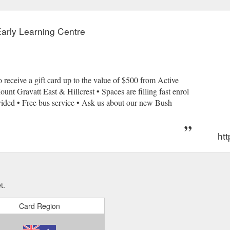
Early Learning Centre
 receive a gift card up to the value of $500 from Active
nt Gravatt East & Hillcrest • Spaces are filling fast enrol
ovided • Free bus service • Ask us about our new Bush
htt
t.
Card Region