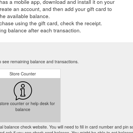
r has a mobile app, download and install it on your
perty Offers can only be redeemed once per day. About ...
https://www
create an account, and then add your gift card to
he available balance.
er day. Offers can only be redeemed once per day. About Autobarn
Get
hase using the gift card, check the receipt.
, you’ll find it at Autobarn Lismore. Check out the mobile electronics dis
ng balance after each transaction.
 car care, touring and vehicle accessories ...
https://www.shopadocket.c
allows the giftee to browse and choose their own item. This is especiall
e one of those people in our lives, right?). 9. Stick with them! If your l
to see remaining balance and transactions.
ns ...
https://blog.shopadocket.com.au/tag/savings/
Store Counter
 store counter or help desk for
balance
cial balance check website. You will need to fill in card number and pin s
nd ask if you can check card balance. You might be able to get balance 