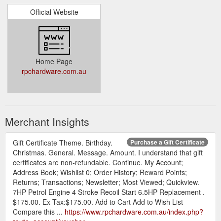
Official Website
Home Page
rpchardware.com.au
Merchant Insights
Gift Certificate Theme. Birthday.
Purchase a Gift Certificate
Christmas. General. Message. Amount. I understand that gift
certificates are non-refundable. Continue. My Account;
Address Book; Wishlist 0; Order History; Reward Points;
Returns; Transactions; Newsletter; Most Viewed; Quickview.
7HP Petrol Engine 4 Stroke Recoil Start 6.5HP Replacement .
$175.00. Ex Tax:$175.00. Add to Cart Add to Wish List
Compare this ...
https://www.rpchardware.com.au/index.php?