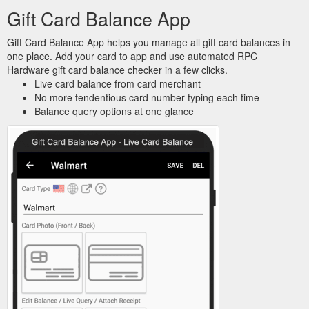
Gift Card Balance App
Gift Card Balance App helps you manage all gift card balances in
one place. Add your card to app and use automated RPC
Hardware gift card balance checker in a few clicks.
Live card balance from card merchant
No more tendentious card number typing each time
Balance query options at one glance