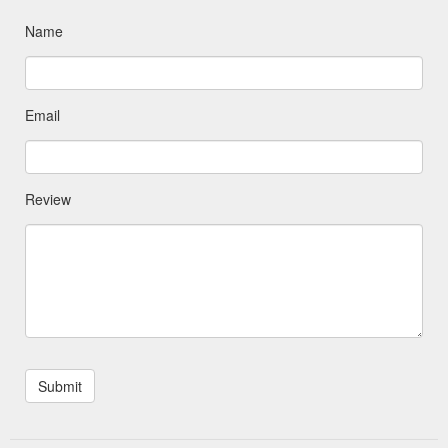
Name
Email
Review