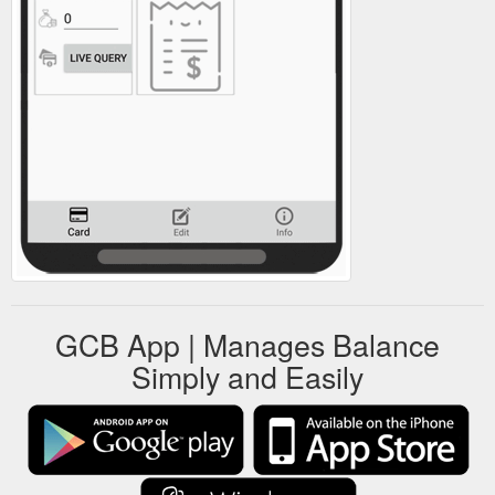
GCB App | Manages Balance
Simply and Easily