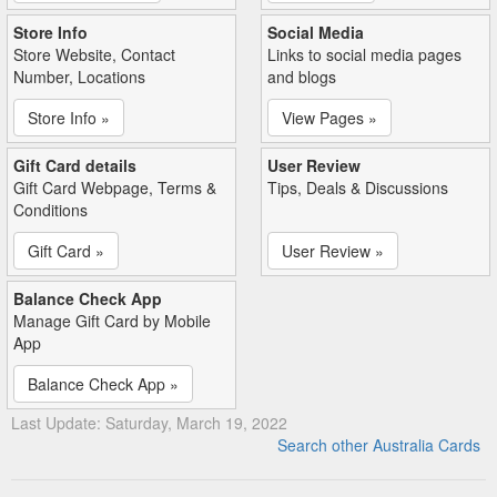
Store Info
Social Media
Store Website, Contact
Links to social media pages
Number, Locations
and blogs
Store Info »
View Pages »
Gift Card details
User Review
Gift Card Webpage, Terms &
Tips, Deals & Discussions
Conditions
Gift Card »
User Review »
Balance Check App
Manage Gift Card by Mobile
App
Balance Check App »
Last Update: Saturday, March 19, 2022
Search other Australia Cards