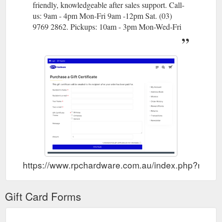
friendly, knowledgeable after sales support. Call-
us: 9am - 4pm Mon-Fri 9am -12pm Sat. (03)
9769 2862. Pickups: 10am - 3pm Mon-Wed-Fri
https://www.rpchardware.com.au/index.php?route
Gift Card Forms