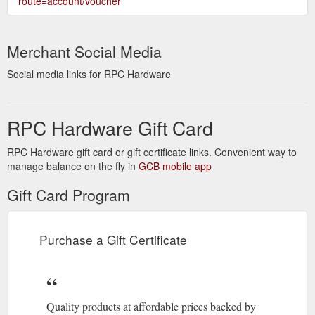
route=account/voucher
Merchant Social Media
Social media links for RPC Hardware
RPC Hardware Gift Card
RPC Hardware gift card or gift certificate links. Convenient way to
manage balance on the fly in
GCB mobile app
Gift Card Program
Purchase a Gift Certificate
Quality products at affordable prices backed by