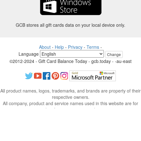
GCB stores all gift cards data on your local device only.
About
-
Help
-
Privacy
-
Terms
-
Language
Change
©2012-2024 - Gift Card Balance Today - gcb.today - -au-east
All product names, logos, trademarks, and brands are property of their
respective owners.
All company, product and service names used in this website are for
identification purposes only.
The website is run by independent community who has no association
with nor endorsement by the respective trademark owners.
Please contact us if you have any question or inquiry.