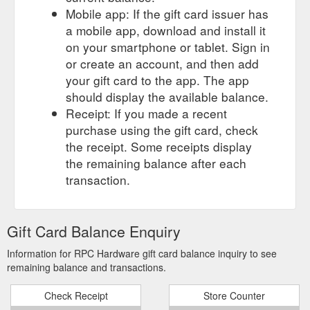
Mobile app: If the gift card issuer has
a mobile app, download and install it
on your smartphone or tablet. Sign in
or create an account, and then add
your gift card to the app. The app
should display the available balance.
Receipt: If you made a recent
purchase using the gift card, check
the receipt. Some receipts display
the remaining balance after each
transaction.
Gift Card Balance Enquiry
Information for RPC Hardware gift card balance inquiry to see
remaining balance and transactions.
Check Receipt
Store Counter