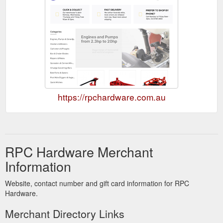
https://rpchardware.com.au
RPC Hardware Merchant
Information
Website, contact number and gift card information for RPC
Hardware.
Merchant Directory Links