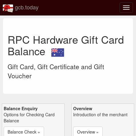
gcb.today
Togg
navig
RPC Hardware Gift Card
Balance
Gift Card, Gift Certificate and Gift
Voucher
Balance Enquiry
Overview
Options for Checking Card
Introduction of the merchant
Balance
Balance Check »
Overview »