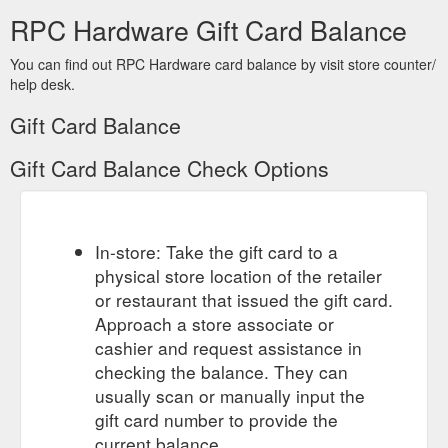
RPC Hardware Gift Card Balance
You can find out RPC Hardware card balance by visit store counter/
help desk.
Gift Card Balance
Gift Card Balance Check Options
In-store: Take the gift card to a
physical store location of the retailer
or restaurant that issued the gift card.
Approach a store associate or
cashier and request assistance in
checking the balance. They can
usually scan or manually input the
gift card number to provide the
current balance.