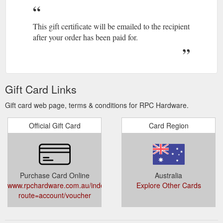
This gift certificate will be emailed to the recipient
after your order has been paid for.
Gift Card Links
Gift card web page, terms & conditions for RPC Hardware.
Official Gift Card
Card Region
Purchase Card Online
Australia
www.rpchardware.com.au/index.php?
Explore Other Cards
route=account/voucher