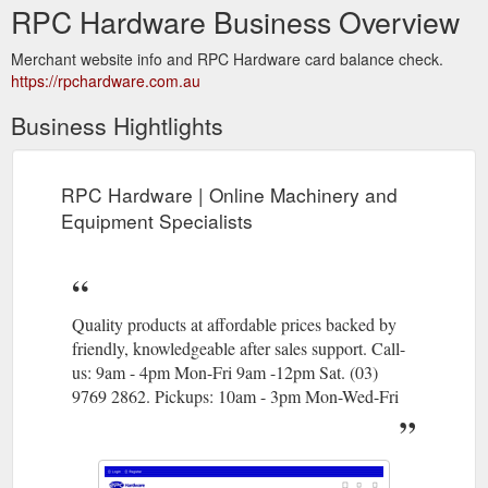
RPC Hardware Business Overview
Merchant website info and RPC Hardware card balance check.
https://rpchardware.com.au
Business Hightlights
RPC Hardware | Online Machinery and
Equipment Specialists
Quality products at affordable prices backed by
friendly, knowledgeable after sales support. Call-
us: 9am - 4pm Mon-Fri 9am -12pm Sat. (03)
9769 2862. Pickups: 10am - 3pm Mon-Wed-Fri