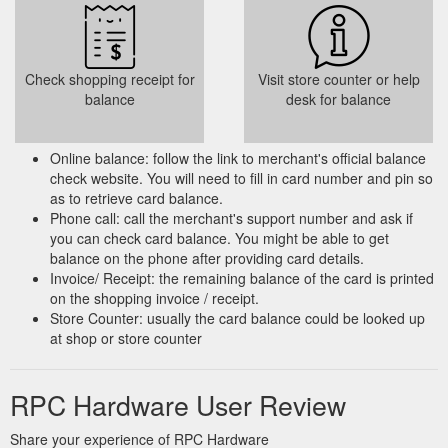
Check shopping receipt for
Visit store counter or help
balance
desk for balance
Online balance: follow the link to merchant's official balance
check website. You will need to fill in card number and pin so
as to retrieve card balance.
Phone call: call the merchant's support number and ask if
you can check card balance. You might be able to get
balance on the phone after providing card details.
Invoice/ Receipt: the remaining balance of the card is printed
on the shopping invoice / receipt.
Store Counter: usually the card balance could be looked up
at shop or store counter
RPC Hardware User Review
Share your experience of RPC Hardware