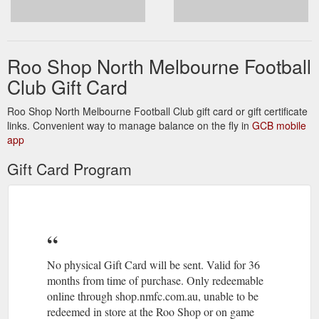
Roo Shop North Melbourne Football
Club Gift Card
Roo Shop North Melbourne Football Club gift card or gift certificate
links. Convenient way to manage balance on the fly in
GCB mobile
app
Gift Card Program
No physical Gift Card will be sent. Valid for 36
months from time of purchase. Only redeemable
online through shop.nmfc.com.au, unable to be
redeemed in store at the Roo Shop or on game