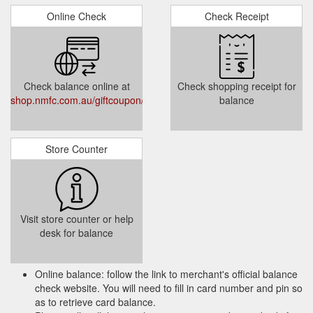
Online Check
Check Receipt
Check balance online at
Check shopping receipt for
shop.nmfc.com.au/giftcoupon/checkbalance/
balance
Store Counter
Visit store counter or help
desk for balance
Online balance: follow the link to merchant's official balance
check website. You will need to fill in card number and pin so
as to retrieve card balance.