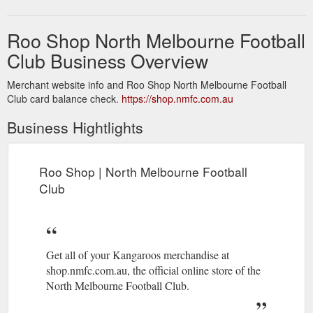
Roo Shop North Melbourne Football
Club Business Overview
Merchant website info and Roo Shop North Melbourne Football
Club card balance check.
https://shop.nmfc.com.au
Business Hightlights
Roo Shop | North Melbourne Football
Club
Get all of your Kangaroos merchandise at
shop.nmfc.com.au, the official online store of the
North Melbourne Football Club.