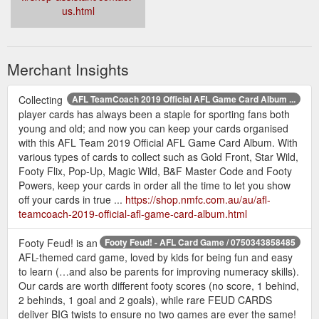
us.html
Merchant Insights
Collecting
AFL TeamCoach 2019 Official AFL Game Card Album ...
player cards has always been a staple for sporting fans both
young and old; and now you can keep your cards organised
with this AFL Team 2019 Official AFL Game Card Album. With
various types of cards to collect such as Gold Front, Star Wild,
Footy Flix, Pop-Up, Magic Wild, B&F Master Code and Footy
Powers, keep your cards in order all the time to let you show
off your cards in true ...
https://shop.nmfc.com.au/au/afl-
teamcoach-2019-official-afl-game-card-album.html
Footy Feud! is an
Footy Feud! - AFL Card Game / 0750343858485
AFL-themed card game, loved by kids for being fun and easy
to learn (…and also be parents for improving numeracy skills).
Our cards are worth different footy scores (no score, 1 behind,
2 behinds, 1 goal and 2 goals), while rare FEUD CARDS
deliver BIG twists to ensure no two games are ever the same!