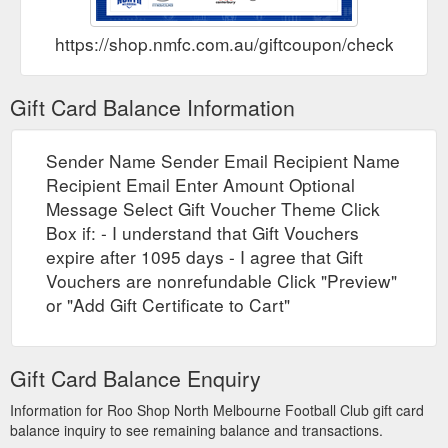
https://shop.nmfc.com.au/giftcoupon/checkbalanc
Gift Card Balance Information
Sender Name Sender Email Recipient Name
Recipient Email Enter Amount Optional
Message Select Gift Voucher Theme Click
Box if: - I understand that Gift Vouchers
expire after 1095 days - I agree that Gift
Vouchers are nonrefundable Click "Preview"
or "Add Gift Certificate to Cart"
Gift Card Balance Enquiry
Information for Roo Shop North Melbourne Football Club gift card
balance inquiry to see remaining balance and transactions.