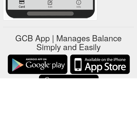
GCB App | Manages Balance
Simply and Easily
GCB stores all gift cards data on your local device only.
About
-
Help
-
Privacy
-
Terms
-
Language
Change