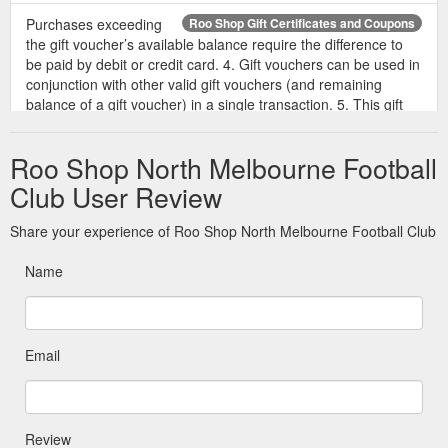
Purchases exceeding
Roo Shop Gift Certificates and Coupons
the gift voucher’s available balance require the difference to
be paid by debit or credit card. 4. Gift vouchers can be used in
conjunction with other valid gift vouchers (and remaining
balance of a gift voucher) in a single transaction. 5. This gift
voucher is non-refundable and cannot be exchanged for cash
or to purchase further gift vouchers from The Roo Shop. 6.
Roo Shop North Melbourne Football
Any ...
https://shop.nmfc.com.au/roo-shop-gift-certificates-and-
coupons/
Club User Review
To redeem a gift voucher
Redeem Gift Certificate - The Roo Shop
Share your experience of Roo Shop North Melbourne Football Club
at The Roo Shop, follow the simple steps below. You need
your unique gift voucher code, which is part of the gift voucher
Name
that was emailed to you as an attachment. It will look
something like Z50-Y6K-COS-402. Browse the store and add
items to your cart as you normally would. Click the ''View Cart''
link to view the contents of your shopping cart. Type your gift
Email
voucher ...
https://shop.nmfc.com.au/giftcertificates.php?
action=redeem
20.4.4 Once a e-Gift Card has
Terms & Conditions - Roo Shop
Review
been purchased and loaded with value or when the e-Gift