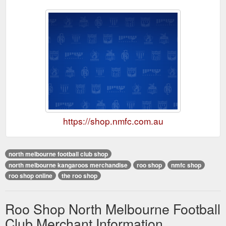
https://shop.nmfc.com.au
north melbourne football club shop
north melbourne kangaroos merchandise
roo shop
nmfc shop
roo shop online
the roo shop
Roo Shop North Melbourne Football
Club Merchant Information