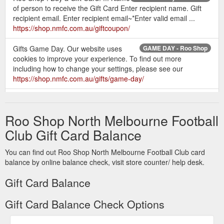
of person to receive the Gift Card Enter recipient name. Gift
recipient email. Enter recipient email~*Enter valid email ...
https://shop.nmfc.com.au/giftcoupon/
Gifts Game Day. Our website uses
GAME DAY - Roo Shop
cookies to improve your experience. To find out more
including how to change your settings, please see our
https://shop.nmfc.com.au/gifts/game-day/
Is it safe to use
Customer Service - Frequently Asked Questions
my credit card on-line? Yes, it is extremely safe. ... When do
Roo Shop North Melbourne Football
you charge my credit card? Our payment ... My gift card won't
work, what should I do?
https://shop.nmfc.com.au/customer-
Club Gift Card Balance
service
You can find out Roo Shop North Melbourne Football Club card
Check Gift
Check Gift Certificate Balance - The Roo Shop
balance by online balance check, visit store counter/ help desk.
Voucher Balance. You can check the balance of a gift voucher
by typing the code in to the box below. Gift Voucher Code ×.
Gift Card Balance
OK. Stay in touch. Get the latest updates on new products and
upcoming sales. Email Address. By opting in & providing your
Gift Card Balance Check Options
personal information, you agree to such use by North
Melbourne and the AFL, in accordance with the AFL and AFL