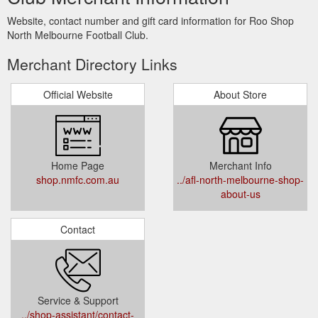
Website, contact number and gift card information for Roo Shop
North Melbourne Football Club.
Merchant Directory Links
Official Website
About Store
Home Page
Merchant Info
shop.nmfc.com.au
../afl-north-melbourne-shop-
about-us
Contact
Service & Support
../shop-assistant/contact-