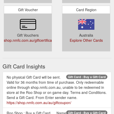
Gift Voucher
Card Region
Gift Vouchers
Australia
shop.nmfc.com.au/giftcertificates.php
Explore Other Cards
Gift Card Insights
No physical Gift Card will be sent.
Gift Card : Buy a Gift Card
Valid for 36 months from time of purchase. Only redeemable
online through shop.nmfc.com.au, unable to be redeemed in
store at the Roo Shop or on game day. Terms and Conditions.
Send a Gift Card. From Enter sender name.
https://shop.nmfc.com.au/au/giftcoupon/
Roo Shop : Buy a Gift Card. ... Name
Gift Card : Buy a Gift Card