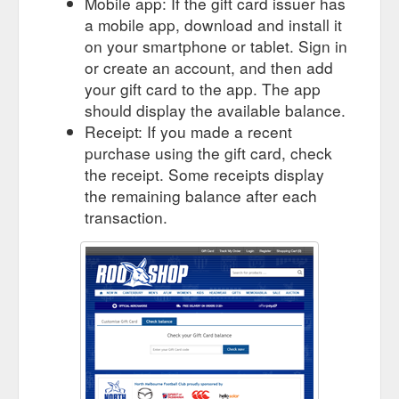
Mobile app: If the gift card issuer has
a mobile app, download and install it
on your smartphone or tablet. Sign in
or create an account, and then add
your gift card to the app. The app
should display the available balance.
Receipt: If you made a recent
purchase using the gift card, check
the receipt. Some receipts display
the remaining balance after each
transaction.