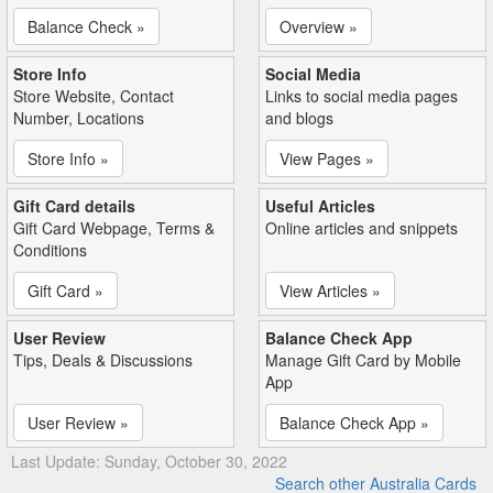
Balance Check »
Overview »
Store Info
Social Media
Store Website, Contact
Links to social media pages
Number, Locations
and blogs
Store Info »
View Pages »
Gift Card details
Useful Articles
Gift Card Webpage, Terms &
Online articles and snippets
Conditions
Gift Card »
View Articles »
User Review
Balance Check App
Tips, Deals & Discussions
Manage Gift Card by Mobile
App
User Review »
Balance Check App »
Last Update: Sunday, October 30, 2022
Search other Australia Cards