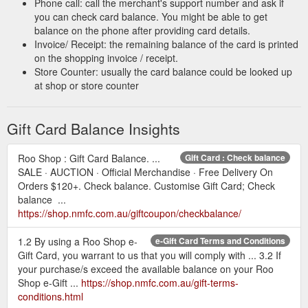
Phone call: call the merchant's support number and ask if
you can check card balance. You might be able to get
balance on the phone after providing card details.
Invoice/ Receipt: the remaining balance of the card is printed
on the shopping invoice / receipt.
Store Counter: usually the card balance could be looked up
at shop or store counter
Gift Card Balance Insights
Roo Shop : Gift Card Balance. ...
Gift Card : Check balance
SALE · AUCTION · Official Merchandise · Free Delivery On
Orders $120+. Check balance. Customise Gift Card; Check
balance ...
https://shop.nmfc.com.au/giftcoupon/checkbalance/
1.2 By using a Roo Shop e-
e-Gift Card Terms and Conditions
Gift Card, you warrant to us that you will comply with ... 3.2 If
your purchase/s exceed the available balance on your Roo
Shop e-Gift ...
https://shop.nmfc.com.au/gift-terms-
conditions.html