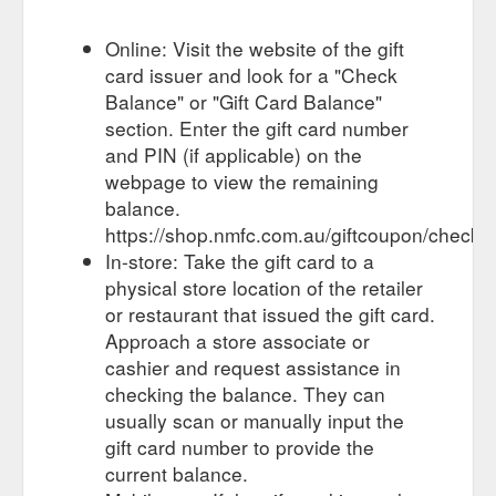
club’s privacy policies ...
https://shop.nmfc.com.au/giftcertificates.php?action=balance
Online: Visit the website of the gift
card issuer and look for a "Check
Our website uses cookies to improve
EQUIPMENT - Roo Shop
Balance" or "Gift Card Balance"
your experience. To find out more including how to change
your settings, please see our
section. Enter the gift card number
https://shop.nmfc.com.au/gifts/equipment/
and PIN (if applicable) on the
webpage to view the remaining
Buy Kangaroos Novelty
ROO shop - North Melbourne Gifts
balance.
Souvenirs & more Giftware today from the Official North
https://shop.nmfc.com.au/giftcoupon/checkb
Melbourne Online Store. From badges, drink bottles, toys,
homeware, jewelry ...
In-store: Take the gift card to a
https://shop.nmfc.com.au/gifts/
physical store location of the retailer
Our website uses cookies to improve
DRINKWARE - Roo Shop
or restaurant that issued the gift card.
your experience. To find out more including how to change
Approach a store associate or
your settings, please see our
cashier and request assistance in
https://shop.nmfc.com.au/gifts/drinkware/
checking the balance. They can
usually scan or manually input the
gift card number to provide the
current balance.