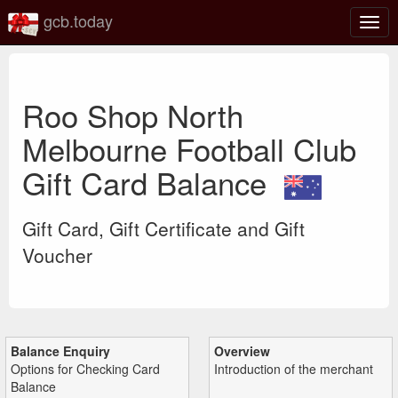
gcb.today
Togg
navig
Roo Shop North
Melbourne Football Club
Gift Card Balance
Gift Card, Gift Certificate and Gift
Voucher
Balance Enquiry
Overview
Options for Checking Card
Introduction of the merchant
Balance