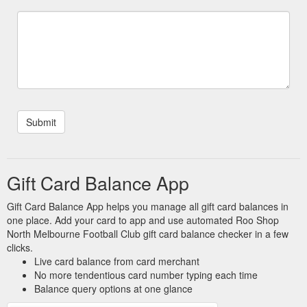
Card card has reached a $0.00 balance, no further value can
be added ...
https://shop.nmfc.com.au/terms-and-conditions/
Gift Vouchers. Vouchers
Gift Certificates - The Roo Shop
purchased online can only be redeemed through our online
store. Purchase Gift Voucher. Redeem Gift Voucher. Check
Gift Voucher Balance.
https://shop.nmfc.com.au/giftcertificates.php
Gift Card Balance App
Gift Card Balance App helps you manage all gift card balances in
one place. Add your card to app and use automated Roo Shop
North Melbourne Football Club gift card balance checker in a few
clicks.
Live card balance from card merchant
No more tendentious card number typing each time
Balance query options at one glance