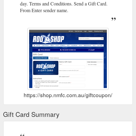
day. Terms and Conditions. Send a Gift Card.
From Enter sender name.
https://shop.nmfc.com.au/giftcoupon/
Gift Card Summary