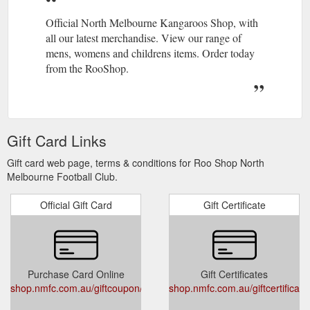
Official North Melbourne Kangaroos Shop, with
all our latest merchandise. View our range of
mens, womens and childrens items. Order today
from the RooShop.
Gift Card Links
Gift card web page, terms & conditions for Roo Shop North
Melbourne Football Club.
Official Gift Card
Gift Certificate
Purchase Card Online
Gift Certificates
shop.nmfc.com.au/giftcoupon/
shop.nmfc.com.au/giftcertificat