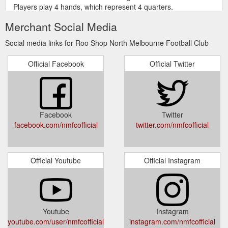
Players play 4 hands, which represent 4 quarters.
https://shop.nmfc.com.au/footy-feud-afl-card-game.html
Merchant Social Media
Gift your
North Melbourne Mug & Can Cooler Gift Pack / AFL397ZJ
Social media links for Roo Shop North Melbourne Football Club
Dad this Fathers Day with the North Melbourne Football Club
Mug & Can Cooler Gift Pack. The ceramic mug is printed with
Official Facebook
Official Twitter
the team colours and logo, while the neoprene can cooler
displays the year your team was established. This is a great
gift for Dad or any other fan.375ml Neoprene Can
Cooler330ml ceramic coffee mugPrinted team colours and
logoManufactured by Licensing Essentials
Facebook
Twitter
https://shop.nmfc.com.au/north-melbourne-mug-can-cooler-
facebook.com/nmfcofficial
twitter.com/nmfcofficial
gift-pack.html
Get all of your
Roo Shop | North Melbourne Football Club
Kangaroos merchandise at shop.nmfc.com.au, the official
Official Youtube
Official Instagram
online store of the North Melbourne Football Club.
https://shop.nmfc.com.au/
Youtube
Instagram
youtube.com/user/nmfcofficial
instagram.com/nmfcofficial