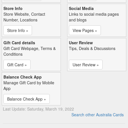
Store Info
Social Media
Store Website, Contact
Links to social media pages
Number, Locations
and blogs
Store Info »
View Pages »
Gift Card details
User Review
Gift Card Webpage, Terms &
Tips, Deals & Discussions
Conditions
Gift Card »
User Review »
Balance Check App
Manage Gift Card by Mobile
App
Balance Check App »
Last Update: Saturday, March 19, 2022
Search other Australia Cards