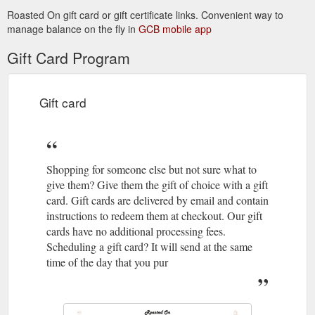
Roasted On gift card or gift certificate links. Convenient way to
manage balance on the fly in
GCB mobile app
Gift Card Program
Gift card
Shopping for someone else but not sure what to
give them? Give them the gift of choice with a gift
card. Gift cards are delivered by email and contain
instructions to redeem them at checkout. Our gift
cards have no additional processing fees.
Scheduling a gift card? It will send at the same
time of the day that you pur