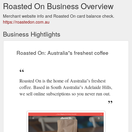
Roasted On Business Overview
Merchant website info and Roasted On card balance check.
https://roastedon.com.au
Business Hightlights
Roasted On: Australia''s freshest coffee
Roasted On is the home of Australia''s freshest
coffee. Based in South Australia''s Adelaide Hills,
we sell online subscriptions so you never run out.