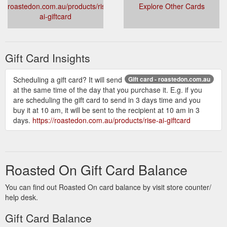
roastedon.com.au/products/rise-
Explore Other Cards
ai-giftcard
Gift Card Insights
Scheduling a gift card? It will send
Gift card - roastedon.com.au
at the same time of the day that you purchase it. E.g. if you
are scheduling the gift card to send in 3 days time and you
buy it at 10 am, it will be sent to the recipient at 10 am in 3
days.
https://roastedon.com.au/products/rise-ai-giftcard
Roasted On Gift Card Balance
You can find out Roasted On card balance by visit store counter/
help desk.
Gift Card Balance