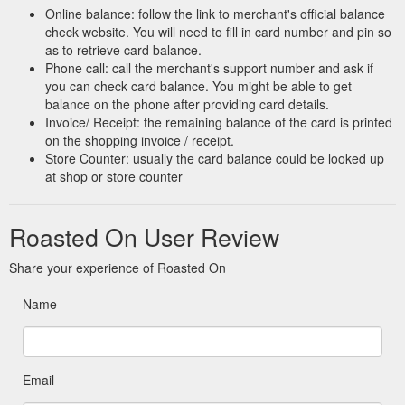
Online balance: follow the link to merchant's official balance
check website. You will need to fill in card number and pin so
as to retrieve card balance.
Phone call: call the merchant's support number and ask if
you can check card balance. You might be able to get
balance on the phone after providing card details.
Invoice/ Receipt: the remaining balance of the card is printed
on the shopping invoice / receipt.
Store Counter: usually the card balance could be looked up
at shop or store counter
Roasted On User Review
Share your experience of Roasted On
Name
Email