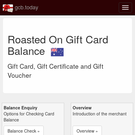
gcb.today
Togg
navig
Roasted On Gift Card
Balance
Gift Card, Gift Certificate and Gift
Voucher
Balance Enquiry
Overview
Options for Checking Card
Introduction of the merchant
Balance
Balance Check »
Overview »