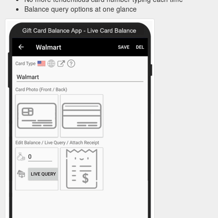
Balance query options at one glance