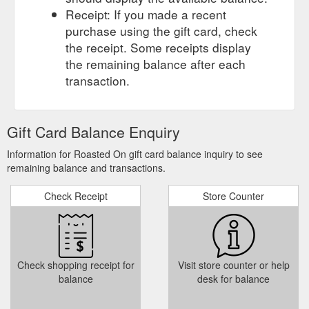
Receipt: If you made a recent
purchase using the gift card, check
the receipt. Some receipts display
the remaining balance after each
transaction.
Gift Card Balance Enquiry
Information for Roasted On gift card balance inquiry to see
remaining balance and transactions.
Check Receipt
Store Counter
Check shopping receipt for
Visit store counter or help
balance
desk for balance