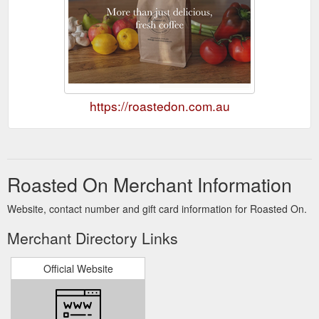
https://roastedon.com.au
Roasted On Merchant Information
Website, contact number and gift card information for Roasted On.
Merchant Directory Links
Official Website