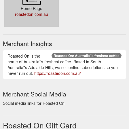
Home Page
roastedon.com.au
Merchant Insights
Roasted On is the
Roasted On: Australia''s freshest coffee
home of Australia''s freshest coffee. Based in South
Australia''s Adelaide Hills, we sell online subscriptions so you
never run out.
https://roastedon.com.au/
Merchant Social Media
Social media links for Roasted On
Roasted On Gift Card