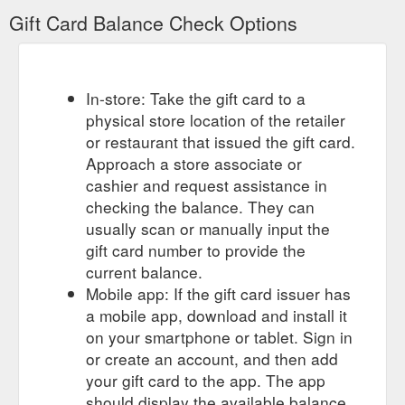
Gift Card Balance Check Options
In-store: Take the gift card to a
physical store location of the retailer
or restaurant that issued the gift card.
Approach a store associate or
cashier and request assistance in
checking the balance. They can
usually scan or manually input the
gift card number to provide the
current balance.
Mobile app: If the gift card issuer has
a mobile app, download and install it
on your smartphone or tablet. Sign in
or create an account, and then add
your gift card to the app. The app
should display the available balance.