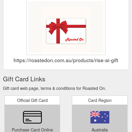
https://roastedon.com.au/products/rise-ai-giftcard
Gift Card Links
Gift card web page, terms & conditions for Roasted On.
Official Gift Card
Card Region
Purchase Card Online
Australia