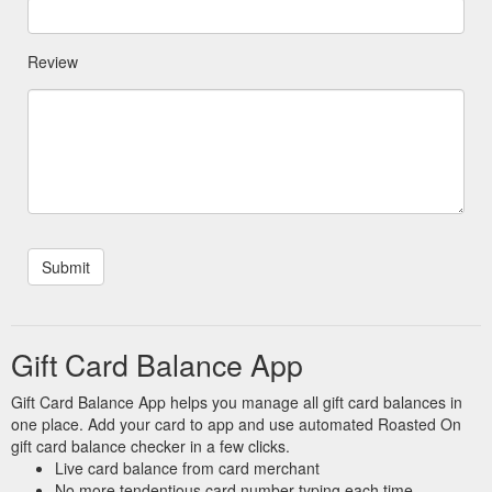
Review
Gift Card Balance App
Gift Card Balance App helps you manage all gift card balances in
one place. Add your card to app and use automated Roasted On
gift card balance checker in a few clicks.
Live card balance from card merchant
No more tendentious card number typing each time