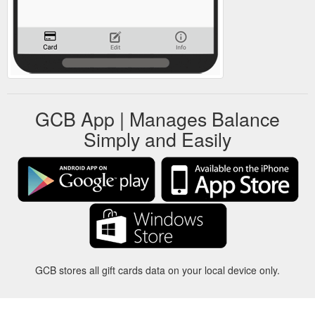
GCB App | Manages Balance
Simply and Easily
GCB stores all gift cards data on your local device only.