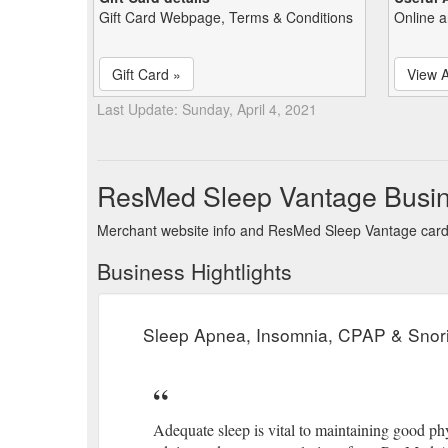
Gift Card Webpage, Terms & Conditions
Online a
Gift Card »
View A
Last Update: Sunday, April 4, 2021
ResMed Sleep Vantage Busin
Merchant website info and ResMed Sleep Vantage car
Business Hightlights
Sleep Apnea, Insomnia, CPAP & Snori
Adequate sleep is vital to maintaining good ph