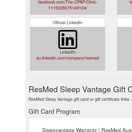
facebook.com/The-CPAP-Clinic-
t
1115228075169124/
Official LinkedIn
LinkedIn
au.linkedin.com/company/resmed
ResMed Sleep Vantage Gift 
ResMed Sleep Vantage gift card or gift certificate link
Gift Card Program
Sleepvantage Warranty | ResMed Aust