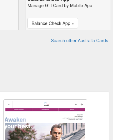
Manage Gift Card by Mobile App
Balance Check App »
Search other Australia Cards