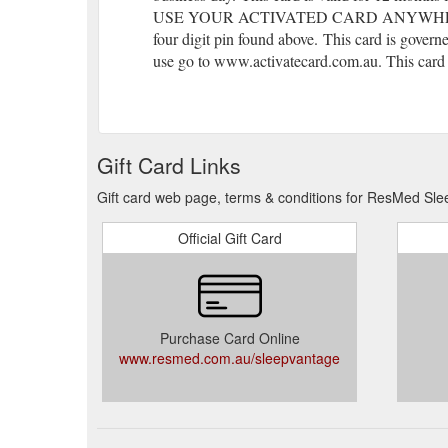
USE YOUR ACTIVATED CARD ANYWHERE EFT
four digit pin found above.
(gcb.today#B78F).
This card is governe
use go to www.activatecard.com.au. This card i
Gift Card Links
Gift card web page, terms & conditions for ResMed Sle
Official Gift Card
Purchase Card Online
www.resmed.com.au/sleepvantage