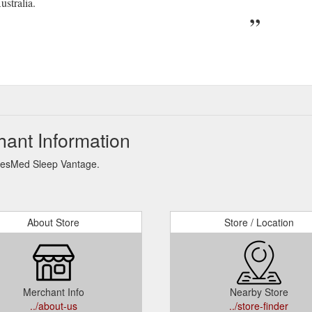
stralia.
ant Information
 ResMed Sleep Vantage.
About Store
Store / Location
Merchant Info
Nearby Store
../about-us
../store-finder