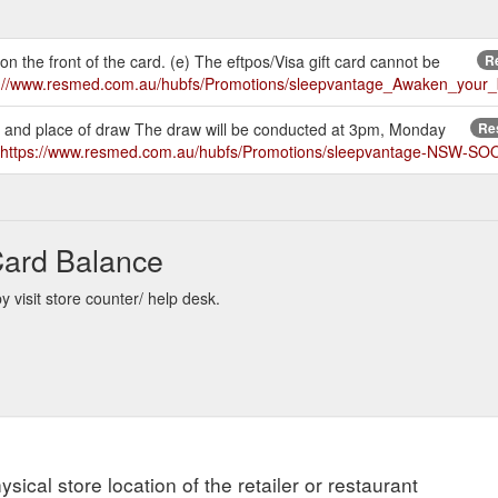
 on the front of the card. (e) The eftpos/Visa gift card cannot be
Re
s://www.resmed.com.au/hubfs/Promotions/sleepvantage_Awaken_you
ime and place of draw The draw will be conducted at 3pm, Monday
Res
https://www.resmed.com.au/hubfs/Promotions/sleepvantage-NSW-SOO
Card Balance
visit store counter/ help desk.
ysical store location of the retailer or restaurant