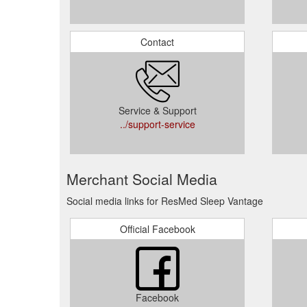
Contact
Service & Support
../support-service
Merchant Social Media
Social media links for ResMed Sleep Vantage
Official Facebook
Facebook