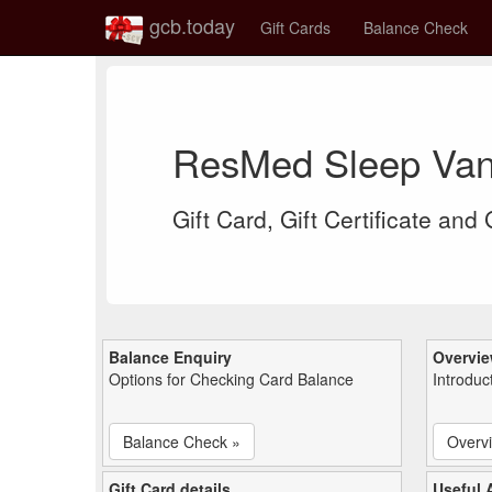
gcb.today
Gift Cards
Balance Check
ResMed Sleep Van
Gift Card, Gift Certificate and
Balance Enquiry
Overvi
Options for Checking Card Balance
Introduc
Balance Check »
Overv
Gift Card details
Useful A