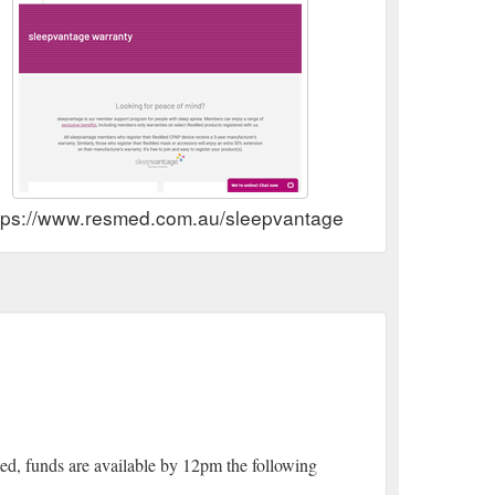
tps://www.resmed.com.au/sleepvantage
ed, funds are available by 12pm the following