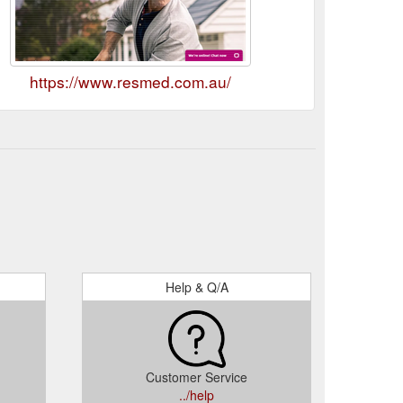
https://www.resmed.com.au/
Help & Q/A
Customer Service
../help