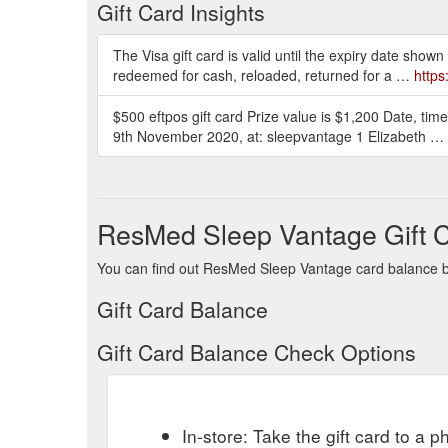
Gift Card Insights
The Visa gift card is valid until the expiry date shown
redeemed for cash, reloaded, returned for a …
http
$500 eftpos gift card Prize value is $1,200 Date, t
9th November 2020, at: sleepvantage 1 Elizabeth …
ResMed Sleep Vantage Gift 
You can find out ResMed Sleep Vantage card balance by 
Gift Card Balance
Gift Card Balance Check Options
In-store: Take the gift card to a ph