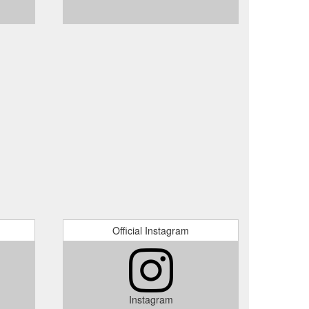
Official Instagram
Instagram