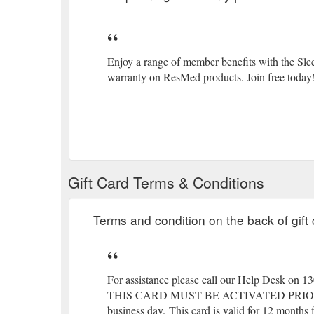
Enjoy a range of member benefits with the Sl
warranty on ResMed products. Join free today
Gift Card Terms & Conditions
Terms and condition on the back of gift 
For assistance please call our Help Desk on 1
THIS CARD MUST BE ACTIVATED PRIO
business day.
(gcb.today#4875).
This card is valid for 12 months f