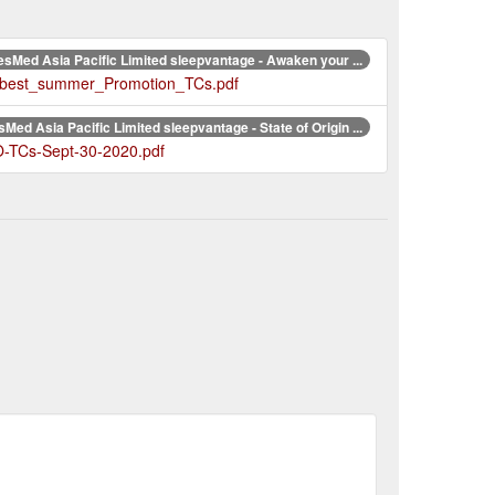
sMed Asia Pacific Limited sleepvantage - Awaken your ...
r_best_summer_Promotion_TCs.pdf
Med Asia Pacific Limited sleepvantage - State of Origin ...
-TCs-Sept-30-2020.pdf