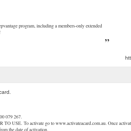
eepvantage program, including a members-only extended
!
ht
card.
300 079 267.
R TO USE.
(gcb.today#2980).
To activate go to www.activateacard.com.au. Once activat
rom the date of activation.