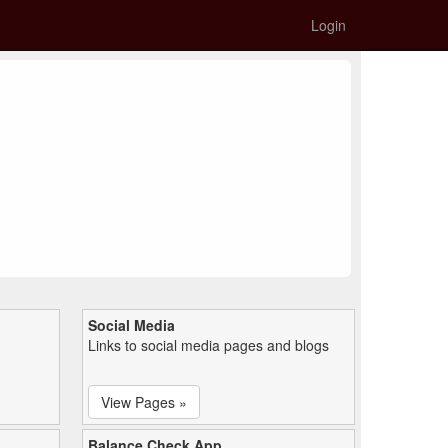
Login
Social Media
Links to social media pages and blogs
View Pages »
Balance Check App