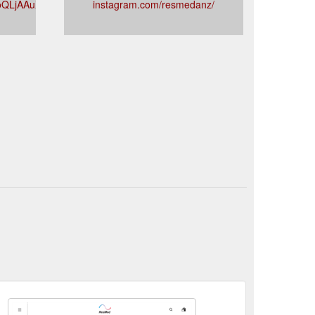
BoQLjAAuXYZC7ZB6zg
instagram.com/resmedanz/