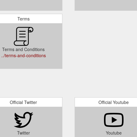
Terms
Terms and Conditions
../terms-and-conditions
Official Twitter
Official Youtube
Twitter
Youtube