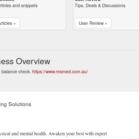
rticles and snippets
Tips, Deals & Discussions
rticles »
User Review »
ess Overview
d balance check.
https://www.resmed.com.au/
ng Solutions
ysical and mental health. Awaken your best with expert