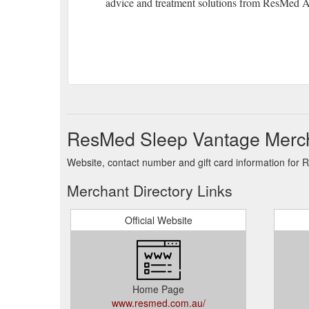
advice and treatment solutions from ResMed Au
ResMed Sleep Vantage Merch
Website, contact number and gift card information for
Merchant Directory Links
Official Website
Home Page
www.resmed.com.au/