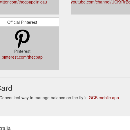
witter.com/thecpapclinicau
youtube.com/channel/UCKrRr
Official Pinterest
Pinterest
pinterest.com/thecpap
Card
s. Convenient way to manage balance on the fly in
GCB mobile app
ralia