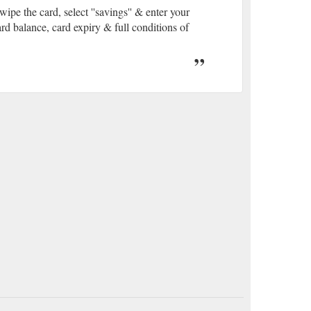
rd, select ''savings'' & enter your
d balance, card expiry & full conditions of