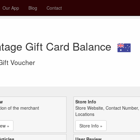
Our App
Blog
Contact
tage Gift Card Balance
 Gift Voucher
ew
Store Info
tion of the merchant
Store Website, Contact Number,
Locations
iew »
Store Info »
rticles
User Review