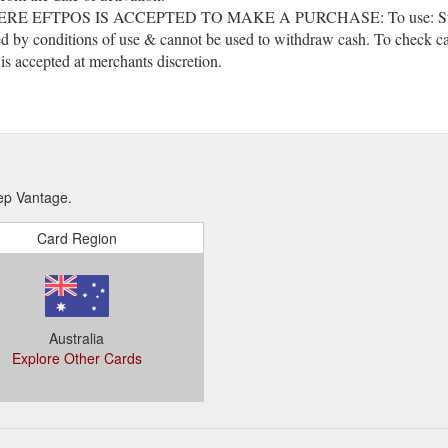
POS IS ACCEPTED TO MAKE A PURCHASE: To use: Swipe the ca
d by conditions of use & cannot be used to withdraw cash. To check car
s accepted at merchants discretion.
ep Vantage.
Card Region
Australia
Explore Other Cards