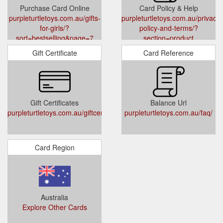
Purchase Card Online
Card Policy & Help
purpleturtletoys.com.au/gifts-
purpleturtletoys.com.au/privacy-
for-girls/?
policy-and-terms/?
sort=bestselling&page=7
section=product
Gift Certificate
Card Reference
Gift Certificates
Balance Url
purpleturtletoys.com.au/giftcertificates.php
purpleturtletoys.com.au/faq/
Card Region
Australia
Explore Other Cards