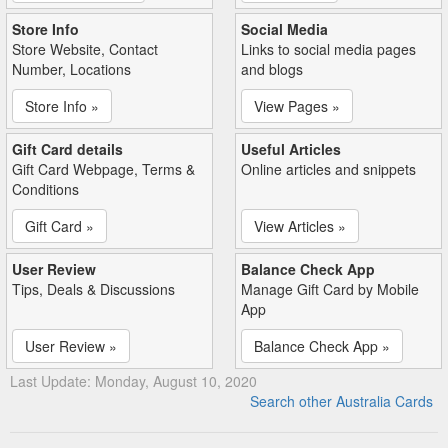
Store Info
Social Media
Store Website, Contact
Links to social media pages
Number, Locations
and blogs
Store Info »
View Pages »
Gift Card details
Useful Articles
Gift Card Webpage, Terms &
Online articles and snippets
Conditions
Gift Card »
View Articles »
User Review
Balance Check App
Tips, Deals & Discussions
Manage Gift Card by Mobile
App
User Review »
Balance Check App »
Last Update: Monday, August 10, 2020
Search other Australia Cards