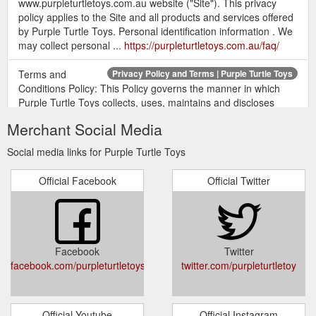
www.purpleturtletoys.com.au website ("Site"). This privacy
policy applies to the Site and all products and services offered
by Purple Turtle Toys. Personal identification information . We
may collect personal ...
https://purpleturtletoys.com.au/faq/
Terms and
Privacy Policy and Terms | Purple Turtle Toys
Conditions Policy: This Policy governs the manner in which
Purple Turtle Toys collects, uses, maintains and discloses
information collected from users (each, a "User") of the
Merchant Social Media
www.purpleturtletoys.com.au website ("Site").
https://purpleturtletoys.com.au/privacy-policy-and-terms/?
Social media links for Purple Turtle Toys
section=product
Official Facebook
Official Twitter
Facebook
Twitter
facebook.com/purpleturtletoys
twitter.com/purpleturtletoy
Official Youtube
Official Instagram