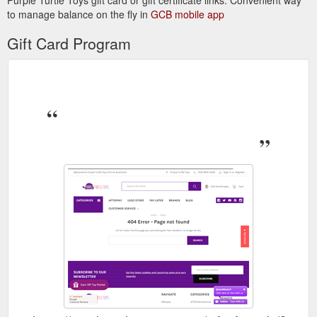
Purple Turtle Toys gift card or gift certificate links. Convenient way
to manage balance on the fly in
GCB mobile app
Gift Card Program