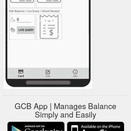
GCB App | Manages Balance
Simply and Easily