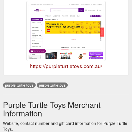
https://purpleturtletoys.com.au/
purple turtle toys
purpleturtletoys
Purple Turtle Toys Merchant
Information
Website, contact number and gift card information for Purple Turtle
Toys.