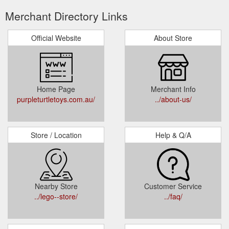
Merchant Directory Links
Official Website
About Store
Home Page
Merchant Info
purpleturtletoys.com.au/
../about-us/
Store / Location
Help & Q/A
Nearby Store
Customer Service
../lego--store/
../faq/