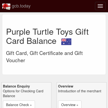
gcb.today
Togg
navig
Purple Turtle Toys Gift
Card Balance
Gift Card, Gift Certificate and Gift
Voucher
Balance Enquiry
Overview
Options for Checking Card
Introduction of the merchant
Balance
Balance Check »
Overview »