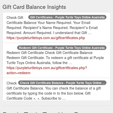
Gift Card Balance Insights
Check Gift
Gift Certificates - Purple Turtle Toys Online Australia
Certificate Balance Your Name Required. Your Email
Required. Recipient''s Name Required. Recipient''s Email
Required. Amount Required. I understand that Gift …
https://purpleturtletoys.com.au/giftcertificates.php
Redeem Gift Certificate - Purple Turtle Toys Online Australia
Redeem Gift Certificate Check Gift Certificate Balance
Redeem Gift Certificate. To redeem a gift certificate at Purple
Turtle Toys Online Australia, follow the …
https://purpleturtletoys.com.au/giftcertificates.php?
action=redeem
Check
Check Gift Certificate Balance - Purple Turtle Toys Online ...
Gift Certificate Balance. You can check the balance of a gift
certificate by typing the code in to the box below. Gift
Certificate Code ×. ×. Subscribe to …
https://purpleturtletoys.com.au/giftcertificates.php?
action=balance