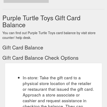
Purple Turtle Toys Gift Card
Balance
You can find out Purple Turtle Toys card balance by visit store
counter/ help desk.
Gift Card Balance
Gift Card Balance Check Options
In-store: Take the gift card to a
physical store location of the retailer
or restaurant that issued the gift card.
Approach a store associate or
cashier and request assistance in
checking the balance. They can