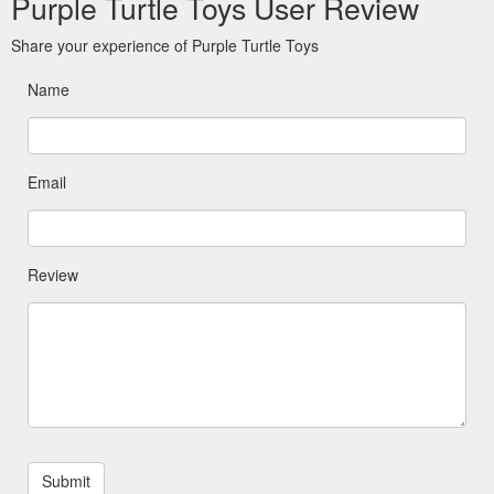
Purple Turtle Toys User Review
Share your experience of Purple Turtle Toys
Name
Email
Review