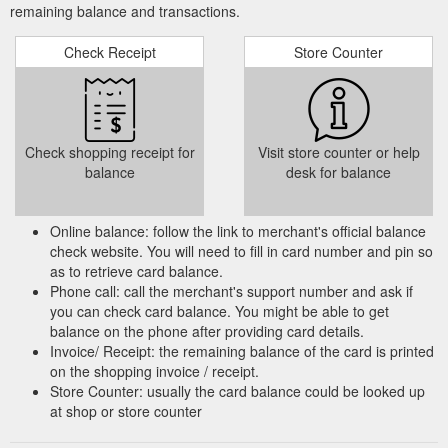
remaining balance and transactions.
Check Receipt
Store Counter
Check shopping receipt for
Visit store counter or help
balance
desk for balance
Online balance: follow the link to merchant's official balance
check website. You will need to fill in card number and pin so
as to retrieve card balance.
Phone call: call the merchant's support number and ask if
you can check card balance. You might be able to get
balance on the phone after providing card details.
Invoice/ Receipt: the remaining balance of the card is printed
on the shopping invoice / receipt.
Store Counter: usually the card balance could be looked up
at shop or store counter