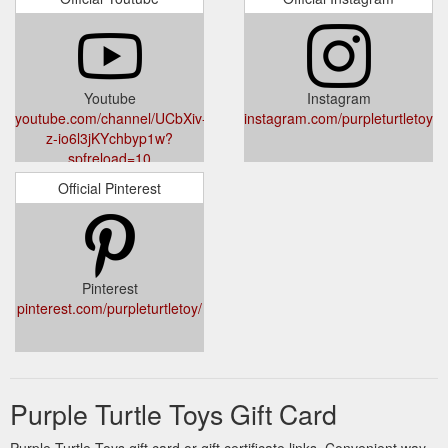
Youtube
Instagram
youtube.com/channel/UCbXiv-
instagram.com/purpleturtletoys_
z-io6l3jKYchbyp1w?
spfreload=10
Official Pinterest
Pinterest
pinterest.com/purpleturtletoy/
Purple Turtle Toys Gift Card