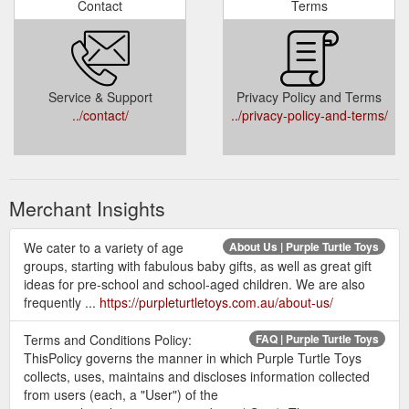
Contact
Terms
Service & Support
Privacy Policy and Terms
../contact/
../privacy-policy-and-terms/
Merchant Insights
We cater to a variety of age
About Us | Purple Turtle Toys
groups, starting with fabulous baby gifts, as well as great gift
ideas for pre-school and school-aged children. We are also
frequently ...
https://purpleturtletoys.com.au/about-us/
Terms and Conditions Policy:
FAQ | Purple Turtle Toys
ThisPolicy governs the manner in which Purple Turtle Toys
collects, uses, maintains and discloses information collected
from users (each, a "User") of the