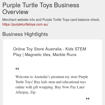
Purple Turtle Toys Business
Overview
Merchant website info and Purple Turtle Toys card balance check.
https://purpleturtletoys.com.au/
Business Hightlights
Online Toy Store Australia - Kids STEM
Play | Magnetic tiles, Marble Runs
Welcome to Australia''s premium toy store Purple
Turtle Toys! Buy kids stem and educational toys
online with gift wrapping. Buy Now Pay Later
Afterpay, Zip.