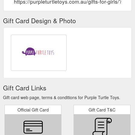
https://purpleturtletoys.com.au/gifts-for-girls/?so
Gift Card Design & Photo
Gift Card Links
Gift card web page, terms & conditions for Purple Turtle Toys.
Official Gift Card
Gift Card T&C