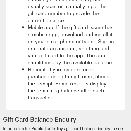
usually scan or manually input the
gift card number to provide the
current balance.
Mobile app: If the gift card issuer has
a mobile app, download and install it
on your smartphone or tablet. Sign in
or create an account, and then add
your gift card to the app. The app
should display the available balance.
Receipt: If you made a recent
purchase using the gift card, check
the receipt. Some receipts display
the remaining balance after each
transaction.
Gift Card Balance Enquiry
Information for Purple Turtle Toys gift card balance inquiry to see