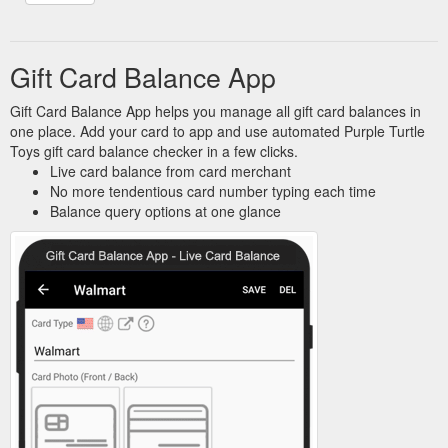
Gift Card Balance App
Gift Card Balance App helps you manage all gift card balances in
one place. Add your card to app and use automated Purple Turtle
Toys gift card balance checker in a few clicks.
Live card balance from card merchant
No more tendentious card number typing each time
Balance query options at one glance