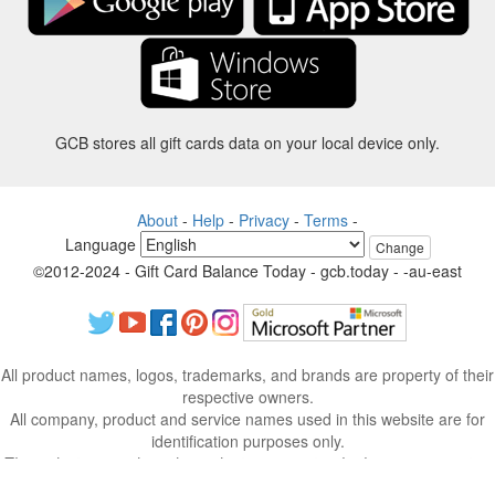
GCB stores all gift cards data on your local device only.
About
-
Help
-
Privacy
-
Terms
-
Language
Change
©2012-2024 - Gift Card Balance Today - gcb.today - -au-east
All product names, logos, trademarks, and brands are property of their
respective owners.
All company, product and service names used in this website are for
identification purposes only.
The website is run by independent community who has no association
with nor endorsement by the respective trademark owners.