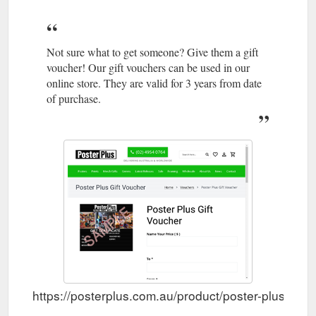
Not sure what to get someone? Give them a gift
voucher! Our gift vouchers can be used in our
online store. They are valid for 3 years from date
of purchase.
https://posterplus.com.au/product/poster-plus-gift-