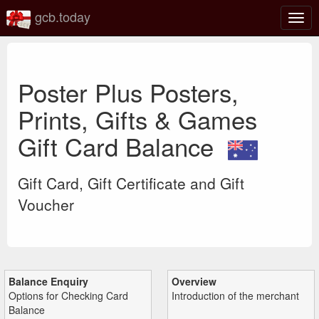
gcb.today
Togg
navig
Poster Plus Posters,
Prints, Gifts & Games
Gift Card Balance
Gift Card, Gift Certificate and Gift
Voucher
Balance Enquiry
Overview
Options for Checking Card
Introduction of the merchant
Balance