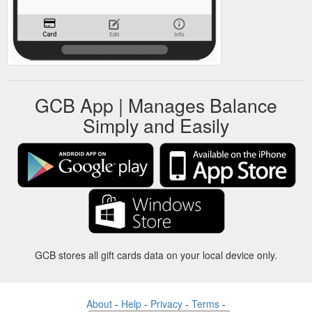
GCB App | Manages Balance
Simply and Easily
GCB stores all gift cards data on your local device only.
About
-
Help
-
Privacy
-
Terms
-