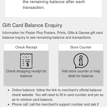
the remaining balance after each
transaction.
Gift Card Balance Enquiry
Information for Poster Plus Posters, Prints, Gifts & Games gift card
balance inquiry to see remaining balance and transactions.
Check Receipt
Store Counter
Check shopping receipt for
Visit store counter or help
balance
desk for balance
Online balance: follow the link to merchant's official balance
check website. You will need to fill in card number and pin so
as to retrieve card balance.
Phone call: call the merchant's support number and ask if