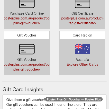
Purchase Card Online
Gift Certificate
posterplus.com.au/product/poster-
posterplus.com.au/product-
plus-gift-voucher/
tag/gift-certificate/
Gift Voucher
Card Region
Gift Voucher
Australia
posterplus.com.au/product/poster-
Explore Other Cards
plus-gift-voucher/
Gift Card Insights
Give them a gift voucher!
Poster Plus Gift Voucher — Poster Plus
Our gift vouchers can be used in our online store. They are