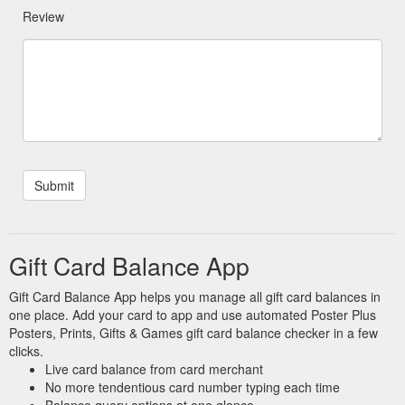
Review
Gift Card Balance App
Gift Card Balance App helps you manage all gift card balances in
one place. Add your card to app and use automated Poster Plus
Posters, Prints, Gifts & Games gift card balance checker in a few
clicks.
Live card balance from card merchant
No more tendentious card number typing each time
Balance query options at one glance