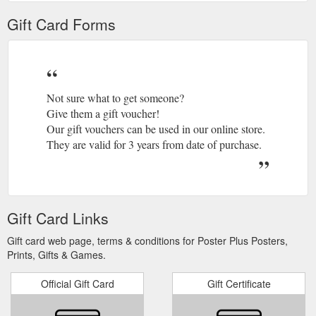
Gift Card Forms
Not sure what to get someone?
Give them a gift voucher!
Our gift vouchers can be used in our online store.
They are valid for 3 years from date of purchase.
Gift Card Links
Gift card web page, terms & conditions for Poster Plus Posters,
Prints, Gifts & Games.
Official Gift Card
Gift Certificate