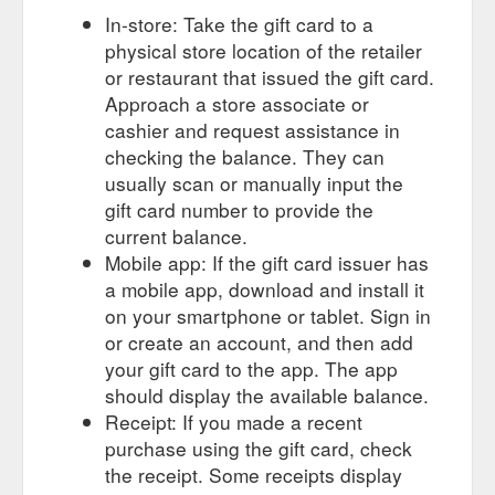
In-store: Take the gift card to a
physical store location of the retailer
or restaurant that issued the gift card.
Approach a store associate or
cashier and request assistance in
checking the balance. They can
usually scan or manually input the
gift card number to provide the
current balance.
Mobile app: If the gift card issuer has
a mobile app, download and install it
on your smartphone or tablet. Sign in
or create an account, and then add
your gift card to the app. The app
should display the available balance.
Receipt: If you made a recent
purchase using the gift card, check
the receipt. Some receipts display