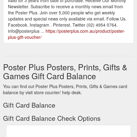
valid for 3 years from date of purchase. Receive Our Monthly
Newsletter. Subscribe to receive a monthly news email from
the Poster Plus. Join over 5,000 people who get weekly
updates and special news only available via email. Follow Us.
Facebook. Instagram . Pinterest. Twitter (02) 4954 0764.
info@posterplus ...
https://posterplus.com.au/product/poster-
plus-gift-voucher/
Poster Plus Posters, Prints, Gifts &
Games Gift Card Balance
You can find out Poster Plus Posters, Prints, Gifts & Games card
balance by visit store counter/ help desk.
Gift Card Balance
Gift Card Balance Check Options