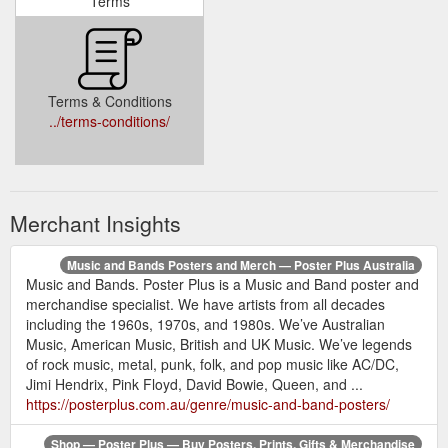
Terms
Terms & Conditions
../terms-conditions/
Merchant Insights
Music and Bands Posters and Merch — Poster Plus Australia
Music and Bands. Poster Plus is a Music and Band poster and
merchandise specialist. We have artists from all decades
including the 1960s, 1970s, and 1980s. We’ve Australian
Music, American Music, British and UK Music. We’ve legends
of rock music, metal, punk, folk, and pop music like AC/DC,
Jimi Hendrix, Pink Floyd, David Bowie, Queen, and ...
https://posterplus.com.au/genre/music-and-band-posters/
Shop — Poster Plus — Buy Posters, Prints, Gifts & Merchandise