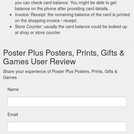
you can check card balance. You might be able to get
balance on the phone after providing card details.
Invoice/ Receipt: the remaining balance of the card is printed
on the shopping invoice / receipt.
Store Counter: usually the card balance could be looked up
at shop or store counter
Poster Plus Posters, Prints, Gifts &
Games User Review
Share your experience of Poster Plus Posters, Prints, Gifts &
Games
Name
Email