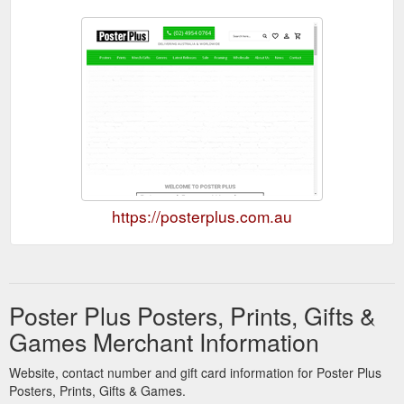
https://posterplus.com.au
Poster Plus Posters, Prints, Gifts &
Games Merchant Information
Website, contact number and gift card information for Poster Plus
Posters, Prints, Gifts & Games.