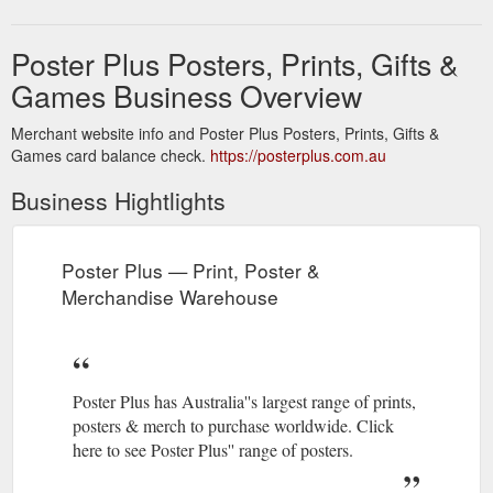
Poster Plus Posters, Prints, Gifts &
Games Business Overview
Merchant website info and Poster Plus Posters, Prints, Gifts &
Games card balance check.
https://posterplus.com.au
Business Hightlights
Poster Plus — Print, Poster &
Merchandise Warehouse
Poster Plus has Australia''s largest range of prints,
posters & merch to purchase worldwide. Click
here to see Poster Plus'' range of posters.