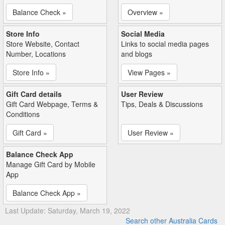
Balance Check »
Overview »
Store Info
Social Media
Store Website, Contact
Links to social media pages
Number, Locations
and blogs
Store Info »
View Pages »
Gift Card details
User Review
Gift Card Webpage, Terms &
Tips, Deals & Discussions
Conditions
Gift Card »
User Review »
Balance Check App
Manage Gift Card by Mobile
App
Balance Check App »
Last Update: Saturday, March 19, 2022
Search other Australia Cards