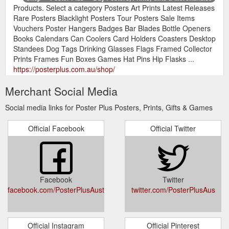
Products. Select a category Posters Art Prints Latest Releases
Rare Posters Blacklight Posters Tour Posters Sale Items
Vouchers Poster Hangers Badges Bar Blades Bottle Openers
Books Calendars Can Coolers Card Holders Coasters Desktop
Standees Dog Tags Drinking Glasses Flags Framed Collector
Prints Frames Fun Boxes Games Hat Pins Hip Flasks ...
https://posterplus.com.au/shop/
Merchant Social Media
Receive Our Monthly
Memorabilia Archives - Poster Plus
Newsletter. Subscribe to receive a monthly news email from
Social media links for Poster Plus Posters, Prints, Gifts & Games
the Poster Plus. Join over 5,000 people who get weekly
updates and special news only available via email.
Official Facebook
Official Twitter
https://posterplus.com.au/product-category/memorabilia/
BIN Code:
Playboi Carti Cheat Code — Poster Plus
00300z0235muPxxx.xxx. Description. Additional information.
Description. This poster is a quality paper image designed to
Facebook
Twitter
be displayed on a wall. This item is a regular-sized poster
facebook.com/PosterPlusAustralia
twitter.com/PosterPlusAus
known as a Maxi Poster and is approx. 61×91.5cm. (The size
of some items may vary slightly due to the age and/or the
publisher of the image, but most are ...
https://posterplus.com.au/product/playboi-carti-cheat-code/
Official Instagram
Official Pinterest