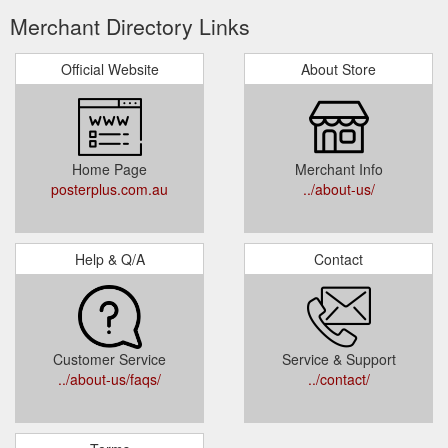
Merchant Directory Links
Official Website
About Store
Home Page
Merchant Info
posterplus.com.au
../about-us/
Help & Q/A
Contact
Customer Service
Service & Support
../about-us/faqs/
../contact/