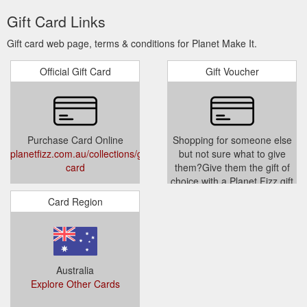
Gift Card Links
Gift card web page, terms & conditions for Planet Make It.
Official Gift Card
Gift Voucher
Purchase Card Online
Shopping for someone else
planetfizz.com.au/collections/gift-
but not sure what to give
card
them?Give them the gift of
choice with a Planet Fizz gift
card. Gift cards are delivered
Card Region
by email and contain
instructions to redeem them
at checkout.Our gift cards
have no additional processing
fees.
Australia
www.planetmakeit.com.au/produc
Explore Other Cards
card