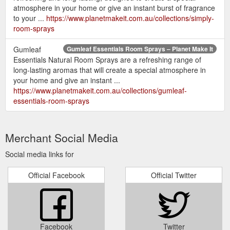
atmosphere in your home or give an instant burst of fragrance
to your ...
https://www.planetmakeit.com.au/collections/simply-
room-sprays
Gumleaf
Gumleaf Essentials Room Sprays – Planet Make It
Essentials Natural Room Sprays are a refreshing range of
long-lasting aromas that will create a special atmosphere in
your home and give an instant ...
https://www.planetmakeit.com.au/collections/gumleaf-
essentials-room-sprays
Merchant Social Media
Social media links for
Official Facebook
Official Twitter
Facebook
Twitter