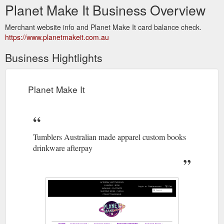
Planet Make It Business Overview
Merchant website info and Planet Make It card balance check.
https://www.planetmakeit.com.au
Business Hightlights
Planet Make It
Tumblers Australian made apparel custom books
drinkware afterpay