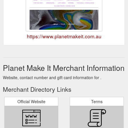
https://www.planetmakeit.com.au
Planet Make It Merchant Information
Website, contact number and gift card information for .
Merchant Directory Links
Official Website
Terms