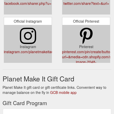
facebook.com/sharer.php?u=
twitter.com/share?text=&url=
Official Instagram
Official Pinterest
Instagram
Pinterest
instagram.com/planetmakeitau/
pinterest.com/pin/create/button/
url=&media=cdn.shopify.com/sho
image-2048-
5e88c1b20e087fb7bbe9a377182
Planet Make It Gift Card
Planet Make It gift card or gift certificate links. Convenient way to
manage balance on the fly in
GCB mobile app
Gift Card Program