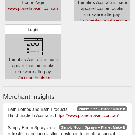
Home Page
Tumblers Australian made
www.planetmakeit.com.au
apparel custom books
drinkware afterpay
../policies/terms-of-service
Login
Tumblers Australian made
apparel custom books
drinkware afterpay
../account/register
Merchant Insights
Bath Bombs and Bath Products.
Planet Fizz – Planet Make It
Hand-made in Australia.
https://www.planetmakeit.com.au/
Simply Room Sprays are
Simply Room Sprays – Planet Make It
refreshing and long-lasting, designed to create a special