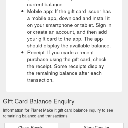
current balance.
Apparel · Tote Bags - coming soon · 3D Card Prints - Coming
Mobile app: If the gift card issuer has
soon · Home › Amethyst Geode - Bath Bomb. Amethyst
Geode - Bath Bomb. Planet Fizz ...
a mobile app, download and install it
https://www.planetmakeit.com.au/products/amethyst-geode-
on your smartphone or tablet. Sign in
bath-bomb
or create an account, and then add
your gift card to the app. The app
should display the available balance.
Receipt: If you made a recent
purchase using the gift card, check
the receipt. Some receipts display
the remaining balance after each
transaction.
Gift Card Balance Enquiry
Information for Planet Make It gift card balance inquiry to see
remaining balance and transactions.
Check Receipt
Store Counter