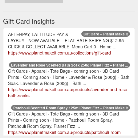
Gift Card Insights
AFTERPAY, LATTITUDE PAY &
Gift Card – Planet Make It
LAYBUY - NOW AVALIALE. - FLAT RATE SHIPPING $12.95 -
CLICK & COLLECT AVAILABLE. Menu Cart 0 · Home ...
https://www.planetmakeit.com.au/collections/gift-card
Lavender and Rose Scented Bath Soak 250g Planet Fizz – Planet ...
Gift Cards · Apparel · Tote Bags - coming soon · 3D Card
Prints - Coming soon · Home › Lavender & Rose (300g) - Bath
Soak. Lavender & Rose (300g) - Bath ...
https://www.planetmakeit.com.au/products/lavender-and-rose-
bath-soaks
Patchouli Scented Room Spray 125ml Planet Fizz – Planet Make It
Gift Cards · Apparel · Tote Bags - coming soon · 3D Card
Prints - Coming soon · Home › Patchouli Room Spray.
Patchouli Room Spray. Planet Fizz ...
https://www.planetmakeit.com.au/products/patchouli-room-