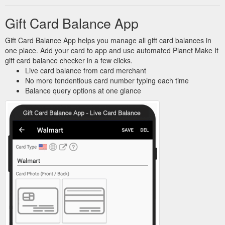
Gift Card Balance App
Gift Card Balance App helps you manage all gift card balances in
one place. Add your card to app and use automated Planet Make It
gift card balance checker in a few clicks.
Live card balance from card merchant
No more tendentious card number typing each time
Balance query options at one glance