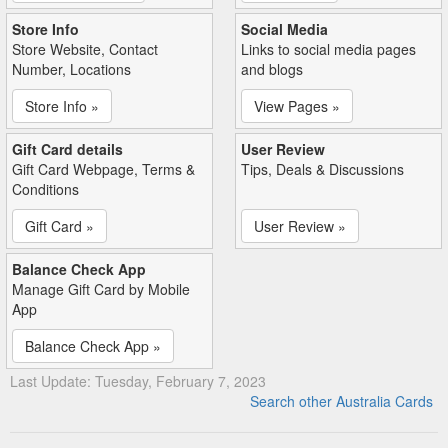
Store Info
Social Media
Store Website, Contact
Links to social media pages
Number, Locations
and blogs
Store Info »
View Pages »
Gift Card details
User Review
Gift Card Webpage, Terms &
Tips, Deals & Discussions
Conditions
Gift Card »
User Review »
Balance Check App
Manage Gift Card by Mobile
App
Balance Check App »
Last Update: Tuesday, February 7, 2023
Search other Australia Cards