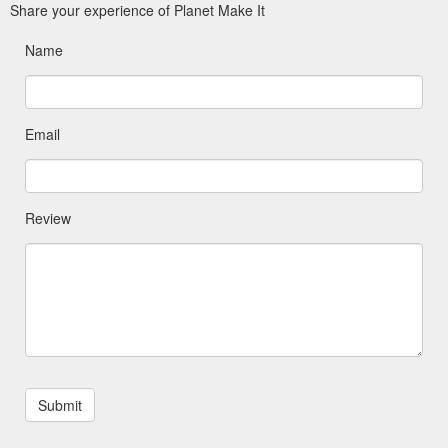
Share your experience of Planet Make It
Name
Email
Review