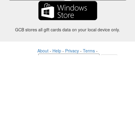
GCB stores all gift cards data on your local device only.
About
-
Help
-
Privacy
-
Terms
-
Language
Change
©2012-2024 - Gift Card Balance Today - gcb.today - -au-east
All product names, logos, trademarks, and brands are property of their
respective owners.
All company, product and service names used in this website are for
identification purposes only.
The website is run by independent community who has no association
with nor endorsement by the respective trademark owners.
Please contact us if you have any question or inquiry.