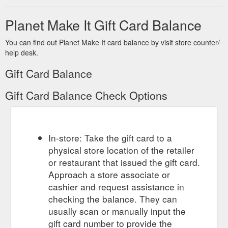
spray
Planet Make It Gift Card Balance
Gift Cards ·
Colourful Bear Bath Bomb 200g – Planet Make It
Apparel · Tote Bags - coming soon · 3D Card Prints - Coming
soon · Home › Caring Bears - Bath Bomb. Caring Bears - Bath
You can find out Planet Make It card balance by visit store counter/
Bomb. Planet Fizz ...
help desk.
https://www.planetmakeit.com.au/products/caring-bears-bath-
Gift Card Balance
bomb
Gift Card Balance Check Options
Gift Cards · Apparel · Tote Bags -
Cheshire Cat - Bath Bomb
coming soon · 3D Card Prints - Coming soon · Home ›
Cheshire Cat - Bath Bomb. Cheshire Cat - Bath Bomb. Planet
Fizz ...
https://www.planetmakeit.com.au/products/cheshire-
cat-bath-bomb
In-store: Take the gift card to a
physical store location of the retailer
Gift
Vanilla Scented Coffee Scrub 250g Planet Fizz – Planet Make It
or restaurant that issued the gift card.
Cards · Apparel · Tote Bags - coming soon · 3D Card Prints -
Approach a store associate or
Coming soon · Log in · Create account. Search. Planet Make
It. Home · For The Home.
cashier and request assistance in
https://www.planetmakeit.com.au/products/coffee-scrubby-
checking the balance. They can
250g
usually scan or manually input the
gift card number to provide the
Gift Cards ·
Amethyst Geode - Bath Bomb – Planet Make It