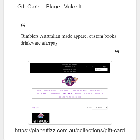
Gift Card – Planet Make It
Tumblers Australian made apparel custom books
drinkware afterpay
https://planetfizz.com.au/collections/gift-card