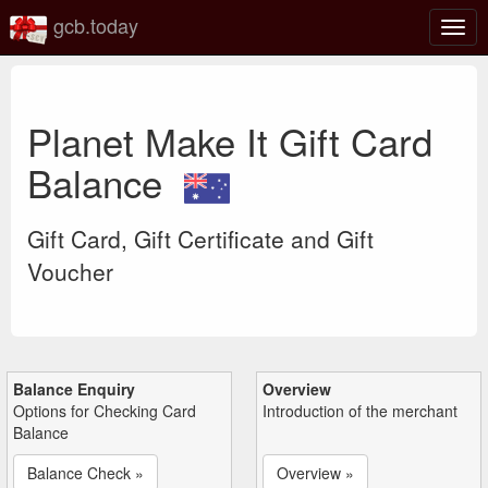
gcb.today
Togg
navig
Planet Make It Gift Card
Balance
Gift Card, Gift Certificate and Gift
Voucher
Balance Enquiry
Overview
Options for Checking Card
Introduction of the merchant
Balance
Balance Check »
Overview »