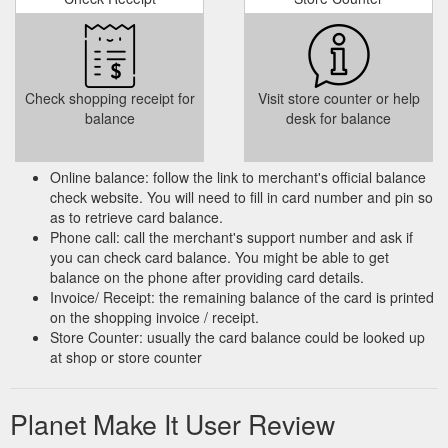
Check shopping receipt for
Visit store counter or help
balance
desk for balance
Online balance: follow the link to merchant's official balance
check website. You will need to fill in card number and pin so
as to retrieve card balance.
Phone call: call the merchant's support number and ask if
you can check card balance. You might be able to get
balance on the phone after providing card details.
Invoice/ Receipt: the remaining balance of the card is printed
on the shopping invoice / receipt.
Store Counter: usually the card balance could be looked up
at shop or store counter
Planet Make It User Review