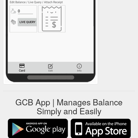
GCB App | Manages Balance
Simply and Easily