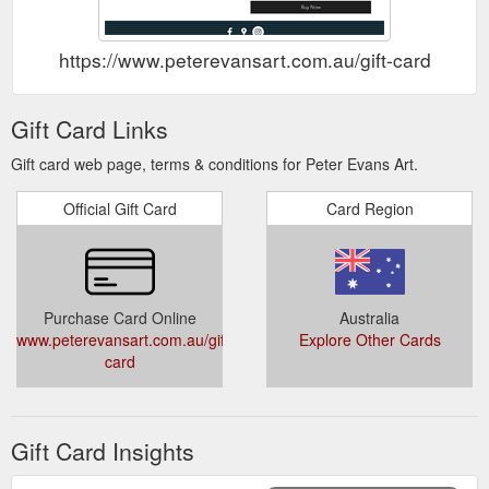
https://www.peterevansart.com.au/gift-card
Gift Card Links
Gift card web page, terms & conditions for Peter Evans Art.
Official Gift Card
Card Region
Purchase Card Online
Australia
www.peterevansart.com.au/gift-
Explore Other Cards
card
Gift Card Insights