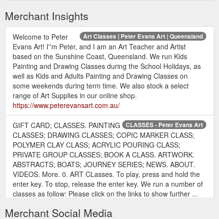
Merchant Insights
Welcome to Peter
Art Classes | Peter Evans Art | Queensland
Evans Art! I''m Peter, and I am an Art Teacher and Artist
based on the Sunshine Coast, Queensland. We run Kids
Painting and Drawing Classes during the School Holidays, as
well as Kids and Adults Painting and Drawing Classes on
some weekends during term time. We also stock a select
range of Art Supplies in our online shop.
https://www.peterevansart.com.au/
GIFT CARD; CLASSES. PAINTING
CLASSES - Peter Evans Art
CLASSES; DRAWING CLASSES; COPIC MARKER CLASS;
POLYMER CLAY CLASS; ACRYLIC POURING CLASS;
PRIVATE GROUP CLASSES; BOOK A CLASS. ARTWORK.
ABSTRACTS; BOATS; JOURNEY SERIES; NEWS. ABOUT.
VIDEOS. More. 0. ART CLasses. To play, press and hold the
enter key. To stop, release the enter key. We run a number of
classes as follow: Please click on the links to show further ...
https://www.peterevansart.com.au/classes
Merchant Social Media