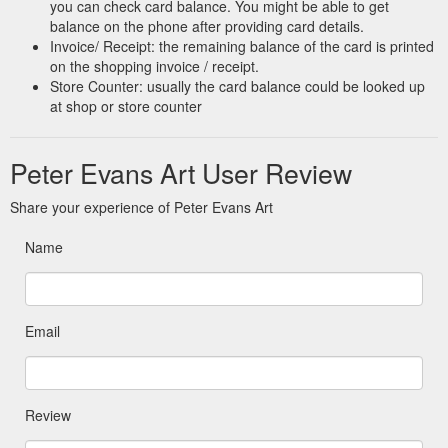
you can check card balance. You might be able to get
balance on the phone after providing card details.
Invoice/ Receipt: the remaining balance of the card is printed
on the shopping invoice / receipt.
Store Counter: usually the card balance could be looked up
at shop or store counter
Peter Evans Art User Review
Share your experience of Peter Evans Art
Name
Email
Review