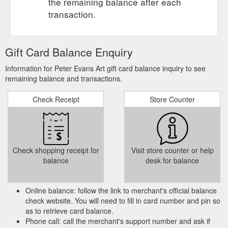
the remaining balance after each
transaction.
Gift Card Balance Enquiry
Information for Peter Evans Art gift card balance inquiry to see
remaining balance and transactions.
Check Receipt
Store Counter
Check shopping receipt for
Visit store counter or help
balance
desk for balance
Online balance: follow the link to merchant's official balance
check website. You will need to fill in card number and pin so
as to retrieve card balance.
Phone call: call the merchant's support number and ask if