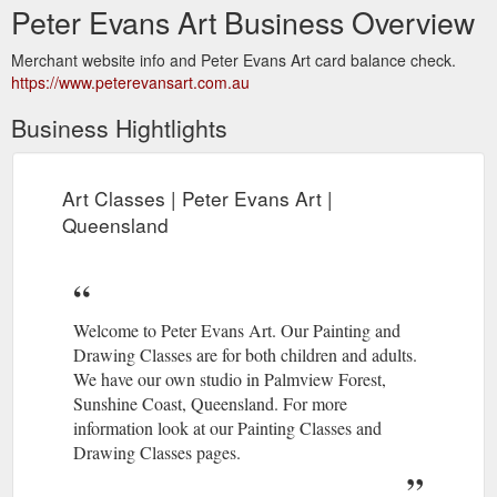
Peter Evans Art Business Overview
Merchant website info and Peter Evans Art card balance check.
https://www.peterevansart.com.au
Business Hightlights
Art Classes | Peter Evans Art |
Queensland
Welcome to Peter Evans Art. Our Painting and
Drawing Classes are for both children and adults.
We have our own studio in Palmview Forest,
Sunshine Coast, Queensland. For more
information look at our Painting Classes and
Drawing Classes pages.