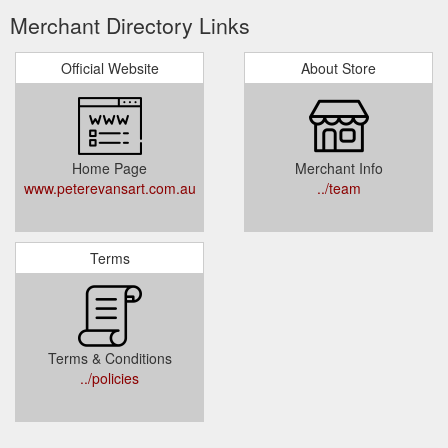
Merchant Directory Links
Official Website
About Store
Home Page
Merchant Info
www.peterevansart.com.au
../team
Terms
Terms & Conditions
../policies