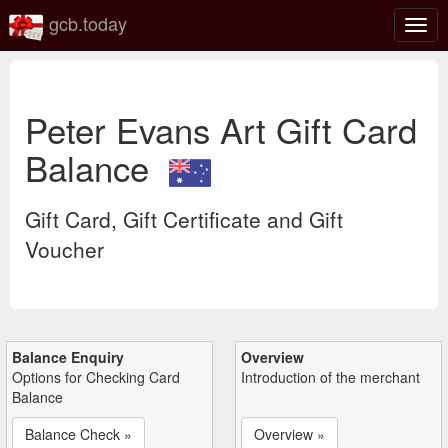
gcb.today
Togg
navig
Peter Evans Art Gift Card
Balance
Gift Card, Gift Certificate and Gift
Voucher
Balance Enquiry
Overview
Options for Checking Card
Introduction of the merchant
Balance
Balance Check »
Overview »