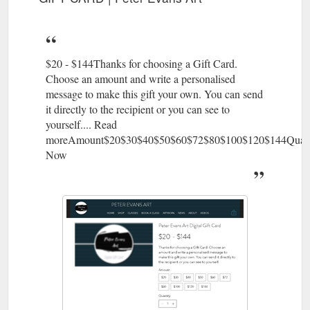
Subscribe to Our ...
https://www.peterevansart.com.au/accessories
GIFT CARD; CLASSES. PAINTING
News | Peter Evans Art
CLASSES; DRAWING CLASSES; COPIC MARKER CLASS;
$20 - $144Thanks for choosing a Gift Card.
POLYMER CLAY CLASS; ACRYLIC POURING CLASS;
Choose an amount and write a personalised
PRIVATE GROUP CLASSES; BOOK A CLASS. ARTWORK.
message to make this gift your own. You can send
ABSTRACTS; BOATS; JOURNEY SERIES; NEWS. ABOUT.
it directly to the recipient or you can see to
VIDEOS. More. 0. All Posts; Painting Classes; Your
yourself.... Read
Community; Search. Peter Evans Art. Feb 4 ; 1 min; Live
moreAmount$20$30$40$50$60$72$80$100$120$144Quan
Streams a life saver. Holidays were extended due to COVID so
Now
we decided to ...
https://www.peterevansart.com.au/blog