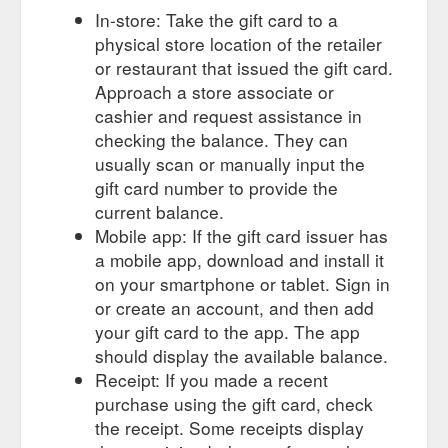
In-store: Take the gift card to a
physical store location of the retailer
or restaurant that issued the gift card.
Approach a store associate or
cashier and request assistance in
checking the balance. They can
usually scan or manually input the
gift card number to provide the
current balance.
Mobile app: If the gift card issuer has
a mobile app, download and install it
on your smartphone or tablet. Sign in
or create an account, and then add
your gift card to the app. The app
should display the available balance.
Receipt: If you made a recent
purchase using the gift card, check
the receipt. Some receipts display