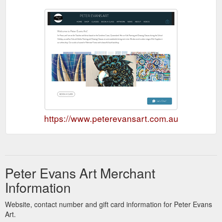
https://www.peterevansart.com.au
Peter Evans Art Merchant
Information
Website, contact number and gift card information for Peter Evans
Art.