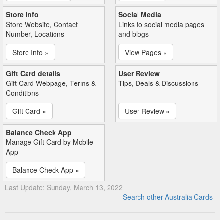
Store Info
Social Media
Store Website, Contact
Links to social media pages
Number, Locations
and blogs
Store Info »
View Pages »
Gift Card details
User Review
Gift Card Webpage, Terms &
Tips, Deals & Discussions
Conditions
Gift Card »
User Review »
Balance Check App
Manage Gift Card by Mobile
App
Balance Check App »
Last Update: Sunday, March 13, 2022
Search other Australia Cards