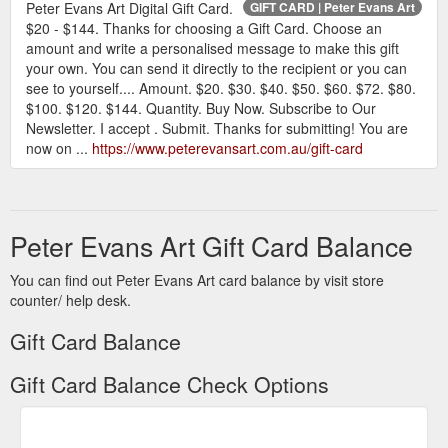
Peter Evans Art Digital Gift Card.
GIFT CARD | Peter Evans Art
$20 - $144. Thanks for choosing a Gift Card. Choose an
amount and write a personalised message to make this gift
your own. You can send it directly to the recipient or you can
see to yourself.... Amount. $20. $30. $40. $50. $60. $72. $80.
$100. $120. $144. Quantity. Buy Now. Subscribe to Our
Newsletter. I accept . Submit. Thanks for submitting! You are
now on ...
https://www.peterevansart.com.au/gift-card
Peter Evans Art Gift Card Balance
You can find out Peter Evans Art card balance by visit store
counter/ help desk.
Gift Card Balance
Gift Card Balance Check Options