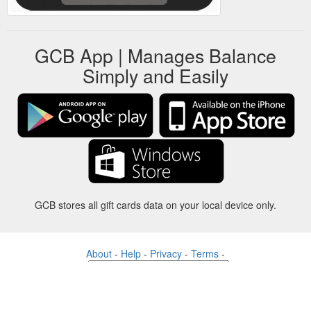
GCB App | Manages Balance
Simply and Easily
GCB stores all gift cards data on your local device only.
About
-
Help
-
Privacy
-
Terms
-
Language
Change
©2012-2024 - Gift Card Balance Today - gcb.today - -au-east