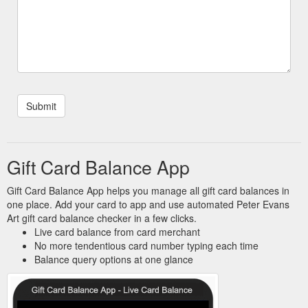
Gift Card Balance App
Gift Card Balance App helps you manage all gift card balances in
one place. Add your card to app and use automated Peter Evans
Art gift card balance checker in a few clicks.
Live card balance from card merchant
No more tendentious card number typing each time
Balance query options at one glance