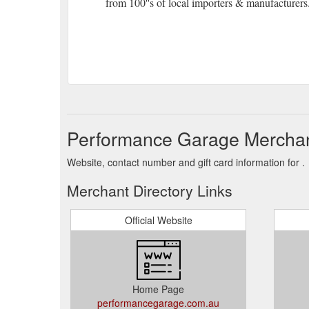
from 100''s of local importers & manufacturers
Performance Garage Merchan
Website, contact number and gift card information for .
Merchant Directory Links
Official Website
Home Page
performancegarage.com.au