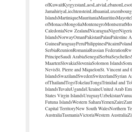
ofKuwaitKyrgyzstanLaosLatviaLebanonLesot
JamahiriyaLiechtensteinLithuaniaLuxembou
IslandsMartiniqueMauritaniaMauritiusMayott
ofMonacoMongoliaMontenegroMontserratM
CaledoniaNew ZealandNicaraguaNigerNigeria
IslandsNorwayOmanPakistanPalauPalestine 
GuineaParaguayPeruPhilippinesPitcairnPoland
SerbiaReunionRomaniaRussian FederationRw
PrincipeSaudi ArabiaSenegalSerbiaSeychelles
MaartenSlovakiaSloveniaSolomon IslandsSomal
NevisSt. Pierre and MiquelonSt. Vincent an
IslandsSwazilandSwedenSwitzerlandSyrian Ar
ofThailandTogoTokelauTongaTrinidad and To
IslandsTuvaluUgandaUkraineUnited Arab Emir
States Virgin IslandsUruguayUzbekistanVanu
Futuna IslandsWestern SaharaYemenZaireZambi
Capital TerritoryNew South WalesNorthern T
AustraliaTasmaniaVictoriaWestern AustraliaZi