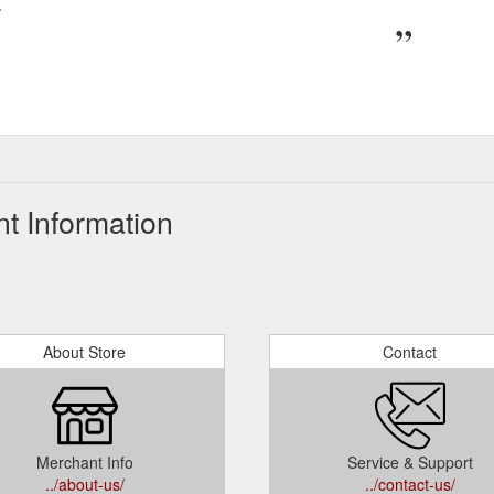
.
t Information
About Store
Contact
Merchant Info
Service & Support
../about-us/
../contact-us/