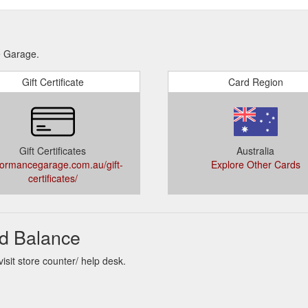
e Garage.
Gift Certificate
Card Region
Gift Certificates
Australia
formancegarage.com.au/gift-
Explore Other Cards
certificates/
d Balance
sit store counter/ help desk.