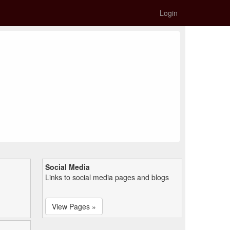
Login
Social Media
Links to social media pages and blogs
View Pages »