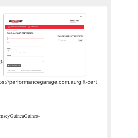
BoliviaBosnia
ps://performancegarage.com.au/gift-certificates/
rnseyGuineaGuinea-