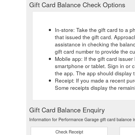
Gift Card Balance Check Options
In-store: Take the gift card to a ph
that issued the gift card. Approa
assistance in checking the balan
gift card number to provide the c
Mobile app: If the gift card issue
smartphone or tablet. Sign in or 
the app. The app should display t
Receipt: If you made a recent purc
Some receipts display the remaini
Gift Card Balance Enquiry
Information for Performance Garage gift card balance i
Check Receipt