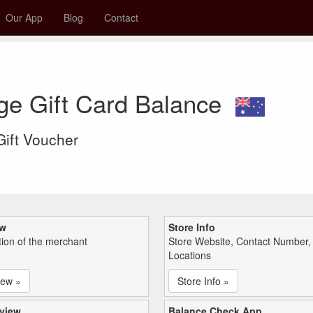
Our App
Blog
Contact
ge Gift Card Balance
 Gift Voucher
ew
Store Info
tion of the merchant
Store Website, Contact Number,
Locations
iew »
Store Info »
view
Balance Check App