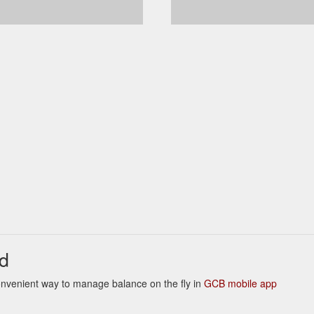
d
 Convenient way to manage balance on the fly in
GCB mobile app