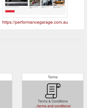
https://performancegarage.com.au
Terms
Terms & Conditions
../terms-and-conditions/