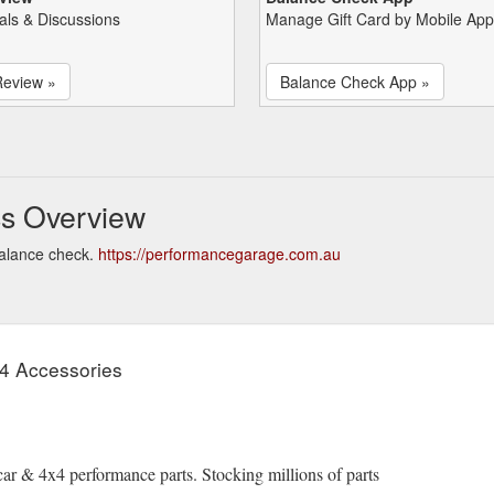
als & Discussions
Manage Gift Card by Mobile App
Review »
Balance Check App »
s Overview
alance check.
https://performancegarage.com.au
x4 Accessories
ar & 4x4 performance parts. Stocking millions of parts