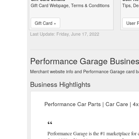
Gift Card Webpage, Terms & Conditions
Tips, De
Gift Card »
User 
Last Update: Friday, June 17, 2022
Performance Garage Busines
Merchant website info and Performance Garage card b
Business Hightlights
Performance Car Parts | Car Care | 4
Performance Garage is the #1 marketplace for c