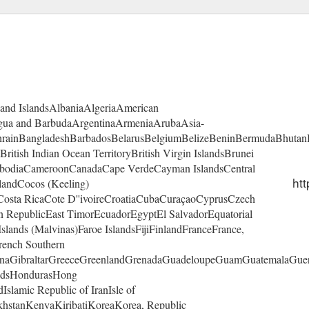
land IslandsAlbaniaAlgeriaAmerican
gua and BarbudaArgentinaArmeniaArubaAsia-
ahrainBangladeshBarbadosBelarusBelgiumBelizeBeninBermudaBhutan
itish Indian Ocean TerritoryBritish Virgin IslandsBrunei
mbodiaCameroonCanadaCape VerdeCayman IslandsCentral
htt
landCocos (Keeling)
osta RicaCote D''ivoireCroatiaCubaCuraçaoCyprusCzech
RepublicEast TimorEcuadorEgyptEl SalvadorEquatorial
slands (Malvinas)Faroe IslandsFijiFinlandFranceFrance,
rench Southern
naGibraltarGreeceGreenlandGrenadaGuadeloupeGuamGuatemalaGue
andsHondurasHong
slamic Republic of IranIsle of
khstanKenyaKiribatiKoreaKorea, Republic