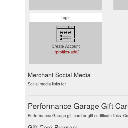
Login
Create Account
../profiles-add/
Merchant Social Media
Social media links for
Performance Garage Gift Car
Performance Garage gift card or gift certificate links.
Gift Card Program