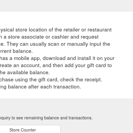
ysical store location of the retailer or restaurant
ch a store associate or cashier and request
ce. They can usually scan or manually input the
urrent balance.
r has a mobile app, download and install it on your
create an account, and then add your gift card to
he available balance.
hase using the gift card, check the receipt.
ng balance after each transaction.
nquiry to see remaining balance and transactions.
Store Counter