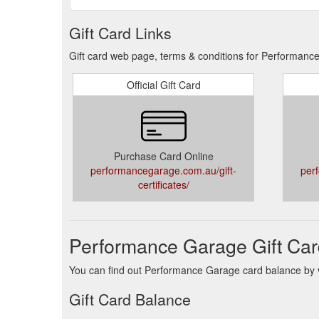
Gift Card Links
Gift card web page, terms & conditions for Performanc
Official Gift Card
Purchase Card Online
performancegarage.com.au/gift-
per
certificates/
Performance Garage Gift Car
You can find out Performance Garage card balance by vi
Gift Card Balance