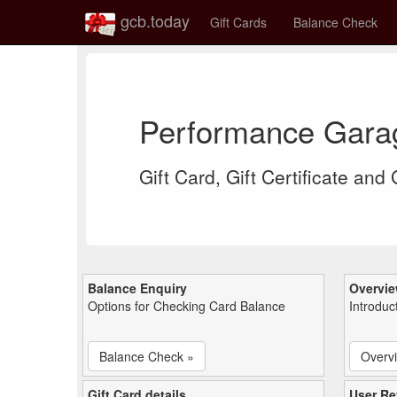
gcb.today
Gift Cards
Balance Check
Performance Gara
Gift Card, Gift Certificate and
Balance Enquiry
Overvi
Options for Checking Card Balance
Introduc
Balance Check »
Overv
Gift Card details
User Re