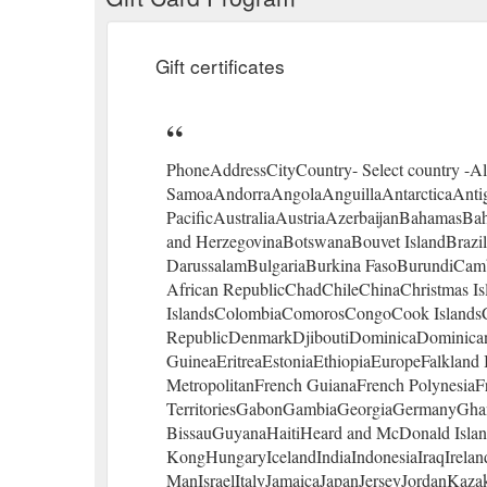
Gift certificates
PhoneAddressCityCountry- Select country -A
SamoaAndorraAngolaAnguillaAntarcticaAnti
PacificAustraliaAustriaAzerbaijanBahamasB
and HerzegovinaBotswanaBouvet IslandBrazilBr
DarussalamBulgariaBurkina FasoBurundiCa
African RepublicChadChileChinaChristmas Is
IslandsColombiaComorosCongoCook IslandsC
RepublicDenmarkDjiboutiDominicaDominican 
GuineaEritreaEstoniaEthiopiaEuropeFalkland I
MetropolitanFrench GuianaFrench PolynesiaF
TerritoriesGabonGambiaGeorgiaGermanyGha
BissauGuyanaHaitiHeard and McDonald Isl
KongHungaryIcelandIndiaIndonesiaIraqIrelandI
ManIsraelItalyJamaicaJapanJerseyJordanKaza