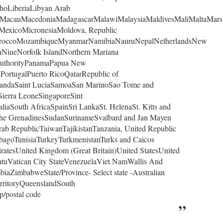
hoLiberiaLibyan Arab
rgMacauMacedoniaMadagascarMalawiMalaysiaMaldivesMaliMaltaMars
eMexicoMicronesiaMoldova, Republic
oroccoMozambiqueMyanmarNamibiaNauruNepalNetherlandsNew
NiueNorfolk IslandNorthern Mariana
AuthorityPanamaPapua New
PortugalPuerto RicoQatarRepublic of
andaSaint LuciaSamoaSan MarinoSao Tome and
Sierra LeoneSingaporeSint
iaSouth AfricaSpainSri LankaSt. HelenaSt. Kitts and
d the GrenadinesSudanSurinameSvalbard and Jan Mayen
ab RepublicTaiwanTajikistanTanzania, United Republic
bagoTunisiaTurkeyTurkmenistanTurks and Caicos
atesUnited Kingdom (Great Britain)United StatesUnited
atuVatican City StateVenezuelaViet NamWallis And
aZimbabweState/Province- Select state -Australian
erritoryQueenslandSouth
p/postal code