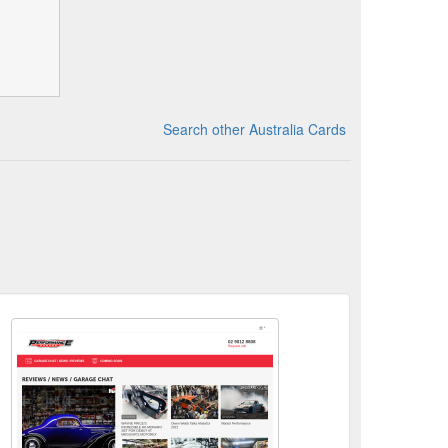
Search other Australia Cards