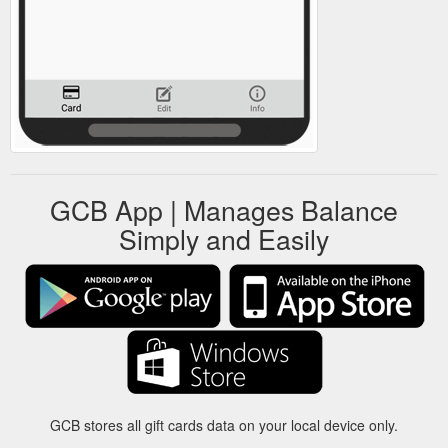
GCB App | Manages Balance
Simply and Easily
GCB stores all gift cards data on your local device only.