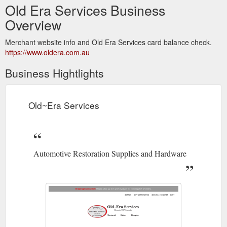
Old Era Services Business
Overview
Merchant website info and Old Era Services card balance check.
https://www.oldera.com.au
Business Hightlights
Old~Era Services
Automotive Restoration Supplies and Hardware