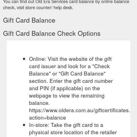
You can find out Old Era Services card balance by online balance
Fixed side quarter window rubber (light material) - Old~Era Services
Jun 3, 2022 ... Gift Certificates · Sign in or Register · Home ·
check, visit store counter/ help desk.
Rubber · General Windscreen · Fixed side quarter window
Gift Card Balance
rubber (light material).
https://oldera.com.au/fixed-side-
quarter-windows-light-material/
Gift Card Balance Check Options
International Light truck 1932 Engine mounts: Pairs - Old~Era Services
Gift Certificates · Sign in or Register · Home · Restoration
Items · Re Rubbering Engine G box Shockie links ·
International Light truck 1932 Engine mounts: ...
Online: Visit the website of the gift
https://www.oldera.com.au/international-light-truck-1932-
card issuer and look for a "Check
engine-mounts-pairs/
Balance" or "Gift Card Balance"
section. Enter the gift card number
Gift Certificates · Sign in or
Austin - Austin 8 - Old~Era Services
Register · Cart 0. Search. Old~Era Services. Search. Austin ·
and PIN (if applicable) on the
All Austin · Austin 7 · Austin 8 · Austin A30 · Austin A40 ...
webpage to view the remaining
https://www.oldera.com.au/austin-8/
balance.
https://www.oldera.com.au/giftcertificates.p
Weather Strip - Stainless Edge, Flexible 2.4M length All GM to 64 ...
Gift Certificates · Sign in or Register · Cart 0. Search. Old~Era
action=balance
Services. Search. Austin · All Austin · Austin 7 · Austin 8 ·
In-store: Take the gift card to a
Austin A30 · Austin A40 ...
https://www.oldera.com.au/weather-
physical store location of the retailer
strip-stainless-edge-flexible-2-4m-length-all-gm-to-64-350-