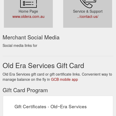
Home Page
Service & Support
www.oldera.com.au
../contact-us/
Merchant Social Media
Social media links for
Old Era Services Gift Card
Old Era Services gift card or gift certificate links. Convenient way to
manage balance on the fly in
GCB mobile app
Gift Card Program
Gift Certificates - Old~Era Services