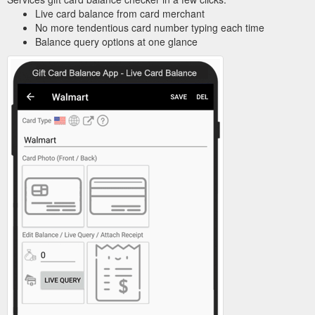
Live card balance from card merchant
No more tendentious card number typing each time
Balance query options at one glance