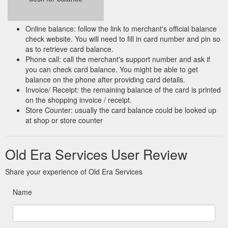
Online balance: follow the link to merchant's official balance
check website. You will need to fill in card number and pin so
as to retrieve card balance.
Phone call: call the merchant's support number and ask if
you can check card balance. You might be able to get
balance on the phone after providing card details.
Invoice/ Receipt: the remaining balance of the card is printed
on the shopping invoice / receipt.
Store Counter: usually the card balance could be looked up
at shop or store counter
Old Era Services User Review
Share your experience of Old Era Services
Name