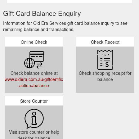
Gift Card Balance Enquiry
Information for Old Era Services gift card balance inquiry to see
remaining balance and transactions.
Online Check
Check Receipt
Check balance online at
Check shopping receipt for
www.oldera.com.au/giftcertificates.php?
balance
action=balance
Store Counter
Visit store counter or help
desk for balance