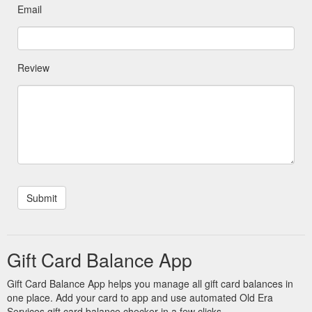
Email
Review
Gift Card Balance App
Gift Card Balance App helps you manage all gift card balances in
one place. Add your card to app and use automated Old Era
Services gift card balance checker in a few clicks.