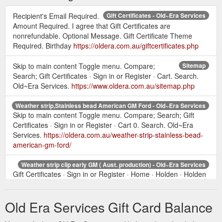
Recipient's Email Required.
Gift Certificates - Old~Era Services
Amount Required. I agree that Gift Certificates are
nonrefundable. Optional Message. Gift Certificate Theme
Required. Birthday
https://oldera.com.au/giftcertificates.php
Skip to main content Toggle menu. Compare;
Sitemap
Search; Gift Certificates · Sign in or Register · Cart. Search.
Old~Era Services.
https://www.oldera.com.au/sitemap.php
Weather strip,Stainless bead American GM Ford - Old~Era Services
Skip to main content Toggle menu. Compare; Search; Gift
Certificates · Sign in or Register · Cart 0. Search. Old~Era
Services.
https://oldera.com.au/weather-strip-stainless-bead-
american-gm-ford/
Weather strip clip early GM ( Aust. production) - Old~Era Services
Gift Certificates · Sign in or Register · Home · Holden · Holden
FX-FJ · Weather strip clip early GM ( Aust. production) · Close
clip onto fur strip with ...
https://www.oldera.com.au/weather-
Old Era Services Gift Card Balance
strip-clip-early-gm-aust-production/