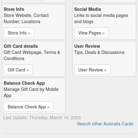
Store Info
Social Media
Store Website, Contact
Links to social media pages
Number, Locations
and blogs
Store Info »
View Pages »
Gift Card details
User Review
Gift Card Webpage, Terms &
Tips, Deals & Discussions
Conditions
Gift Card »
User Review »
Balance Check App
Manage Gift Card by Mobile
App
Balance Check App »
Last Update: Thursday, March 16, 2023
Search other Australia Cards