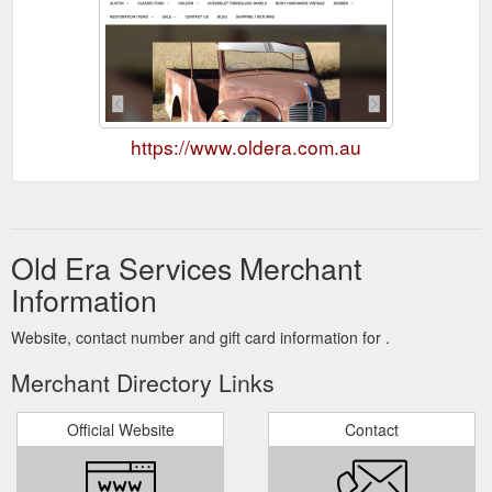
https://www.oldera.com.au
Old Era Services Merchant
Information
Website, contact number and gift card information for .
Merchant Directory Links
Official Website
Contact