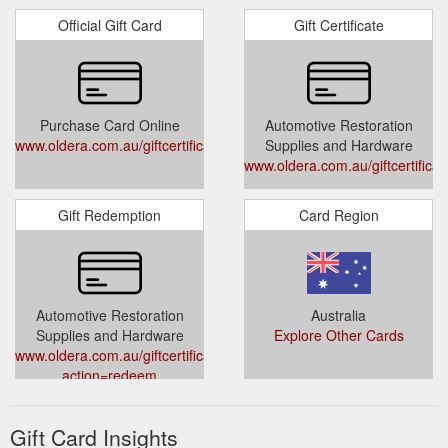
Official Gift Card
Gift Certificate
Purchase Card Online
Automotive Restoration
www.oldera.com.au/giftcertificates.php
Supplies and Hardware
www.oldera.com.au/giftcertifica
Gift Redemption
Card Region
Automotive Restoration
Australia
Supplies and Hardware
Explore Other Cards
www.oldera.com.au/giftcertificates.php?
action=redeem
Gift Card Insights