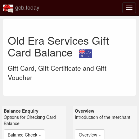
gcb.today
Togg
navig
Old Era Services Gift
Card Balance
Gift Card, Gift Certificate and Gift
Voucher
Balance Enquiry
Overview
Options for Checking Card
Introduction of the merchant
Balance
Balance Check »
Overview »