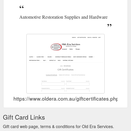
Automotive Restoration Supplies and Hardware
https://www.oldera.com.au/giftcertificates.php
Gift Card Links
Gift card web page, terms & conditions for Old Era Services.