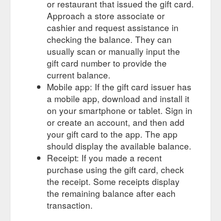
or restaurant that issued the gift card.
003/
Approach a store associate or
cashier and request assistance in
Bonnet Lacing - 20 mm Black cotton dog bone shape - Old~Era ...
Gift Certificates · Sign in or Register · Home · Restoration
checking the balance. They can
Items · Vintage Bonnet Catches Lacing -corners · Bonnet
usually scan or manually input the
Lacing - 20 mm Black cotton dog bone ...
gift card number to provide the
http://www.oldera.com.au/bonnet-lacing-20-mm-black-cotton-
current balance.
dog-bone-shape/
Mobile app: If the gift card issuer has
Running board rubber - Pyramid pattern as original 1930 FORD ...
a mobile app, download and install it
Dec 14, 2020 ... Skip to main content Toggle menu. Compare;
on your smartphone or tablet. Sign in
Search; Gift Certificates · Sign in or Register · Cart 0. Search.
or create an account, and then add
Old~Era Services.
https://www.oldera.com.au/running-board-
your gift card to the app. The app
rubber-pyramid-pattern-as-original-1930-ford/
should display the available balance.
Receipt: If you made a recent
purchase using the gift card, check
the receipt. Some receipts display
the remaining balance after each
transaction.