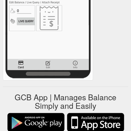
GCB App | Manages Balance
Simply and Easily