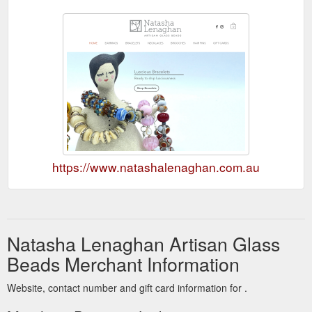
https://www.natashalenaghan.com.au
Natasha Lenaghan Artisan Glass
Beads Merchant Information
Website, contact number and gift card information for .