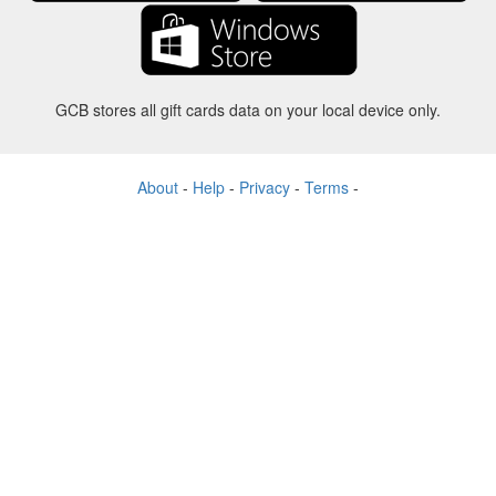
GCB stores all gift cards data on your local device only.
About
-
Help
-
Privacy
-
Terms
-
Language
Change
©2012-2024 - Gift Card Balance Today - gcb.today - -au-east
All product names, logos, trademarks, and brands are property of their
respective owners.
All company, product and service names used in this website are for
identification purposes only.
The website is run by independent community who has no association
with nor endorsement by the respective trademark owners.
Please contact us if you have any question or inquiry.