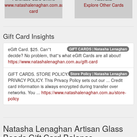
www.natashalenaghan.com.au/gift-
Explore Other Cards
card
Gift Card Insights
eGift Card. $25. Can''t
GIFT CARDS | Natasha Lenaghan
decide? No problem, that''s what eGift Cards are all about!
https://www.natashalenaghan.com.au/gift-card
GIFT CARDS. STORE POLICY.
Store Policy | Natasha Lenaghan
PRIVACY POLICY. This Privacy Policy sets out our ... Credit
card information is always encrypted during transfer over
networks. You ...
https://www.natashalenaghan.com.au/store-
policy
Natasha Lenaghan Artisan Glass