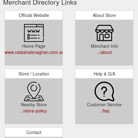
Merchant Directory Links
Official Website
About Store
Home Page
Merchant Info
www.natashalenaghan.com.au
../about
Store / Location
Help & Q/A
Nearby Store
Customer Service
../store-policy
../faq
Contact