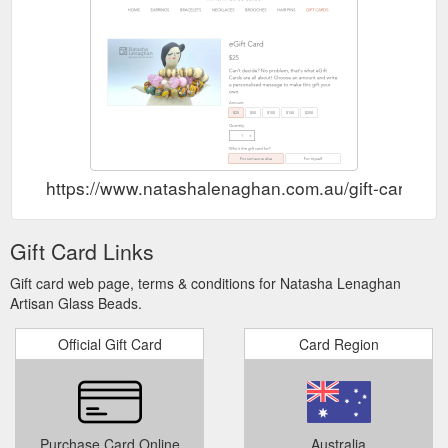
https://www.natashalenaghan.com.au/gift-card
Gift Card Links
Gift card web page, terms & conditions for Natasha Lenaghan
Artisan Glass Beads.
Official Gift Card
Card Region
Purchase Card Online
Australia