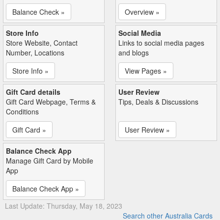
Balance Check »
Overview »
Store Info
Social Media
Store Website, Contact
Links to social media pages
Number, Locations
and blogs
Store Info »
View Pages »
Gift Card details
User Review
Gift Card Webpage, Terms &
Tips, Deals & Discussions
Conditions
Gift Card »
User Review »
Balance Check App
Manage Gift Card by Mobile
App
Balance Check App »
Last Update: Thursday, May 18, 2023
Search other Australia Cards