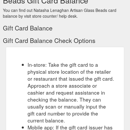
Beads Gift Card Balance
You can find out Natasha Lenaghan Artisan Glass Beads card
balance by visit store counter/ help desk.
Gift Card Balance
Gift Card Balance Check Options
In-store: Take the gift card to a
physical store location of the retailer
or restaurant that issued the gift card.
Approach a store associate or
cashier and request assistance in
checking the balance. They can
usually scan or manually input the
gift card number to provide the
current balance.
Mobile app: If the gift card issuer has