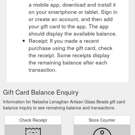
a mobile app, download and install it
on your smartphone or tablet. Sign in
or create an account, and then add
your gift card to the app. The app
should display the available balance.
Receipt: If you made a recent
purchase using the gift card, check
the receipt. Some receipts display
the remaining balance after each
transaction.
Gift Card Balance Enquiry
Information for Natasha Lenaghan Artisan Glass Beads gift card
balance inquiry to see remaining balance and transactions.
Check Receipt
Store Counter