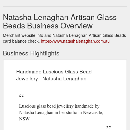
Natasha Lenaghan Artisan Glass
Beads Business Overview
Merchant website info and Natasha Lenaghan Artisan Glass Beads
card balance check.
https://www.natashalenaghan.com.au
Business Hightlights
Handmade Luscious Glass Bead
Jewellery | Natasha Lenaghan
Luscious glass bead jewellery handmade by
Natasha Lenaghan in her studio in Newcastle,
NSW