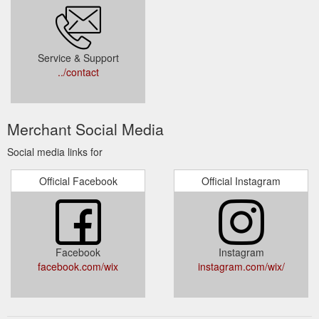
Service & Support
../contact
Merchant Social Media
Social media links for
Official Facebook
Official Instagram
Facebook
Instagram
facebook.com/wix
instagram.com/wix/