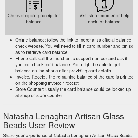
Check shopping receipt for
Visit store counter or help
balance
desk for balance
Online balance: follow the link to merchant's official balance
check website. You will need to fill in card number and pin so
as to retrieve card balance.
Phone call: call the merchant's support number and ask if
you can check card balance. You might be able to get
balance on the phone after providing card details.
Invoice/ Receipt: the remaining balance of the card is printed
on the shopping invoice / receipt.
Store Counter: usually the card balance could be looked up
at shop or store counter
Natasha Lenaghan Artisan Glass
Beads User Review
Share your experience of Natasha Lenaghan Artisan Glass Beads