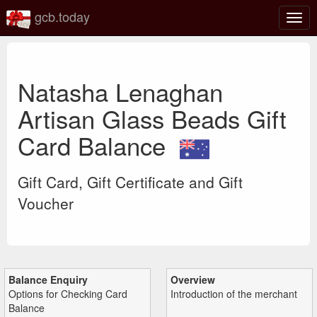
gcb.today
Togg
navig
Natasha Lenaghan
Artisan Glass Beads Gift
Card Balance
Gift Card, Gift Certificate and Gift
Voucher
Balance Enquiry
Overview
Options for Checking Card
Introduction of the merchant
Balance