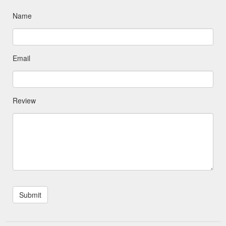
Name
Email
Review