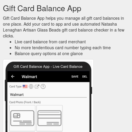
Gift Card Balance App
Gift Card Balance App helps you manage all gift card balances in
one place. Add your card to app and use automated Natasha
Lenaghan Artisan Glass Beads gift card balance checker in a few
clicks.
Live card balance from card merchant
No more tendentious card number typing each time
Balance query options at one glance