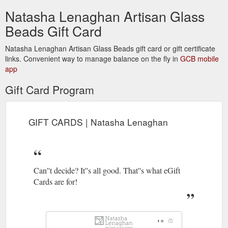
Natasha Lenaghan Artisan Glass
Beads Gift Card
Natasha Lenaghan Artisan Glass Beads gift card or gift certificate
links. Convenient way to manage balance on the fly in
GCB mobile
app
Gift Card Program
GIFT CARDS | Natasha Lenaghan
Can''t decide? It''s all good. That''s what eGift
Cards are for!