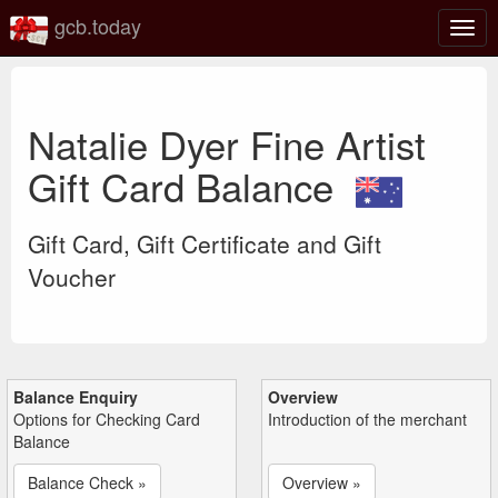
gcb.today
Togg
navig
Natalie Dyer Fine Artist
Gift Card Balance
Gift Card, Gift Certificate and Gift
Voucher
Balance Enquiry
Overview
Options for Checking Card
Introduction of the merchant
Balance
Balance Check »
Overview »