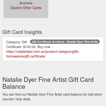
Australia
Explore Other Cards
Gift Card Insights
Category: Gift
Gift Certificate Archives - Natalie Dyer Fine Artist
Certificate. $100.00. Buy now ...
https://nataliedyer.com.au/product-category/gifts-
homewares/gift-certificate/
Natalie Dyer Fine Artist Gift Card
Balance
You can find out Natalie Dyer Fine Artist card balance by visit store
counter/ help desk.