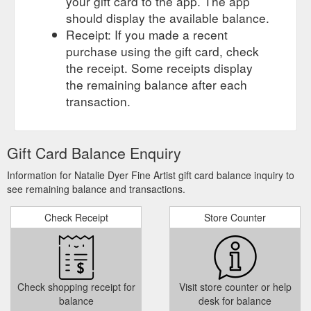
your gift card to the app. The app
should display the available balance.
Receipt: If you made a recent
purchase using the gift card, check
the receipt. Some receipts display
the remaining balance after each
transaction.
Gift Card Balance Enquiry
Information for Natalie Dyer Fine Artist gift card balance inquiry to
see remaining balance and transactions.
Check Receipt
Store Counter
Check shopping receipt for
Visit store counter or help
balance
desk for balance