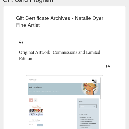
Gift Certificate Archives - Natalie Dyer
Fine Artist
Original Artwork, Commissions and Limited
Edition