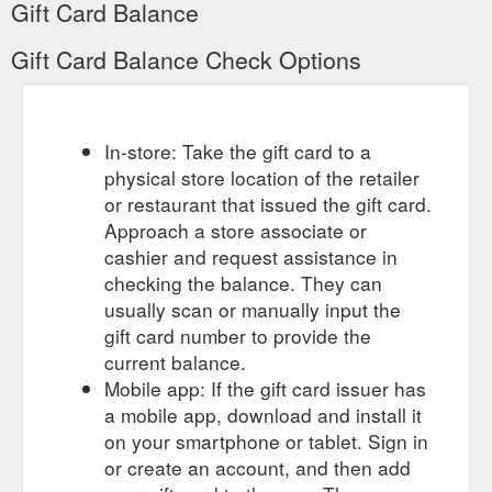
Gift Card Balance
Gift Card Balance Check Options
In-store: Take the gift card to a
physical store location of the retailer
or restaurant that issued the gift card.
Approach a store associate or
cashier and request assistance in
checking the balance. They can
usually scan or manually input the
gift card number to provide the
current balance.
Mobile app: If the gift card issuer has
a mobile app, download and install it
on your smartphone or tablet. Sign in
or create an account, and then add