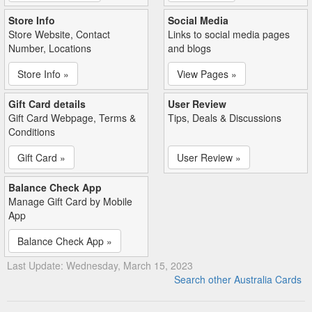
Store Info
Social Media
Store Website, Contact
Links to social media pages
Number, Locations
and blogs
Store Info »
View Pages »
Gift Card details
User Review
Gift Card Webpage, Terms &
Tips, Deals & Discussions
Conditions
Gift Card »
User Review »
Balance Check App
Manage Gift Card by Mobile
App
Balance Check App »
Last Update: Wednesday, March 15, 2023
Search other Australia Cards