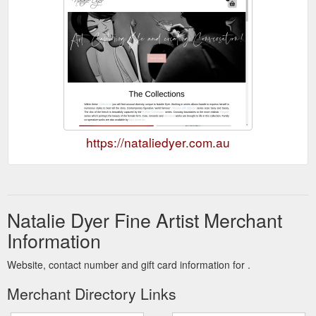
https://nataliedyer.com.au
Natalie Dyer Fine Artist Merchant
Information
Website, contact number and gift card information for .
Merchant Directory Links