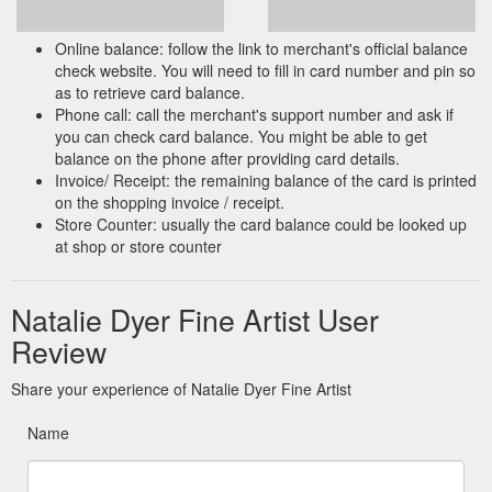
Online balance: follow the link to merchant's official balance
check website. You will need to fill in card number and pin so
as to retrieve card balance.
Phone call: call the merchant's support number and ask if
you can check card balance. You might be able to get
balance on the phone after providing card details.
Invoice/ Receipt: the remaining balance of the card is printed
on the shopping invoice / receipt.
Store Counter: usually the card balance could be looked up
at shop or store counter
Natalie Dyer Fine Artist User
Review
Share your experience of Natalie Dyer Fine Artist
Name