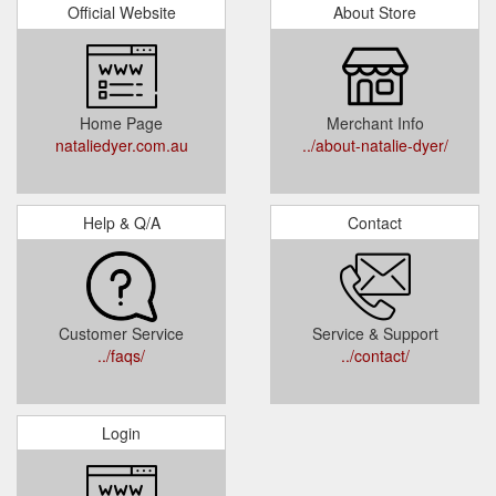
Official Website
About Store
Home Page
Merchant Info
nataliedyer.com.au
../about-natalie-dyer/
Help & Q/A
Contact
Customer Service
Service & Support
../faqs/
../contact/
Login