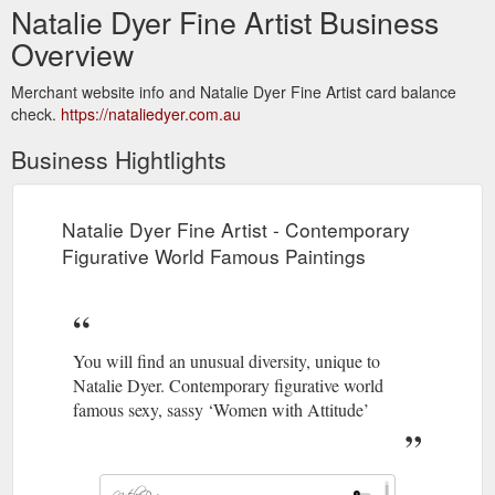
Natalie Dyer Fine Artist Business
Overview
Merchant website info and Natalie Dyer Fine Artist card balance
check.
https://nataliedyer.com.au
Business Hightlights
Natalie Dyer Fine Artist - Contemporary
Figurative World Famous Paintings
You will find an unusual diversity, unique to
Natalie Dyer. Contemporary figurative world
famous sexy, sassy ‘Women with Attitude’