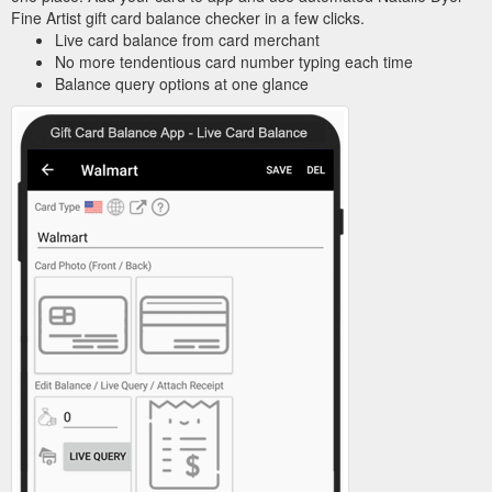
Fine Artist gift card balance checker in a few clicks.
Live card balance from card merchant
No more tendentious card number typing each time
Balance query options at one glance