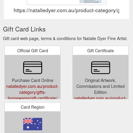
https://nataliedyer.com.au/product-category/gifts-h
Gift Card Links
Gift card web page, terms & conditions for Natalie Dyer Fine Artist.
Official Gift Card
Gift Certificate
Purchase Card Online
Original Artwork,
nataliedyer.com.au/product-
Commissions and Limited
category/gifts-
Edition
homewares/gift-certificate/
nataliedyer.com.au/product-
category/gifts-
Card Region
homewares/gift-certificate/