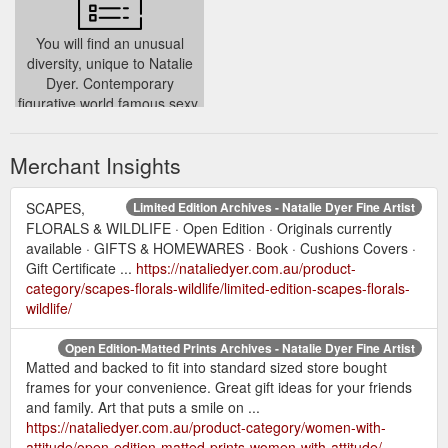
You will find an unusual
diversity, unique to Natalie
Dyer. Contemporary
figurative world famous sexy,
sassy ‘Women with Attitude’
../
Merchant Insights
SCAPES,
Limited Edition Archives - Natalie Dyer Fine Artist
FLORALS & WILDLIFE · Open Edition · Originals currently
available · GIFTS & HOMEWARES · Book · Cushions Covers ·
Gift Certificate ...
https://nataliedyer.com.au/product-
category/scapes-florals-wildlife/limited-edition-scapes-florals-
wildlife/
Open Edition-Matted Prints Archives - Natalie Dyer Fine Artist
Matted and backed to fit into standard sized store bought
frames for your convenience. Great gift ideas for your friends
and family. Art that puts a smile on ...
https://nataliedyer.com.au/product-category/women-with-
attitude/open-edition-matted-prints-women-with-attitude/