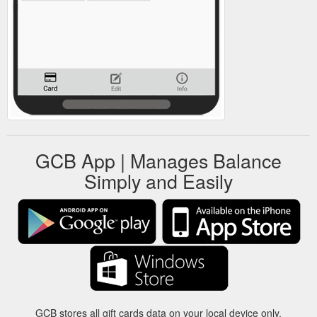
GCB App | Manages Balance
Simply and Easily
GCB stores all gift cards data on your local device only.