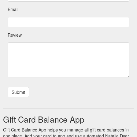
Email
Review
Gift Card Balance App
Gift Card Balance App helps you manage all gift card balances in
one place. Add your card to app and use automated Natalie Dyer