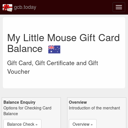
gcb.today
Togg
navig
My Little Mouse Gift Card
Balance
Gift Card, Gift Certificate and Gift
Voucher
Balance Enquiry
Overview
Options for Checking Card
Introduction of the merchant
Balance
Balance Check »
Overview »