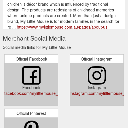
children''s décor brand which is influenced by traditional
design. The products are redesigns of childhood memories
where unique products are created. More than just a design
brand, My Little Mouse is for modern families in the search for
re ...
https://www.mylittlemouse.com.au/pages/about-us
Merchant Social Media
gift card contact us customer care returns
all - My Little Mouse
delivery replacement parts Log In Search; Cart; Cart . Your
Social media links for My Little Mouse
cart. Close Cart. all. Sort by. Sold Out. Annabelle Dollhouse in
white — Regular price $330.00. My Little Mouse. Alice
Official Facebook
Official Instagram
Dollhouse in pink — Regular price $330.00. My Little Mouse.
Sold Out. Sofia Dollhouse in natural — ...
https://www.mylittlemouse.com.au/collections/all
gift card contact us customer care.
FAQ''s - My Little Mouse
Facebook
Instagram
Expand submenu customer care Collapse submenu customer
facebook.com/mylittlemouse_official
instagram.com/mylittlemouse_off
care. returns delivery replacement parts Log In; Create
Account; Play Now, Pay Later with Zippay and Afterpay! Site
navigation . home shop all ...
https://www.mylittlemouse.com.au/pages/frequently-asked-
Official Pinterest
questions