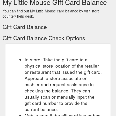
My Little Mouse Gift Card Balance
You can find out My Little Mouse card balance by visit store
counter/ help desk.
Gift Card Balance
Gift Card Balance Check Options
In-store: Take the gift card to a
physical store location of the retailer
or restaurant that issued the gift card.
Approach a store associate or
cashier and request assistance in
checking the balance. They can
usually scan or manually input the
gift card number to provide the
current balance.
Mobile app: If the gift card issuer has