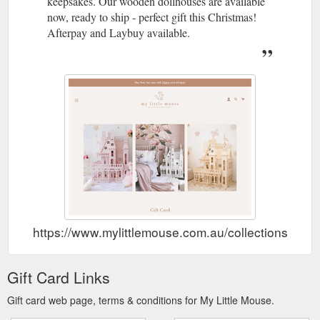
keepsakes. Our wooden dollhouses are available
parts range from $10 to $30 depending on which piece you
require. Postage is ...
now, ready to ship - perfect gift this Christmas!
https://www.mylittlemouse.com.au/pages/replacement-parts
Afterpay and Laybuy available.
Description * Click the
Sofia Dollhouse in natural - My Little Mouse
side banner ''NOTIFY WHEN AVAIALBLE'' to be the first to
know when our Natural Dollhouses are restocked * In natural,
the Sofia Dollhouse brings beauty and magic to your child''s
imaginary play. Standing close to a meter tall, your child can
feel involved when playing in this 3 story mansion with w
https://www.mylittlemouse.com.au/products/my-little-mouse-
dollhosue-natural
https://www.mylittlemouse.com.au/collections/gift-
Gift Card Links
Gift card web page, terms & conditions for My Little Mouse.