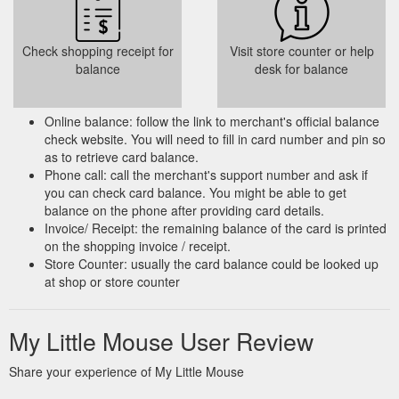
Check shopping receipt for
Visit store counter or help
balance
desk for balance
Online balance: follow the link to merchant's official balance
check website. You will need to fill in card number and pin so
as to retrieve card balance.
Phone call: call the merchant's support number and ask if
you can check card balance. You might be able to get
balance on the phone after providing card details.
Invoice/ Receipt: the remaining balance of the card is printed
on the shopping invoice / receipt.
Store Counter: usually the card balance could be looked up
at shop or store counter
My Little Mouse User Review
Share your experience of My Little Mouse