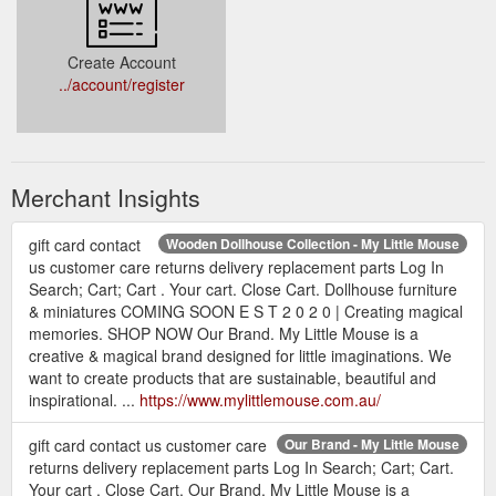
Create Account
../account/register
Merchant Insights
gift card contact
Wooden Dollhouse Collection - My Little Mouse
us customer care returns delivery replacement parts Log In
Search; Cart; Cart . Your cart. Close Cart. Dollhouse furniture
& miniatures COMING SOON E S T 2 0 2 0 | Creating magical
memories. SHOP NOW Our Brand. My Little Mouse is a
creative & magical brand designed for little imaginations. We
want to create products that are sustainable, beautiful and
inspirational. ...
https://www.mylittlemouse.com.au/
gift card contact us customer care
Our Brand - My Little Mouse
returns delivery replacement parts Log In Search; Cart; Cart.
Your cart . Close Cart. Our Brand. My Little Mouse is a