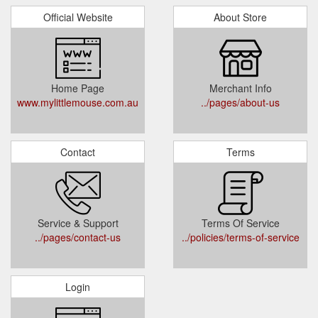
Official Website
About Store
Home Page
Merchant Info
www.mylittlemouse.com.au
../pages/about-us
Contact
Terms
Service & Support
Terms Of Service
../pages/contact-us
../policies/terms-of-service
Login