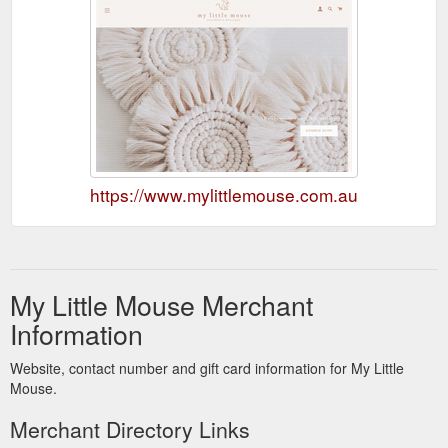
https://www.mylittlemouse.com.au
My Little Mouse Merchant
Information
Website, contact number and gift card information for My Little
Mouse.
Merchant Directory Links