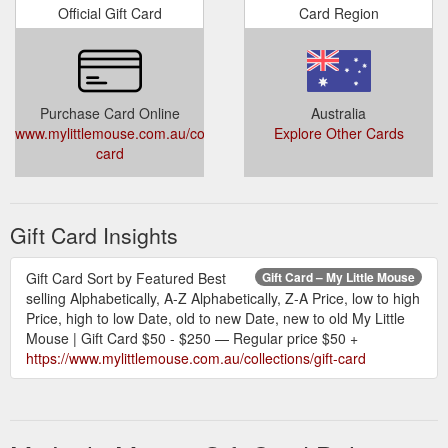
Official Gift Card
Card Region
Purchase Card Online
Australia
www.mylittlemouse.com.au/collections/gift-
Explore Other Cards
card
Gift Card Insights
Gift Card Sort by Featured Best
Gift Card – My Little Mouse
selling Alphabetically, A-Z Alphabetically, Z-A Price, low to high
Price, high to low Date, old to new Date, new to old My Little
Mouse | Gift Card $50 - $250 — Regular price $50 +
https://www.mylittlemouse.com.au/collections/gift-card