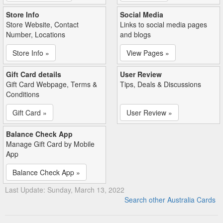
Store Info
Social Media
Store Website, Contact
Links to social media pages
Number, Locations
and blogs
Store Info »
View Pages »
Gift Card details
User Review
Gift Card Webpage, Terms &
Tips, Deals & Discussions
Conditions
Gift Card »
User Review »
Balance Check App
Manage Gift Card by Mobile
App
Balance Check App »
Last Update: Sunday, March 13, 2022
Search other Australia Cards