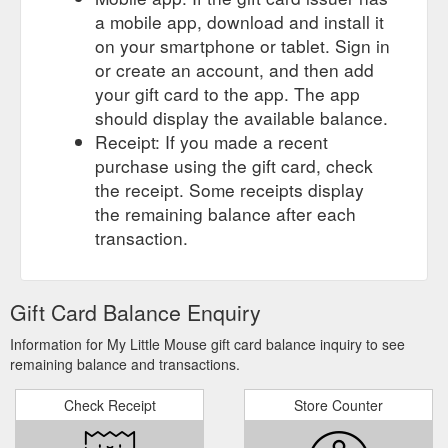
a mobile app, download and install it
on your smartphone or tablet. Sign in
or create an account, and then add
your gift card to the app. The app
should display the available balance.
Receipt: If you made a recent
purchase using the gift card, check
the receipt. Some receipts display
the remaining balance after each
transaction.
Gift Card Balance Enquiry
Information for My Little Mouse gift card balance inquiry to see
remaining balance and transactions.
Check Receipt
Store Counter