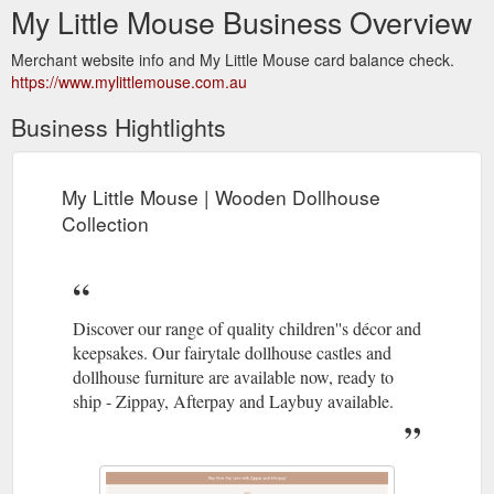
My Little Mouse Business Overview
Merchant website info and My Little Mouse card balance check.
https://www.mylittlemouse.com.au
Business Hightlights
My Little Mouse | Wooden Dollhouse
Collection
Discover our range of quality children''s décor and
keepsakes. Our fairytale dollhouse castles and
dollhouse furniture are available now, ready to
ship - Zippay, Afterpay and Laybuy available.