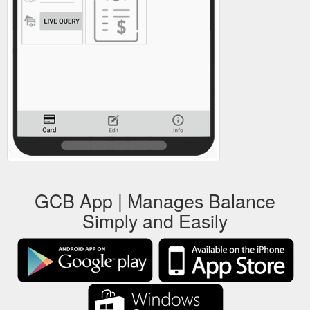
GCB App | Manages Balance
Simply and Easily