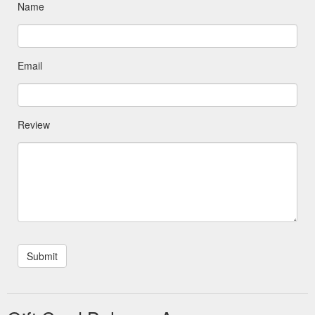
Name
Email
Review