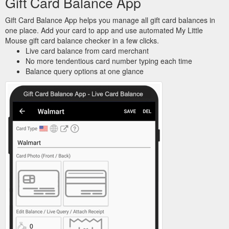
Gift Card Balance App
Gift Card Balance App helps you manage all gift card balances in
one place. Add your card to app and use automated My Little
Mouse gift card balance checker in a few clicks.
Live card balance from card merchant
No more tendentious card number typing each time
Balance query options at one glance