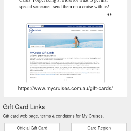
special someone - send them on a cruise with us!
https://www.mycruises.com.au/gift-cards/
Gift Card Links
Gift card web page, terms & conditions for My Cruises.
Official Gift Card
Card Region