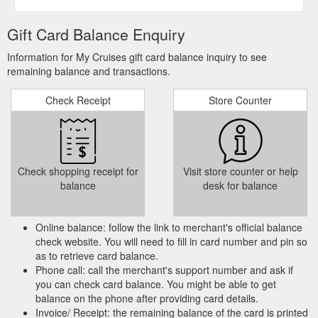
Gift Card Balance Enquiry
Information for My Cruises gift card balance inquiry to see
remaining balance and transactions.
Check Receipt
Store Counter
Check shopping receipt for
Visit store counter or help
balance
desk for balance
Online balance: follow the link to merchant's official balance
check website. You will need to fill in card number and pin so
as to retrieve card balance.
Phone call: call the merchant's support number and ask if
you can check card balance. You might be able to get
balance on the phone after providing card details.
Invoice/ Receipt: the remaining balance of the card is printed