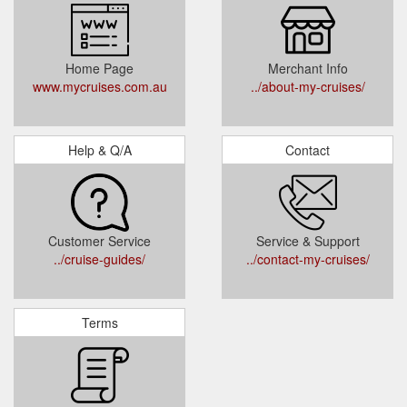
Home Page
Merchant Info
www.mycruises.com.au
../about-my-cruises/
Help & Q/A
Contact
Customer Service
Service & Support
../cruise-guides/
../contact-my-cruises/
Terms