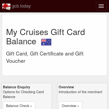
gcb.today
Togg
navig
My Cruises Gift Card
Balance
Gift Card, Gift Certificate and Gift
Voucher
Balance Enquiry
Overview
Options for Checking Card
Introduction of the merchant
Balance
Balance Check »
Overview »