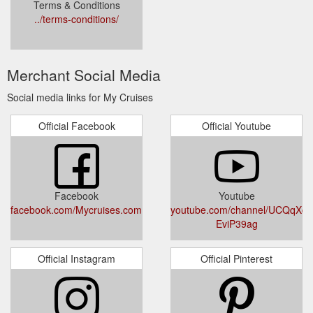
Terms & Conditions
../terms-conditions/
Merchant Social Media
Social media links for My Cruises
Official Facebook
Official Youtube
Facebook
Youtube
facebook.com/Mycruises.com.au/
youtube.com/channel/UCQqXd
EviP39ag
Official Instagram
Official Pinterest