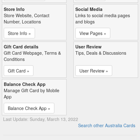
Store Info
Social Media
Store Website, Contact
Links to social media pages
Number, Locations
and blogs
Store Info »
View Pages »
Gift Card details
User Review
Gift Card Webpage, Terms &
Tips, Deals & Discussions
Conditions
Gift Card »
User Review »
Balance Check App
Manage Gift Card by Mobile
App
Balance Check App »
Last Update: Sunday, March 13, 2022
Search other Australia Cards