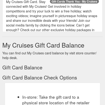
My Cruises Gift Card. Stay
Gift Cards Thank You - My Cruises
connected with My Cruises! Get involved in holiday
competitions and try your luck to win a free holiday; watch
exciting videos; imagine yourself in picturesque holiday snaps
and share our incredible deals with your friends! Join our
social media family by clicking the icons below: Can’t get
enough? Check out our other exclusive holiday packages in
Fiji, Queensland ...
https://www.mycruises.com.au/gift-cards-
thank-you/
My Cruises Gift Card Balance
You can find out My Cruises card balance by visit store counter/
help desk.
Gift Card Balance
Gift Card Balance Check Options
In-store: Take the gift card to a
physical store location of the retailer