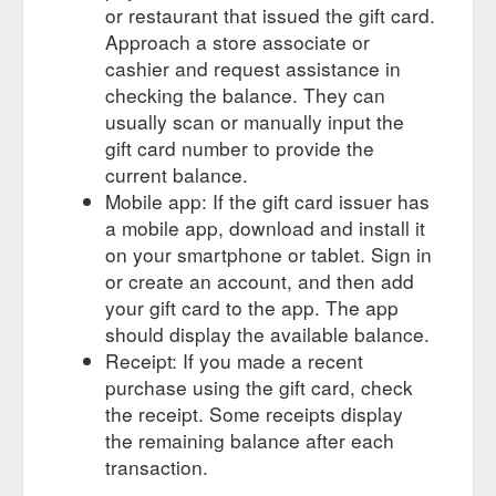
or restaurant that issued the gift card.
Approach a store associate or
cashier and request assistance in
checking the balance. They can
usually scan or manually input the
gift card number to provide the
current balance.
Mobile app: If the gift card issuer has
a mobile app, download and install it
on your smartphone or tablet. Sign in
or create an account, and then add
your gift card to the app. The app
should display the available balance.
Receipt: If you made a recent
purchase using the gift card, check
the receipt. Some receipts display
the remaining balance after each
transaction.