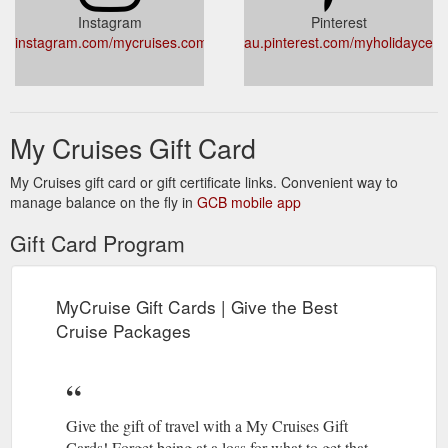
Instagram
Pinterest
instagram.com/mycruises.com.au/
au.pinterest.com/myholidaycent
My Cruises Gift Card
My Cruises gift card or gift certificate links. Convenient way to
manage balance on the fly in
GCB mobile app
Gift Card Program
MyCruise Gift Cards | Give the Best
Cruise Packages
Give the gift of travel with a My Cruises Gift
Cards! Forget being at a loss for what to get that