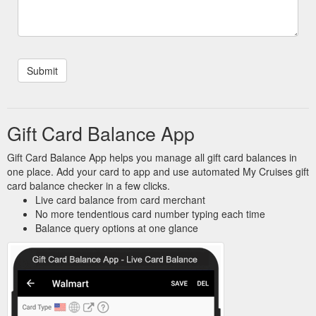
Gift Card Balance App
Gift Card Balance App helps you manage all gift card balances in
one place. Add your card to app and use automated My Cruises gift
card balance checker in a few clicks.
Live card balance from card merchant
No more tendentious card number typing each time
Balance query options at one glance