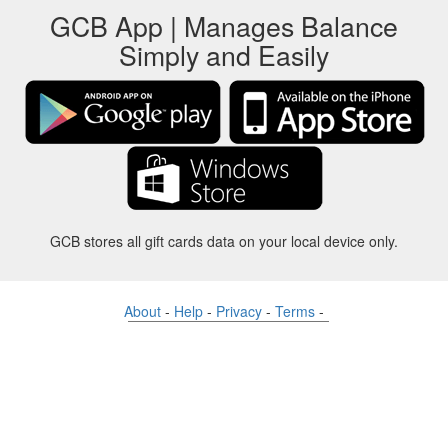
GCB App | Manages Balance
Simply and Easily
GCB stores all gift cards data on your local device only.
About
-
Help
-
Privacy
-
Terms
-
Language
Change
©2012-2024 - Gift Card Balance Today - gcb.today - -au-east