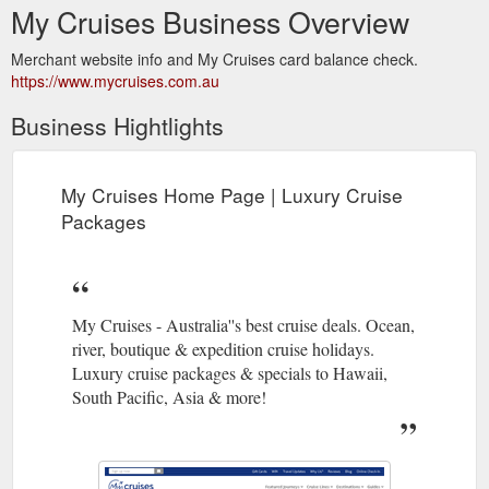
My Cruises Business Overview
Merchant website info and My Cruises card balance check.
https://www.mycruises.com.au
Business Hightlights
My Cruises Home Page | Luxury Cruise
Packages
My Cruises - Australia''s best cruise deals. Ocean,
river, boutique & expedition cruise holidays.
Luxury cruise packages & specials to Hawaii,
South Pacific, Asia & more!