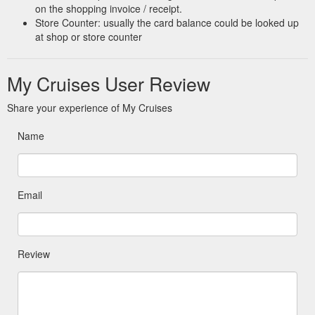
on the shopping invoice / receipt.
Store Counter: usually the card balance could be looked up
at shop or store counter
My Cruises User Review
Share your experience of My Cruises
Name
Email
Review