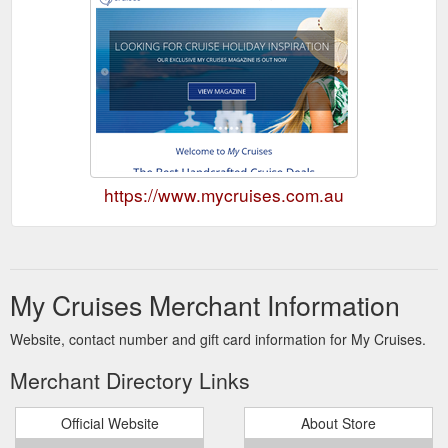
https://www.mycruises.com.au
My Cruises Merchant Information
Website, contact number and gift card information for My Cruises.
Merchant Directory Links
Official Website
About Store