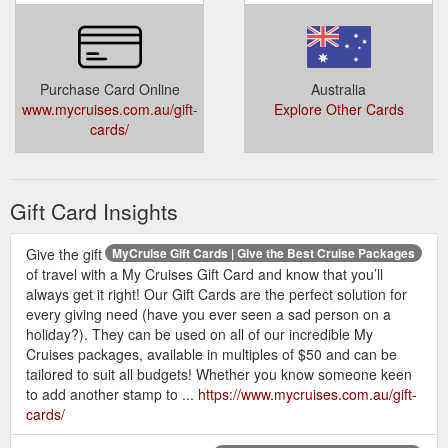
Purchase Card Online
Australia
www.mycruises.com.au/gift-
Explore Other Cards
cards/
Gift Card Insights
Give the gift
MyCruise Gift Cards | Give the Best Cruise Packages
of travel with a My Cruises Gift Card and know that you’ll
always get it right! Our Gift Cards are the perfect solution for
every giving need (have you ever seen a sad person on a
holiday?). They can be used on all of our incredible My
Cruises packages, available in multiples of $50 and can be
tailored to suit all budgets! Whether you know someone keen
to add another stamp to ...
https://www.mycruises.com.au/gift-
cards/