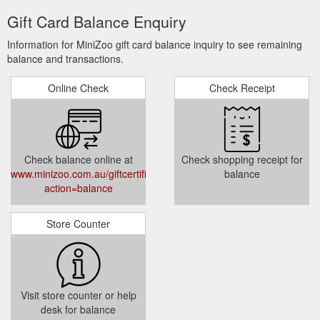
Gift Card Balance Enquiry
Information for MiniZoo gift card balance inquiry to see remaining
balance and transactions.
Online Check
Check Receipt
Check balance online at
Check shopping receipt for
www.minizoo.com.au/giftcertificates.php?
balance
action=balance
Store Counter
Visit store counter or help
desk for balance