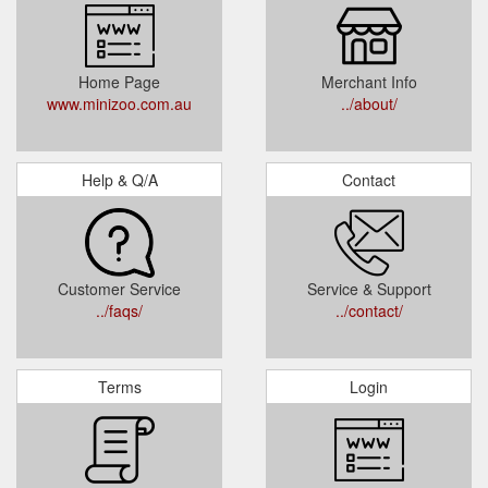
Home Page
Merchant Info
www.minizoo.com.au
../about/
Help & Q/A
Contact
Customer Service
Service & Support
../faqs/
../contact/
Terms
Login