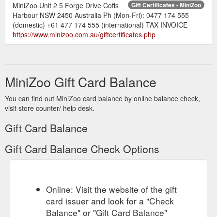
MiniZoo Unit 2 5 Forge Drive Coffs
Gift Certificates - MiniZoo
Harbour NSW 2450 Australia Ph (Mon-Fri): 0477 174 555
(domestic) +61 477 174 555 (international) TAX INVOICE
https://www.minizoo.com.au/giftcertificates.php
MiniZoo Gift Card Balance
You can find out MiniZoo card balance by online balance check,
visit store counter/ help desk.
Gift Card Balance
Gift Card Balance Check Options
Online: Visit the website of the gift
card issuer and look for a "Check
Balance" or "Gift Card Balance"