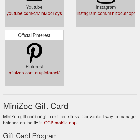
Youtube
Instagram
youtube.com/c/MiniZooToys
instagram.com/minizoo.shop/
Official Pinterest
Pinterest
minizoo.com.au/pinterest/
MiniZoo Gift Card
MiniZoo gift card or gift certificate links. Convenient way to manage
balance on the fly in
GCB mobile app
Gift Card Program