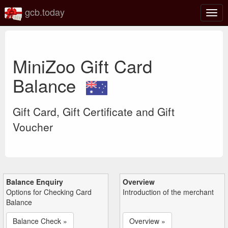
gcb.today
Togg
navig
MiniZoo Gift Card
Balance
Gift Card, Gift Certificate and Gift
Voucher
Balance Enquiry
Overview
Options for Checking Card
Introduction of the merchant
Balance
Balance Check »
Overview »