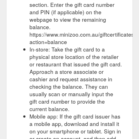
section. Enter the gift card number
and PIN (if applicable) on the
webpage to view the remaining
balance.
https://www.minizoo.com.au/giftcertificates.
action=balance
In-store: Take the gift card to a
physical store location of the retailer
or restaurant that issued the gift card.
Approach a store associate or
cashier and request assistance in
checking the balance. They can
usually scan or manually input the
gift card number to provide the
current balance.
Mobile app: If the gift card issuer has
a mobile app, download and install it
on your smartphone or tablet. Sign in
or create an account, and then add