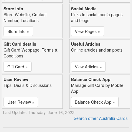
Store Info
Social Media
Store Website, Contact
Links to social media pages
Number, Locations
and blogs
Store Info »
View Pages »
Gift Card details
Useful Articles
Gift Card Webpage, Terms &
Online articles and snippets
Conditions
Gift Card »
View Articles »
User Review
Balance Check App
Tips, Deals & Discussions
Manage Gift Card by Mobile
App
User Review »
Balance Check App »
Last Update: Thursday, June 16, 2022
Search other Australia Cards