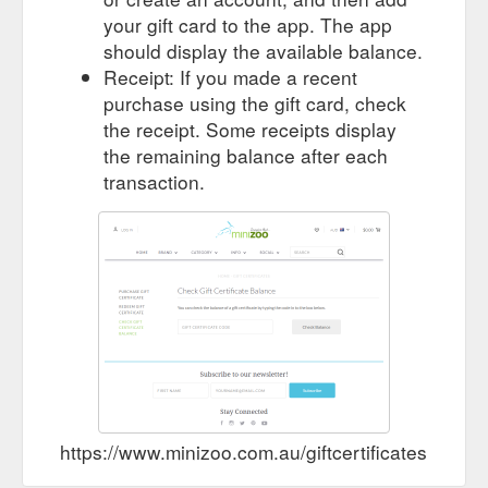
your gift card to the app. The app
should display the available balance.
Receipt: If you made a recent
purchase using the gift card, check
the receipt. Some receipts display
the remaining balance after each
transaction.
https://www.minizoo.com.au/giftcertificates.php?