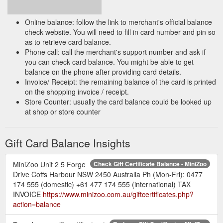
Online balance: follow the link to merchant's official balance
check website. You will need to fill in card number and pin so
as to retrieve card balance.
Phone call: call the merchant's support number and ask if
you can check card balance. You might be able to get
balance on the phone after providing card details.
Invoice/ Receipt: the remaining balance of the card is printed
on the shopping invoice / receipt.
Store Counter: usually the card balance could be looked up
at shop or store counter
Gift Card Balance Insights
MiniZoo Unit 2 5 Forge
Check Gift Certificate Balance - MiniZoo
Drive Coffs Harbour NSW 2450 Australia Ph (Mon-Fri): 0477
174 555 (domestic) +61 477 174 555 (international) TAX
INVOICE
https://www.minizoo.com.au/giftcertificates.php?
action=balance