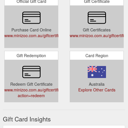
Official Gift Card
Gift Certificate
Purchase Card Online
Gift Certificates
www.minizoo.com.au/giftcertificates.php
www.minizoo.com.au/giftcertific
Gift Redemption
Card Region
Redeem Gift Certificate
Australia
www.minizoo.com.au/giftcertificates.php?
Explore Other Cards
action=redeem
Gift Card Insights