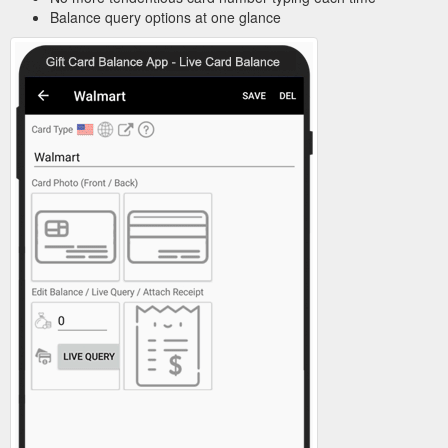
Balance query options at one glance