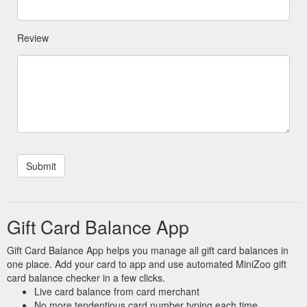
Review
Gift Card Balance App
Gift Card Balance App helps you manage all gift card balances in
one place. Add your card to app and use automated MiniZoo gift
card balance checker in a few clicks.
Live card balance from card merchant
No more tendentious card number typing each time