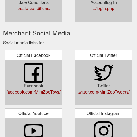
Sale Conditions
Accountlog In
../sale-conditions/
../login.php
Merchant Social Media
Social media links for
Official Facebook
Official Twitter
Facebook
Twitter
facebook.com/MiniZooToys/
twitter.com/MiniZooTweets/
Official Youtube
Official Instagram