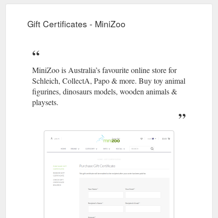
Gift Certificates - MiniZoo
MiniZoo is Australia’s favourite online store for
Schleich, CollectA, Papo & more. Buy toy animal
figurines, dinosaurs models, wooden animals &
playsets.