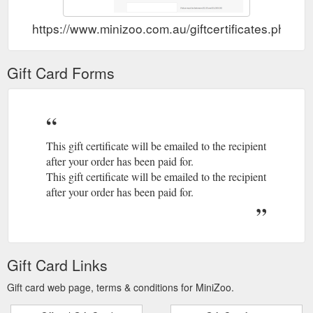
https://www.minizoo.com.au/giftcertificates.php
Gift Card Forms
This gift certificate will be emailed to the recipient
after your order has been paid for.
This gift certificate will be emailed to the recipient
after your order has been paid for.
Gift Card Links
Gift card web page, terms & conditions for MiniZoo.