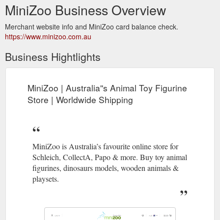
MiniZoo Business Overview
Merchant website info and MiniZoo card balance check.
https://www.minizoo.com.au
Business Hightlights
MiniZoo | Australia''s Animal Toy Figurine
Store | Worldwide Shipping
MiniZoo is Australia’s favourite online store for
Schleich, CollectA, Papo & more. Buy toy animal
figurines, dinosaurs models, wooden animals &
playsets.