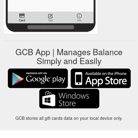
GCB App | Manages Balance
Simply and Easily
GCB stores all gift cards data on your local device only.