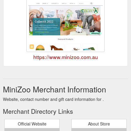
https://www.minizoo.com.au
MiniZoo Merchant Information
Website, contact number and gift card information for .
Merchant Directory Links
Official Website
About Store