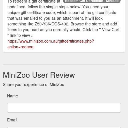
To redeem a gift certificate at
Redeem Gift Certificate - MiniZoo
undefined, follow the simple steps below. You need your
unique gift certificate code, which is part of the gift certificate
that was emailed to you as an attachment. It will look
something like Z50-Y6K-COS-402. Browse the store and add
items to your cart as you normally would. Click the '' View Cart
'' link to view ...
https://www.minizoo.com.au/giftcertificates.php?
action=redeem
MiniZoo User Review
Share your experience of MiniZoo
Name
Email