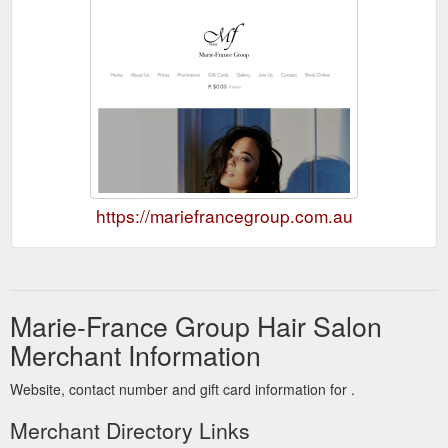
https://mariefrancegroup.com.au
Marie-France Group Hair Salon
Merchant Information
Website, contact number and gift card information for .
Merchant Directory Links