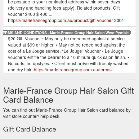
be postage to your nominated address within seven days
(delivery and handling fees apply). Related products. Gift
voucher $400 $ 400 ...
https://mariefrancegroup.com.au/product/gift-voucher-300/
TERMS AND CONDITIONS - Marie-France Group Hair Salon West Pymble
$20 Gift Voucher • May only be redeemed against a service
valued at $99 or higher. • May not be redeemed against the
cost of a Le Jouge service. “Le Jouge” Voucher • Le Jouge
vouchers entitle the bearer to a 10 minute quick salon finish. •
No curls, no upstyles. • Client must arrive with freshly washed
and dry hair.
https://mariefrancegroup.com.au/terms-
conditions/
Marie-France Group Hair Salon Gift
Give the gift of an
$200 Voucher - Marie-France Group Hair Salon
incredible hair salon experience with a Marie-France Group
Card Balance
gift voucher. Perfect for special occasions, a birthday,
Christmas or just because! All gift vouchers will be beautifully
You can find out Marie-France Group Hair Salon card balance by
boxed and available for pick-up in salon, West Pymble, or can
visit store counter/ help desk.
be postage to your nominated address within seven days
(delivery and handling fees apply). Related products. Gift
Gift Card Balance
voucher $500 $ 500 ...
https://mariefrancegroup.com.au/product/gift-voucher-200/