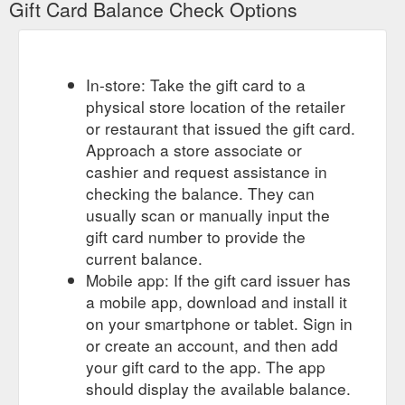
Gift Card Balance Check Options
Give the gift of an
$500 Voucher - Marie-France Group Hair Salon
incredible hair salon experience with a Marie-France Group
gift voucher. Perfect for special occasions, a birthday,
In-store: Take the gift card to a
Christmas or just because! All gift vouchers will be beautifully
physical store location of the retailer
boxed and available for pick-up in salon, West Pymble, or can
be postage to your nominated address within seven days
or restaurant that issued the gift card.
(delivery and handling fees apply). Additional information.
Approach a store associate or
Type: Download ...
cashier and request assistance in
https://mariefrancegroup.com.au/product/gift-voucher-500/
checking the balance. They can
usually scan or manually input the
Give the gift of
Gift voucher $400 - Marie-France Group Hair Salon
an incredible hair salon experience with a Marie-France Group
gift card number to provide the
gift voucher. Perfect for special occasions, a birthday,
current balance.
Christmas or just because! All gift vouchers will be beautifully
Mobile app: If the gift card issuer has
boxed and available for pick-up in salon, West Pymble, or can
a mobile app, download and install it
be postage to your nominated address within seven days
on your smartphone or tablet. Sign in
(delivery and handling fees apply). Related products. Gift
voucher $200 $ 200 ...
or create an account, and then add
https://mariefrancegroup.com.au/product/gift-voucher-400/
your gift card to the app. The app
should display the available balance.
Give the gift of
Gift voucher $100 - Marie-France Group Hair Salon