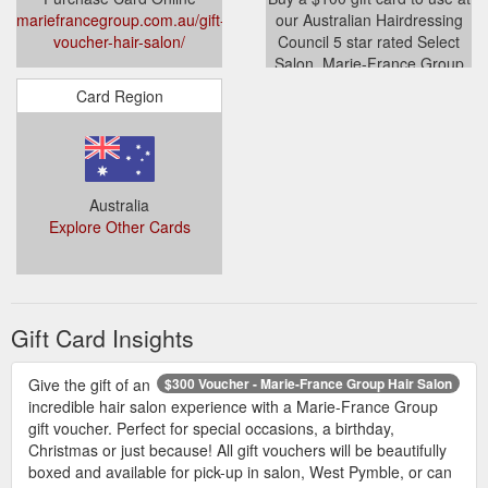
mariefrancegroup.com.au/gift-
our Australian Hairdressing
voucher-hair-salon/
Council 5 star rated Select
Salon, Marie-France Group
Paris Boutique Hair Salon in
Card Region
West Pymble.
mariefrancegroup.com.au/produc
voucher-100/
Australia
Explore Other Cards
Gift Card Insights
Give the gift of an
$300 Voucher - Marie-France Group Hair Salon
incredible hair salon experience with a Marie-France Group
gift voucher. Perfect for special occasions, a birthday,
Christmas or just because! All gift vouchers will be beautifully
boxed and available for pick-up in salon, West Pymble, or can