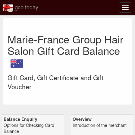
gcb.today
Togg
navig
Marie-France Group Hair
Salon Gift Card Balance
Gift Card, Gift Certificate and Gift
Voucher
Balance Enquiry
Overview
Options for Checking Card
Introduction of the merchant
Balance