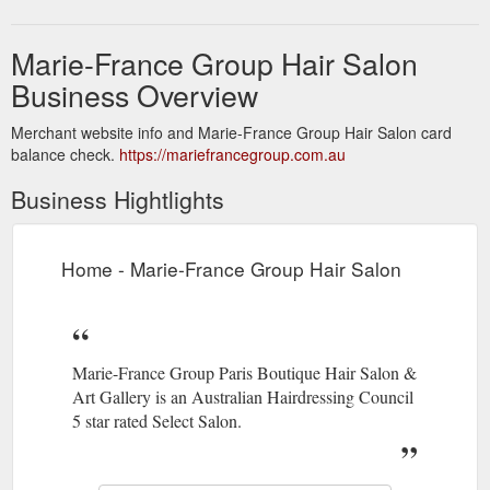
Marie-France Group Hair Salon
Business Overview
Merchant website info and Marie-France Group Hair Salon card
balance check.
https://mariefrancegroup.com.au
Business Hightlights
Home - Marie-France Group Hair Salon
Marie-France Group Paris Boutique Hair Salon &
Art Gallery is an Australian Hairdressing Council
5 star rated Select Salon.