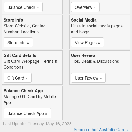
Balance Check »
Overview »
Store Info
Social Media
Store Website, Contact
Links to social media pages
Number, Locations
and blogs
Store Info »
View Pages »
Gift Card details
User Review
Gift Card Webpage, Terms &
Tips, Deals & Discussions
Conditions
Gift Card »
User Review »
Balance Check App
Manage Gift Card by Mobile
App
Balance Check App »
Last Update: Tuesday, May 16, 2023
Search other Australia Cards