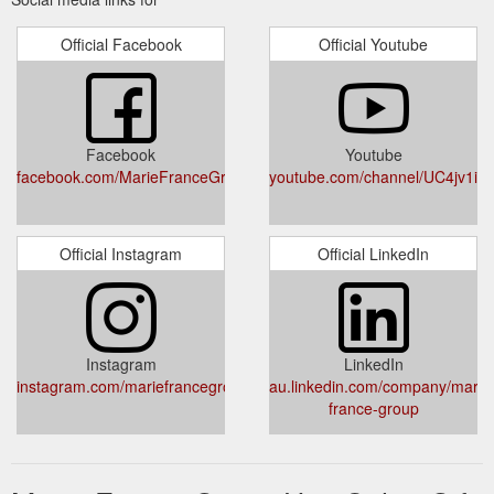
Official Facebook
Official Youtube
Facebook
Youtube
facebook.com/MarieFranceGroup/
youtube.com/channel/UC4jv1i
Official Instagram
Official LinkedIn
Instagram
LinkedIn
instagram.com/mariefrancegroup/
au.linkedin.com/company/marie
france-group