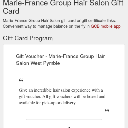
Marie-France Group Hair Salon Gift
Card
Marie-France Group Hair Salon gift card or gift certificate links.
Convenient way to manage balance on the fly in
GCB mobile app
Gift Card Program
Gift Voucher - Marie-France Group Hair
Salon West Pymble
Give an incredible hair salon experience with a
gift voucher. All gift vouchers will be boxed and
available for pick-up or delivery