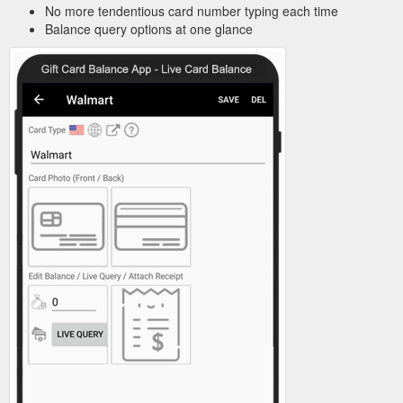
No more tendentious card number typing each time
Balance query options at one glance