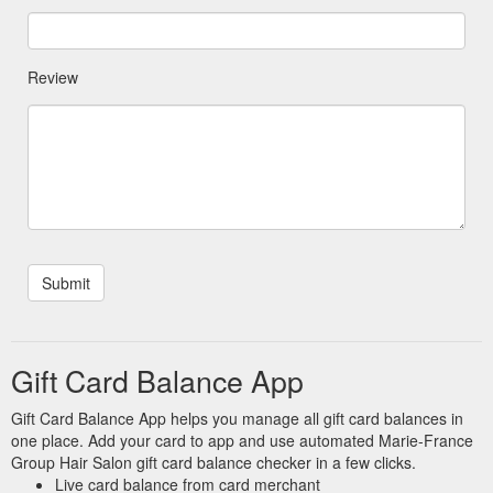
Review
Gift Card Balance App
Gift Card Balance App helps you manage all gift card balances in
one place. Add your card to app and use automated Marie-France
Group Hair Salon gift card balance checker in a few clicks.
Live card balance from card merchant