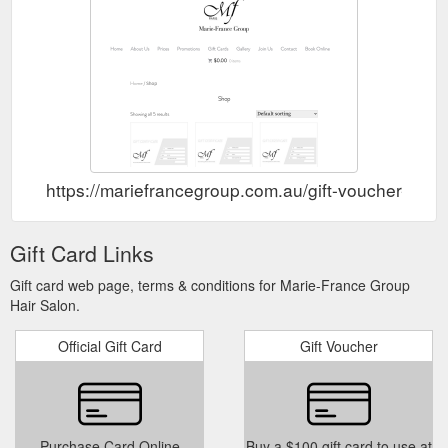
https://mariefrancegroup.com.au/gift-voucher-hair-
Gift Card Links
Gift card web page, terms & conditions for Marie-France Group
Hair Salon.
Official Gift Card
Gift Voucher
Purchase Card Online
Buy a $100 gift card to use at