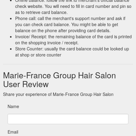
check website. You will need to fill in card number and pin so
as to retrieve card balance.
Phone call: call the merchant's support number and ask if
you can check card balance. You might be able to get
balance on the phone after providing card details.
Invoice/ Receipt: the remaining balance of the card is printed
on the shopping invoice / receipt.
Store Counter: usually the card balance could be looked up
at shop or store counter
Marie-France Group Hair Salon
User Review
Share your experience of Marie-France Group Hair Salon
Name
Email