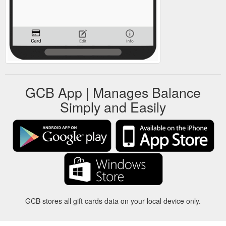
GCB App | Manages Balance
Simply and Easily
GCB stores all gift cards data on your local device only.