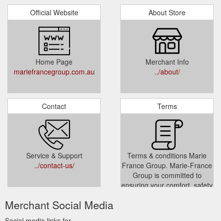
Official Website
About Store
Home Page
Merchant Info
mariefrancegroup.com.au
../about/
Contact
Terms
Service & Support
Terms & conditions Marie
../contact-us/
France Group. Marie-France
Group is committed to
ensuring your comfort, safety
and privacy within all aspects.
Merchant Social Media
../terms-conditions/
Social media links for