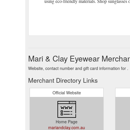
using eco-friendly materials. Shop sunglasses o
Mari & Clay Eyewear Merchan
Website, contact number and gift card information for .
Merchant Directory Links
Official Website
Home Page
mariandclay.com.au