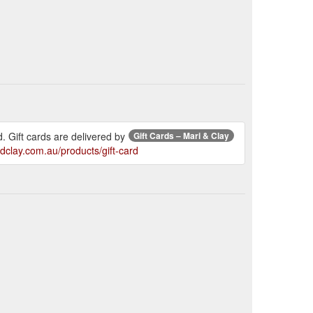
. Gift cards are delivered by
Gift Cards – Mari & Clay
ndclay.com.au/products/gift-card