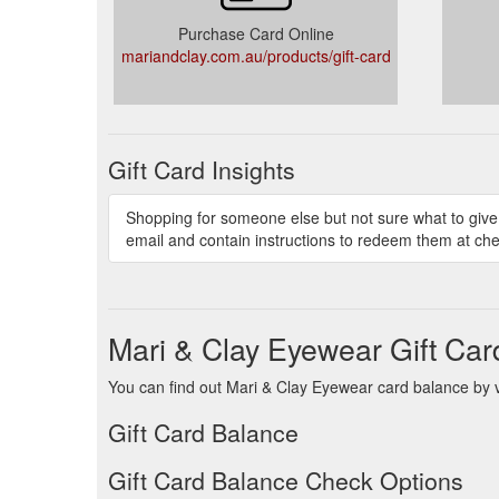
Purchase Card Online
mariandclay.com.au/products/gift-card
Gift Card Insights
Shopping for someone else but not sure what to give 
email and contain instructions to redeem them at che
Mari & Clay Eyewear Gift Ca
You can find out Mari & Clay Eyewear card balance by vi
Gift Card Balance
Gift Card Balance Check Options