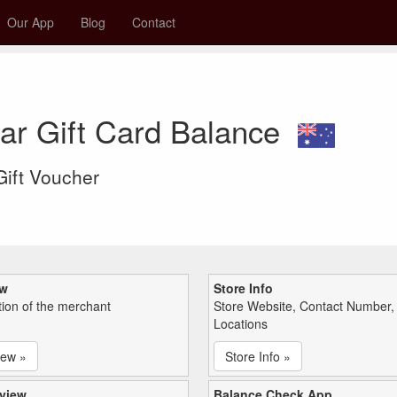
Our App
Blog
Contact
ar Gift Card Balance
 Gift Voucher
ew
Store Info
tion of the merchant
Store Website, Contact Number,
Locations
iew »
Store Info »
view
Balance Check App