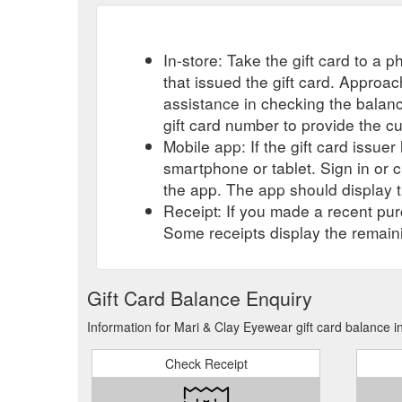
In-store: Take the gift card to a ph
that issued the gift card. Approa
assistance in checking the balan
gift card number to provide the c
Mobile app: If the gift card issue
smartphone or tablet. Sign in or 
the app. The app should display t
Receipt: If you made a recent purc
Some receipts display the remaini
Gift Card Balance Enquiry
Information for Mari & Clay Eyewear gift card balance i
Check Receipt