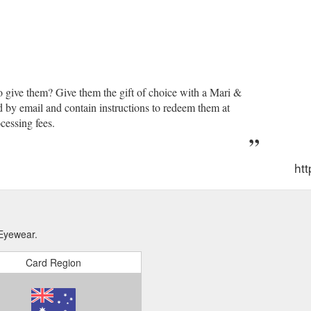
o give them? Give them the gift of choice with a Mari &
d by email and contain instructions to redeem them at
cessing fees.
htt
 Eyewear.
Card Region