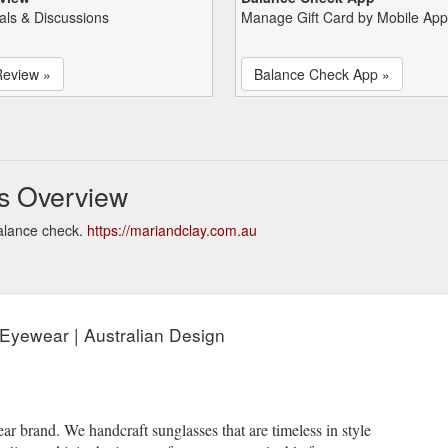
als & Discussions
Manage Gift Card by Mobile App
Review »
Balance Check App »
s Overview
alance check.
https://mariandclay.com.au
 Eyewear | Australian Design
ar brand. We handcraft sunglasses that are timeless in style