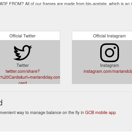
ROM? All of our frames are made from bio-acetate, which is an i
mpany Mazzucchelli 1849. Bio-acetate has been tested to be 100% biode
lay.com.au/pages/faq
s by offering the lifetime warranty for all Mari & Clay sunglasses.
and workmanship that occur during your ownership of Mari & Clay sungla
Official Twitter
Official Instagram
Twitter
Instagram
twitter.com/share?
instagram.com/mariandcl
ft%20Cards&url=mariandclay.com.au/products/gift-
card
d
 Convenient way to manage balance on the fly in
GCB mobile app