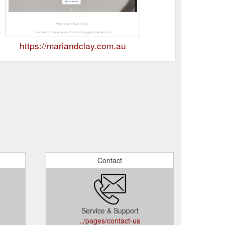
https://mariandclay.com.au
Contact
Service & Support
../pages/contact-us