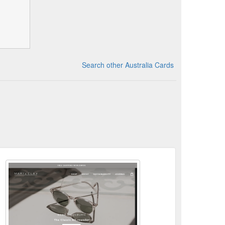
Search other Australia Cards