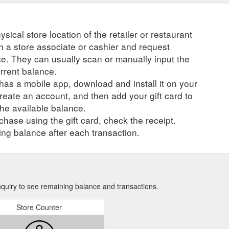
ysical store location of the retailer or restaurant
ch a store associate or cashier and request
ce. They can usually scan or manually input the
urrent balance.
r has a mobile app, download and install it on your
create an account, and then add your gift card to
he available balance.
hase using the gift card, check the receipt.
ng balance after each transaction.
nquiry to see remaining balance and transactions.
Store Counter