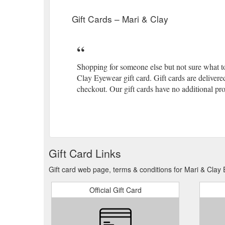
Gift Cards – Mari & Clay
Shopping for someone else but not sure what t
Clay Eyewear gift card. Gift cards are delivere
checkout. Our gift cards have no additional pro
Gift Card Links
Gift card web page, terms & conditions for Mari & Clay
Official Gift Card