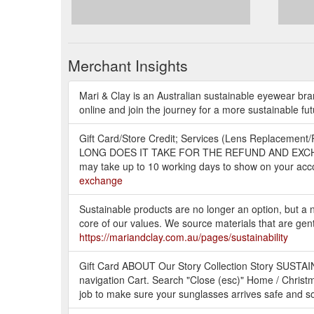
Merchant Insights
Mari & Clay is an Australian sustainable eyewear bra
online and join the journey for a more sustainable fu
Gift Card/Store Credit; Services (Lens Replacement/R
LONG DOES IT TAKE FOR THE REFUND AND EXCHANGE 
may take up to 10 working days to show on your acco
exchange
Sustainable products are no longer an option, but a ne
core of our values. We source materials that are gen
https://mariandclay.com.au/pages/sustainability
Gift Card ABOUT Our Story Collection Story SUSTA
navigation Cart. Search "Close (esc)" Home / Christm
job to make sure your sunglasses arrives safe and s