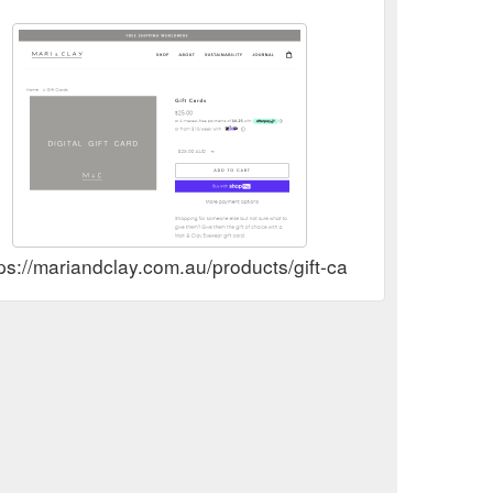
ps://mariandclay.com.au/products/gift-card