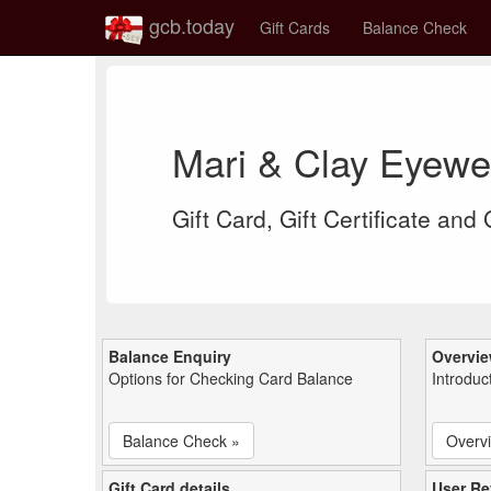
gcb.today
Gift Cards
Balance Check
Mari & Clay Eyewe
Gift Card, Gift Certificate and
Balance Enquiry
Overvi
Options for Checking Card Balance
Introduc
Balance Check »
Overv
Gift Card details
User Re