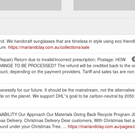
nd. We handcraft sunglasses that are timeless in style using eco-frien
ture.
https://mariandclay.com.au/collections/sale
epair) Return due to invalid/incorrect prescription; Postage; HOW
TO BE PROCESSED? The refund will be credited back to the origin
unt, depending on the payment providers. Tariff and sales tax are non 
cessity for our future. It should be the mainstream, not the alternative. 
tle on the planet. We support DHL''s goal to be carbon-neutral by 2050
INABILITY Our Approach Our Materials Giving Back Recycle Program 
as Delivery. Christmas Delivery Dear customers, With Christmas fast a
ound under your Christmas Tree. ...
https://mariandclay.com.au/pages/c