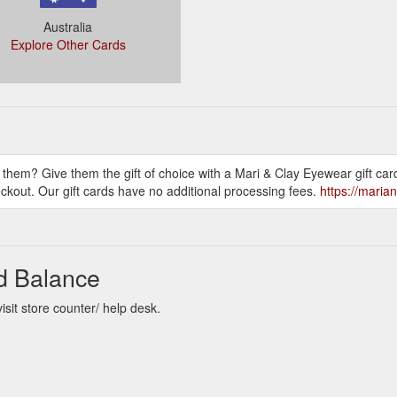
Australia
Explore Other Cards
them? Give them the gift of choice with a Mari & Clay Eyewear gift card
ckout. Our gift cards have no additional processing fees.
https://maria
rd Balance
sit store counter/ help desk.