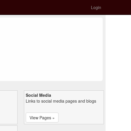
Login
Social Media
Links to social media pages and blogs
View Pages »