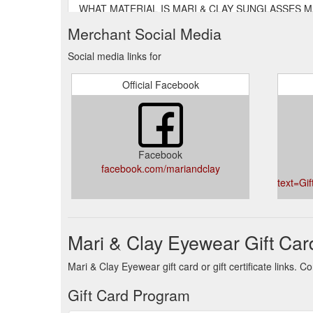
WHAT MATERIAL IS MARI & CLAY SUNGLASSES MADE F
formula developed by the laboratories of Italian co
Merchant Social Media
here. WHAT DOES BIODEGRADAB
https://mariandc
Social media links for
WARRANTY. We stand behind the quality of our product
This covers all manufacturing defects in materials 
Official Facebook
https://mariandclay.com.au/pages/warranty
Facebook
facebook.com/mariandclay
text=Gi
Mari & Clay Eyewear Gift Car
Mari & Clay Eyewear gift card or gift certificate links.
Gift Card Program