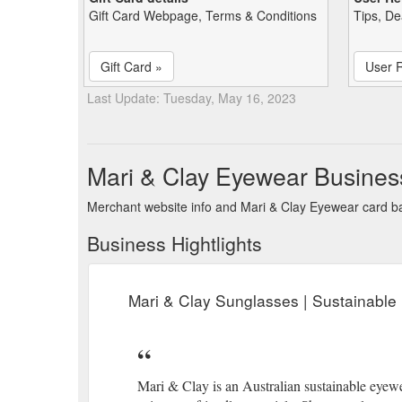
Gift Card Webpage, Terms & Conditions
Tips, De
Gift Card »
User 
Last Update: Tuesday, May 16, 2023
Mari & Clay Eyewear Busines
Merchant website info and Mari & Clay Eyewear card b
Business Hightlights
Mari & Clay Sunglasses | Sustainable
Mari & Clay is an Australian sustainable eyewe