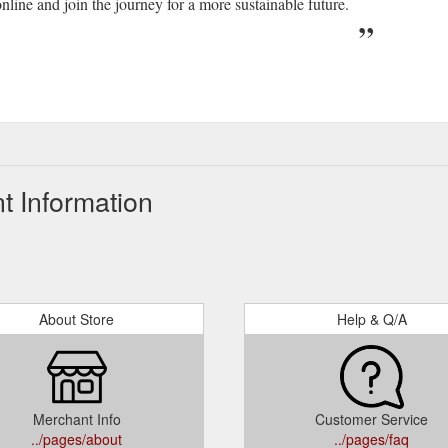
nline and join the journey for a more sustainable future.
t Information
About Store
Help & Q/A
Merchant Info
Customer Service
../pages/about
../pages/faq