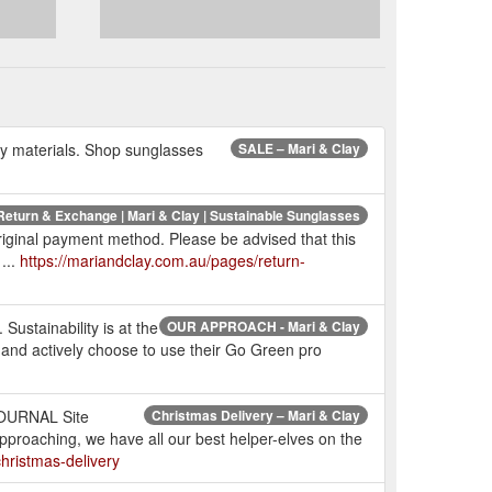
dly materials. Shop sunglasses
SALE – Mari & Clay
Return & Exchange | Mari & Clay | Sustainable Sunglasses
al payment method. Please be advised that this
...
https://mariandclay.com.au/pages/return-
Sustainability is at the
OUR APPROACH - Mari & Clay
 and actively choose to use their Go Green pro
JOURNAL Site
Christmas Delivery – Mari & Clay
pproaching, we have all our best helper-elves on the
hristmas-delivery