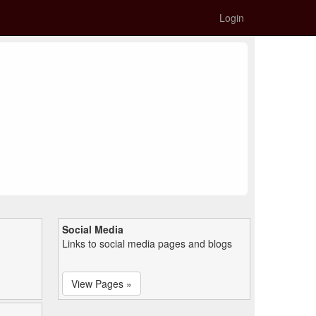
Login
Social Media
Links to social media pages and blogs
View Pages »