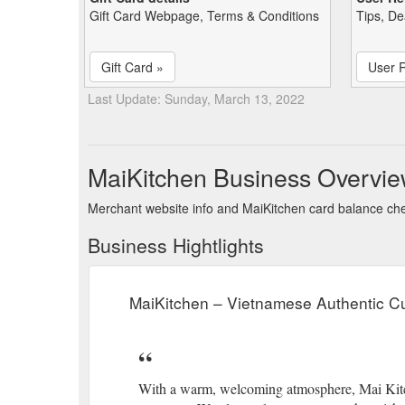
Gift Card Webpage, Terms & Conditions
Tips, De
Gift Card »
User 
Last Update: Sunday, March 13, 2022
MaiKitchen Business Overvi
Merchant website info and MaiKitchen card balance ch
Business Hightlights
MaiKitchen – Vietnamese Authentic Cu
With a warm, welcoming atmosphere, Mai Kitche