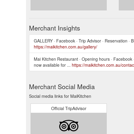
Merchant Insights
GALLERY · Facebook · Trip Advisor · Reservation ·
https://maikitchen.com.au/gallery/
Mai Kitchen Restaurant · Opening hours · Facebook 
now available for ...
https://maikitchen.com.au/contac
Merchant Social Media
Social media links for MaiKitchen
Official TripAdvisor