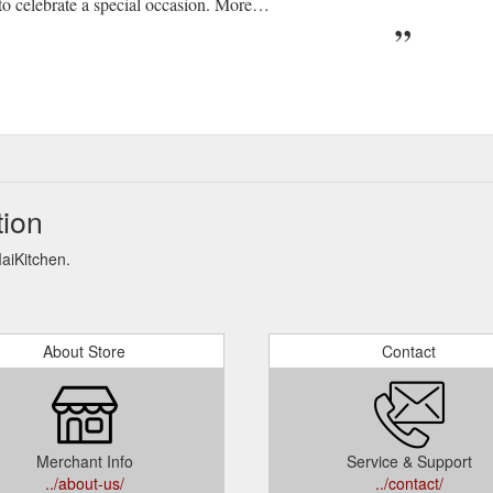
 celebrate a special occasion. More…
tion
MaiKitchen.
About Store
Contact
Merchant Info
Service & Support
../about-us/
../contact/