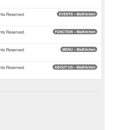
hts Reserved.
EVENTS – MaiKitchen
hts Reserved.
FUNCTION – MaiKitchen
hts Reserved.
MENU – MaiKitchen
hts Reserved.
ABOUT US – MaiKitchen