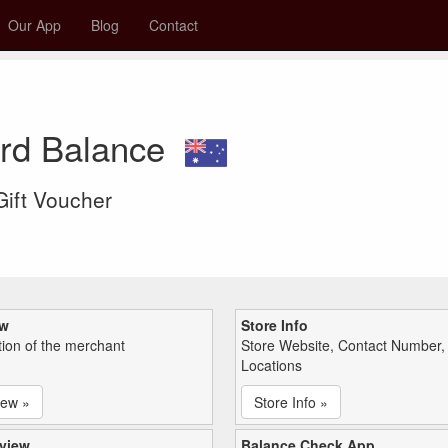
Our App
Blog
Contact
ard Balance
 Gift Voucher
ew
Store Info
tion of the merchant
Store Website, Contact Number,
Locations
iew »
Store Info »
view
Balance Check App