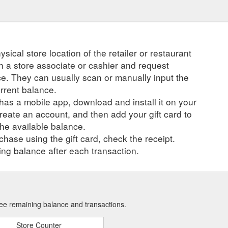
ysical store location of the retailer or restaurant
ch a store associate or cashier and request
ce. They can usually scan or manually input the
urrent balance.
r has a mobile app, download and install it on your
create an account, and then add your gift card to
he available balance.
hase using the gift card, check the receipt.
ng balance after each transaction.
 see remaining balance and transactions.
Store Counter