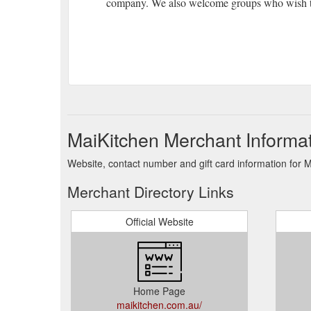
company. We also welcome groups who wish to
MaiKitchen Merchant Informa
Website, contact number and gift card information for 
Merchant Directory Links
Official Website
Home Page
maikitchen.com.au/