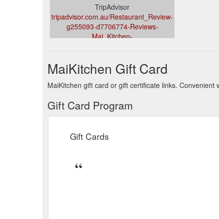
TripAdvisor
tripadvisor.com.au/Restaurant_Review-
g255093-d7706774-Reviews-
Mai_Kitchen-
Adelaide_Greater_Adelaide_South_Australia.html
MaiKitchen Gift Card
MaiKitchen gift card or gift certificate links. Convenien
Gift Card Program
Gift Cards