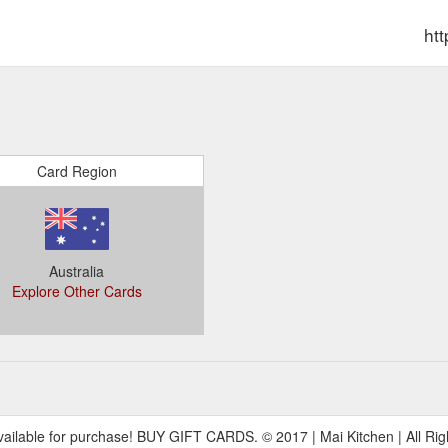
ht
Card Region
Australia
Explore Other Cards
149,135
ilable for purchase! BUY GIFT CARDS. © 2017 | Mai Kitchen | All Rig