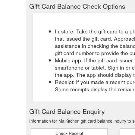
Gift Card Balance Check Options
In-store: Take the gift card to a ph
that issued the gift card. Approa
assistance in checking the balan
gift card number to provide the c
Mobile app: If the gift card issue
smartphone or tablet. Sign in or 
the app. The app should display t
Receipt: If you made a recent purc
Some receipts display the remaini
Gift Card Balance Enquiry
Information for MaiKitchen gift card balance inquiry to
Check Receipt