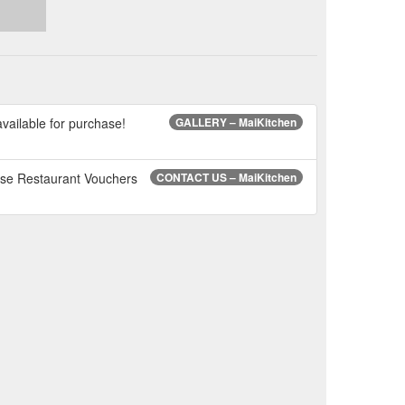
ailable for purchase!
GALLERY – MaiKitchen
ese Restaurant Vouchers
CONTACT US – MaiKitchen