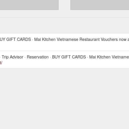
 BUY GIFT CARDS · Mai Kitchen Vietnamese Restaurant Vouchers now av
· Trip Advisor · Reservation · BUY GIFT CARDS · Mai Kitchen Vietnam
t/