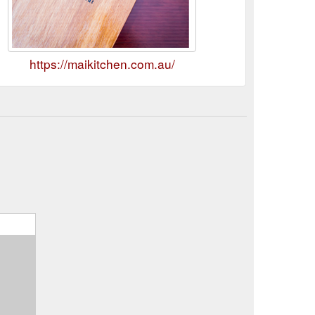
https://maikitchen.com.au/