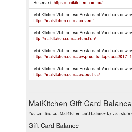
Reserved.
https://maikitchen.com.au/
Mai Kitchen Vietnamese Restaurant Vouchers now ava
https://maikitchen.com.au/event/
Mai Kitchen Vietnamese Restaurant Vouchers now ava
http://maikitchen.com.au/function/
Mai Kitchen Vietnamese Restaurant Vouchers now ava
https://maikitchen.com.au/wp-contentuploads20171
Mai Kitchen Vietnamese Restaurant Vouchers now ava
https://maikitchen.com.au/about-us/
MaiKitchen Gift Card Balance
You can find out MaiKitchen card balance by visit store 
Gift Card Balance