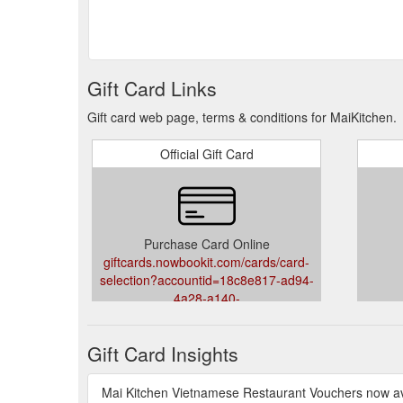
Gift Card Links
Gift card web page, terms & conditions for MaiKitchen.
Official Gift Card
Purchase Card Online
giftcards.nowbookit.com/cards/card-
selection?accountid=18c8e817-ad94-
4a28-a140-
31dfb5a0e835&venueid=1796&theme=light&accent=0,
Gift Card Insights
Mai Kitchen Vietnamese Restaurant Vouchers now ava