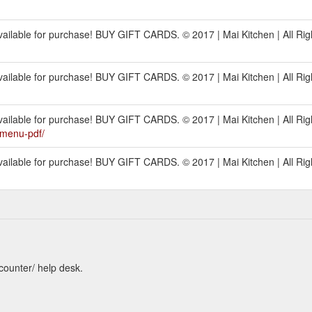
ilable for purchase! BUY GIFT CARDS. © 2017 | Mai Kitchen | All Rig
ilable for purchase! BUY GIFT CARDS. © 2017 | Mai Kitchen | All Rig
ilable for purchase! BUY GIFT CARDS. © 2017 | Mai Kitchen | All Rig
1menu-pdf/
ilable for purchase! BUY GIFT CARDS. © 2017 | Mai Kitchen | All Rig
counter/ help desk.