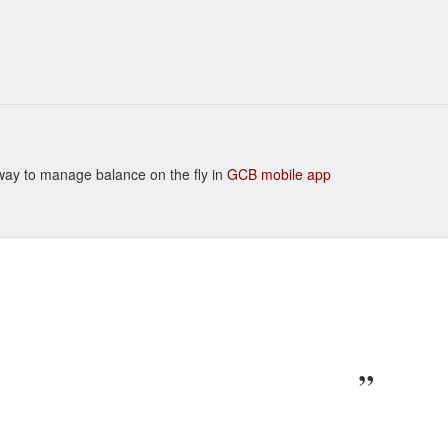
t way to manage balance on the fly in
GCB mobile app