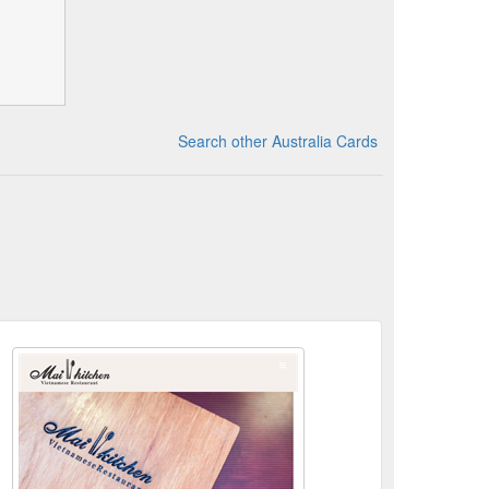
Search other Australia Cards