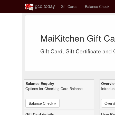
gcb.today
Gift Cards
Balance Check
MaiKitchen Gift C
Gift Card, Gift Certificate and
Balance Enquiry
Overvi
Options for Checking Card Balance
Introduc
Balance Check »
Overv
Gift Card details
User Re