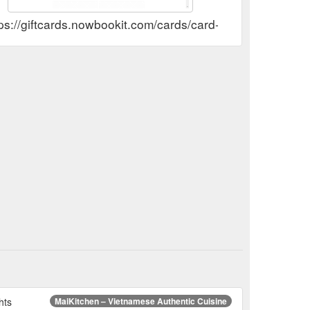
tps://giftcards.nowbookit.com/cards/card-selection?a
hts
MaiKitchen – Vietnamese Authentic Cuisine