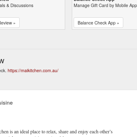
als & Discussions
Manage Gift Card by Mobile App
Review »
Balance Check App »
ew
eck.
https://maikitchen.com.au/
isine
n is an ideal place to relax, share and enjoy each other’s