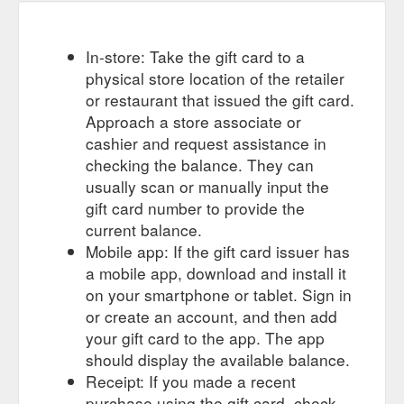
In-store: Take the gift card to a
physical store location of the retailer
or restaurant that issued the gift card.
Approach a store associate or
cashier and request assistance in
checking the balance. They can
usually scan or manually input the
gift card number to provide the
current balance.
Mobile app: If the gift card issuer has
a mobile app, download and install it
on your smartphone or tablet. Sign in
or create an account, and then add
your gift card to the app. The app
should display the available balance.
Receipt: If you made a recent
purchase using the gift card, check