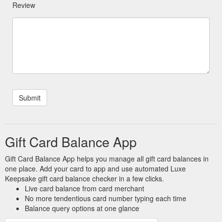
Review
Gift Card Balance App
Gift Card Balance App helps you manage all gift card balances in
one place. Add your card to app and use automated Luxe
Keepsake gift card balance checker in a few clicks.
Live card balance from card merchant
No more tendentious card number typing each time
Balance query options at one glance