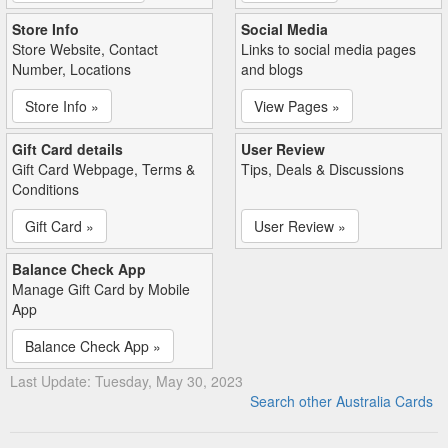
Store Info
Social Media
Store Website, Contact
Links to social media pages
Number, Locations
and blogs
Store Info »
View Pages »
Gift Card details
User Review
Gift Card Webpage, Terms &
Tips, Deals & Discussions
Conditions
Gift Card »
User Review »
Balance Check App
Manage Gift Card by Mobile
App
Balance Check App »
Last Update: Tuesday, May 30, 2023
Search other Australia Cards