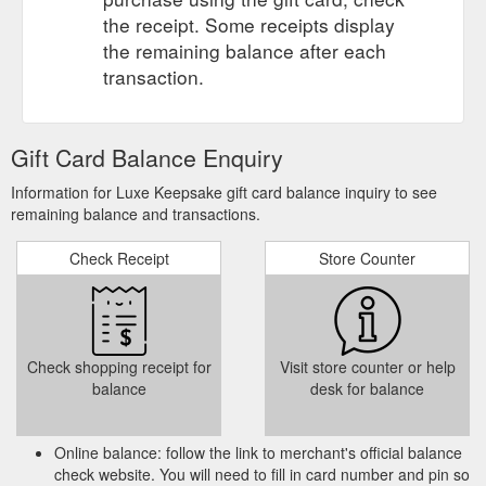
the receipt. Some receipts display
the remaining balance after each
transaction.
Gift Card Balance Enquiry
Information for Luxe Keepsake gift card balance inquiry to see
remaining balance and transactions.
Check Receipt
Store Counter
Check shopping receipt for
Visit store counter or help
balance
desk for balance
Online balance: follow the link to merchant's official balance
check website. You will need to fill in card number and pin so