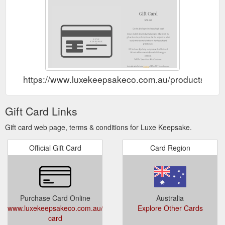
https://www.luxekeepsakeco.com.au/products/gift-
Gift Card Links
Gift card web page, terms & conditions for Luxe Keepsake.
Official Gift Card
Card Region
Purchase Card Online
Australia
www.luxekeepsakeco.com.au/products/gift-
Explore Other Cards
card