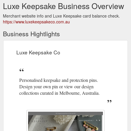
Luxe Keepsake Business Overview
Merchant website info and Luxe Keepsake card balance check.
https://www.luxekeepsakeco.com.au
Business Hightlights
Luxe Keepsake Co
Personalised keepsake and protection pins.
Design your own pin or view our design
collections curated in Melbourne, Australia.