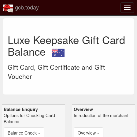
gcb.today
Togg
navig
Luxe Keepsake Gift Card
Balance
Gift Card, Gift Certificate and Gift
Voucher
Balance Enquiry
Overview
Options for Checking Card
Introduction of the merchant
Balance
Balance Check »
Overview »