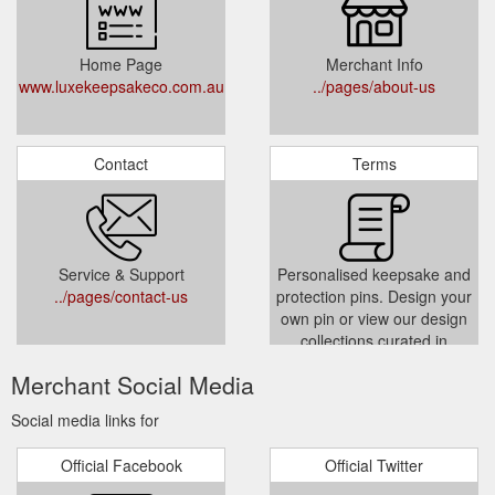
Home Page
Merchant Info
www.luxekeepsakeco.com.au
../pages/about-us
Contact
Terms
Service & Support
Personalised keepsake and
../pages/contact-us
protection pins. Design your
own pin or view our design
collections curated in
Melbourne, Australia.
Merchant Social Media
../policies/terms-of-service
Social media links for
Official Facebook
Official Twitter