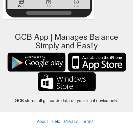
GCB App | Manages Balance
Simply and Easily
GCB stores all gift cards data on your local device only.
About
-
Help
-
Privacy
-
Terms
-
Language
Change