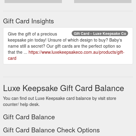
Gift Card Insights
Give the gift of a precious
Gift Card – Luxe Keepsake Co
keepsake pin today! Unsure of which design to buy? Baby's
name still a secret? Our gift cards are the perfect option so
that the ...
https://www.luxekeepsakeco.com.au/products/gift-
card
Luxe Keepsake Gift Card Balance
You can find out Luxe Keepsake card balance by visit store
counter/ help desk.
Gift Card Balance
Gift Card Balance Check Options