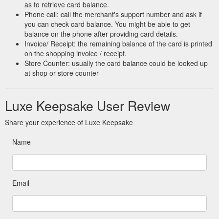
as to retrieve card balance.
Phone call: call the merchant's support number and ask if
you can check card balance. You might be able to get
balance on the phone after providing card details.
Invoice/ Receipt: the remaining balance of the card is printed
on the shopping invoice / receipt.
Store Counter: usually the card balance could be looked up
at shop or store counter
Luxe Keepsake User Review
Share your experience of Luxe Keepsake
Name
Email