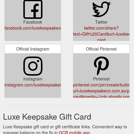
Facebook
Twitter
facebook.com/luxekeepsakeco
twitter.com/share?
text=Gift%20Card&url=luxekeeps
card
Official Instagram
Official Pinterest
Instagram
Pinterest
instagram.com/luxekeepsakeco
pinterest.com/pin/create/button/
url=luxekeepsakeco.com.au/prod
card&media=//cdn.shopify.com/
v=1645320802&description=Gif
Luxe Keepsake Gift Card
Luxe Keepsake gift card or gift certificate links. Convenient way to
manage balance on the fly in
GCB mobile app