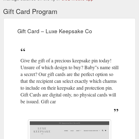
Gift Card Program
Gift Card – Luxe Keepsake Co
Give the gift of a precious keepsake pin today!
Unsure of which design to buy? Baby''s name still
a secret? Our gift cards are the perfect option so
that the recipient can select exactly which charms
to include on their keepsake and protection pin.
Gift Cards are digital only, no physical cards will
be issued. Gift car