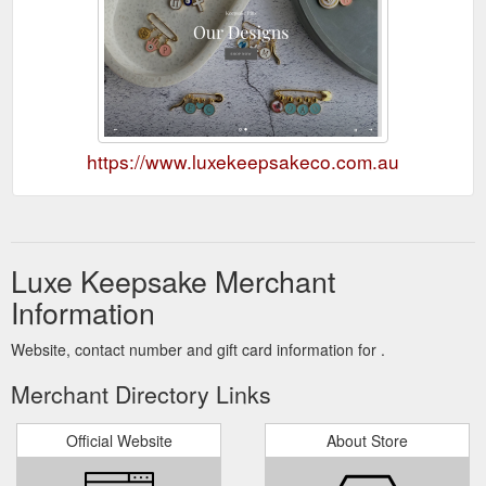
https://www.luxekeepsakeco.com.au
Luxe Keepsake Merchant
Information
Website, contact number and gift card information for .
Merchant Directory Links
Official Website
About Store