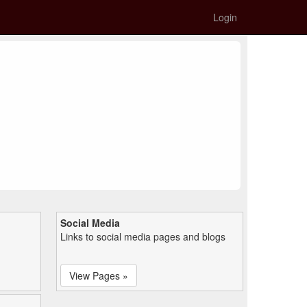
Login
Social Media
Links to social media pages and blogs
View Pages »