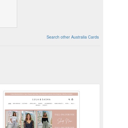
Search other Australia Cards