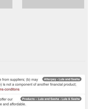
e from suppliers; (b) may
Afterpay - Lula and Sasha
e) is not a component of another financial product;
rms-conditons
offer our
Products – Lula and Sasha - Lula & Sasha
e and affordable.