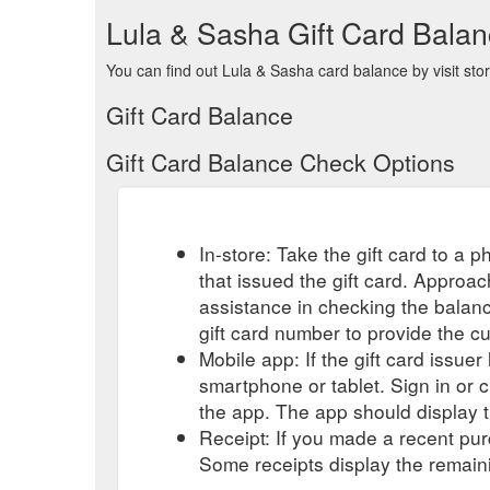
Lula & Sasha Gift Card Bala
You can find out Lula & Sasha card balance by visit sto
Gift Card Balance
Gift Card Balance Check Options
In-store: Take the gift card to a ph
that issued the gift card. Approa
assistance in checking the balan
gift card number to provide the c
Mobile app: If the gift card issue
smartphone or tablet. Sign in or 
the app. The app should display t
Receipt: If you made a recent purc
Some receipts display the remaini