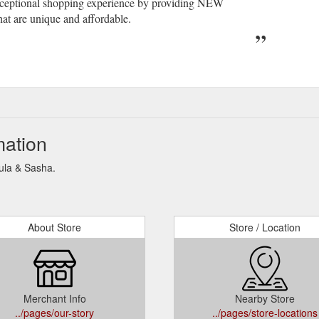
exceptional shopping experience by providing NEW
at are unique and affordable.
mation
Lula & Sasha.
About Store
Store / Location
Merchant Info
Nearby Store
../pages/our-story
../pages/store-locations