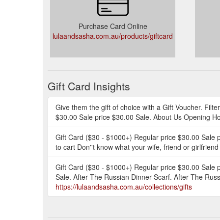
Purchase Card Online
lulaandsasha.com.au/products/giftcard
Gift Card Insights
Give them the gift of choice with a Gift Voucher. Filt
$30.00 Sale price $30.00 Sale. About Us Opening Ho
Gift Card ($30 - $1000+) Regular price $30.00 Sale 
to cart Don''t know what your wife, friend or girlfrien
Gift Card ($30 - $1000+) Regular price $30.00 Sale p
Sale. After The Russian Dinner Scarf. After The Russ
https://lulaandsasha.com.au/collections/gifts