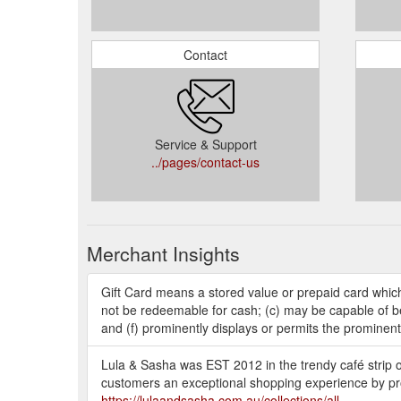
Contact
Service & Support
../pages/contact-us
Merchant Insights
Gift Card means a stored value or prepaid card whic
not be redeemable for cash; (c) may be capable of bei
and (f) prominently displays or permits the prominent
Lula & Sasha was EST 2012 in the trendy café strip o
customers an exceptional shopping experience by pro
https://lulaandsasha.com.au/collections/all