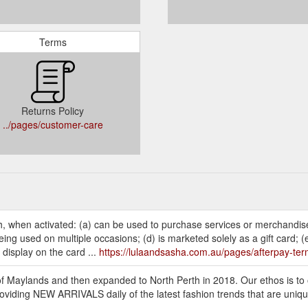
Terms
Returns Policy
../pages/customer-care
h, when activated: (a) can be used to purchase services or merchandis
ng used on multiple occasions; (d) is marketed solely as a gift card; (
 display on the card ...
https://lulaandsasha.com.au/pages/afterpay-te
f Maylands and then expanded to North Perth in 2018. Our ethos is to 
viding NEW ARRIVALS daily of the latest fashion trends that are uniqu