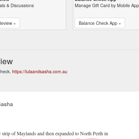
als & Discussions
Manage Gift Card by Mobile App
Review »
Balance Check App »
view
check.
https://lulaandsasha.com.au
Sasha
 strip of Maylands and then expanded to North Perth in