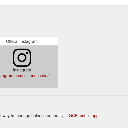
Official Instagram
Instagram
stagram.com/lulaandsasha/
ient way to manage balance on the fly in
GCB mobile app