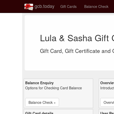
gcb.today
Gift Cards
Balance Check
Lula & Sasha Gift
Gift Card, Gift Certificate and
Balance Enquiry
Overvi
Options for Checking Card Balance
Introduc
Balance Check »
Overv
Gift Card details
User Re