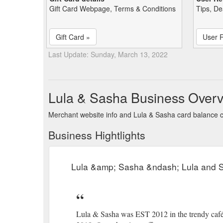
Gift Card Webpage, Terms & Conditions
Tips, De
Gift Card »
User 
Last Update: Sunday, March 13, 2022
Lula & Sasha Business Over
Merchant website info and Lula & Sasha card balance 
Business Hightlights
Lula &amp; Sasha &ndash; Lula and 
Lula & Sasha was EST 2012 in the trendy café