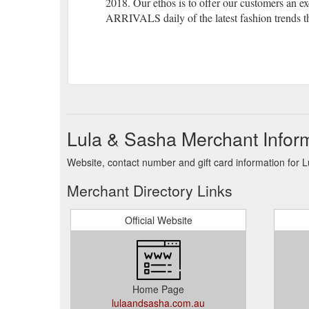
2018. Our ethos is to offer our customers an 
ARRIVALS daily of the latest fashion trends th
Lula & Sasha Merchant Infor
Website, contact number and gift card information for 
Merchant Directory Links
Official Website
Home Page
lulaandsasha.com.au