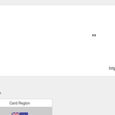
htt
a.
Card Region