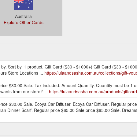
Australia
Explore Other Cards
er by. Sort by. 1 product. Gift Card ($30 - $1000+) Gift Card ($30 - $100
urs Store Locations ...
https://lulaandsasha.com.au/collections/gift-vou
price $30.00 Sale. Tax included. Amount Quantity. Quantity must be 1 
d wants from our store? ...
https://lulaandsasha.com.au/products/giftcard
rice $30.00 Sale. Ecoya Car Diffuser. Ecoya Car Diffuser. Regular pric
ian Dinner Scarf. Regular price $65.00 Sale price $65.00 Sale. Dreams 