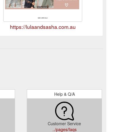
https://lulaandsasha.com.au
Help & Q/A
Customer Service
../pages/faqs