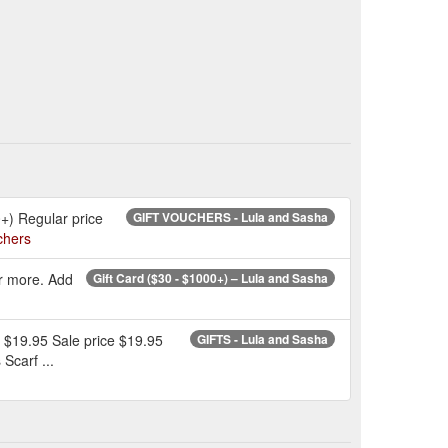
0+) Regular price
GIFT VOUCHERS - Lula and Sasha
chers
or more. Add
Gift Card ($30 - $1000+) – Lula and Sasha
e $19.95 Sale price $19.95
GIFTS - Lula and Sasha
Scarf ...