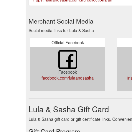
Merchant Social Media
Social media links for Lula & Sasha
Official Facebook
Facebook
facebook.com/lulaandsasha
in
Lula & Sasha Gift Card
Lula & Sasha gift card or gift certificate links. Conven
Gift Card Program