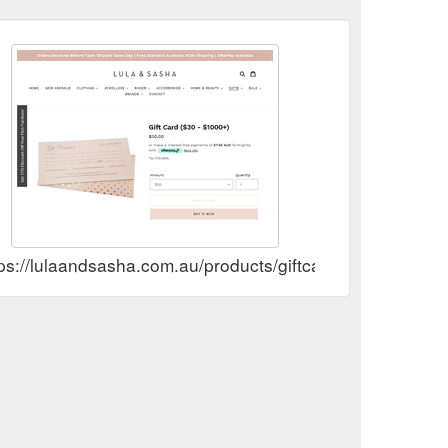
ps://lulaandsasha.com.au/products/giftcard