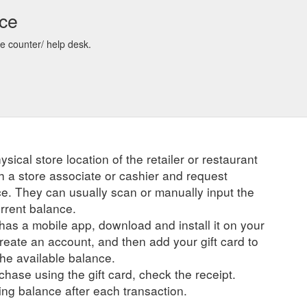
nce
re counter/ help desk.
ysical store location of the retailer or restaurant
ch a store associate or cashier and request
ce. They can usually scan or manually input the
urrent balance.
r has a mobile app, download and install it on your
create an account, and then add your gift card to
he available balance.
hase using the gift card, check the receipt.
ng balance after each transaction.