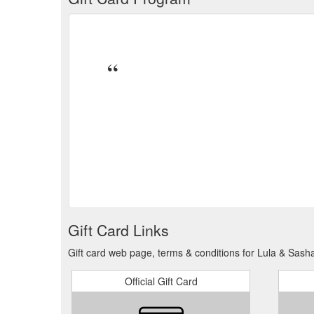
Gift Card Links
Gift card web page, terms & conditions for Lula & Sash
Official Gift Card