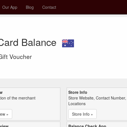
Our App
Blog
Contact
 Card Balance
 Gift Voucher
ew
Store Info
tion of the merchant
Store Website, Contact Number,
Locations
iew »
Store Info »
view
Balance Check App