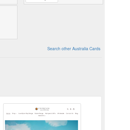
Search other Australia Cards