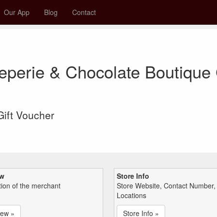
Our App
Blog
Contact
eperie & Chocolate Boutique 
 Gift Voucher
ew
Store Info
tion of the merchant
Store Website, Contact Number,
Locations
iew »
Store Info »