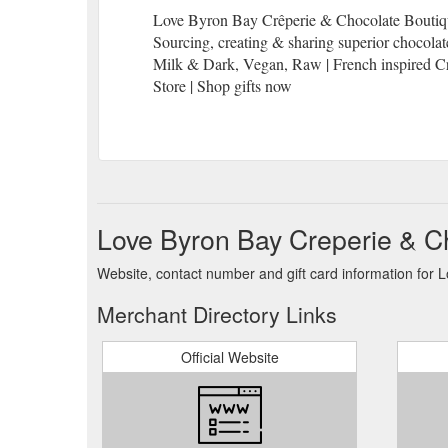
Love Byron Bay Crêperie & Chocolate Boutique 
Sourcing, creating & sharing superior chocola
Milk & Dark, Vegan, Raw | French inspired Cre
Store | Shop gifts now
Love Byron Bay Creperie & C
Website, contact number and gift card information for
Merchant Directory Links
Official Website