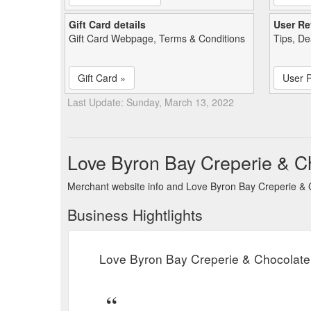
Gift Card details
User Re
Gift Card Webpage, Terms & Conditions
Tips, De
Gift Card »
User 
Last Update: Sunday, March 13, 2022
Love Byron Bay Creperie & C
Merchant website info and Love Byron Bay Creperie & 
Business Hightlights
Love Byron Bay Creperie & Chocolate 