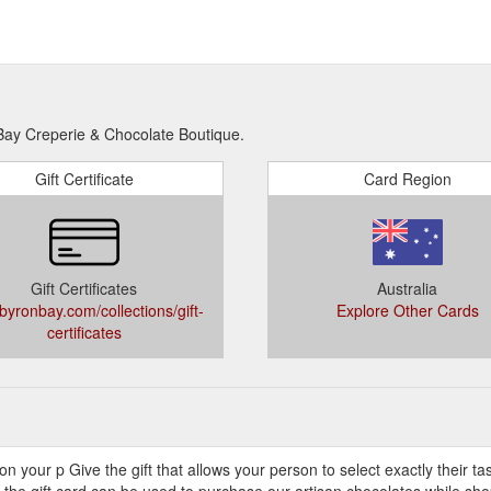
 Bay Creperie & Chocolate Boutique.
Gift Certificate
Card Region
Gift Certificates
Australia
byronbay.com/collections/gift-
Explore Other Cards
certificates
ile on your p Give the gift that allows your person to select exactly their t
 the gift card can be used to purchase our artisan chocolates while sho