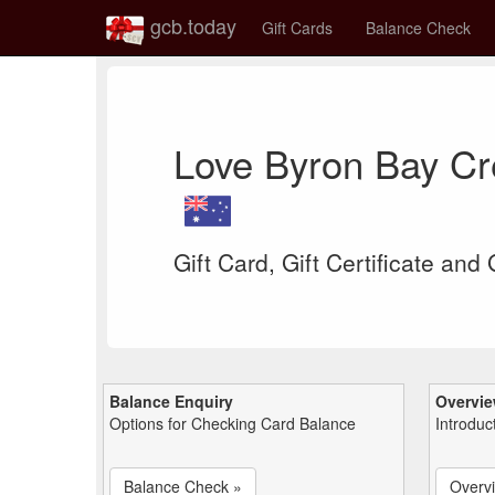
gcb.today
Gift Cards
Balance Check
Love Byron Bay Cr
Gift Card, Gift Certificate and
Balance Enquiry
Overvi
Options for Checking Card Balance
Introduc
Balance Check »
Overv