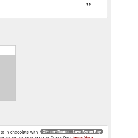
aste in chocolate with
Gift certificates - Love Byron Bay
pping online or in-store in Byron Bay.
https://love-