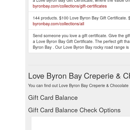
byronbay.com/collections/gift-certificates
144 products. $100 Love Byron Bay Gift Certificate. 
byronbay.com/collections/all
Send someone you love a gift certificate. Give the gift
a Love Byron Bay Gift Certificate. The perfect gift t
Byron Bay . Our Love Byron Bay rocky road range is 
Love Byron Bay Creperie & C
You can find out Love Byron Bay Creperie & Chocolate B
Gift Card Balance
Gift Card Balance Check Options