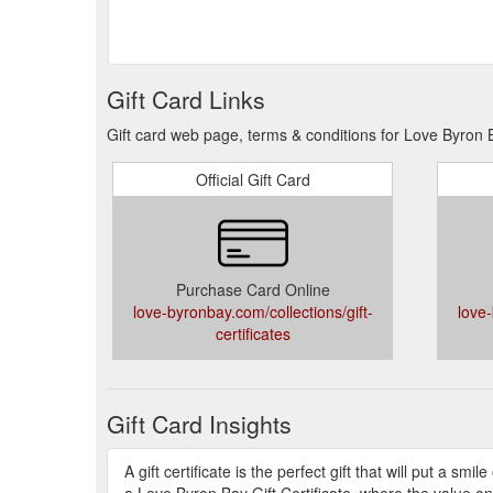
Gift Card Links
Gift card web page, terms & conditions for Love Byron
Official Gift Card
Purchase Card Online
love-byronbay.com/collections/gift-
love-
certificates
Gift Card Insights
A gift certificate is the perfect gift that will put a sm
a Love Byron Bay Gift Certificate, where the value on