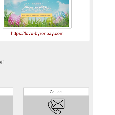
https://love-byronbay.com
on
Contact