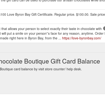
$100 Love Byron Bay Gift Certificate. Regular price. $100.00. Sale pric
 that allows your person to select exactly their taste in chocolate with
hat will put a smile on your person''s face for any reason, anytime. Ord
made right here in Byron Bay, from the ...
https://love-byronbay.com/
hocolate Boutique Gift Card Balance
outique card balance by visit store counter/ help desk.