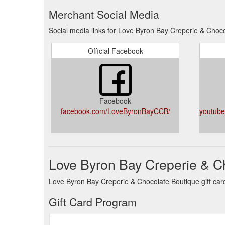
Merchant Social Media
Social media links for Love Byron Bay Creperie & Choc
Official Facebook
Facebook
facebook.com/LoveByronBayCCB/
youtub
Love Byron Bay Creperie & Ch
Love Byron Bay Creperie & Chocolate Boutique gift card 
Gift Card Program