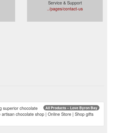
Service & Support
../pages/contact-us
ng superior chocolate
All Products – Love Byron Bay
artisan chocolate shop | Online Store | Shop gifts