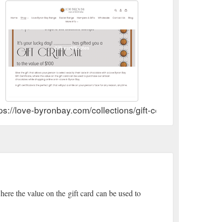
ps://love-byronbay.com/collections/gift-certificates
where the value on the gift card can be used to