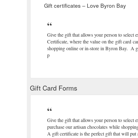
Gift certificates – Love Byron Bay
Give the gift that allows your person to select 
Certificate, where the value on the gift card c
shopping online or in-store in Byron Bay. A gift 
p
Gift Card Forms
Give the gift that allows your person to select 
purchase our artisan chocolates while shopping
A gift certificate is the perfect gift that will p