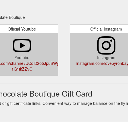
olate Boutique
Official Youtube
Official Instagram
Youtube
Instagram
e.com/channel/UColD2o5JpuBWy-
instagram.com/lovebyronba
1G1ikZZ9Q
ocolate Boutique Gift Card
or gift certificate links. Convenient way to manage balance on the fly 