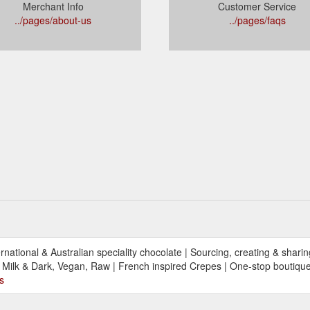
Merchant Info
Customer Service
../pages/about-us
../pages/faqs
ational & Australian speciality chocolate | Sourcing, creating & shari
Milk & Dark, Vegan, Raw | French inspired Crepes | One-stop boutique 
s