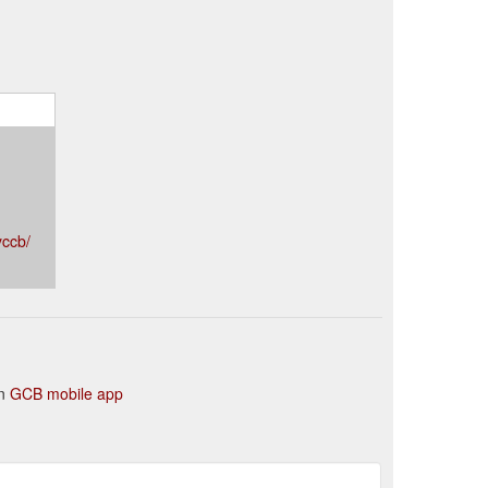
yccb/
in
GCB mobile app