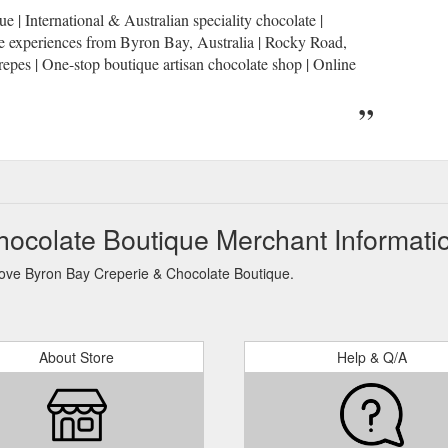
| International & Australian speciality chocolate |
te experiences from Byron Bay, Australia | Rocky Road,
pes | One-stop boutique artisan chocolate shop | Online
hocolate Boutique Merchant Informati
 Love Byron Bay Creperie & Chocolate Boutique.
About Store
Help & Q/A