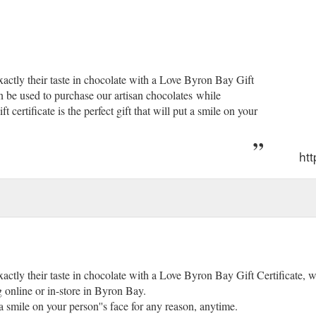
exactly their taste in chocolate with a Love Byron Bay Gift
an be used to purchase our artisan chocolates while
certificate is the perfect gift that will put a smile on your
htt
exactly their taste in chocolate with a Love Byron Bay Gift Certificate, 
 online or in-store in Byron Bay.
ut a smile on your person''s face for any reason, anytime.