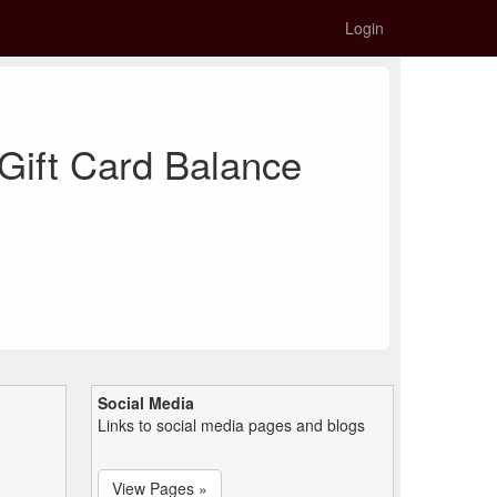
Login
Gift Card Balance
Social Media
Links to social media pages and blogs
View Pages »