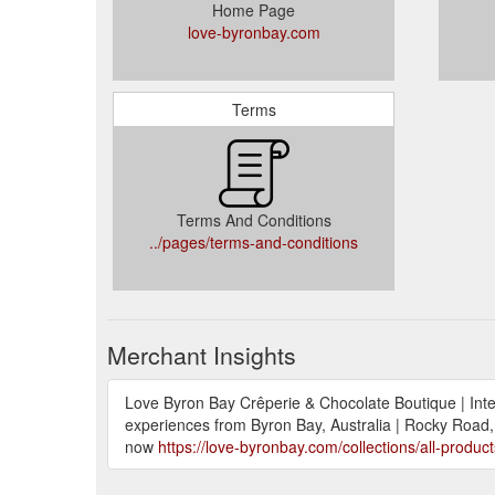
Home Page
love-byronbay.com
Terms
Terms And Conditions
../pages/terms-and-conditions
Merchant Insights
Love Byron Bay Crêperie & Chocolate Boutique | Intern
experiences from Byron Bay, Australia | Rocky Road, 
now
https://love-byronbay.com/collections/all-product