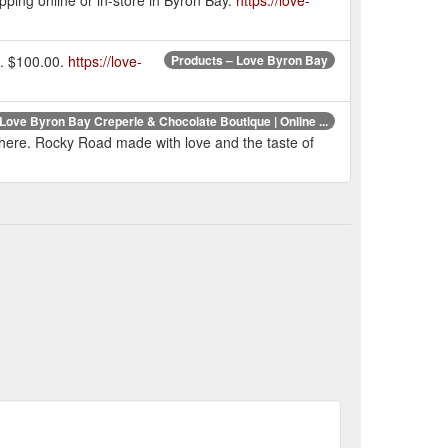
e. $100.00.
https://love-
Products – Love Byron Bay
Love Byron Bay Creperie & Chocolate Boutique | Online ...
er here. Rocky Road made with love and the taste of