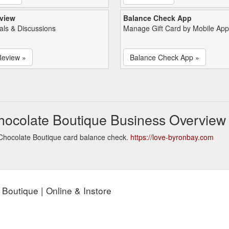
view
Balance Check App
als & Discussions
Manage Gift Card by Mobile App
Review »
Balance Check App »
hocolate Boutique Business Overview
Chocolate Boutique card balance check.
https://love-byronbay.com
Boutique | Online & Instore