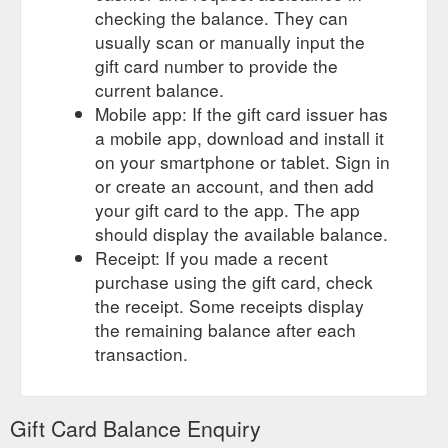
checking the balance. They can
usually scan or manually input the
gift card number to provide the
current balance.
Mobile app: If the gift card issuer has
a mobile app, download and install it
on your smartphone or tablet. Sign in
or create an account, and then add
your gift card to the app. The app
should display the available balance.
Receipt: If you made a recent
purchase using the gift card, check
the receipt. Some receipts display
the remaining balance after each
transaction.
Gift Card Balance Enquiry