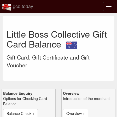
gcb.today
Togg
navig
Little Boss Collective Gift
Card Balance
Gift Card, Gift Certificate and Gift
Voucher
Balance Enquiry
Overview
Options for Checking Card
Introduction of the merchant
Balance
Balance Check »
Overview »