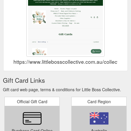
https://www.littlebosscollective.com.au/collections/
Gift Card Links
Gift card web page, terms & conditions for Little Boss Collective.
Official Gift Card
Card Region
Purchase Card Online
Australia