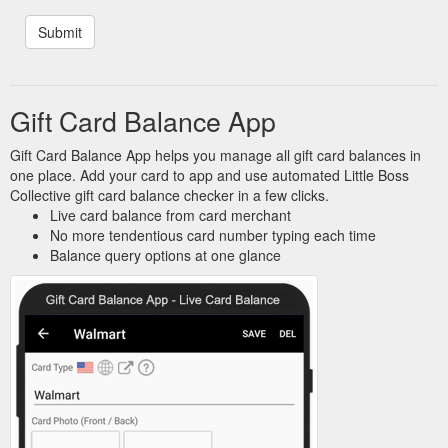
Gift Card Balance App
Gift Card Balance App helps you manage all gift card balances in
one place. Add your card to app and use automated Little Boss
Collective gift card balance checker in a few clicks.
Live card balance from card merchant
No more tendentious card number typing each time
Balance query options at one glance