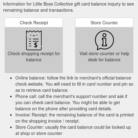
Information for Little Boss Collective gift card balance inquiry to see
remaining balance and transactions.
Check Receipt
Store Counter
Check shopping receipt for
Visit store counter or help
balance
desk for balance
Online balance: follow the link to merchant's official balance
check website. You will need to fill in card number and pin so
as to retrieve card balance.
Phone call: call the merchant's support number and ask if
you can check card balance. You might be able to get
balance on the phone after providing card details.
Invoice/ Receipt: the remaining balance of the card is printed
on the shopping invoice / receipt.
Store Counter: usually the card balance could be looked up
at shop or store counter