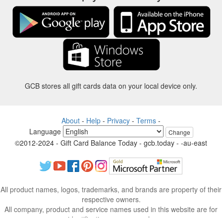
GCB stores all gift cards data on your local device only.
About
-
Help
-
Privacy
-
Terms
-
Language
Change
©2012-2024 - Gift Card Balance Today - gcb.today - -au-east
All product names, logos, trademarks, and brands are property of their
respective owners.
All company, product and service names used in this website are for
identification purposes only.