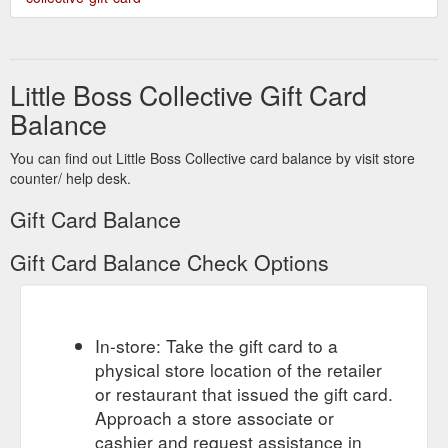
Little Boss Collective Gift Card
Balance
You can find out Little Boss Collective card balance by visit store
counter/ help desk.
Gift Card Balance
Gift Card Balance Check Options
In-store: Take the gift card to a
physical store location of the retailer
or restaurant that issued the gift card.
Approach a store associate or
cashier and request assistance in