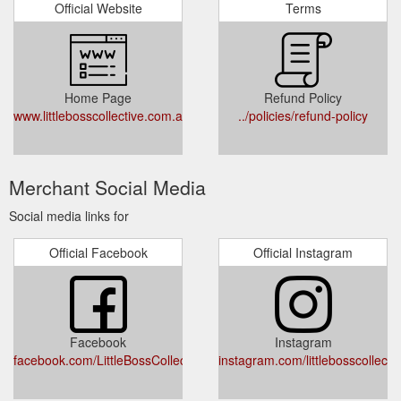
Official Website
Terms
Home Page
Refund Policy
www.littlebosscollective.com.au
../policies/refund-policy
Merchant Social Media
Social media links for
Official Facebook
Official Instagram
Facebook
Instagram
facebook.com/LittleBossCollective
instagram.com/littlebosscollectiv