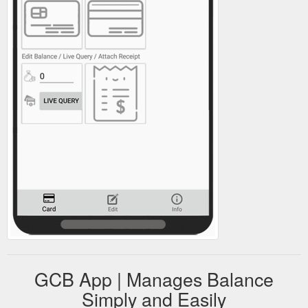
GCB App | Manages Balance
Simply and Easily