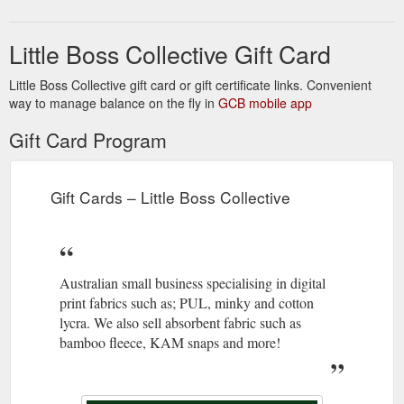
Little Boss Collective Gift Card
Little Boss Collective gift card or gift certificate links. Convenient
way to manage balance on the fly in
GCB mobile app
Gift Card Program
Gift Cards – Little Boss Collective
Australian small business specialising in digital
print fabrics such as; PUL, minky and cotton
lycra. We also sell absorbent fabric such as
bamboo fleece, KAM snaps and more!