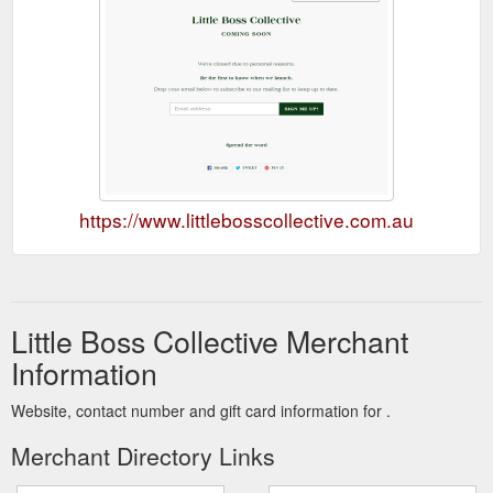
https://www.littlebosscollective.com.au
Little Boss Collective Merchant
Information
Website, contact number and gift card information for .
Merchant Directory Links