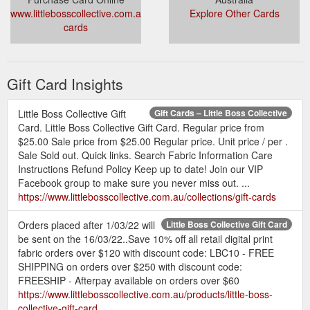
www.littlebosscollective.com.au/collections/gift-
Explore Other Cards
cards
Gift Card Insights
Little Boss Collective Gift
Gift Cards – Little Boss Collective
Card. Little Boss Collective Gift Card. Regular price from
$25.00 Sale price from $25.00 Regular price. Unit price / per .
Sale Sold out. Quick links. Search Fabric Information Care
Instructions Refund Policy Keep up to date! Join our VIP
Facebook group to make sure you never miss out. ...
https://www.littlebosscollective.com.au/collections/gift-cards
Orders placed after 1/03/22 will
Little Boss Collective Gift Card
be sent on the 16/03/22..Save 10% off all retail digital print
fabric orders over $120 with discount code: LBC10 - FREE
SHIPPING on orders over $250 with discount code:
FREESHIP - Afterpay available on orders over $60
https://www.littlebosscollective.com.au/products/little-boss-
collective-gift-card