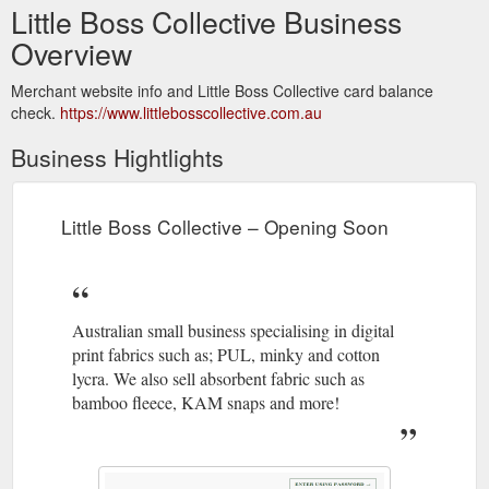
Little Boss Collective Business
Overview
Merchant website info and Little Boss Collective card balance
check.
https://www.littlebosscollective.com.au
Business Hightlights
Little Boss Collective – Opening Soon
Australian small business specialising in digital
print fabrics such as; PUL, minky and cotton
lycra. We also sell absorbent fabric such as
bamboo fleece, KAM snaps and more!