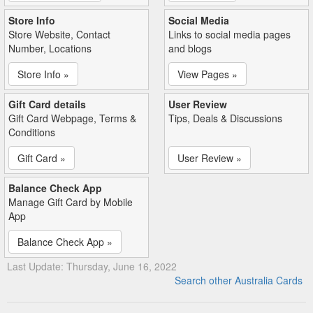
Store Info
Social Media
Store Website, Contact
Links to social media pages
Number, Locations
and blogs
Store Info »
View Pages »
Gift Card details
User Review
Gift Card Webpage, Terms &
Tips, Deals & Discussions
Conditions
Gift Card »
User Review »
Balance Check App
Manage Gift Card by Mobile
App
Balance Check App »
Last Update: Thursday, June 16, 2022
Search other Australia Cards