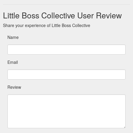
Little Boss Collective User Review
Share your experience of Little Boss Collective
Name
Email
Review