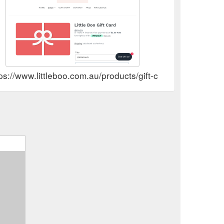
ps://www.littleboo.com.au/products/gift-card