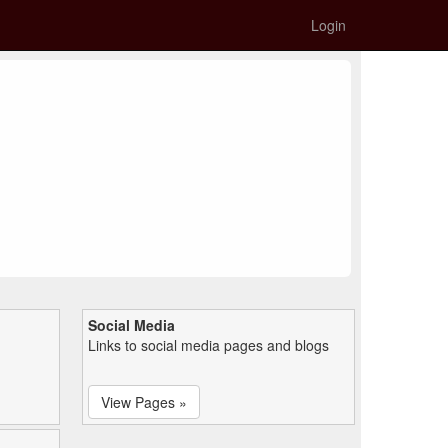
Login
Social Media
Links to social media pages and blogs
View Pages »