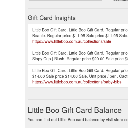
www.lit
Gift Card Insights
Little Boo Gift Card. Little Boo Gift Card. Regular pr
Beanie. Regular price $11.95 Sale price $11.95 Sale. 
https://www.littleboo.com.au/collections/sale
Little Boo Gift Card. Little Boo Gift Card. Regular p
Sippy Cup | Blush. Regular price $20.00 Sale price $20
Little Boo Gift Card. Little Boo Gift Card. Regular p
$14.00 Sale price $14.00 Sale. Unit price / per . Cac
https://www.littleboo.com.au/collections/baby-bibs
Little Boo Gift Card Balance
You can find out Little Boo card balance by visit store c