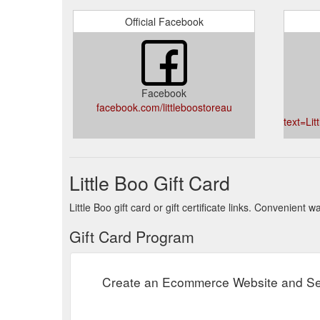
Official Facebook
Facebook
facebook.com/littleboostoreau
text=Li
Little Boo Gift Card
Little Boo gift card or gift certificate links. Convenient
Gift Card Program
Create an Ecommerce Website and Sel