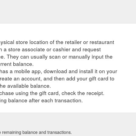
ysical store location of the retailer or restaurant
ch a store associate or cashier and request
ce. They can usually scan or manually input the
urrent balance.
r has a mobile app, download and install it on your
create an account, and then add your gift card to
he available balance.
hase using the gift card, check the receipt.
ng balance after each transaction.
see remaining balance and transactions.