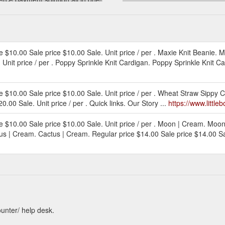
tleboo.com.au/products/gift-card
ice $10.00 Sale price $10.00 Sale. Unit price / per . Maxie Knit Beanie. M
Unit price / per . Poppy Sprinkle Knit Cardigan. Poppy Sprinkle Knit Ca
rice $10.00 Sale price $10.00 Sale. Unit price / per . Wheat Straw Sippy
.00 Sale. Unit price / per . Quick links. Our Story ...
https://www.little
rice $10.00 Sale price $10.00 Sale. Unit price / per . Moon | Cream. Moo
tus | Cream. Cactus | Cream. Regular price $14.00 Sale price $14.00 Sale.
ounter/ help desk.