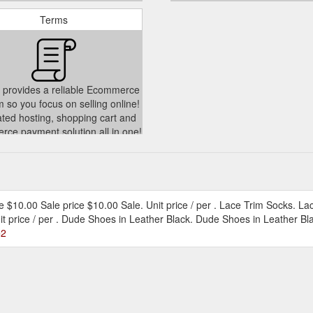
Terms
 provides a reliable Ecommerce
m so you focus on selling online!
ated hosting, shopping cart and
ce payment solution all in one!
./policies/terms-of-service
ice $10.00 Sale price $10.00 Sale. Unit price / per . Lace Trim Socks. La
it price / per . Dude Shoes in Leather Black. Dude Shoes in Leather Bla
=2