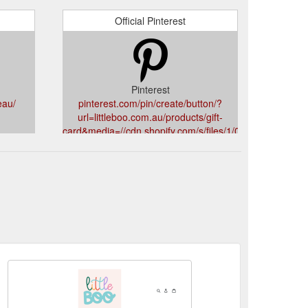
Official Pinterest
Pinterest
eau/
pinterest.com/pin/create/button/?
url=littleboo.com.au/products/gift-
card&media=//cdn.shopify.com/s/files/1/0252/6579/9
v=1594371747&description=Little%20Boo%20Gift%20C