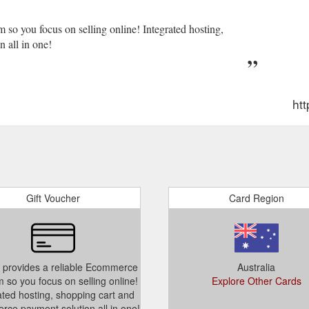
 so you focus on selling online! Integrated hosting,
 all in one!
htt
Gift Voucher
Card Region
 provides a reliable Ecommerce
Australia
m so you focus on selling online!
Explore Other Cards
ated hosting, shopping cart and
ce payment solution all in one!