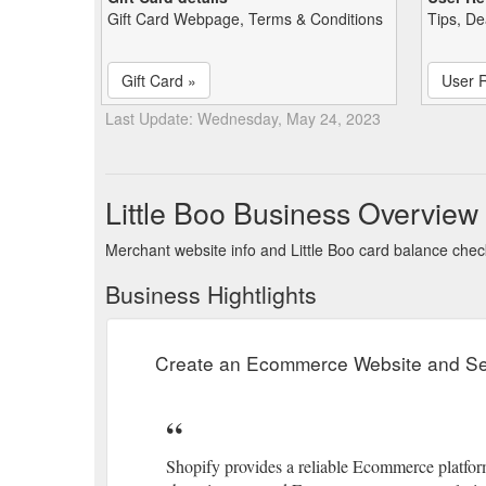
Gift Card Webpage, Terms & Conditions
Tips, De
Gift Card »
User 
Last Update: Wednesday, May 24, 2023
Little Boo Business Overview
Merchant website info and Little Boo card balance che
Business Hightlights
Create an Ecommerce Website and Sel
Shopify provides a reliable Ecommerce platform