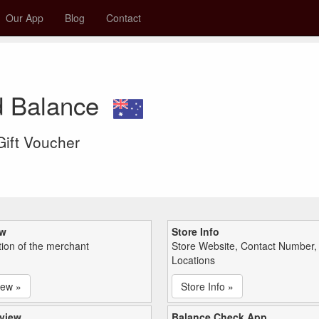
Our App
Blog
Contact
rd Balance
 Gift Voucher
ew
Store Info
tion of the merchant
Store Website, Contact Number,
Locations
iew »
Store Info »
view
Balance Check App