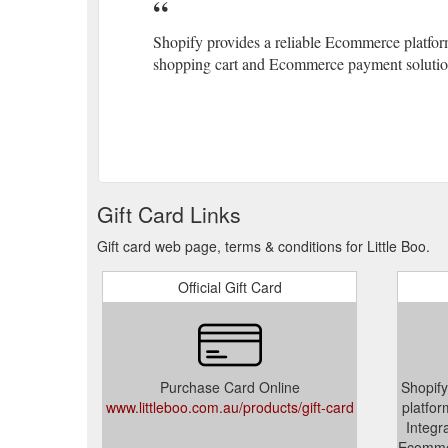
Shopify provides a reliable Ecommerce platform
shopping cart and Ecommerce payment solution
Gift Card Links
Gift card web page, terms & conditions for Little Boo.
Official Gift Card
Purchase Card Online
Shopify
www.littleboo.com.au/products/gift-card
platfor
Integr
Ecommer