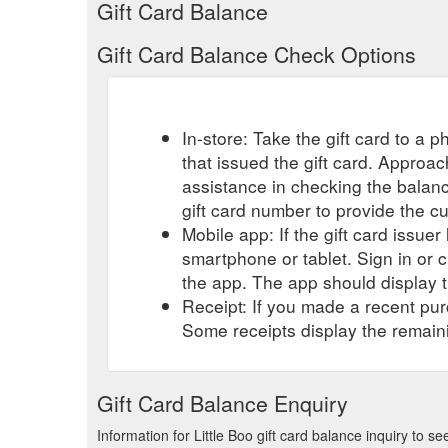
Gift Card Balance
Gift Card Balance Check Options
In-store: Take the gift card to a ph
that issued the gift card. Approa
assistance in checking the balan
gift card number to provide the c
Mobile app: If the gift card issue
smartphone or tablet. Sign in or 
the app. The app should display t
Receipt: If you made a recent purc
Some receipts display the remaini
Gift Card Balance Enquiry
Information for Little Boo gift card balance inquiry to 