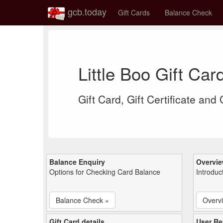
gcb.today
Gift Cards
Balance Check
Little Boo Gift Ca
Gift Card, Gift Certificate and
Balance Enquiry
Overvi
Options for Checking Card Balance
Introduc
Balance Check »
Overv
Gift Card details
User Re