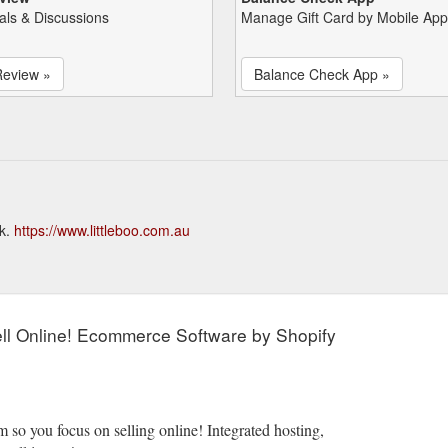
als & Discussions
Manage Gift Card by Mobile App
Review »
Balance Check App »
ck.
https://www.littleboo.com.au
l Online! Ecommerce Software by Shopify
 so you focus on selling online! Integrated hosting,