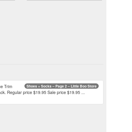
ce Trim
Shoes + Socks – Page 2 – Little Boo Store
ck. Regular price $19.95 Sale price $19.95 ...