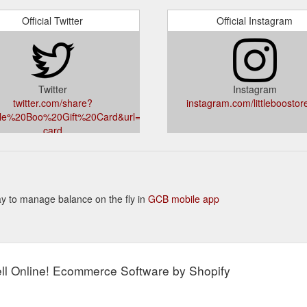
Official Twitter
Official Instagram
Twitter
Instagram
twitter.com/share?
instagram.com/littleboostor
ttle%20Boo%20Gift%20Card&url=littleboo.com.au/products/gift-
card
 way to manage balance on the fly in
GCB mobile app
l Online! Ecommerce Software by Shopify