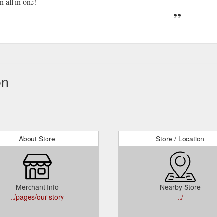
 all in one!
on
About Store
Store / Location
Merchant Info
Nearby Store
../pages/our-story
../