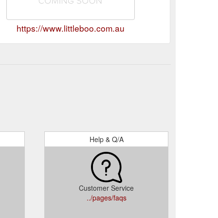
https://www.littleboo.com.au
Help & Q/A
Customer Service
../pages/faqs