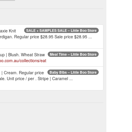
axie Knit
SALE + SAMPLES SALE – Little Boo Store
rdigan. Regular price $28.95 Sale price $28.95 ...
 Cup | Blush. Wheat Straw
Meal Time – Little Boo Store
boo.com.au/collections/eat
n | Cream. Regular price
Baby Bibs – Little Boo Store
 Unit price / per . Stripe | Caramel ...