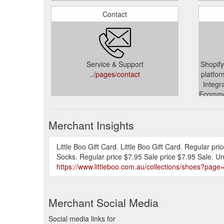
Contact
Service & Support
Shopify
../pages/contact
platfor
Integr
Ecommer
.
Merchant Insights
Little Boo Gift Card. Little Boo Gift Card. Regular pr
Socks. Regular price $7.95 Sale price $7.95 Sale. Un
https://www.littleboo.com.au/collections/shoes?page
Merchant Social Media
Social media links for