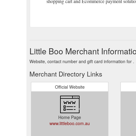
shopping cart and Ecommerce payment solution
Little Boo Merchant Informati
Website, contact number and gift card information for .
Merchant Directory Links
Official Website
Home Page
www.littleboo.com.au