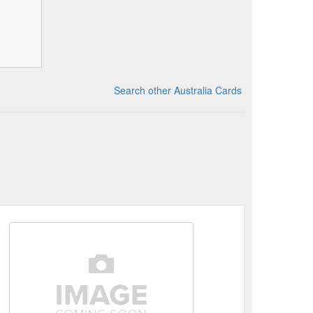
Search other Australia Cards