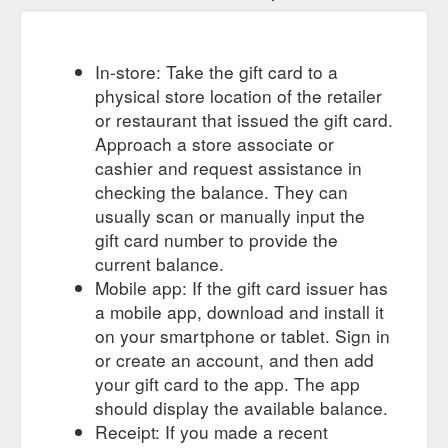
In-store: Take the gift card to a
physical store location of the retailer
or restaurant that issued the gift card.
Approach a store associate or
cashier and request assistance in
checking the balance. They can
usually scan or manually input the
gift card number to provide the
current balance.
Mobile app: If the gift card issuer has
a mobile app, download and install it
on your smartphone or tablet. Sign in
or create an account, and then add
your gift card to the app. The app
should display the available balance.
Receipt: If you made a recent