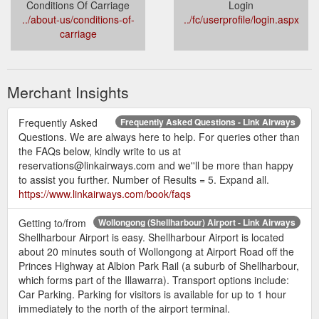
Conditions Of Carriage
Login
../about-us/conditions-of-
../fc/userprofile/login.aspx
carriage
Merchant Insights
Frequently Asked
Frequently Asked Questions - Link Airways
Questions. We are always here to help. For queries other than
the FAQs below, kindly write to us at
reservations@linkairways.com and we''ll be more than happy
to assist you further. Number of Results = 5. Expand all.
https://www.linkairways.com/book/faqs
Getting to/from
Wollongong (Shellharbour) Airport - Link Airways
Shellharbour Airport is easy. Shellharbour Airport is located
about 20 minutes south of Wollongong at Airport Road off the
Princes Highway at Albion Park Rail (a suburb of Shellharbour,
which forms part of the Illawarra). Transport options include:
Car Parking. Parking for visitors is available for up to 1 hour
immediately to the north of the airport terminal.