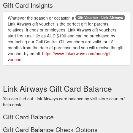
date (valid for 12 months from the date of
Gift Card Insights
purchase) cannot be extended. Any unused
portion of the gift voucher after the expiry date is
Whatever the season or occasion a
Gift Voucher - Link Airways
forfeited.
Link Airways gift voucher is the perfect gift for parents,
Can I get a refund for my gift voucher?
relatives, friends or employees. Link Airways gift vouchers
Gift vouchers are not refundable and cannot be
start from as little as AUD $100 and can be purchased by
redeemed or exchanged for cash. It is the
contacting our Call Centre. Gift vouchers are valid for 12
responsibility of the recipient to retain their gift
months from the date of purchase and you will receive the gift
voucher. Link Airways will not be held
voucher by email.
https://www.linkairways.com/book/gift-
responsible for any lost or misplaced gift
voucher
vouchers.
Link Airways Gift Card Balance
You can find out Link Airways card balance by visit store counter/
help desk.
Gift Card Balance
Gift Card Balance Check Options