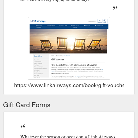
https://www.linkairways.com/book/gift-voucher
Gift Card Forms
Whatever the season or occasion a Link Airways