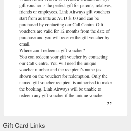
gift voucher is the perfect gift for parents, relatives,
friends or employees. Link Airways gift vouchers
start from as little as AUD $100 and can be
purchased by contacting our Call Centre. Gift
vouchers are valid for 12 months from the date of
purchase and you will receive the gift voucher by
email.
Where can I redeem a gift voucher?
You can redeem your gift voucher by contacting
our Call Centre. You will need the unique
voucher number and the recipient’s name (as
shown on the voucher) for redemption. Only the
named gift voucher recipient is authorised to make
the booking. Link Airways will be unable to
redeem any gift voucher if the unique voucher
number is not provided. Gift vouchers cannot be
redeemed at our airport check-in counters.
What can I purchase with a Link Airways gift
voucher?
Gift Card Links
A gift voucher can be used to purchase air travel