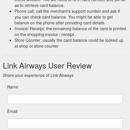
as to retrieve card balance.
Phone call: call the merchant's support number and ask if
you can check card balance. You might be able to get
balance on the phone after providing card details.
Invoice/ Receipt: the remaining balance of the card is printed
on the shopping invoice / receipt.
Store Counter: usually the card balance could be looked up
at shop or store counter
Link Airways User Review
Share your experience of Link Airways
Name
Email