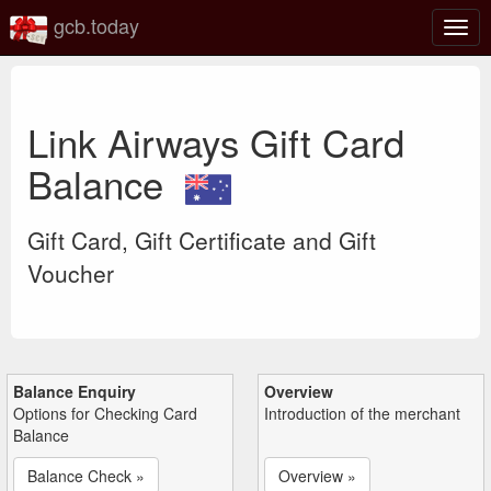
gcb.today
Togg
navig
Link Airways Gift Card
Balance
Gift Card, Gift Certificate and Gift
Voucher
Balance Enquiry
Overview
Options for Checking Card
Introduction of the merchant
Balance
Balance Check »
Overview »