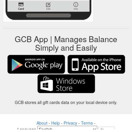
GCB App | Manages Balance
Simply and Easily
GCB stores all gift cards data on your local device only.
About
-
Help
-
Privacy
-
Terms
-
Language
Change