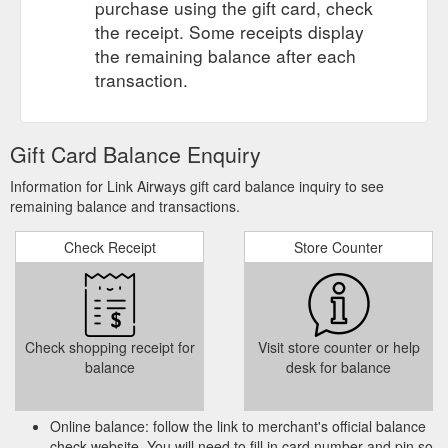
purchase using the gift card, check
the receipt. Some receipts display
the remaining balance after each
transaction.
Gift Card Balance Enquiry
Information for Link Airways gift card balance inquiry to see
remaining balance and transactions.
Check Receipt
Store Counter
Check shopping receipt for
Visit store counter or help
balance
desk for balance
Online balance: follow the link to merchant's official balance
check website. You will need to fill in card number and pin so