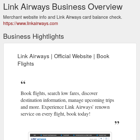
Link Airways Business Overview
Merchant website info and Link Airways card balance check.
https://www.linkairways.com
Business Hightlights
Link Airways | Official Website | Book
Flights
Book flights, search low fares, discover
destination information, manage upcoming trips
and more. Experience Link Airways’ renown
service on every flight, book today!