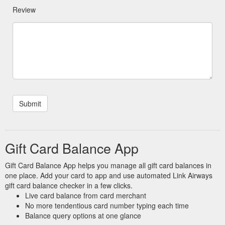
Review
Gift Card Balance App
Gift Card Balance App helps you manage all gift card balances in
one place. Add your card to app and use automated Link Airways
gift card balance checker in a few clicks.
Live card balance from card merchant
No more tendentious card number typing each time
Balance query options at one glance