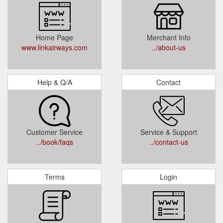
Home Page
Merchant Info
www.linkairways.com
../about-us
Help & Q/A
Contact
Customer Service
Service & Support
../book/faqs
../contact-us
Terms
Login