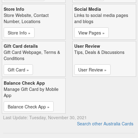
Store Info
Social Media
Store Website, Contact
Links to social media pages
Number, Locations
and blogs
Store Info »
View Pages »
Gift Card details
User Review
Gift Card Webpage, Terms &
Tips, Deals & Discussions
Conditions
Gift Card »
User Review »
Balance Check App
Manage Gift Card by Mobile
App
Balance Check App »
Last Update: Tuesday, November 30, 2021
Search other Australia Cards