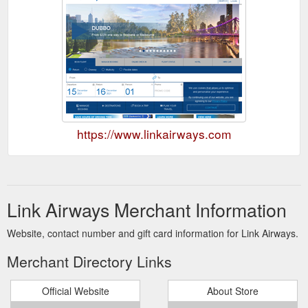
https://www.linkairways.com
Link Airways Merchant Information
Website, contact number and gift card information for Link Airways.
Merchant Directory Links
Official Website
About Store