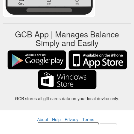
GCB App | Manages Balance
Simply and Easily
GCB stores all gift cards data on your local device only.
About
-
Help
-
Privacy
-
Terms
-
Language
Change
©2012-2024 - Gift Card Balance Today - gcb.today - -au-east