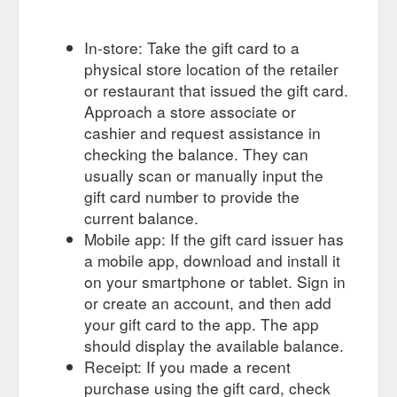
In-store: Take the gift card to a
physical store location of the retailer
or restaurant that issued the gift card.
Approach a store associate or
cashier and request assistance in
checking the balance. They can
usually scan or manually input the
gift card number to provide the
current balance.
Mobile app: If the gift card issuer has
a mobile app, download and install it
on your smartphone or tablet. Sign in
or create an account, and then add
your gift card to the app. The app
should display the available balance.
Receipt: If you made a recent
purchase using the gift card, check