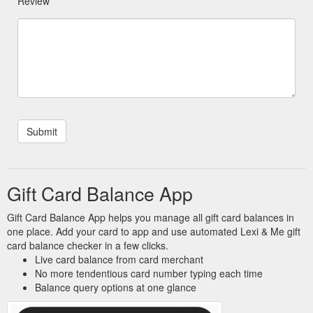
Review
Gift Card Balance App
Gift Card Balance App helps you manage all gift card balances in
one place. Add your card to app and use automated Lexi & Me gift
card balance checker in a few clicks.
Live card balance from card merchant
No more tendentious card number typing each time
Balance query options at one glance