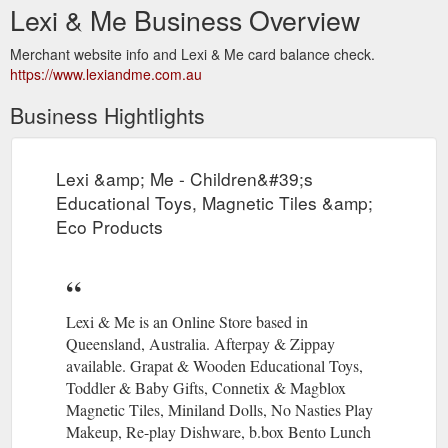
Lexi & Me Business Overview
Merchant website info and Lexi & Me card balance check.
https://www.lexiandme.com.au
Business Hightlights
Lexi &amp; Me - Children&#39;s
Educational Toys, Magnetic Tiles &amp;
Eco Products
Lexi & Me is an Online Store based in
Queensland, Australia. Afterpay & Zippay
available. Grapat & Wooden Educational Toys,
Toddler & Baby Gifts, Connetix & Magblox
Magnetic Tiles, Miniland Dolls, No Nasties Play
Makeup, Re-play Dishware, b.box Bento Lunch