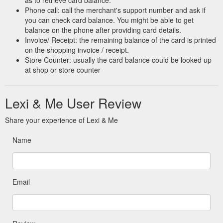
Phone call: call the merchant's support number and ask if
you can check card balance. You might be able to get
balance on the phone after providing card details.
Invoice/ Receipt: the remaining balance of the card is printed
on the shopping invoice / receipt.
Store Counter: usually the card balance could be looked up
at shop or store counter
Lexi & Me User Review
Share your experience of Lexi & Me
Name
Email