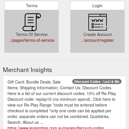
Terms
Login
Terms Of Service
Create Account
../pages/terms-of-service
../account/register
Merchant Insights
Gift Card; Bundle Deals; Sale
Discount Codes - Lexi & Me
Items; Shipping Information; Contact Us; Discount Codes.
Here is a list of our current discount codes: 10% off Re-Play.
Discount code: replay10 (no minimum spend). Click here to
view our Re-Play Range *code must be entered before
checkout is completed *only one code can be applied per
order, separate orders can not be combined. Quicklinks.
Search; About us ...
https://www.lexiandme.com.au/pages/discount-codes