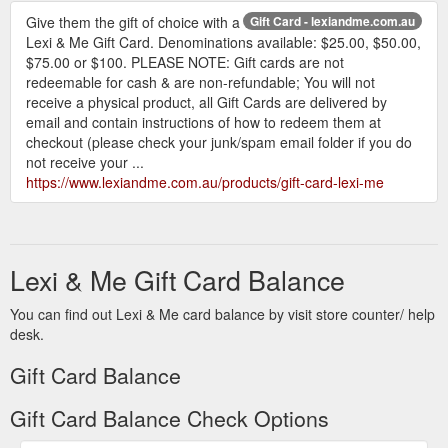
Give them the gift of choice with a
Gift Card - lexiandme.com.au
Lexi & Me Gift Card. Denominations available: $25.00, $50.00,
$75.00 or $100. PLEASE NOTE: Gift cards are not
redeemable for cash & are non-refundable; You will not
receive a physical product, all Gift Cards are delivered by
email and contain instructions of how to redeem them at
checkout (please check your junk/spam email folder if you do
not receive your ...
https://www.lexiandme.com.au/products/gift-card-lexi-me
Lexi & Me Gift Card Balance
You can find out Lexi & Me card balance by visit store counter/ help
desk.
Gift Card Balance
Gift Card Balance Check Options