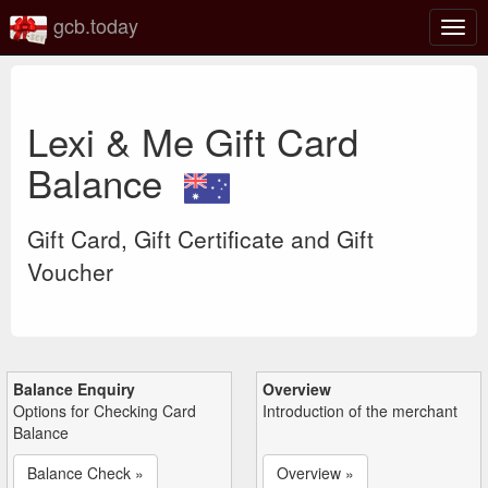
gcb.today
Togg
navig
Lexi & Me Gift Card
Balance
Gift Card, Gift Certificate and Gift
Voucher
Balance Enquiry
Overview
Options for Checking Card
Introduction of the merchant
Balance
Balance Check »
Overview »