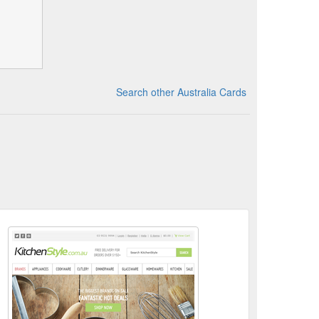
Search other Australia Cards