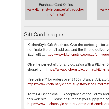
Purchase Card Online
www.kitchenstyle.com.au/gift-voucher-
www.k
information/
Gift Card Insights
KitchenStyle Gift Vouchers. Give the perfect gift for
nominate the email address and the time to deliver 
Each gift ...
https://www.kitchenstyle.com.au/gift-vouc
Give the perfect gift for any occasion with a KitchenS
shopping ...
https://www.kitchenstyle.com.au/kitchenst
free deliverY for orders over $150+ Brands. Alligator
https://www.kitchenstyle.com.au/gift-voucher-informat
Terms & Conditions. ... Acceptance of the Terms and Co
this web site. ... Please ensure that you supply the c
https://www.kitchenstyle.com.au/terms-and-condition