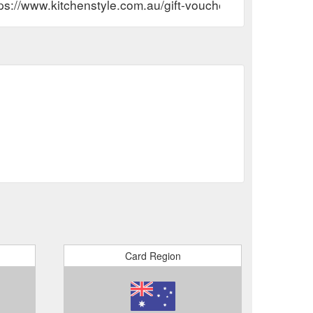
ps://www.kitchenstyle.com.au/gift-voucher-information/
Card Region