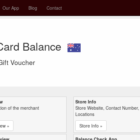
Our App
Blog
Contact
 Card Balance
 Gift Voucher
ew
Store Info
tion of the merchant
Store Website, Contact Number,
Locations
iew »
Store Info »
view
Balance Check App