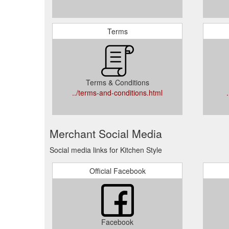
Terms
Terms & Conditions
../terms-and-conditions.html
Merchant Social Media
Social media links for Kitchen Style
Official Facebook
Facebook