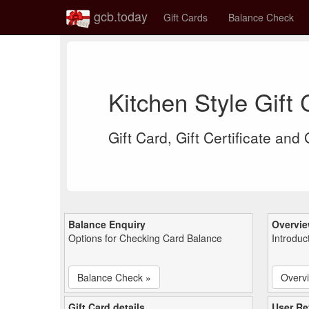
gcb.today
Gift Cards
Balance Check
Kitchen Style Gift
Gift Card, Gift Certificate and
Balance Enquiry
Overvi
Options for Checking Card Balance
Introduc
Balance Check »
Overv
Gift Card details
User Re