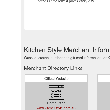
brands at the lowest prices every day.
Kitchen Style Merchant Infor
Website, contact number and gift card information for K
Merchant Directory Links
Official Website
Home Page
www.kitchenstyle.com.au/