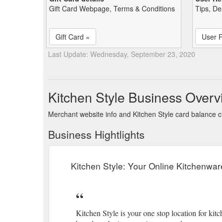
Gift Card Webpage, Terms & Conditions
Tips, De
Gift Card »
User 
Last Update: Wednesday, September 23, 2020
Kitchen Style Business Overv
Merchant website info and Kitchen Style card balance 
Business Hightlights
Kitchen Style: Your Online Kitchenwar
Kitchen Style is your one stop location for k