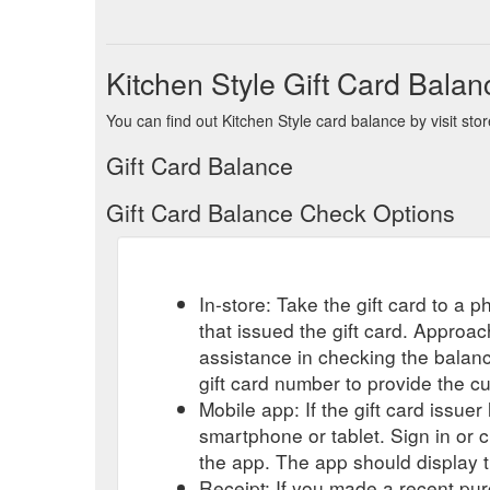
Kitchen Style Gift Card Balan
You can find out Kitchen Style card balance by visit sto
Gift Card Balance
Gift Card Balance Check Options
In-store: Take the gift card to a ph
that issued the gift card. Approa
assistance in checking the balan
gift card number to provide the c
Mobile app: If the gift card issue
smartphone or tablet. Sign in or 
the app. The app should display t
Receipt: If you made a recent purc