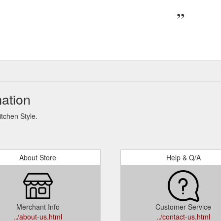
mation
itchen Style.
About Store
Help & Q/A
Merchant Info
Customer Service
../about-us.html
../contact-us.html