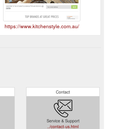
https://www.kitchenstyle.com.au/
Contact
Service & Support
../contact-us.html