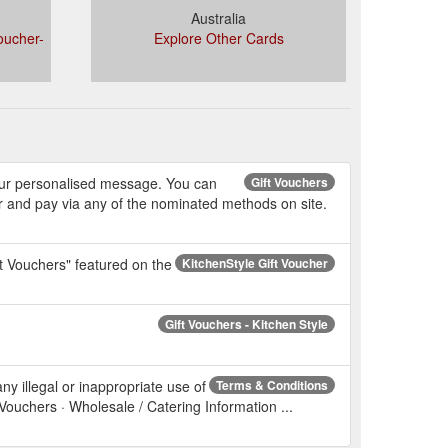
Australia
oucher-
Explore Other Cards
 your personalised message. You can
Gift Vouchers
r and pay via any of the nominated methods on site.
ft Vouchers" featured on the
KitchenStyle Gift Voucher
Gift Vouchers - Kitchen Style
ny illegal or inappropriate use of
Terms & Conditions
 Vouchers · Wholesale / Catering Information ...