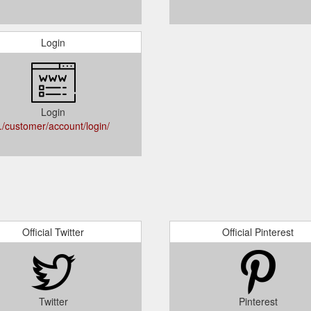
Login
Login
../customer/account/login/
Official Twitter
Official Pinterest
Twitter
Pinterest