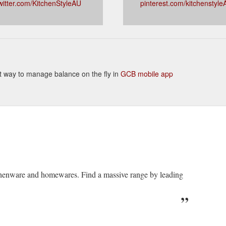
witter.com/KitchenStyleAU
pinterest.com/kitchenstyle
ient way to manage balance on the fly in
GCB mobile app
itchenware and homewares. Find a massive range by leading