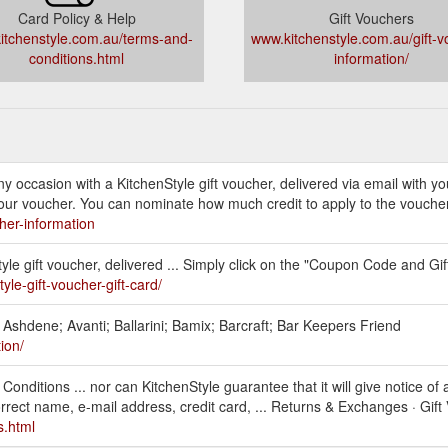
Card Policy & Help
Gift Vouchers
itchenstyle.com.au/terms-and-
www.kitchenstyle.com.au/gift-v
conditions.html
information/
 any occasion with a KitchenStyle gift voucher, delivered via email with
your voucher. You can nominate how much credit to apply to the vouche
her-information
tyle gift voucher, delivered ... Simply click on the "Coupon Code and Gi
yle-gift-voucher-gift-card/
; Ashdene; Avanti; Ballarini; Bamix; Barcraft; Bar Keepers Friend
ion/
nditions ... nor can KitchenStyle guarantee that it will give notice of a
orrect name, e-mail address, credit card, ... Returns & Exchanges · Gift
s.html