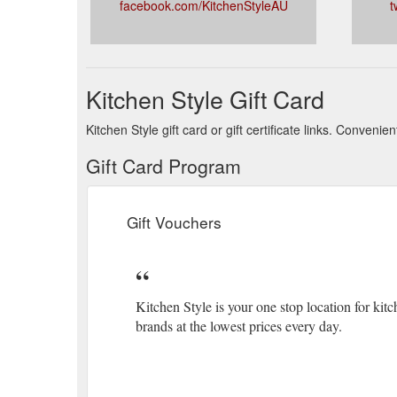
facebook.com/KitchenStyleAU
t
Kitchen Style Gift Card
Kitchen Style gift card or gift certificate links. Conven
Gift Card Program
Gift Vouchers
Kitchen Style is your one stop location for k
brands at the lowest prices every day.