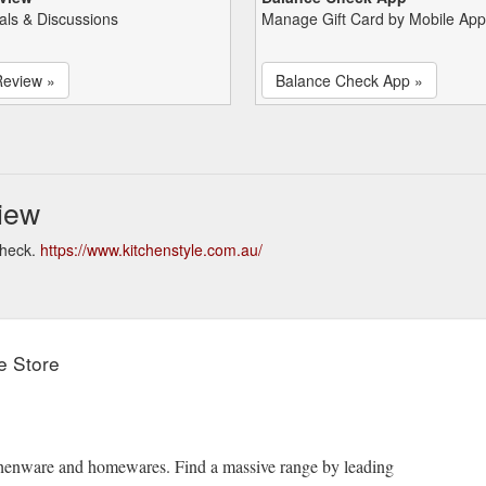
als & Discussions
Manage Gift Card by Mobile App
Review »
Balance Check App »
iew
check.
https://www.kitchenstyle.com.au/
e Store
itchenware and homewares. Find a massive range by leading