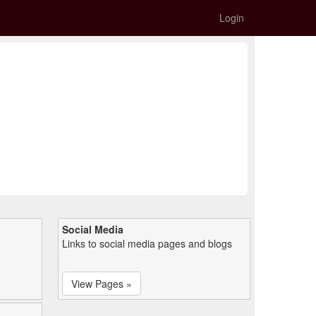
Login
Social Media
Links to social media pages and blogs
View Pages »