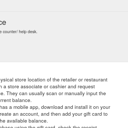
ce
re counter/ help desk.
ysical store location of the retailer or restaurant
ch a store associate or cashier and request
ce. They can usually scan or manually input the
urrent balance.
r has a mobile app, download and install it on your
create an account, and then add your gift card to
he available balance.
hase using the gift card, check the receipt.