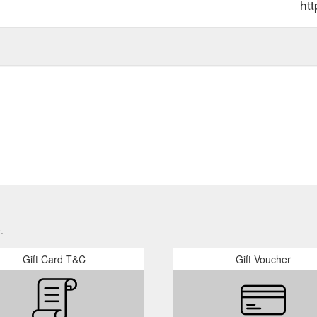
htt
.
Gift Card T&C
Gift Voucher