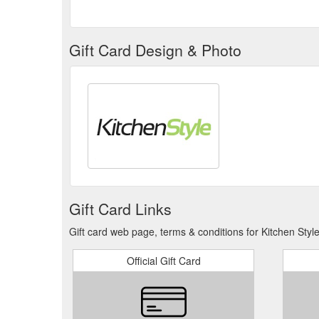
Gift Card Design & Photo
Gift Card Links
Gift card web page, terms & conditions for Kitchen Style
Official Gift Card