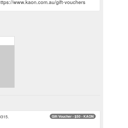
https://www.kaon.com.au/gift-vouchers
0315.
Gift Voucher - $50 - KAON