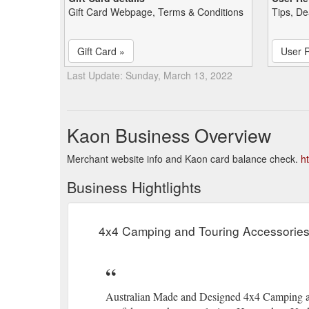
Gift Card Webpage, Terms & Conditions
Tips, De
Gift Card »
User 
Last Update: Sunday, March 13, 2022
Kaon Business Overview
Merchant website info and Kaon card balance check.
h
Business Hightlights
4x4 Camping and Touring Accessorie
Australian Made and Designed 4x4 Camping an