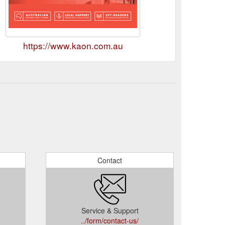
https://www.kaon.com.au
Contact
Service & Support
../form/contact-us/