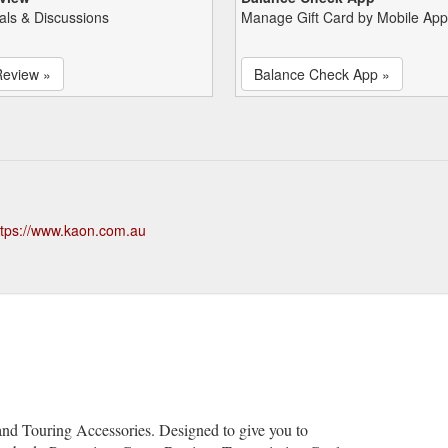
als & Discussions
Manage Gift Card by Mobile App
Review »
Balance Check App »
ttps://www.kaon.com.au
s
d Touring Accessories. Designed to give you to