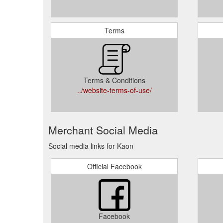
Terms
Terms & Conditions
../website-terms-of-use/
Merchant Social Media
Social media links for Kaon
Official Facebook
Facebook