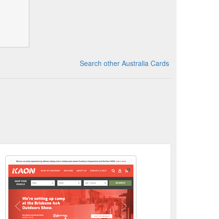
Search other Australia Cards