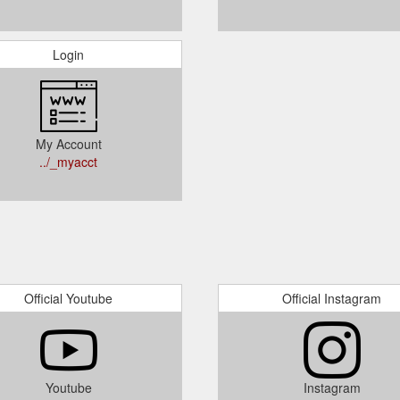
Login
My Account
../_myacct
Official Youtube
Official Instagram
Youtube
Instagram