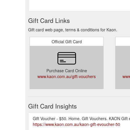
Gift Card Links
Gift card web page, terms & conditions for Kaon.
Official Gift Card
Purchase Card Online
www.kaon.com.au/gift-vouchers
www
Gift Card Insights
Gift Voucher - $50. Home. Gift Vouchers. KAON Gift 
https://www.kaon.com.au/kaon-gift-evoucher-50