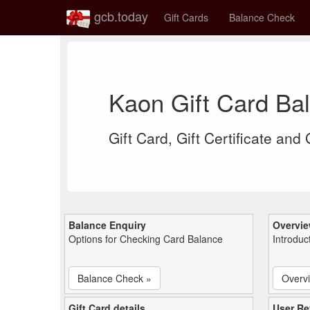
gcb.today
Gift Cards
Balance Check
Kaon Gift Card Ba
Gift Card, Gift Certificate and
Balance Enquiry
Overvi
Options for Checking Card Balance
Introduc
Balance Check »
Overv
Gift Card details
User Re