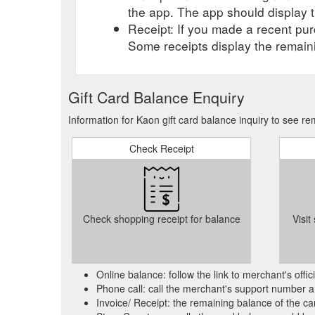
the app. The app should display t
Receipt: If you made a recent purc
Some receipts display the remaini
Gift Card Balance Enquiry
Information for Kaon gift card balance inquiry to see r
Check Receipt
Check shopping receipt for balance
Visit
Online balance: follow the link to merchant's offi
Phone call: call the merchant's support number a
Invoice/ Receipt: the remaining balance of the car