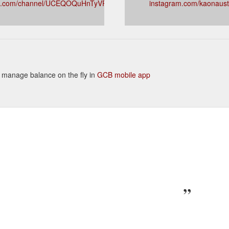
e.com/channel/UCEQOQuHnTyVRsKmmhyEBfVQ
instagram.com/kaonaust
to manage balance on the fly in
GCB mobile app