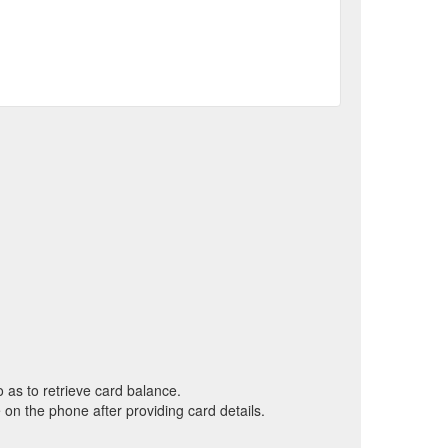
o as to retrieve card balance.
on the phone after providing card details.