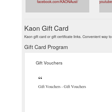
facebook.com/KAONAust/
youtub
Kaon Gift Card
Kaon gift card or gift certificate links. Convenient way 
Gift Card Program
Gift Vouchers
Gift Vouchers - Gift Vouchers