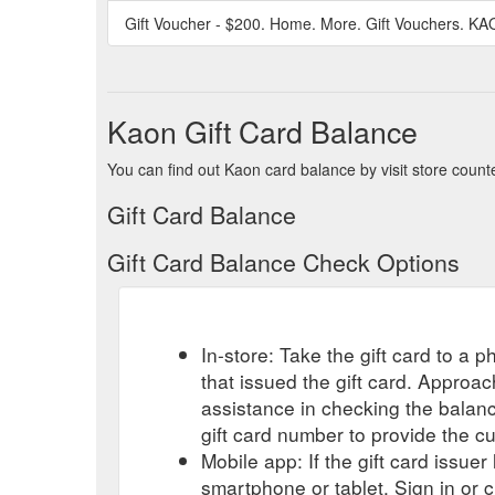
Gift Voucher - $200. Home. More. Gift Vouchers. KA
Kaon Gift Card Balance
You can find out Kaon card balance by visit store count
Gift Card Balance
Gift Card Balance Check Options
In-store: Take the gift card to a ph
that issued the gift card. Approa
assistance in checking the balan
gift card number to provide the c
Mobile app: If the gift card issue
smartphone or tablet. Sign in or 