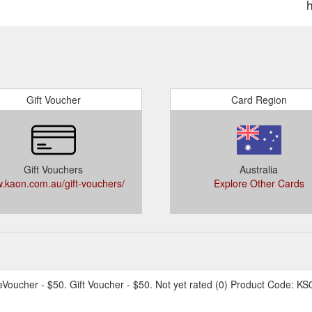
Gift Voucher
Card Region
Gift Vouchers
Australia
.kaon.com.au/gift-vouchers/
Explore Other Cards
eVoucher - $50. Gift Voucher - $50. Not yet rated (0) Product Code: KS