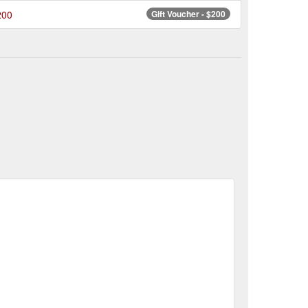
200
Gift Voucher - $200