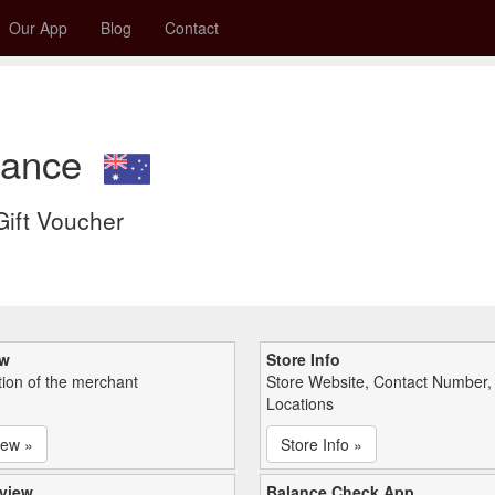
Our App
Blog
Contact
lance
 Gift Voucher
ew
Store Info
tion of the merchant
Store Website, Contact Number,
Locations
iew »
Store Info »
view
Balance Check App