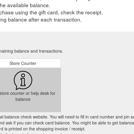
he available balance.
hase using the gift card, check the receipt.
ng balance after each transaction.
emaining balance and transactions.
Store Counter
 store counter or help desk for
balance
cial balance check website. You will need to fill in card number and pin s
nd ask if you can check card balance. You might be able to get balance 
d is printed on the shopping invoice / receipt.