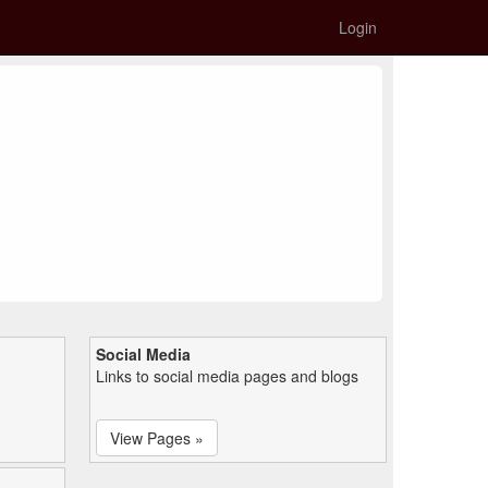
Login
Social Media
Links to social media pages and blogs
View Pages »