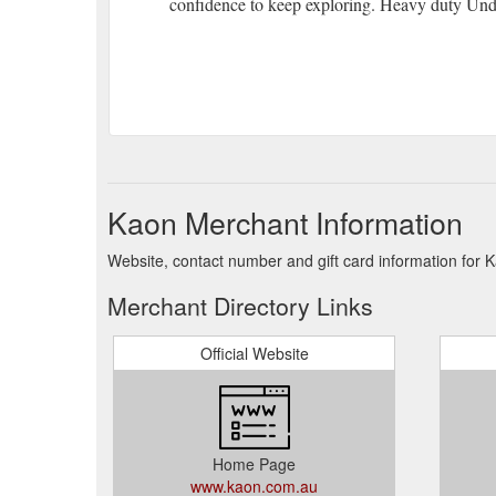
confidence to keep exploring. Heavy duty Und
Kaon Merchant Information
Website, contact number and gift card information for 
Merchant Directory Links
Official Website
Home Page
www.kaon.com.au