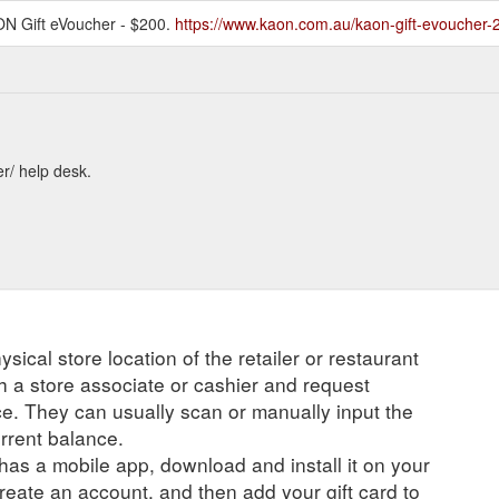
ON Gift eVoucher - $200.
https://www.kaon.com.au/kaon-gift-evoucher-
er/ help desk.
ysical store location of the retailer or restaurant
ch a store associate or cashier and request
ce. They can usually scan or manually input the
urrent balance.
r has a mobile app, download and install it on your
create an account, and then add your gift card to