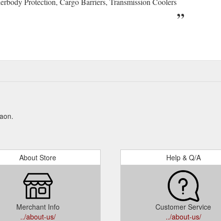
erbody Protection, Cargo Barriers, Transmission Coolers
Kaon.
About Store
Help & Q/A
Merchant Info
Customer Service
../about-us/
../about-us/