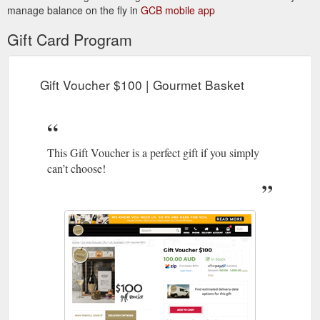
manage balance on the fly in
GCB mobile app
Gift Card Program
Gift Voucher $100 | Gourmet Basket
This Gift Voucher is a perfect gift if you simply
can’t choose!