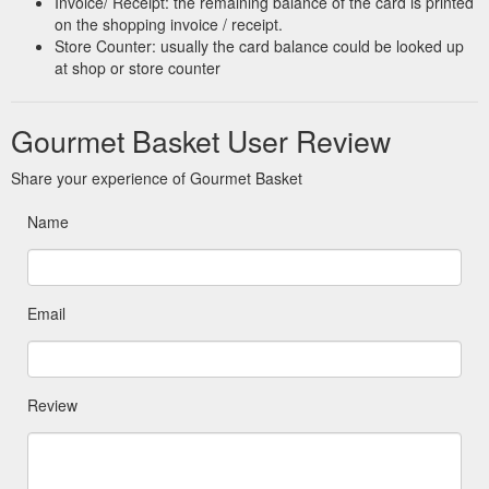
Invoice/ Receipt: the remaining balance of the card is printed
voucher and let your dad choose for himself. If you need help
on the shopping invoice / receipt.
with anything or have any questions …
Store Counter: usually the card balance could be looked up
https://gourmetbasket.com.au/occasion/fathers-day/
at shop or store counter
Gourmet Basket User Review
Share your experience of Gourmet Basket
Name
Email
Review