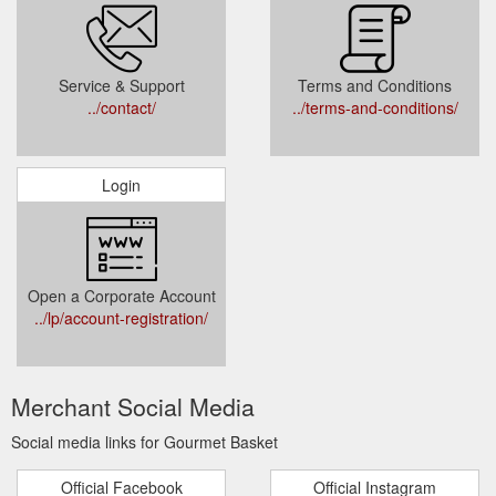
Service & Support
Terms and Conditions
../contact/
../terms-and-conditions/
Login
Open a Corporate Account
../lp/account-registration/
Merchant Social Media
Social media links for Gourmet Basket
Official Facebook
Official Instagram