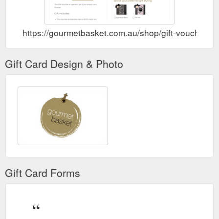
https://gourmetbasket.com.au/shop/gift-vouchers/g
Gift Card Design & Photo
Gift Card Forms