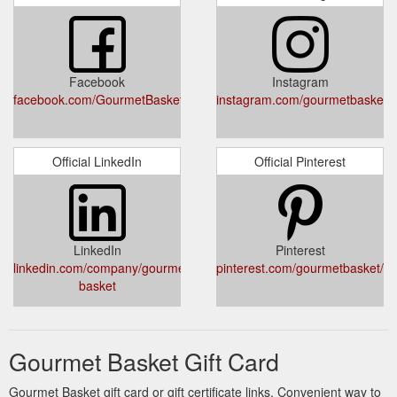
Facebook
Instagram
facebook.com/GourmetBasketOz/
instagram.com/gourmetbasketo
Official LinkedIn
Official Pinterest
LinkedIn
Pinterest
linkedin.com/company/gourmet-
pinterest.com/gourmetbasket/pin
basket
Gourmet Basket Gift Card
Gourmet Basket gift card or gift certificate links. Convenient way to