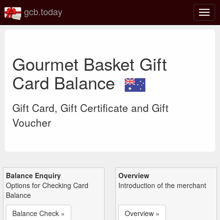
gcb.today
Togg
navig
Gourmet Basket Gift
Card Balance
Gift Card, Gift Certificate and Gift
Voucher
Balance Enquiry
Overview
Options for Checking Card
Introduction of the merchant
Balance
Balance Check »
Overview »