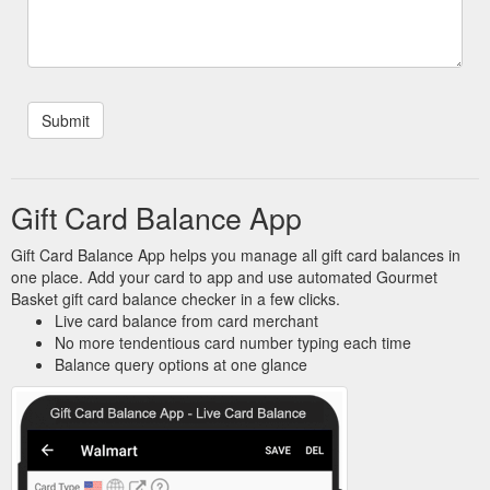
Gift Card Balance App
Gift Card Balance App helps you manage all gift card balances in
one place. Add your card to app and use automated Gourmet
Basket gift card balance checker in a few clicks.
Live card balance from card merchant
No more tendentious card number typing each time
Balance query options at one glance