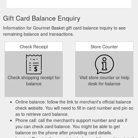
terms and conditions before accessing or using the Site. ...
due to exchange rate differences and other fees charged by
your Credit card merchant. ... Gift Vouchers may be used at
Gift Card Balance Enquiry
any time and must be redeemed at the Site.
https://gourmetbasket.com.au/terms-and-conditions/
Information for Gourmet Basket gift card balance inquiry to see
remaining balance and transactions.
The hamper includes a
Sympathy Hampers | Gourmet Basket
gift card that can have your own personalized message or one
Check Receipt
Store Counter
created on your behalf by our team. Tips for Selecting the
Best Gift Hamper . Here …
https://gourmetbasket.com.au/occasion/sympathy-gift-
hampers/
Check shopping receipt for
Visit store counter or help
You can enter a
Luxury Hampers | Buy Luxury Hamper Online
balance
desk for balance
message for the recipient, and we would print it on the gift
card. It makes sure that the recipient is filled with joy even
before he opens the gift …
Online balance: follow the link to merchant's official balance
https://gourmetbasket.com.au/product-type/luxury-gift-
check website. You will need to fill in card number and pin so
hampers/
as to retrieve card balance.
Phone call: call the merchant's support number and ask if
you can check card balance. You might be able to get
Or if you
Father’s Day hampers | Buy Father’s Day Baskets online
balance on the phone after providing card details.
really stuck for ideas, you can buy a Gourmet Basket gift