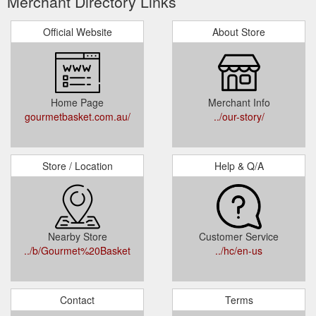
Merchant Directory Links
Official Website
About Store
Home Page
Merchant Info
gourmetbasket.com.au/
../our-story/
Store / Location
Help & Q/A
Nearby Store
Customer Service
../b/Gourmet%20Basket
../hc/en-us
Contact
Terms