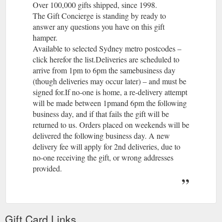
Over 100,000 gifts shipped, since 1998.
The Gift Concierge is standing by ready to
answer any questions you have on this gift
hamper.
Available to selected Sydney metro postcodes –
click herefor the list.Deliveries are scheduled to
arrive from 1pm to 6pm the samebusiness day
(though deliveries may occur later) – and must be
signed for.If no-one is home, a re-delivery attempt
will be made between 1pmand 6pm the following
business day, and if that fails the gift will be
returned to us. Orders placed on weekends will be
delivered the following business day. A new
delivery fee will apply for 2nd deliveries, due to
no-one receiving the gift, or wrong addresses
provided.
The Gift Concierge is standing by ready to
answer any questions you have on this gift
hamper.
Available to selected Sydney metro postcodes –
Gift Card Links