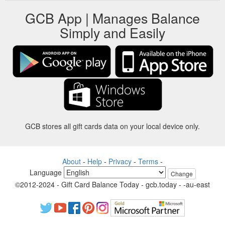
GCB App | Manages Balance
Simply and Easily
GCB stores all gift cards data on your local device only.
About
-
Help
-
Privacy
-
Terms
-
Language
Change
©2012-2024 - Gift Card Balance Today - gcb.today - -au-east