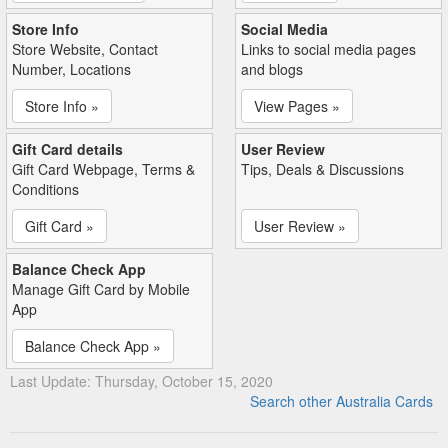
Store Info
Social Media
Store Website, Contact
Links to social media pages
Number, Locations
and blogs
Store Info »
View Pages »
Gift Card details
User Review
Gift Card Webpage, Terms &
Tips, Deals & Discussions
Conditions
Gift Card »
User Review »
Balance Check App
Manage Gift Card by Mobile
App
Balance Check App »
Last Update: Thursday, October 15, 2020
Search other Australia Cards