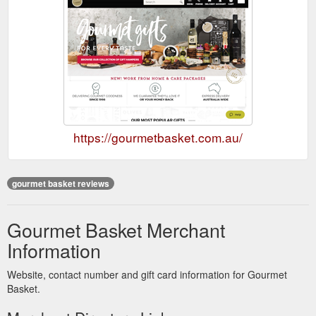
https://gourmetbasket.com.au/
gourmet basket reviews
Gourmet Basket Merchant
Information
Website, contact number and gift card information for Gourmet
Basket.