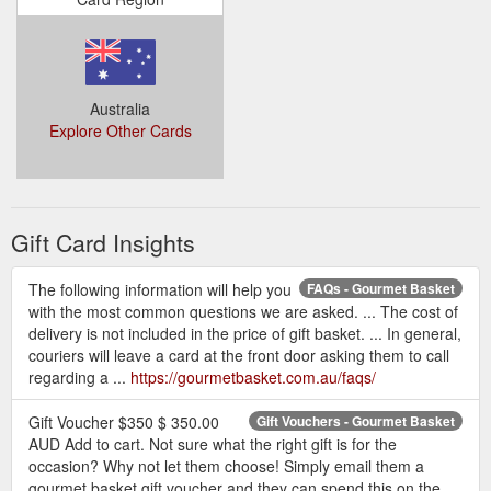
Australia
Explore Other Cards
Gift Card Insights
The following information will help you
FAQs - Gourmet Basket
with the most common questions we are asked. ... The cost of
delivery is not included in the price of gift basket. ... In general,
couriers will leave a card at the front door asking them to call
regarding a ...
https://gourmetbasket.com.au/faqs/
Gift Voucher $350 $ 350.00
Gift Vouchers - Gourmet Basket
AUD Add to cart. Not sure what the right gift is for the
occasion? Why not let them choose! Simply email them a
gourmet basket gift voucher and they can spend this on the