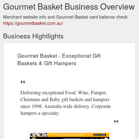
Gourmet Basket Business Overview
Merchant website info and Gourmet Basket card balance check.
https://gourmetbasket.com.au/
Business Hightlights
Gourmet Basket - Exceptional Gift
Baskets & Gift Hampers
Delivering exceptional Food, Wine, Pamper,
Christmas and Baby gift baskets and hampers
since 1998. Australia wide delivery. Corporate
hampers a specialty.