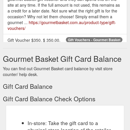
site at any time. If the full amount is not used, this remains as
a credit for a later date. Not sure what the right gift is for the
occasion? Why not let them choose! Simply email them a
gourmet ...
https://gourmetbasket.com.au/product-type/gift-
vouchers/
Gift Voucher $350. $ 350.00.
Gift Vouchers - Gourmet Basket
Add to cart. Not sure what the right gift is for the occasion?
Why not let them choose! Simply email them a gift voucher
Gourmet Basket Gift Card Balance
and they can …
https://gourmetbasket.com.au/product-
category/gift-vouchers/
You can find out Gourmet Basket card balance by visit store
counter/ help desk.
This voucher entitles the
Gift Voucher $50 | Gourmet Basket
user to $50 credit (inc GST) when spent at
Gift Card Balance
www.gourmetbasket.com.au. If the value of the gift purchased
is more than the voucher the redemeer …
Gift Card Balance Check Options
https://gourmetbasket.com.au/shop/gift-vouchers/gift-voucher-
50/
If a parcel is deemed
Gift Voucher $100 Gift Basket Hamper
unsafe to leave by the courier, a card will be left, and the ...
In-store: Take the gift card to a
Corporate Gift Program · Christmas Hampers · Bulk Order
physical store location of the retailer