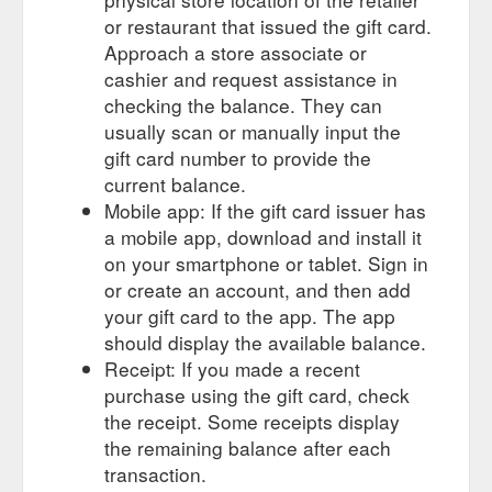
Form · Terms and ...
https://gourmetbasket.com.au/shop/gift-
or restaurant that issued the gift card.
vouchers/gift-voucher-100/
Approach a store associate or
cashier and request assistance in
It also
Corporate Gifting | Buy Corporate gift hamper Online
includes a personal message or a gift card. You can mention
checking the balance. They can
any message to the recipient, and we will print it on the gift
usually scan or manually input the
card. You can also add a brochure …
gift card number to provide the
https://gourmetbasket.com.au/lp/corporate-gifting-website/
current balance.
Mobile app: If the gift card issuer has
This voucher entitles the
Gift Voucher $200 | Gourmet Basket
a mobile app, download and install it
user to $200 credit (inc GST) when spent at
www.gourmetbasket.com.au. If the value of the gift purchased
on your smartphone or tablet. Sign in
is more than the voucher the …
or create an account, and then add
https://gourmetbasket.com.au/shop/gift-vouchers/gift-voucher-
your gift card to the app. The app
200/
should display the available balance.
Receipt: If you made a recent
Gift was delivered on
Gift Hampers | Buy Gift Baskets Online
time and recipient was happy. I had received a gift voucher
purchase using the gift card, check
with a Gourmet Basket gift from my family at Christmas and
the receipt. Some receipts display
was happy to use it. Joan …
https://gourmetbasket.com.au/
the remaining balance after each
transaction.
Please read these
Terms and Conditions - Gourmet Basket