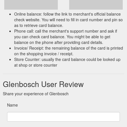
Online balance: follow the link to merchant's official balance
check website. You will need to fill in card number and pin so
as to retrieve card balance.
Phone call: call the merchant's support number and ask if
you can check card balance. You might be able to get
balance on the phone after providing card details.
Invoice/ Receipt: the remaining balance of the card is printed
on the shopping invoice / receipt.
Store Counter: usually the card balance could be looked up
at shop or store counter
Glenbosch User Review
Share your experience of Glenbosch
Name