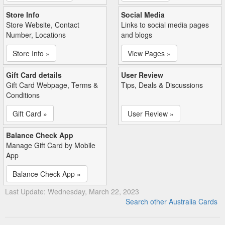
Store Info
Social Media
Store Website, Contact
Links to social media pages
Number, Locations
and blogs
Store Info »
View Pages »
Gift Card details
User Review
Gift Card Webpage, Terms &
Tips, Deals & Discussions
Conditions
Gift Card »
User Review »
Balance Check App
Manage Gift Card by Mobile
App
Balance Check App »
Last Update: Wednesday, March 22, 2023
Search other Australia Cards