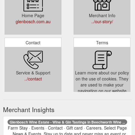
Home Page
Merchant Info
glenbosch.com.au
../our-story/
Contact
Terms
Service & Support
Learn more about our policy
../contact
on the use of cookies. They
are used to make your
navigation on our website
more personal and fluid.
../cookies-policy/
Merchant Insights
Glenbosch Wine Estate - Wine & Gin Tastings in Beechworth Wine ...
Farm Stay · Events · Contact · Gift card · Careers. Select Page
... News & Events. Stay up to date and never miss an event or