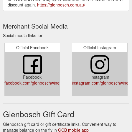
discount again.
https://glenbosch.com.au/
Merchant Social Media
Social media links for
Official Facebook
Official Instagram
Facebook
Instagram
facebook.com/glenboschwines/
instagram.com/glenboschwinees
Glenbosch Gift Card
Glenbosch gift card or gift certificate links. Convenient way to
manage balance on the fly in
GCB mobile app