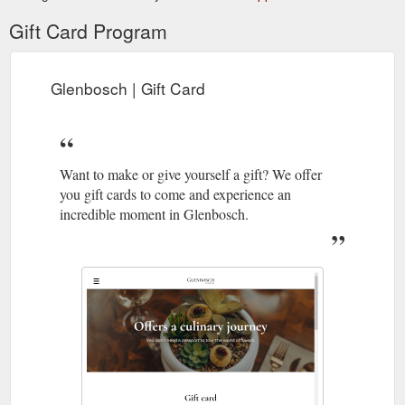
Gift Card Program
Glenbosch | Gift Card
Want to make or give yourself a gift? We offer
you gift cards to come and experience an
incredible moment in Glenbosch.