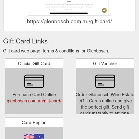
https://glenbosch.com.au/gift-card/
Gift Card Links
Gift card web page, terms & conditions for Glenbosch.
Official Gift Card
Gift Voucher
Purchase Card Online
Order Glenbosch Wine Estate
glenbosch.com.au/gift-card/
eGift Cards online and give
the perfect gift. Send gift
cards instantly to anyone.
Powered by Square Gift
Card Region
Cards
squareup.com/gift/K3ZJAR0ZG