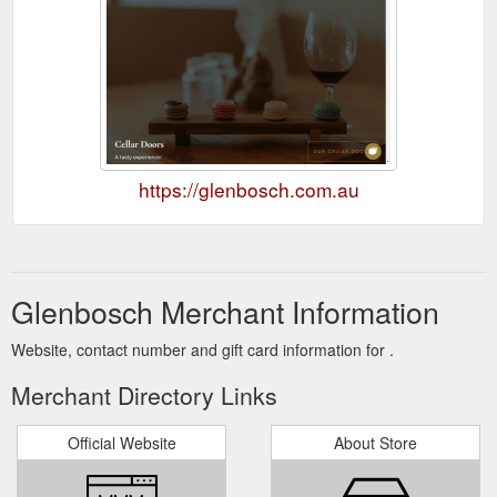
https://glenbosch.com.au
Glenbosch Merchant Information
Website, contact number and gift card information for .
Merchant Directory Links
Official Website
About Store