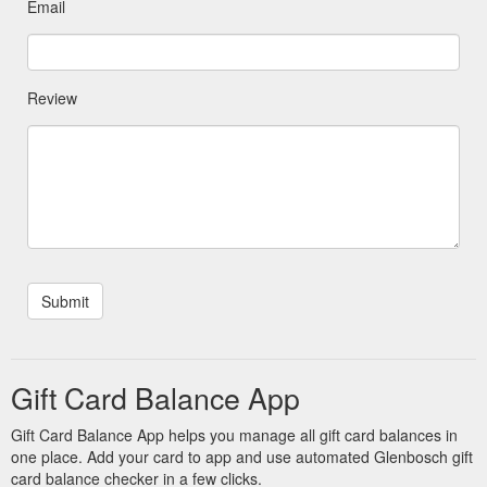
Email
Review
Gift Card Balance App
Gift Card Balance App helps you manage all gift card balances in
one place. Add your card to app and use automated Glenbosch gift
card balance checker in a few clicks.