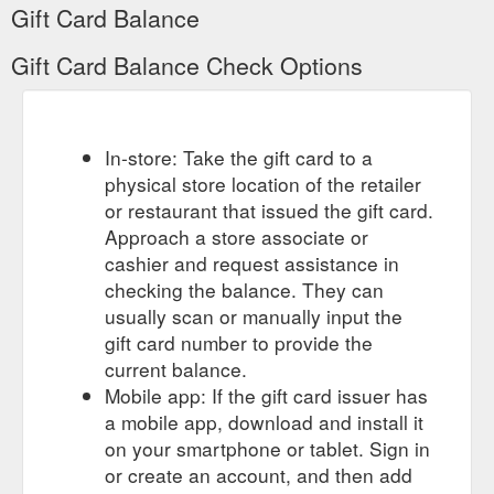
Gift Card Balance
Gift Card Balance Check Options
In-store: Take the gift card to a
physical store location of the retailer
or restaurant that issued the gift card.
Approach a store associate or
cashier and request assistance in
checking the balance. They can
usually scan or manually input the
gift card number to provide the
current balance.
Mobile app: If the gift card issuer has
a mobile app, download and install it
on your smartphone or tablet. Sign in
or create an account, and then add