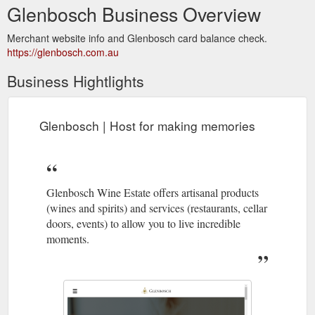
Glenbosch Business Overview
Merchant website info and Glenbosch card balance check.
https://glenbosch.com.au
Business Hightlights
Glenbosch | Host for making memories
Glenbosch Wine Estate offers artisanal products
(wines and spirits) and services (restaurants, cellar
doors, events) to allow you to live incredible
moments.