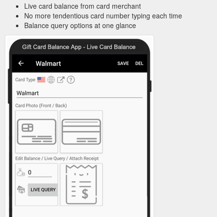
Live card balance from card merchant
No more tendentious card number typing each time
Balance query options at one glance