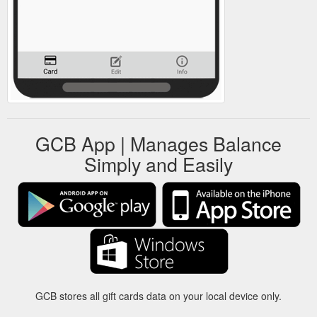
GCB App | Manages Balance
Simply and Easily
GCB stores all gift cards data on your local device only.