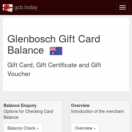
gcb.today
Togg
navig
Glenbosch Gift Card
Balance
Gift Card, Gift Certificate and Gift
Voucher
Balance Enquiry
Overview
Options for Checking Card
Introduction of the merchant
Balance
Balance Check »
Overview »