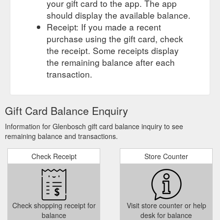
your gift card to the app. The app
should display the available balance.
Receipt: If you made a recent
purchase using the gift card, check
the receipt. Some receipts display
the remaining balance after each
transaction.
Gift Card Balance Enquiry
Information for Glenbosch gift card balance inquiry to see
remaining balance and transactions.
Check Receipt
Store Counter
Check shopping receipt for
Visit store counter or help
balance
desk for balance