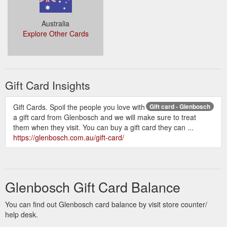
Australia
Explore Other Cards
Gift Card Insights
Gift Cards. Spoil the people you love with
Gift card - Glenbosch
a gift card from Glenbosch and we will make sure to treat
them when they visit. You can buy a gift card they can ...
https://glenbosch.com.au/gift-card/
Glenbosch Gift Card Balance
You can find out Glenbosch card balance by visit store counter/
help desk.