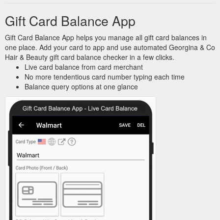
Gift Card Balance App
Gift Card Balance App helps you manage all gift card balances in
one place. Add your card to app and use automated Georgina & Co
Hair & Beauty gift card balance checker in a few clicks.
Live card balance from card merchant
No more tendentious card number typing each time
Balance query options at one glance