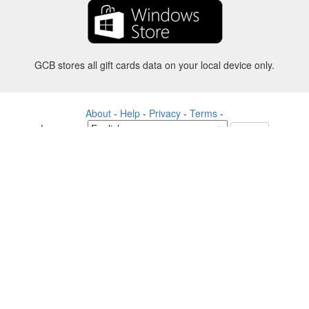
GCB stores all gift cards data on your local device only.
About
-
Help
-
Privacy
-
Terms
-
Language
Change
©2012-2024 - Gift Card Balance Today - gcb.today - -au-east
All product names, logos, trademarks, and brands are property of their
respective owners.
All company, product and service names used in this website are for
identification purposes only.
The website is run by independent community who has no association
with nor endorsement by the respective trademark owners.
Please contact us if you have any question or inquiry.