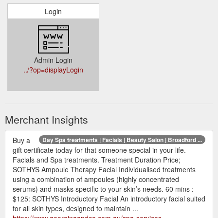
Login
Admin Login
../?op=displayLogin
Merchant Insights
Buy a
Day Spa treatments | Facials | Beauty Salon | Broadford ...
gift certificate today for that someone special in your life.
Facials and Spa treatments. Treatment Duration Price;
SOTHYS Ampoule Therapy Facial Individualised treatments
using a combination of ampoules (highly concentrated
serums) and masks specific to your skin’s needs. 60 mins :
$125: SOTHYS Introductory Facial An introductory facial suited
for all skin types, designed to maintain ...
https://www.georginaandco.com.au/spa-services