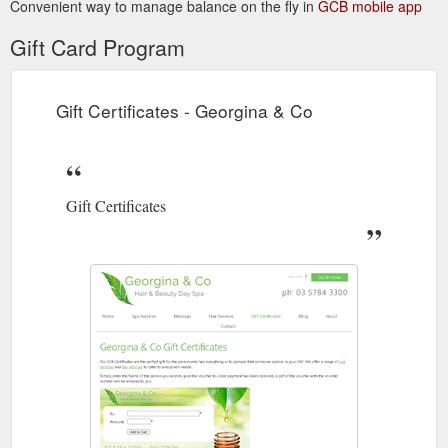
Convenient way to manage balance on the fly in
GCB mobile app
Gift Card Program
Gift Certificates - Georgina & Co
Gift Certificates