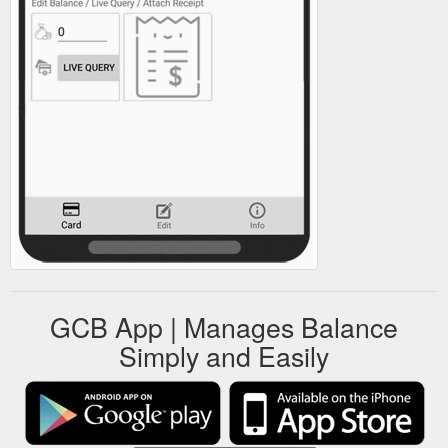
GCB App | Manages Balance
Simply and Easily