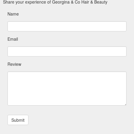
Share your experience of Georgina & Co Hair & Beauty
Name
Email
Review