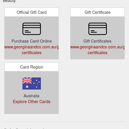
Beauty.
Official Gift Card
Gift Certificate
Purchase Card Online
Gift Certificates
www.georginaandco.com.au/gift-
www.georginaandco.com.au/gift
certificates
certificates
Card Region
Australia
Explore Other Cards