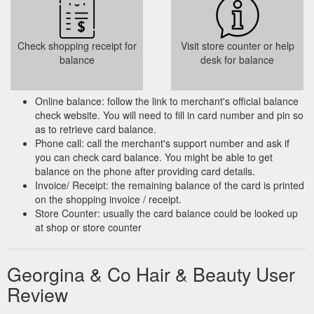
Check shopping receipt for
Visit store counter or help
balance
desk for balance
Online balance: follow the link to merchant's official balance
check website. You will need to fill in card number and pin so
as to retrieve card balance.
Phone call: call the merchant's support number and ask if
you can check card balance. You might be able to get
balance on the phone after providing card details.
Invoice/ Receipt: the remaining balance of the card is printed
on the shopping invoice / receipt.
Store Counter: usually the card balance could be looked up
at shop or store counter
Georgina & Co Hair & Beauty User
Review