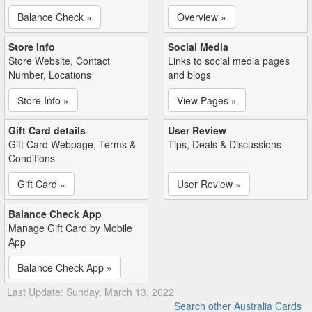
Balance Check »
Overview »
Store Info
Social Media
Store Website, Contact
Links to social media pages
Number, Locations
and blogs
Store Info »
View Pages »
Gift Card details
User Review
Gift Card Webpage, Terms &
Tips, Deals & Discussions
Conditions
Gift Card »
User Review »
Balance Check App
Manage Gift Card by Mobile
App
Balance Check App »
Last Update: Sunday, March 13, 2022
Search other Australia Cards