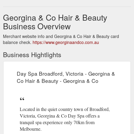
Georgina & Co Hair & Beauty
Business Overview
Merchant website info and Georgina & Co Hair & Beauty card
balance check.
https://www.georginaandco.com.au
Business Hightlights
Day Spa Broadford, Victoria - Georgina &
Co Hair & Beauty - Georgina & Co
Located in the quiet country town of Broadford,
Victoria, Georgina & Co Day Spa offers a
tranquil spa experience only 70km from
Melbourne.