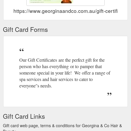
https://www.georginaandco.com.au/gift-certificates
Gift Card Forms
Our Gift Certificates are the perfect gift for the
person who has everything or to pamper that
someone special in your life! We offer a range of
spa services and hair services to cater to
everyone''s needs.
Gift Card Links
Gift card web page, terms & conditions for Georgina & Co Hair &