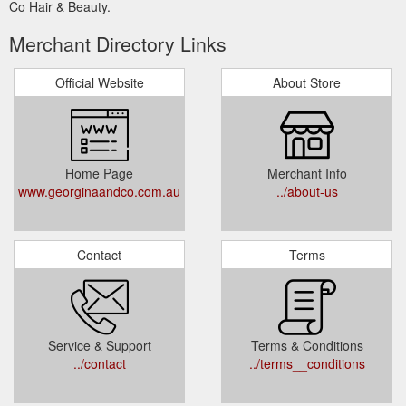
Co Hair & Beauty.
Merchant Directory Links
Official Website
About Store
Home Page
Merchant Info
www.georginaandco.com.au
../about-us
Contact
Terms
Service & Support
Terms & Conditions
../contact
../terms__conditions