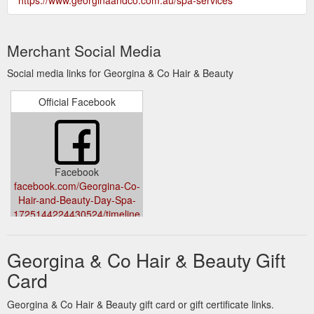
Merchant Social Media
Social media links for Georgina & Co Hair & Beauty
Official Facebook
Facebook
facebook.com/Georgina-Co-
Hair-and-Beauty-Day-Spa-
1725144224430524/timeline
Georgina & Co Hair & Beauty Gift
Card
Georgina & Co Hair & Beauty gift card or gift certificate links.