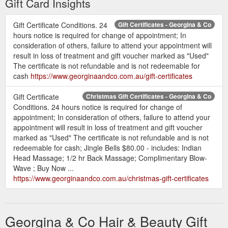
Gift Card Insights
Gift Certificate Conditions. 24
Gift Certificates - Georgina & Co
hours notice is required for change of appointment; In
consideration of others, failure to attend your appointment will
result in loss of treatment and gift voucher marked as "Used"
The certificate is not refundable and is not redeemable for
cash
https://www.georginaandco.com.au/gift-certificates
Gift Certificate
Christmas Gift Certificates - Georgina & Co
Conditions. 24 hours notice is required for change of
appointment; In consideration of others, failure to attend your
appointment will result in loss of treatment and gift voucher
marked as "Used" The certificate is not refundable and is not
redeemable for cash; Jingle Bells $80.00 - includes: Indian
Head Massage; 1/2 hr Back Massage; Complimentary Blow-
Wave ; Buy Now ...
https://www.georginaandco.com.au/christmas-gift-certificates
Georgina & Co Hair & Beauty Gift