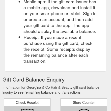
Mobile app: If the gift card issuer has
a mobile app, download and install it
on your smartphone or tablet. Sign in
or create an account, and then add
your gift card to the app. The app
should display the available balance.
Receipt: If you made a recent
purchase using the gift card, check
the receipt. Some receipts display
the remaining balance after each
transaction.
Gift Card Balance Enquiry
Information for Georgina & Co Hair & Beauty gift card balance
inquiry to see remaining balance and transactions.
Check Receipt
Store Counter