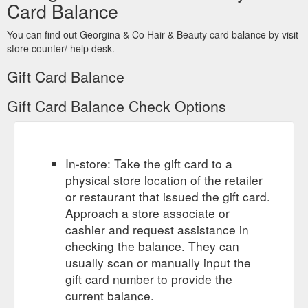
Card Balance
You can find out Georgina & Co Hair & Beauty card balance by visit
store counter/ help desk.
Gift Card Balance
Gift Card Balance Check Options
In-store: Take the gift card to a
physical store location of the retailer
or restaurant that issued the gift card.
Approach a store associate or
cashier and request assistance in
checking the balance. They can
usually scan or manually input the
gift card number to provide the
current balance.