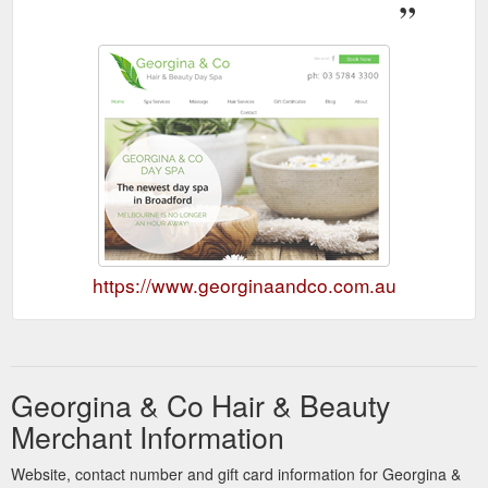
https://www.georginaandco.com.au
Georgina & Co Hair & Beauty
Merchant Information
Website, contact number and gift card information for Georgina &