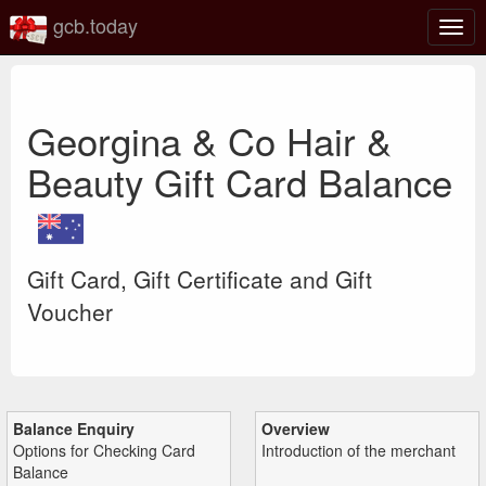
gcb.today
Togg
navig
Georgina & Co Hair &
Beauty Gift Card Balance
Gift Card, Gift Certificate and Gift
Voucher
Balance Enquiry
Overview
Options for Checking Card
Introduction of the merchant
Balance