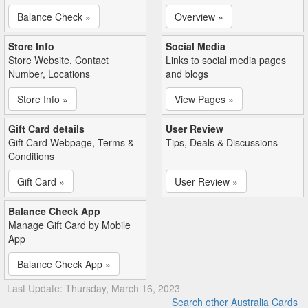
Balance Check »
Overview »
Store Info
Social Media
Store Website, Contact
Links to social media pages
Number, Locations
and blogs
Store Info »
View Pages »
Gift Card details
User Review
Gift Card Webpage, Terms &
Tips, Deals & Discussions
Conditions
Gift Card »
User Review »
Balance Check App
Manage Gift Card by Mobile
App
Balance Check App »
Last Update: Thursday, March 16, 2023
Search other Australia Cards