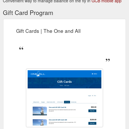
Convenient way to manage balance on the fly in
GCB mobile app
Gift Card Program
Gift Cards | The One and All