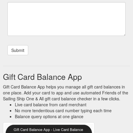
Gift Card Balance App
Gift Card Balance App helps you manage all gift card balances in
one place. Add your card to app and use automated Friends of the
Sailing Ship One & All gift card balance checker in a few clicks.
Live card balance from card merchant
No more tendentious card number typing each time
Balance query options at one glance