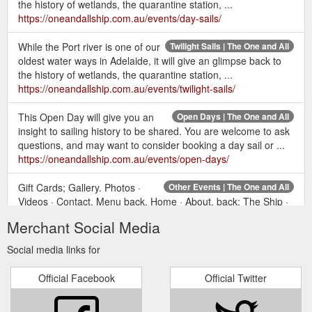
the history of wetlands, the quarantine station, ...
https://oneandallship.com.au/events/day-sails/
While the Port river is one of our
Twilight Sails | The One and All
oldest water ways in Adelaide, it will give an glimpse back to
the history of wetlands, the quarantine station, ...
https://oneandallship.com.au/events/twilight-sails/
This Open Day will give you an
Open Days | The One and All
insight to sailing history to be shared. You are welcome to ask
questions, and may want to consider booking a day sail or ...
https://oneandallship.com.au/events/open-days/
Gift Cards; Gallery. Photos ·
Other Events | The One and All
Videos · Contact. Menu back. Home · About. back; The Ship ·
Volunteering · Volunteer Training Events · Cadetship. Events.
Merchant Social Media
https://oneandallship.com.au/events/other-events/
Social media links for
Gift Cards; Gallery. Photos · Videos
All Events | The One and All
· Contact. Menu back. Home · About. back; The Ship ·
Official Facebook
Official Twitter
Volunteering · Volunteer Training Events · Cadetship. Events.
https://oneandallship.com.au/events/