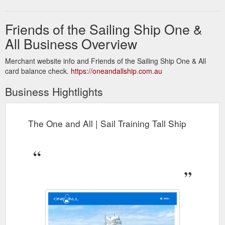
Friends of the Sailing Ship One &
All Business Overview
Merchant website info and Friends of the Sailing Ship One & All
card balance check.
https://oneandallship.com.au
Business Hightlights
The One and All | Sail Training Tall Ship