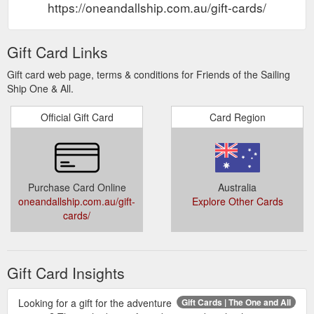
https://oneandallship.com.au/gift-cards/
Gift Card Links
Gift card web page, terms & conditions for Friends of the Sailing
Ship One & All.
Official Gift Card
Card Region
Purchase Card Online
Australia
oneandallship.com.au/gift-
Explore Other Cards
cards/
Gift Card Insights
Looking for a gift for the adventure
Gift Cards | The One and All