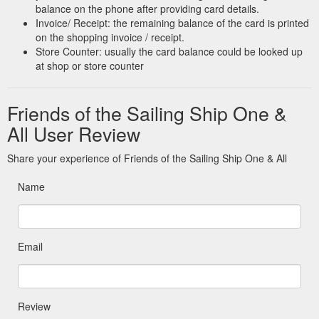
balance on the phone after providing card details.
Invoice/ Receipt: the remaining balance of the card is printed
on the shopping invoice / receipt.
Store Counter: usually the card balance could be looked up
at shop or store counter
Friends of the Sailing Ship One &
All User Review
Share your experience of Friends of the Sailing Ship One & All
Name
Email
Review