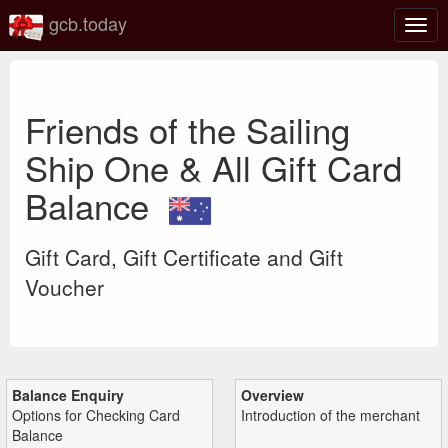
gcb.today
Togg
navig
Friends of the Sailing
Ship One & All Gift Card
Balance
Gift Card, Gift Certificate and Gift
Voucher
Balance Enquiry
Overview
Options for Checking Card
Introduction of the merchant
Balance