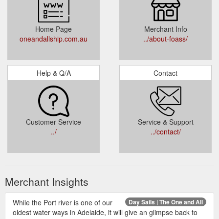
Home Page
Merchant Info
oneandallship.com.au
../about-foass/
Help & Q/A
Contact
Customer Service
Service & Support
../
../contact/
Merchant Insights
While the Port river is one of our
Day Sails | The One and All
oldest water ways in Adelaide, it will give an glimpse back to