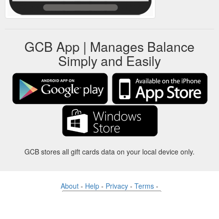
GCB App | Manages Balance
Simply and Easily
GCB stores all gift cards data on your local device only.
About
-
Help
-
Privacy
-
Terms
-
Language
Change
©2012-2024 - Gift Card Balance Today - gcb.today - -au-east