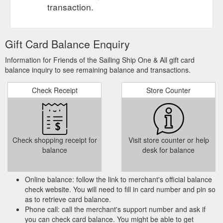
transaction.
Gift Card Balance Enquiry
Information for Friends of the Sailing Ship One & All gift card
balance inquiry to see remaining balance and transactions.
Check Receipt
Store Counter
Check shopping receipt for
Visit store counter or help
balance
desk for balance
Online balance: follow the link to merchant's official balance
check website. You will need to fill in card number and pin so
as to retrieve card balance.
Phone call: call the merchant's support number and ask if
you can check card balance. You might be able to get