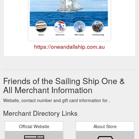
https://oneandallship.com.au
Friends of the Sailing Ship One &
All Merchant Information
Website, contact number and gift card information for .
Merchant Directory Links
Official Website
About Store