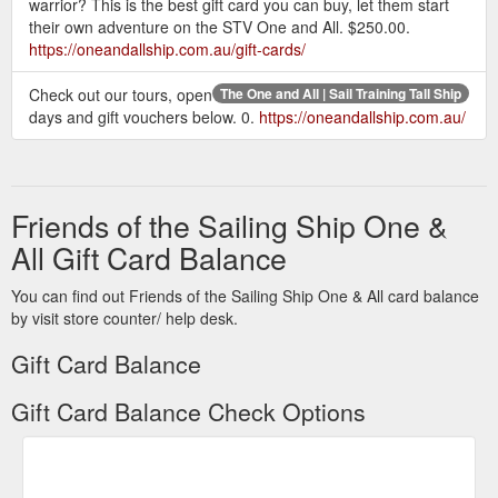
warrior? This is the best gift card you can buy, let them start
their own adventure on the STV One and All. $250.00.
https://oneandallship.com.au/gift-cards/
Check out our tours, open
The One and All | Sail Training Tall Ship
days and gift vouchers below. 0.
https://oneandallship.com.au/
Friends of the Sailing Ship One &
All Gift Card Balance
You can find out Friends of the Sailing Ship One & All card balance
by visit store counter/ help desk.
Gift Card Balance
Gift Card Balance Check Options