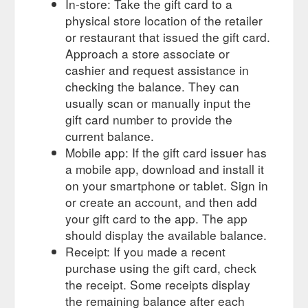
In-store: Take the gift card to a
physical store location of the retailer
or restaurant that issued the gift card.
Approach a store associate or
cashier and request assistance in
checking the balance. They can
usually scan or manually input the
gift card number to provide the
current balance.
Mobile app: If the gift card issuer has
a mobile app, download and install it
on your smartphone or tablet. Sign in
or create an account, and then add
your gift card to the app. The app
should display the available balance.
Receipt: If you made a recent
purchase using the gift card, check
the receipt. Some receipts display
the remaining balance after each