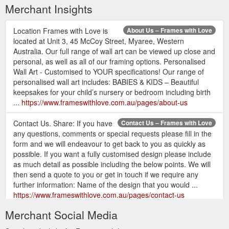
Merchant Insights
Location Frames with Love is
About Us – Frames with Love
located at Unit 3, 45 McCoy Street, Myaree, Western
Australia. Our full range of wall art can be viewed up close and
personal, as well as all of our framing options. Personalised
Wall Art - Customised to YOUR specifications! Our range of
personalised wall art includes: BABIES & KIDS – Beautiful
keepsakes for your child’s nursery or bedroom including birth
...
https://www.frameswithlove.com.au/pages/about-us
Contact Us. Share: If you have
Contact Us – Frames with Love
any questions, comments or special requests please fill in the
form and we will endeavour to get back to you as quickly as
possible. If you want a fully customised design please include
as much detail as possible including the below points. We will
then send a quote to you or get in touch if we require any
further information: Name of the design that you would ...
https://www.frameswithlove.com.au/pages/contact-us
Merchant Social Media
Contact Us;
Zip Pay - Own it now, pay later – Frames with Love
Afterpay / zipPay; MOTHER''S DAY ORDERS For timings for