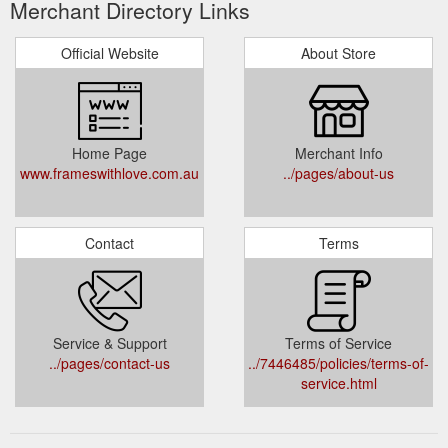
Merchant Directory Links
Official Website
About Store
Home Page
Merchant Info
www.frameswithlove.com.au
../pages/about-us
Contact
Terms
Service & Support
Terms of Service
../pages/contact-us
../7446485/policies/terms-of-
service.html