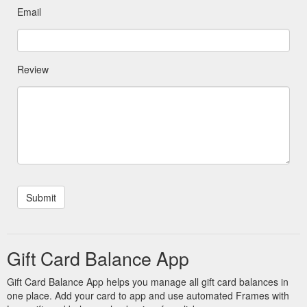
Email
Review
Gift Card Balance App
Gift Card Balance App helps you manage all gift card balances in
one place. Add your card to app and use automated Frames with