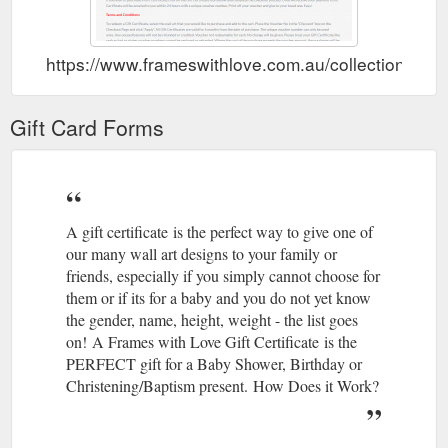
https://www.frameswithlove.com.au/collections/gift-
Gift Card Forms
A gift certificate is the perfect way to give one of
our many wall art designs to your family or
friends, especially if you simply cannot choose for
them or if its for a baby and you do not yet know
the gender, name, height, weight - the list goes
on! A Frames with Love Gift Certificate is the
PERFECT gift for a Baby Shower, Birthday or
Christening/Baptism present. How Does it Work?