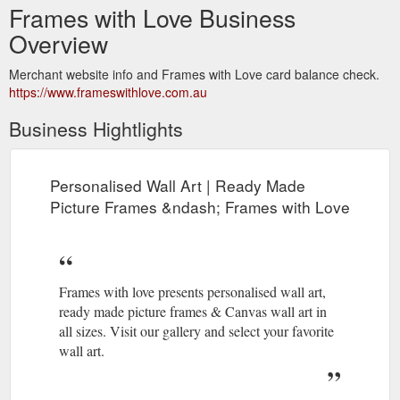
Frames with Love Business
Overview
Merchant website info and Frames with Love card balance check.
https://www.frameswithlove.com.au
Business Hightlights
Personalised Wall Art | Ready Made
Picture Frames &ndash; Frames with Love
Frames with love presents personalised wall art,
ready made picture frames & Canvas wall art in
all sizes. Visit our gallery and select your favorite
wall art.