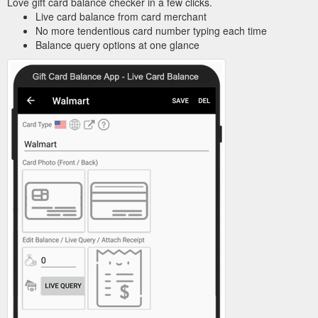
Love gift card balance checker in a few clicks.
Live card balance from card merchant
No more tendentious card number typing each time
Balance query options at one glance