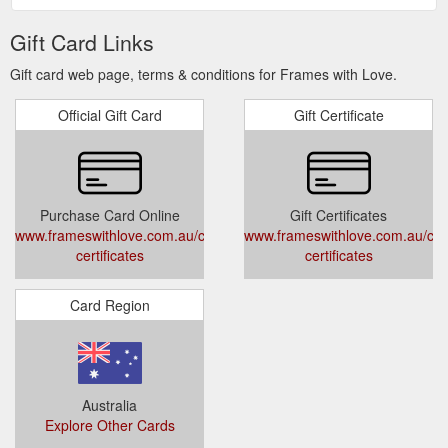
Gift Card Links
Gift card web page, terms & conditions for Frames with Love.
Official Gift Card
Gift Certificate
Purchase Card Online
Gift Certificates
www.frameswithlove.com.au/collections/gift-
www.frameswithlove.com.au/colle
certificates
certificates
Card Region
Australia
Explore Other Cards