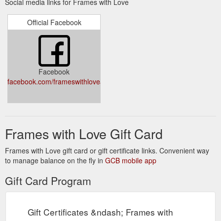
Social media links for Frames with Love
postage orders and orders for collection at our PERTH store
please click here. Personalised Frames from $25! Create a
Official Facebook
unique gift for Mum, Grandma, Oma, Nonna, Aunty ... the list
is endless! Click here to start shopping! $9.95 FLAT RATE
SHIPPING AUSTRALIA WIDE (Add $3.00 for piece of mind
Shipping Insurance) Zip Pay - Own it ...
https://www.frameswithlove.com.au/pages/about-zip
Facebook
facebook.com/frameswithloveaustralia
Frames with Love Gift Card
Frames with Love gift card or gift certificate links. Convenient way
to manage balance on the fly in
GCB mobile app
Gift Card Program
Gift Certificates &ndash; Frames with