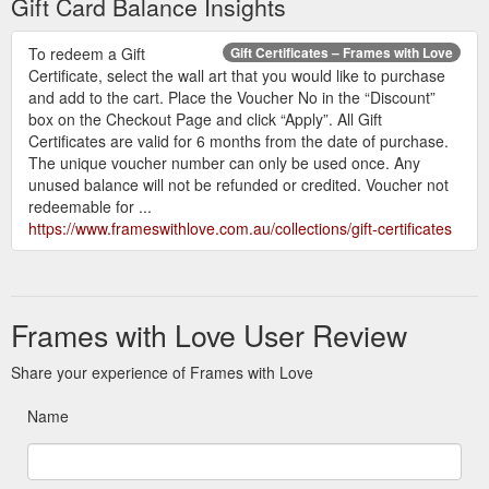
Gift Card Balance Insights
To redeem a Gift
Gift Certificates – Frames with Love
Certificate, select the wall art that you would like to purchase
and add to the cart. Place the Voucher No in the “Discount”
box on the Checkout Page and click “Apply”. All Gift
Certificates are valid for 6 months from the date of purchase.
The unique voucher number can only be used once. Any
unused balance will not be refunded or credited. Voucher not
redeemable for ...
https://www.frameswithlove.com.au/collections/gift-certificates
Frames with Love User Review
Share your experience of Frames with Love
Name