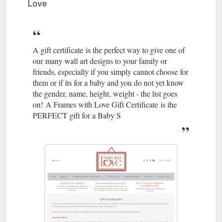
Love
A gift certificate is the perfect way to give one of
our many wall art designs to your family or
friends, especially if you simply cannot choose for
them or if its for a baby and you do not yet know
the gender, name, height, weight - the list goes
on! A Frames with Love Gift Certificate is the
PERFECT gift for a Baby S