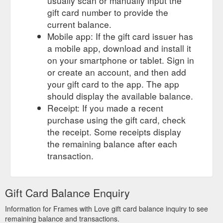
usually scan or manually input the
gift card number to provide the
current balance.
Mobile app: If the gift card issuer has
a mobile app, download and install it
on your smartphone or tablet. Sign in
or create an account, and then add
your gift card to the app. The app
should display the available balance.
Receipt: If you made a recent
purchase using the gift card, check
the receipt. Some receipts display
the remaining balance after each
transaction.
Gift Card Balance Enquiry
Information for Frames with Love gift card balance inquiry to see
remaining balance and transactions.