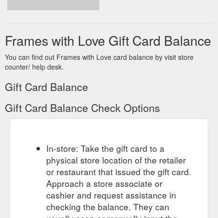
Frames with Love Gift Card Balance
You can find out Frames with Love card balance by visit store
counter/ help desk.
Gift Card Balance
Gift Card Balance Check Options
In-store: Take the gift card to a
physical store location of the retailer
or restaurant that issued the gift card.
Approach a store associate or
cashier and request assistance in
checking the balance. They can