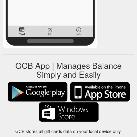
GCB App | Manages Balance
Simply and Easily
GCB stores all gift cards data on your local device only.