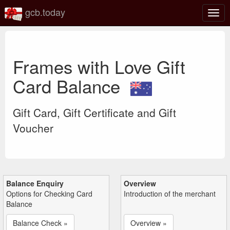
gcb.today
Togg
navig
Frames with Love Gift
Card Balance
Gift Card, Gift Certificate and Gift
Voucher
Balance Enquiry
Overview
Options for Checking Card
Introduction of the merchant
Balance
Balance Check »
Overview »