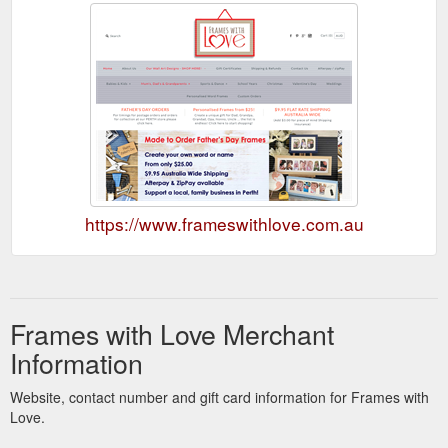
https://www.frameswithlove.com.au
Frames with Love Merchant
Information
Website, contact number and gift card information for Frames with
Love.