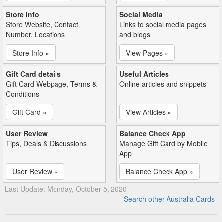
Store Info
Social Media
Store Website, Contact
Links to social media pages
Number, Locations
and blogs
Store Info »
View Pages »
Gift Card details
Useful Articles
Gift Card Webpage, Terms &
Online articles and snippets
Conditions
Gift Card »
View Articles »
User Review
Balance Check App
Tips, Deals & Discussions
Manage Gift Card by Mobile
App
User Review »
Balance Check App »
Last Update: Monday, October 5, 2020
Search other Australia Cards