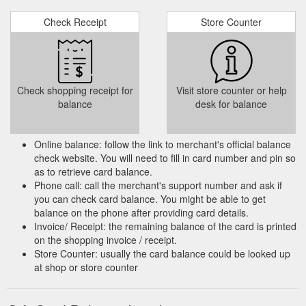
Check Receipt
Store Counter
Check shopping receipt for
Visit store counter or help
balance
desk for balance
Online balance: follow the link to merchant's official balance
check website. You will need to fill in card number and pin so
as to retrieve card balance.
Phone call: call the merchant's support number and ask if
you can check card balance. You might be able to get
balance on the phone after providing card details.
Invoice/ Receipt: the remaining balance of the card is printed
on the shopping invoice / receipt.
Store Counter: usually the card balance could be looked up
at shop or store counter