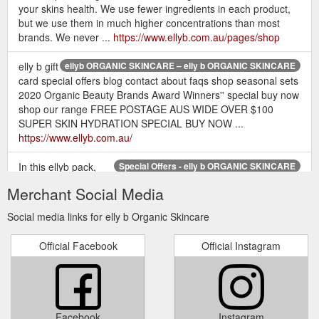
your skins health. We use fewer ingredients in each product,
but we use them in much higher concentrations than most
brands. We never ...
https://www.ellyb.com.au/pages/shop
elly b gift
ellyb ORGANIC SKINCARE – elly b ORGANIC SKINCARE
card special offers blog contact about faqs shop seasonal sets
2020 Organic Beauty Brands Award Winners'' special buy now
shop our range FREE POSTAGE AUS WIDE OVER $100
SUPER SKIN HYDRATION SPECIAL BUY NOW ...
https://www.ellyb.com.au/
In this ellyb pack,
Special Offers - elly b ORGANIC SKINCARE
you''ll receive: 💙 1 x coconut cream cleanser 15mls. 💙 1 x
Merchant Social Media
botanical moisturiser 15mls. 💙 1 x dream cream 15mls. 💙 1 x
super hydrating serum 15mls. 💙 1 x rose hydrating toner
Social media links for elly b Organic Skincare
50mls. All for the Special Package Price of only $55! And don''t
forget FREE Shipping with all orders over $100 😊.
Official Facebook
Official Instagram
https://www.ellyb.com.au/collections/special-offers
elly b gift card special offers
FAQs – elly b ORGANIC SKINCARE
blog contact about faqs What sets ellyB ORGANIC SKINCARE
apart? * modern and effective organic skin care range *
Facebook
Instagram