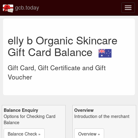
gcb.today
Togg
navig
elly b Organic Skincare
Gift Card Balance
Gift Card, Gift Certificate and Gift
Voucher
Balance Enquiry
Overview
Options for Checking Card
Introduction of the merchant
Balance
Balance Check »
Overview »