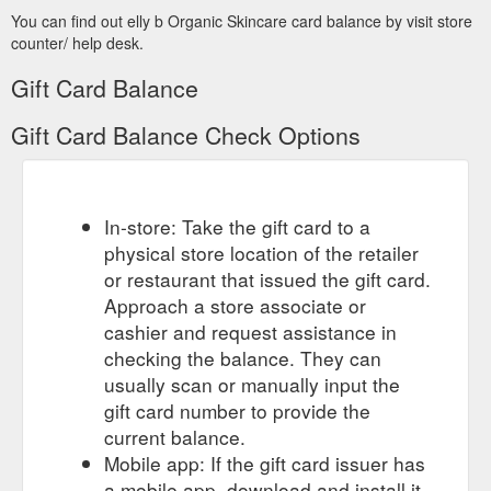
You can find out elly b Organic Skincare card balance by visit store
counter/ help desk.
Gift Card Balance
Gift Card Balance Check Options
In-store: Take the gift card to a
physical store location of the retailer
or restaurant that issued the gift card.
Approach a store associate or
cashier and request assistance in
checking the balance. They can
usually scan or manually input the
gift card number to provide the
current balance.
Mobile app: If the gift card issuer has
a mobile app, download and install it