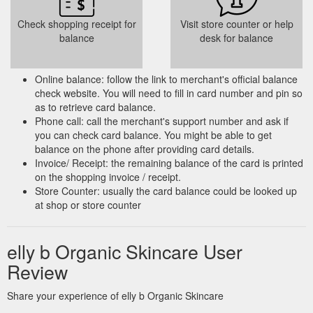
Check shopping receipt for
Visit store counter or help
balance
desk for balance
Online balance: follow the link to merchant's official balance
check website. You will need to fill in card number and pin so
as to retrieve card balance.
Phone call: call the merchant's support number and ask if
you can check card balance. You might be able to get
balance on the phone after providing card details.
Invoice/ Receipt: the remaining balance of the card is printed
on the shopping invoice / receipt.
Store Counter: usually the card balance could be looked up
at shop or store counter
elly b Organic Skincare User
Review
Share your experience of elly b Organic Skincare