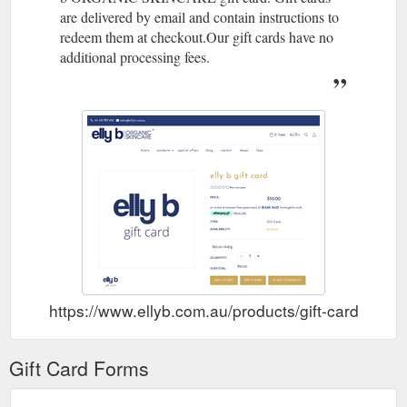
are delivered by email and contain instructions to
elly b gift
Why moisturising is so important...and it''s not just the ...
redeem them at checkout.Our gift cards have no
card special offers blog contact about faqs Apr 14 , 2019. Lel
Banks. Why moisturising is so important...and it''s not just the
additional processing fees.
reason you think . Cleansing and exfoliating removes dry skin
and dead skin cells – this allows your skin to really absorb
moisturiser, not just leave it sitting on the surface (what a
waste!). Well moisturised skin will greatly improve the
application ...
https://www.ellyb.com.au/blogs/news/moisturise-
moisturise-twice-a-day
elly b gift card
Dream Cream 50mls – elly b ORGANIC SKINCARE
special offers blog contact about faqs Customer Reviews.
Based on 5 reviews Write a review. Dream Cream 50mls.
Price: $70.00 Type: Availability: 884 In Stock Quantity:-+
Subtotal: $70.00. Add to Cart ...
https://www.ellyb.com.au/products/dream-cream-45mls
https://www.ellyb.com.au/products/gift-card
A Note from
Skin Brightening Set – elly b ORGANIC SKINCARE
Lel - Exfoliating is a very important part of looking after your
Gift Card Forms
skin as it removes dead skin cells and allows moisturiser to
more easily absorb into your skin. I always recommend
exfoliating at night time followed by serum and a rich