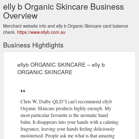
elly b Organic Skincare Business
Overview
Merchant website info and elly b Organic Skincare card balance
check.
https://www.ellyb.com.au
Business Hightlights
ellyb ORGANIC SKINCARE – elly b
ORGANIC SKINCARE
Chris W, Dalby QLD"I can’t recommend ellyb
Organic Skincare products highly enough. My
most particular favourite is the aromatic hand
balm. It disappears into your hands with a calming
fragrance, leaving your hands feeling deliciously
moisturised. People ask me what is that amazing