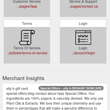
Customer Service
Service & Support
../pages/faqs
../pages/contact-us
Terms
Login
Terms Of Service
Login
../policies/terms-of-service
../account/login
Merchant Insights
elly b gift card
Special Offers – elly b ORGANIC SKINCARE
special offers blog contact about faqs Special Offers. Our
Ingredients are 100% organic & naturally derived. We only use
Plant Oils & Extracts. We love their unique chemistry and use
them in percentages that will make a genuine difference to