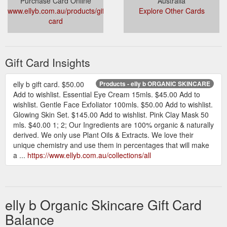
Purchase Card Online
Australia
www.ellyb.com.au/products/gift-
Explore Other Cards
card
Gift Card Insights
elly b gift card. $50.00
Products - elly b ORGANIC SKINCARE
Add to wishlist. Essential Eye Cream 15mls. $45.00 Add to
wishlist. Gentle Face Exfoliator 100mls. $50.00 Add to wishlist.
Glowing Skin Set. $145.00 Add to wishlist. Pink Clay Mask 50
mls. $40.00 1; 2; Our Ingredients are 100% organic & naturally
derived. We only use Plant Oils & Extracts. We love their
unique chemistry and use them in percentages that will make
a ...
https://www.ellyb.com.au/collections/all
elly b Organic Skincare Gift Card
Balance