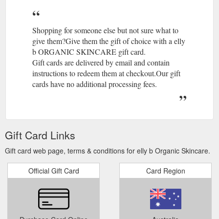
moisturiser. In this Special you will receive: super hydrating
serum 30
https://www.ellyb.com.au/products/spring-special-b
Shopping for someone else but not sure what to
give them?Give them the gift of choice with a elly
b ORGANIC SKINCARE gift card.
Gift cards are delivered by email and contain
instructions to redeem them at checkout.Our gift
cards have no additional processing fees.
Gift Card Links
Gift card web page, terms & conditions for elly b Organic Skincare.
Official Gift Card
Card Region