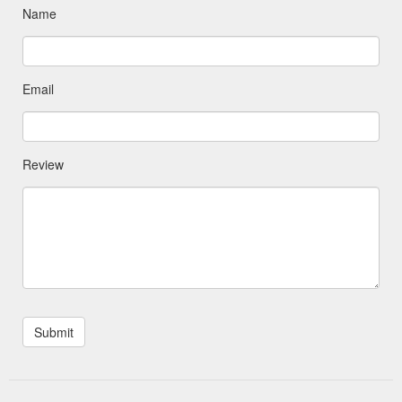
Name
Email
Review