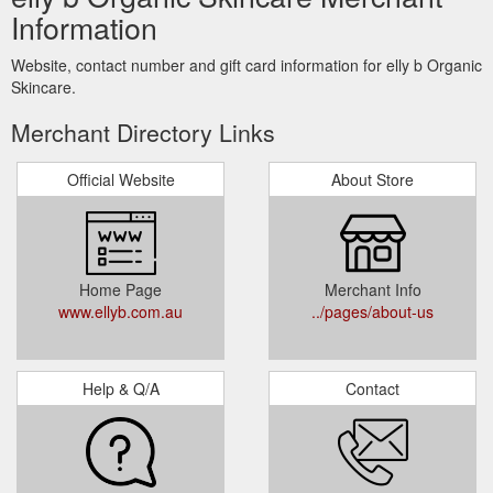
Information
Website, contact number and gift card information for elly b Organic
Skincare.
Merchant Directory Links
Official Website
About Store
Home Page
Merchant Info
www.ellyb.com.au
../pages/about-us
Help & Q/A
Contact