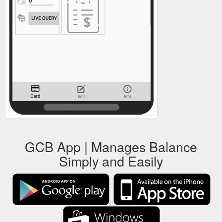
GCB App | Manages Balance
Simply and Easily