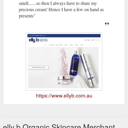
smell.......so then I always have to share my
precious cream! Hence I have a few on hand as
presents"
https://www.ellyb.com.au
elly b Organic Skincare Merchant