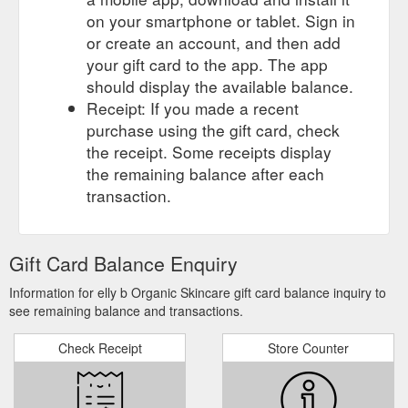
on your smartphone or tablet. Sign in
or create an account, and then add
your gift card to the app. The app
should display the available balance.
Receipt: If you made a recent
purchase using the gift card, check
the receipt. Some receipts display
the remaining balance after each
transaction.
Gift Card Balance Enquiry
Information for elly b Organic Skincare gift card balance inquiry to
see remaining balance and transactions.
Check Receipt
Store Counter