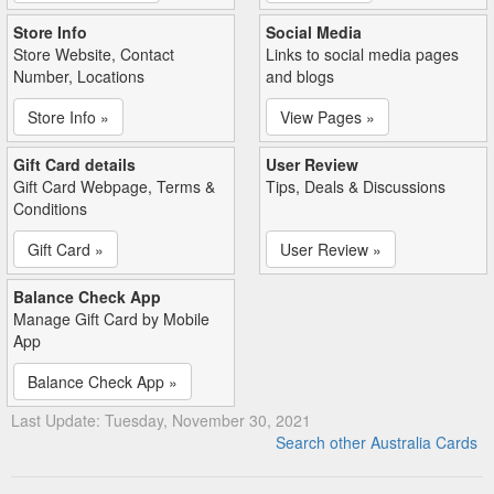
Store Info
Social Media
Store Website, Contact
Links to social media pages
Number, Locations
and blogs
Store Info »
View Pages »
Gift Card details
User Review
Gift Card Webpage, Terms &
Tips, Deals & Discussions
Conditions
Gift Card »
User Review »
Balance Check App
Manage Gift Card by Mobile
App
Balance Check App »
Last Update: Tuesday, November 30, 2021
Search other Australia Cards