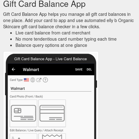
Gift Card Balance App
Gift Card Balance App helps you manage all gift card balances in
one place. Add your card to app and use automated elly b Organic
Skincare gift card balance checker in a few clicks.
Live card balance from card merchant
No more tendentious card number typing each time
Balance query options at one glance