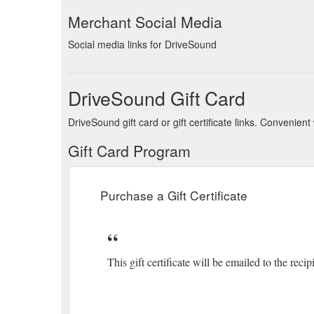
Merchant Social Media
Social media links for DriveSound
DriveSound Gift Card
DriveSound gift card or gift certificate links. Convenie
Gift Card Program
Purchase a Gift Certificate
This gift certificate will be emailed to the recip