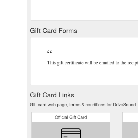
Gift Card Forms
This gift certificate will be emailed to the recip
Gift Card Links
Gift card web page, terms & conditions for DriveSound.
Official Gift Card