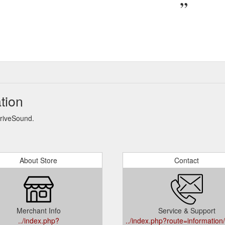
tion
DriveSound.
About Store
Contact
Merchant Info
Service & Support
../index.php?
../index.php?route=information