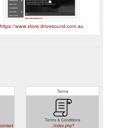
https://www.store.drivesound.com.au
Terms
Terms & Conditions
/contact
../index.php?