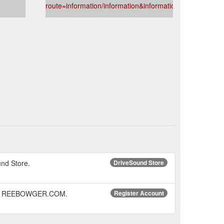
route=information/information&information_id=5
und Store.
DriveSound Store
© 2015 REEBOWGER.COM.
Register Account