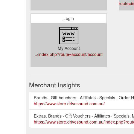
route=i
Login
My Account
../index.php?route=account/account
Merchant Insights
Brands · Gift Vouchers · Affiliates · Specials · Order
https://www.store.drivesound.com.au/
Extras. Brands · Gift Vouchers · Affiliates · Speci
https://www.store.drivesound.com.au/index.php?rout