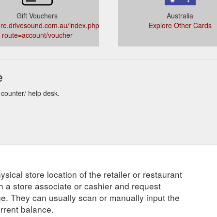
Gift Vouchers
Australia
re.drivesound.com.au/index.php?
Explore Other Cards
route=account/voucher
e
 counter/ help desk.
ysical store location of the retailer or restaurant
ch a store associate or cashier and request
ce. They can usually scan or manually input the
urrent balance.