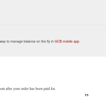
nt way to manage balance on the fly in
GCB mobile app
ient after your order has been paid for.