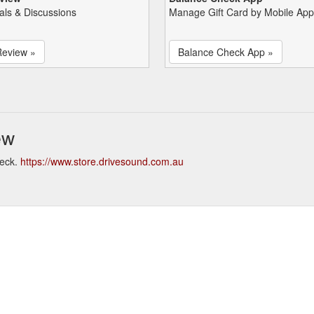
als & Discussions
Manage Gift Card by Mobile App
Review »
Balance Check App »
ew
heck.
https://www.store.drivesound.com.au