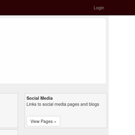
Login
Social Media
Links to social media pages and blogs
View Pages »