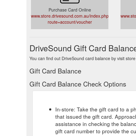
Purchase Card Online
www.store.drivesound.com.au/index.php?
www.sto
route=account/voucher
DriveSound Gift Card Balanc
You can find out DriveSound card balance by visit store
Gift Card Balance
Gift Card Balance Check Options
In-store: Take the gift card to a ph
that issued the gift card. Approa
assistance in checking the balan
gift card number to provide the c