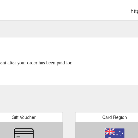
ht
ient after your order has been paid for.
Gift Voucher
Card Region