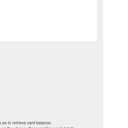
o as to retrieve card balance.