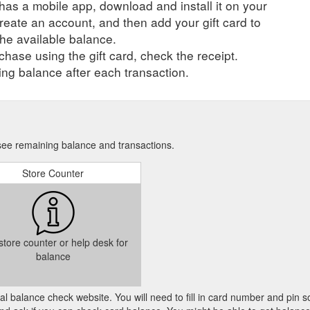
r has a mobile app, download and install it on your
create an account, and then add your gift card to
he available balance.
hase using the gift card, check the receipt.
ng balance after each transaction.
 see remaining balance and transactions.
Store Counter
 store counter or help desk for
balance
cial balance check website. You will need to fill in card number and pin s