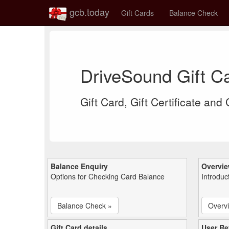
gcb.today
Gift Cards
Balance Check
DriveSound Gift C
Gift Card, Gift Certificate and
Balance Enquiry
Overvi
Options for Checking Card Balance
Introduc
Balance Check »
Overv
Gift Card details
User Re