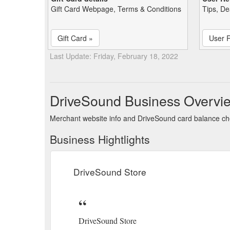
Gift Card Webpage, Terms & Conditions
Tips, De
Gift Card »
User 
Last Update: Friday, February 18, 2022
DriveSound Business Overvi
Merchant website info and DriveSound card balance c
Business Hightlights
DriveSound Store
DriveSound Store