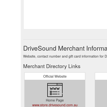
DriveSound Merchant Informa
Website, contact number and gift card information for 
Merchant Directory Links
Official Website
Home Page
www.store.drivesound.com.au