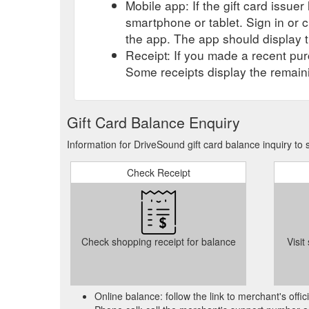
Mobile app: If the gift card issue
smartphone or tablet. Sign in or 
the app. The app should display t
Receipt: If you made a recent purc
Some receipts display the remaini
Gift Card Balance Enquiry
Information for DriveSound gift card balance inquiry to
Check Receipt
Check shopping receipt for balance
Visit
Online balance: follow the link to merchant's offi