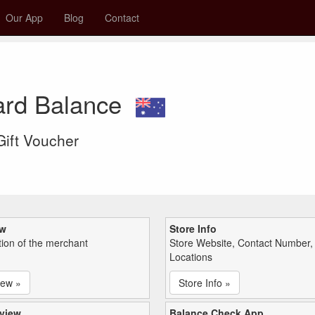
Our App
Blog
Contact
ard Balance
 Gift Voucher
ew
Store Info
tion of the merchant
Store Website, Contact Number,
Locations
iew »
Store Info »
view
Balance Check App