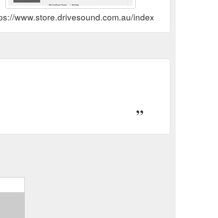
tps://www.store.drivesound.com.au/index.php?route=acc