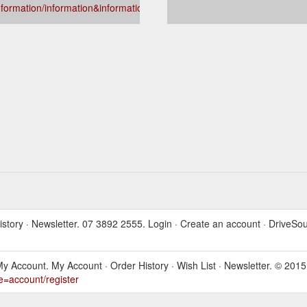
nformation/information&information_id=4
 History · Newsletter. 07 3892 2555. Login · Create an account · DriveSo
als. My Account. My Account · Order History · Wish List · Newsletter. 
e=account/register