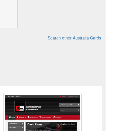
Search other Australia Cards