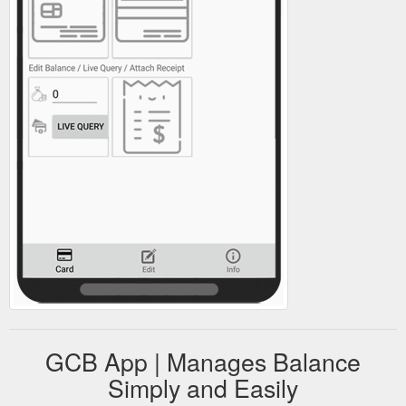
GCB App | Manages Balance
Simply and Easily