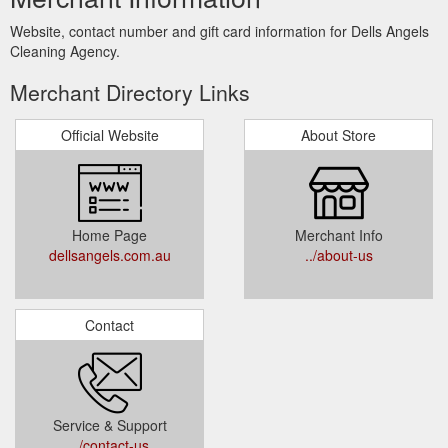
Website, contact number and gift card information for Dells Angels
Cleaning Agency.
Merchant Directory Links
Official Website
About Store
Home Page
Merchant Info
dellsangels.com.au
../about-us
Contact
Service & Support
../contact-us