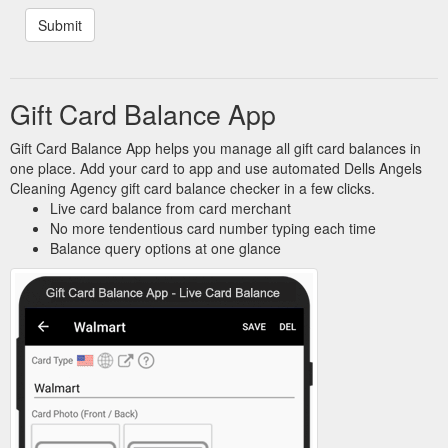
Gift Card Balance App
Gift Card Balance App helps you manage all gift card balances in
one place. Add your card to app and use automated Dells Angels
Cleaning Agency gift card balance checker in a few clicks.
Live card balance from card merchant
No more tendentious card number typing each time
Balance query options at one glance