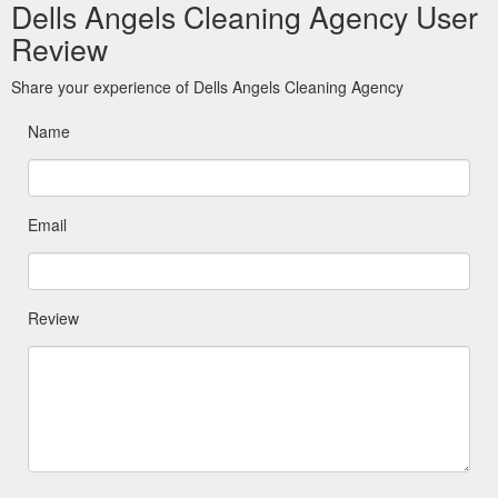
Dells Angels Cleaning Agency User
Review
Share your experience of Dells Angels Cleaning Agency
Name
Email
Review