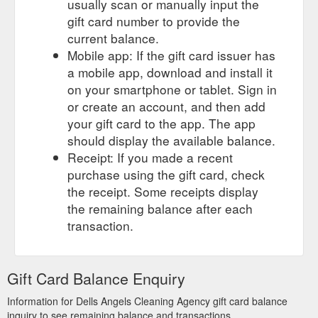
usually scan or manually input the
gift card number to provide the
current balance.
Mobile app: If the gift card issuer has
a mobile app, download and install it
on your smartphone or tablet. Sign in
or create an account, and then add
your gift card to the app. The app
should display the available balance.
Receipt: If you made a recent
purchase using the gift card, check
the receipt. Some receipts display
the remaining balance after each
transaction.
Gift Card Balance Enquiry
Information for Dells Angels Cleaning Agency gift card balance
inquiry to see remaining balance and transactions.