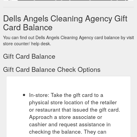
send a gift certificate. more... Any Jobs, Big Or Small, We Will
Send You An Angel To Do Them All. Is the ongoing and never
Dells Angels Cleaning Agency Gift
ending task of cleaning your home taking up all your valuable
spare time and leaving no time for the fun things in life?? Dells
Card Balance
Angels Cleaning provide you with easy to organise, competent
and reliable cleaning services by matching you and your
You can find out Dells Angels Cleaning Agency card balance by visit
needs thoroughly with ...
https://www.dellsangels.com.au/
store counter/ help desk.
Gift Card Balance
Gift Card Balance Check Options
In-store: Take the gift card to a
physical store location of the retailer
or restaurant that issued the gift card.
Approach a store associate or
cashier and request assistance in
checking the balance. They can