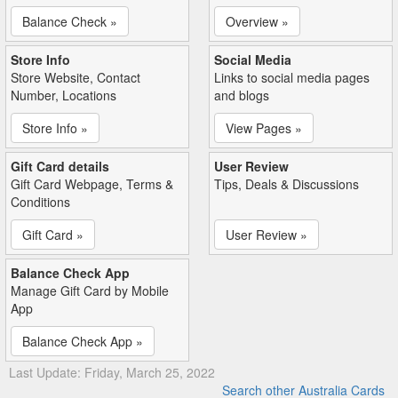
Balance Check »
Overview »
Store Info
Social Media
Store Website, Contact
Links to social media pages
Number, Locations
and blogs
Store Info »
View Pages »
Gift Card details
User Review
Gift Card Webpage, Terms &
Tips, Deals & Discussions
Conditions
Gift Card »
User Review »
Balance Check App
Manage Gift Card by Mobile
App
Balance Check App »
Last Update: Friday, March 25, 2022
Search other Australia Cards