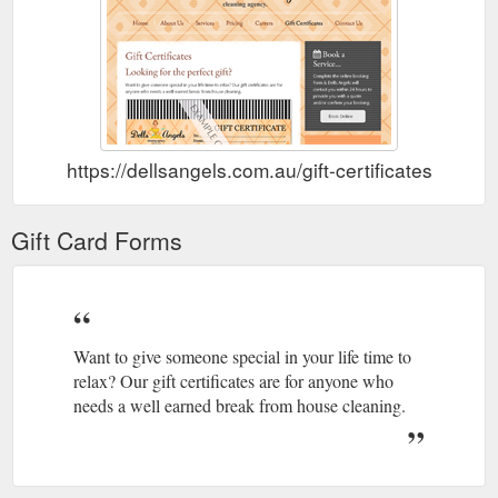
https://dellsangels.com.au/gift-certificates
Gift Card Forms
Want to give someone special in your life time to
relax? Our gift certificates are for anyone who
needs a well earned break from house cleaning.