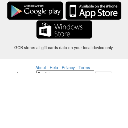
GCB stores all gift cards data on your local device only.
About
-
Help
-
Privacy
-
Terms
-
Language
Change
©2012-2024 - Gift Card Balance Today - gcb.today - -au-east
All product names, logos, trademarks, and brands are property of their
respective owners.
All company, product and service names used in this website are for
identification purposes only.