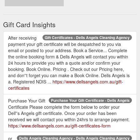
Gift Card Insights
After receiving
Gift Certificates - Dells Angels Cleaning Agency
payment your gift certificate will be despatched to you via
email or posted to your address. Book a Service... Complete
the online booking form & Dells Angels will contact you within
24 hours to provide you with a quote and/or confirm your
booking. Book Online. Pricing . Check out our Pricing here,
and don''t forget you can make a Book Online. Dells Angels is
a. Registered NDIS ...
https://www.dellsangels.com.au/gift-
certificates
Purchase Your Gift
Purchase Your Gift Certificate - Dells Angels
Certificate Please complete the form below to order your
Dell''s Angels gift certificate. Once your order has been
received we will contact you within 24hrs to arrange payment.
https://www.dellsangels.com.au/gift-certificates-form
or
Dells Angels Cleaning Agency - Dells Angels Cleaning Agency