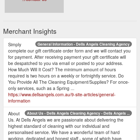
Merchant Insights
Simply
General Information - Dells Angels Cleaning Agency
complete our gift certificate order form and we will contact you
for payment. After receiving payment your gift certificate will
be despatched to you via email or posted to your address.
How Much Will It Cost? The minimum amount of hours
required is two hours on a weekly or fortnightly service. Do
You Provide All The Cleaning Equipment/Supplies? For once-
only services, such as a Spring ...
https://www.dellsangels.com.au/9-site-articles/general-
information
About
About Us - Dells Angels Cleaning Agency - Dells Angels ...
Us. At Dells Angels we are passionate about delivering the
highest standard of cleaning with our individual and
personalised service. We have a wonderful team of hard
working, dedicated and honest staff - some of which have