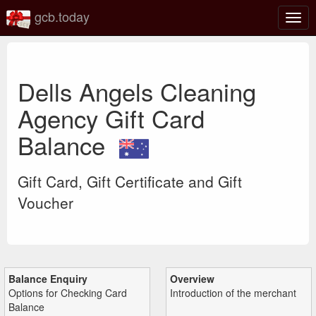
gcb.today
Togg
navig
Dells Angels Cleaning
Agency Gift Card
Balance
Gift Card, Gift Certificate and Gift
Voucher
Balance Enquiry
Overview
Options for Checking Card
Introduction of the merchant
Balance