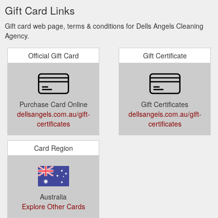
Gift Card Links
Gift card web page, terms & conditions for Dells Angels Cleaning
Agency.
Official Gift Card
Gift Certificate
Purchase Card Online
Gift Certificates
dellsangels.com.au/gift-
dellsangels.com.au/gift-
certificates
certificates
Card Region
Australia
Explore Other Cards