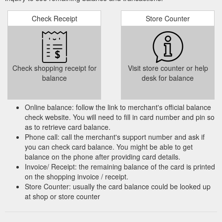
Check Receipt
Store Counter
Check shopping receipt for
Visit store counter or help
balance
desk for balance
Online balance: follow the link to merchant's official balance
check website. You will need to fill in card number and pin so
as to retrieve card balance.
Phone call: call the merchant's support number and ask if
you can check card balance. You might be able to get
balance on the phone after providing card details.
Invoice/ Receipt: the remaining balance of the card is printed
on the shopping invoice / receipt.
Store Counter: usually the card balance could be looked up
at shop or store counter