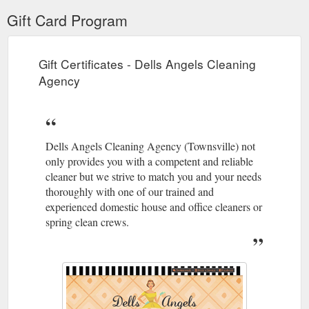
Gift Card Program
Gift Certificates - Dells Angels Cleaning
Agency
Dells Angels Cleaning Agency (Townsville) not
only provides you with a competent and reliable
cleaner but we strive to match you and your needs
thoroughly with one of our trained and
experienced domestic house and office cleaners or
spring clean crews.