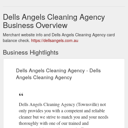
Dells Angels Cleaning Agency
Business Overview
Merchant website info and Dells Angels Cleaning Agency card
balance check.
https://dellsangels.com.au
Business Hightlights
Dells Angels Cleaning Agency - Dells
Angels Cleaning Agency
Dells Angels Cleaning Agency (Townsville) not
only provides you with a competent and reliable
cleaner but we strive to match you and your needs
thoroughly with one of our trained and