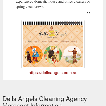
experienced domestic house and office cleaners or
spring clean crews.
https://dellsangels.com.au
Dells Angels Cleaning Agency
Merchant Information