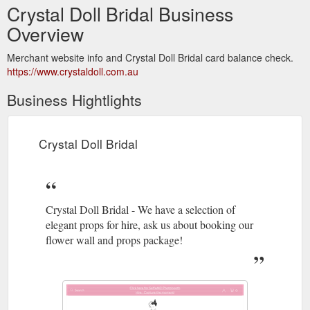
Crystal Doll Bridal Business
Overview
Merchant website info and Crystal Doll Bridal card balance check.
https://www.crystaldoll.com.au
Business Hightlights
Crystal Doll Bridal
Crystal Doll Bridal - We have a selection of
elegant props for hire, ask us about booking our
flower wall and props package!