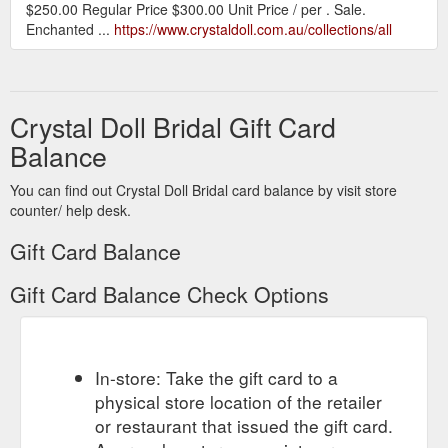
$250.00 Regular Price $300.00 Unit Price / per . Sale.
Enchanted ...
https://www.crystaldoll.com.au/collections/all
Crystal Doll Bridal Gift Card
Balance
You can find out Crystal Doll Bridal card balance by visit store
counter/ help desk.
Gift Card Balance
Gift Card Balance Check Options
In-store: Take the gift card to a
physical store location of the retailer
or restaurant that issued the gift card.