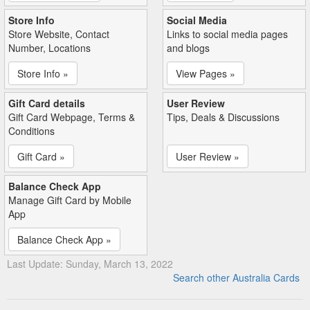
Store Info
Social Media
Store Website, Contact
Links to social media pages
Number, Locations
and blogs
Store Info »
View Pages »
Gift Card details
User Review
Gift Card Webpage, Terms &
Tips, Deals & Discussions
Conditions
Gift Card »
User Review »
Balance Check App
Manage Gift Card by Mobile
App
Balance Check App »
Last Update: Sunday, March 13, 2022
Search other Australia Cards