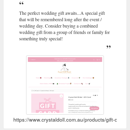
The perfect wedding gift awaits...A special gift
that will be remembered long after the event /
wedding day. Consider buying a combined
wedding gift from a group of friends or family for
something truly special!
https://www.crystaldoll.com.au/products/gift-card