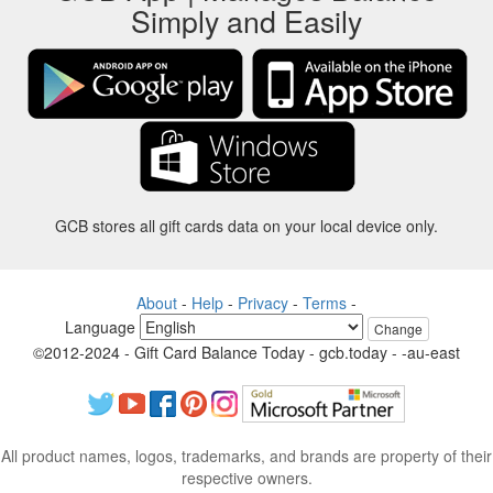
Simply and Easily
GCB stores all gift cards data on your local device only.
About
-
Help
-
Privacy
-
Terms
-
Language
Change
©2012-2024 - Gift Card Balance Today - gcb.today - -au-east
All product names, logos, trademarks, and brands are property of their
respective owners.