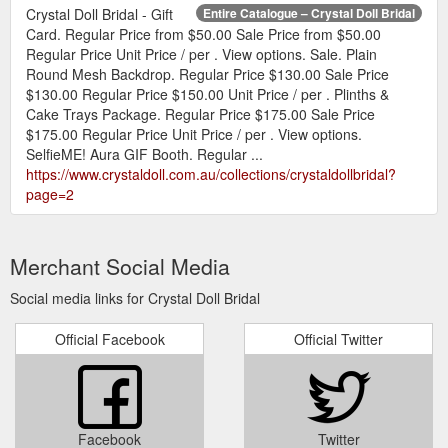
Crystal Doll Bridal - Gift
Entire Catalogue – Crystal Doll Bridal
Card. Regular Price from $50.00 Sale Price from $50.00
Regular Price Unit Price / per . View options. Sale. Plain
Round Mesh Backdrop. Regular Price $130.00 Sale Price
$130.00 Regular Price $150.00 Unit Price / per . Plinths &
Cake Trays Package. Regular Price $175.00 Sale Price
$175.00 Regular Price Unit Price / per . View options.
SelfieME! Aura GIF Booth. Regular ...
https://www.crystaldoll.com.au/collections/crystaldollbridal?
page=2
Merchant Social Media
Social media links for Crystal Doll Bridal
Official Facebook
Official Twitter
Facebook
Twitter