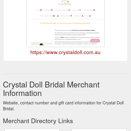
https://www.crystaldoll.com.au
Crystal Doll Bridal Merchant
Information
Website, contact number and gift card information for Crystal Doll
Bridal.
Merchant Directory Links