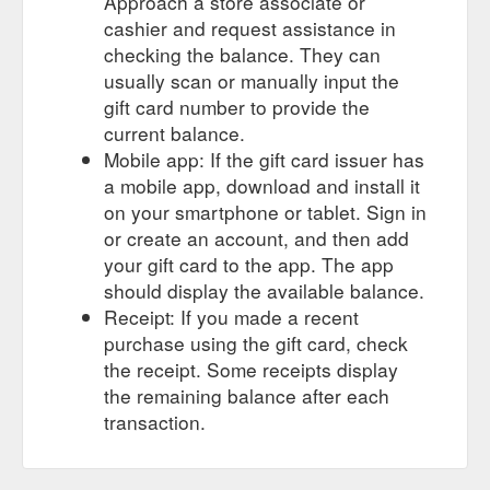
Approach a store associate or
cashier and request assistance in
checking the balance. They can
usually scan or manually input the
gift card number to provide the
current balance.
Mobile app: If the gift card issuer has
a mobile app, download and install it
on your smartphone or tablet. Sign in
or create an account, and then add
your gift card to the app. The app
should display the available balance.
Receipt: If you made a recent
purchase using the gift card, check
the receipt. Some receipts display
the remaining balance after each
transaction.