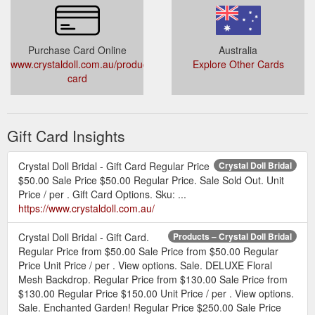
Purchase Card Online
Australia
www.crystaldoll.com.au/products/gift-
Explore Other Cards
card
Gift Card Insights
Crystal Doll Bridal - Gift Card Regular Price
Crystal Doll Bridal
$50.00 Sale Price $50.00 Regular Price. Sale Sold Out. Unit
Price / per . Gift Card Options. Sku: ...
https://www.crystaldoll.com.au/
Crystal Doll Bridal - Gift Card.
Products – Crystal Doll Bridal
Regular Price from $50.00 Sale Price from $50.00 Regular
Price Unit Price / per . View options. Sale. DELUXE Floral
Mesh Backdrop. Regular Price from $130.00 Sale Price from
$130.00 Regular Price $150.00 Unit Price / per . View options.
Sale. Enchanted Garden! Regular Price $250.00 Sale Price