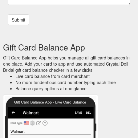
Gift Card Balance App
Gift Card Balance App helps you manage all gift card balances in
one place. Add your card to app and use automated Crystal Doll
Bridal gift card balance checker in a few clicks.
Live card balance from card merchant
No more tendentious card number typing each time
Balance query options at one glance