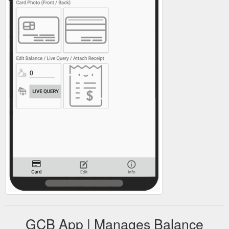
GCB App | Manages Balance