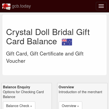
gcb.today
Togg
navig
Crystal Doll Bridal Gift
Card Balance
Gift Card, Gift Certificate and Gift
Voucher
Balance Enquiry
Overview
Options for Checking Card
Introduction of the merchant
Balance
Balance Check »
Overview »