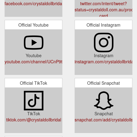
facebook.com/crystaldollbridal/
twitter.com/intent/tweet?
status=crystaldoll.com.au/product
card
Official Youtube
Official Instagram
Youtube
Instagram
youtube.com/channel/UCnP9tsQWNemA_Toen83FSvA
instagram.com/crystaldollbridal
Official TikTok
Official Snapchat
TikTok
Snapchat
tiktok.com/@crystaldollbridal
snapchat.com/add/crystaldollsy