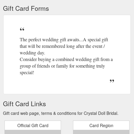
Gift Card Forms
The perfect wedding gift awaits...A special gift
that will be remembered long after the event /
wedding day.
Consider buying a combined wedding gift from a
group of friends or family for something truly
special!
Gift Card Links
Gift card web page, terms & conditions for Crystal Doll Bridal.
Official Gift Card
Card Region