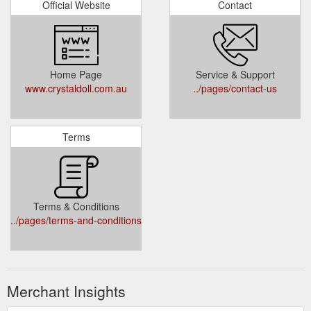
Official Website
Contact
Home Page
Service & Support
www.crystaldoll.com.au
../pages/contact-us
Terms
Terms & Conditions
../pages/terms-and-conditions
Merchant Insights