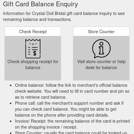
Gift Card Balance Enquiry
Information for Crystal Doll Bridal gift card balance inquiry to see
remaining balance and transactions.
Check Receipt
Store Counter
Check shopping receipt for
Visit store counter or help
balance
desk for balance
Online balance: follow the link to merchant's official balance
check website. You will need to fill in card number and pin so
as to retrieve card balance.
Phone call: call the merchant's support number and ask if
you can check card balance. You might be able to get
balance on the phone after providing card details.
Invoice/ Receipt: the remaining balance of the card is printed
on the shopping invoice / receipt.
Store Counter: usually the card balance could be looked up