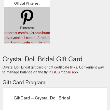
Official Pinterest
Pinterest
pinterest.com/pin/create/button/?
url=crystaldoll.com.au/products/gift-
card&media=cdn.shopify.com/s/files/1/0869/8360/products/giftcard
a0d9-4911-8ff4-
ca23d00b4bbf_1024x1024.png?
Crystal Doll Bridal Gift Card
v=1627128782
Crystal Doll Bridal gift card or gift certificate links. Convenient way
to manage balance on the fly in
GCB mobile app
Gift Card Program
GiftCard – Crystal Doll Bridal