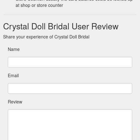
at shop or store counter
Crystal Doll Bridal User Review
Share your experience of Crystal Doll Bridal
Name
Email
Review