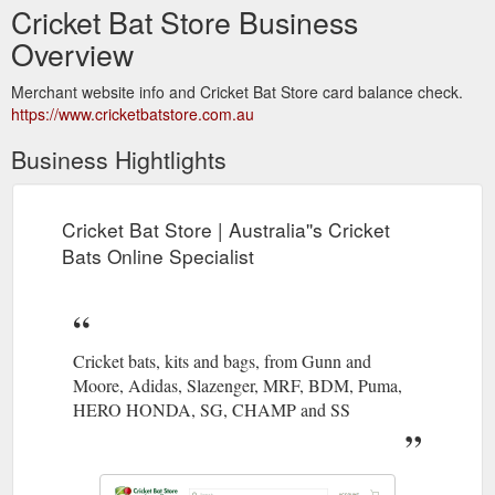
Cricket Bat Store Business
Overview
Merchant website info and Cricket Bat Store card balance check.
https://www.cricketbatstore.com.au
Business Hightlights
Cricket Bat Store | Australia''s Cricket
Bats Online Specialist
Cricket bats, kits and bags, from Gunn and
Moore, Adidas, Slazenger, MRF, BDM, Puma,
HERO HONDA, SG, CHAMP and SS