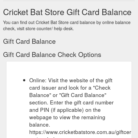
Email. PO BOX 2213. Brookside ...
Cricket Bat Store Gift Card Balance
https://www.cricketbatstore.com.au/payment/
You can find out Cricket Bat Store card balance by online balance
If no one is in
Delivery & Shipping | Cricket Bat Store Australia
check, visit store counter/ help desk.
attendance, a pickup card will be left for collection at a local
post office. ... Gift Certificates · Sitemap. Connect With Us.
Gift Card Balance
Email. PO BOX 2213
https://www.cricketbatstore.com.au/delivery-shipping/
Gift Card Balance Check Options
Online: Visit the website of the gift
card issuer and look for a "Check
Balance" or "Gift Card Balance"
section. Enter the gift card number
and PIN (if applicable) on the
webpage to view the remaining
balance.
https://www.cricketbatstore.com.au/giftcertif