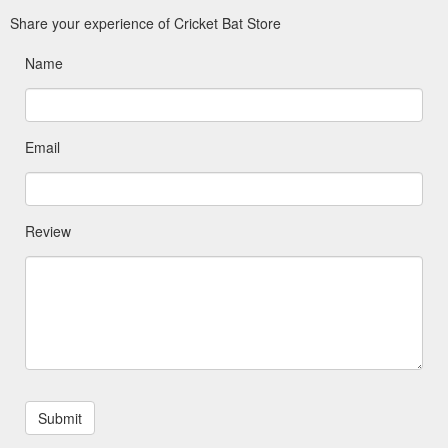
Share your experience of Cricket Bat Store
Name
Email
Review