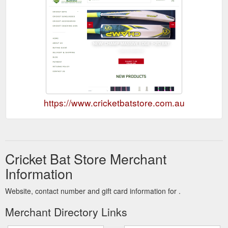
https://www.cricketbatstore.com.au
Cricket Bat Store Merchant
Information
Website, contact number and gift card information for .
Merchant Directory Links