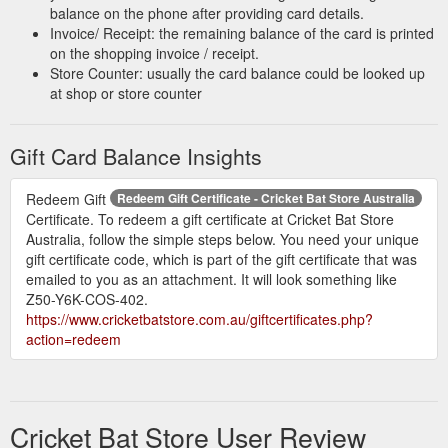
balance on the phone after providing card details.
Invoice/ Receipt: the remaining balance of the card is printed
on the shopping invoice / receipt.
Store Counter: usually the card balance could be looked up
at shop or store counter
Gift Card Balance Insights
Redeem Gift
Redeem Gift Certificate - Cricket Bat Store Australia
Certificate. To redeem a gift certificate at Cricket Bat Store
Australia, follow the simple steps below. You need your unique
gift certificate code, which is part of the gift certificate that was
emailed to you as an attachment. It will look something like
Z50-Y6K-COS-402.
https://www.cricketbatstore.com.au/giftcertificates.php?
action=redeem
Cricket Bat Store User Review