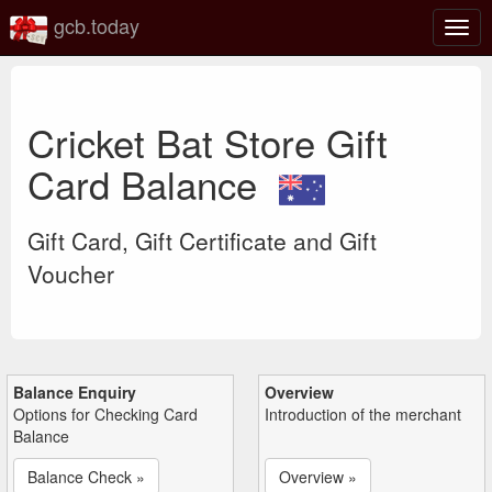
gcb.today
Togg
navig
Cricket Bat Store Gift
Card Balance
Gift Card, Gift Certificate and Gift
Voucher
Balance Enquiry
Overview
Options for Checking Card
Introduction of the merchant
Balance
Balance Check »
Overview »