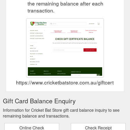
the remaining balance after each
transaction.
https://www.cricketbatstore.com.au/giftcertificat
Gift Card Balance Enquiry
Information for Cricket Bat Store gift card balance inquiry to see
remaining balance and transactions.
Online Check
Check Receipt