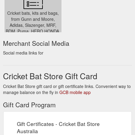
../returns-policy/
Cricket bats, kits and bags,
from Gunn and Moore,
Adidas, Slazenger, MRF,
BDM, Puma, HERO HONDA,
SG, CHAMP and SS
Merchant Social Media
../login.php
Social media links for
Cricket Bat Store Gift Card
Cricket Bat Store gift card or gift certificate links. Convenient way to
manage balance on the fly in
GCB mobile app
Gift Card Program
Gift Certificates - Cricket Bat Store
Australia