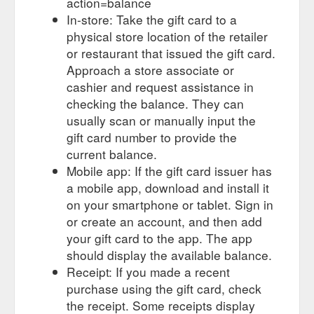
action=balance
In-store: Take the gift card to a
physical store location of the retailer
or restaurant that issued the gift card.
Approach a store associate or
cashier and request assistance in
checking the balance. They can
usually scan or manually input the
gift card number to provide the
current balance.
Mobile app: If the gift card issuer has
a mobile app, download and install it
on your smartphone or tablet. Sign in
or create an account, and then add
your gift card to the app. The app
should display the available balance.
Receipt: If you made a recent
purchase using the gift card, check
the receipt. Some receipts display