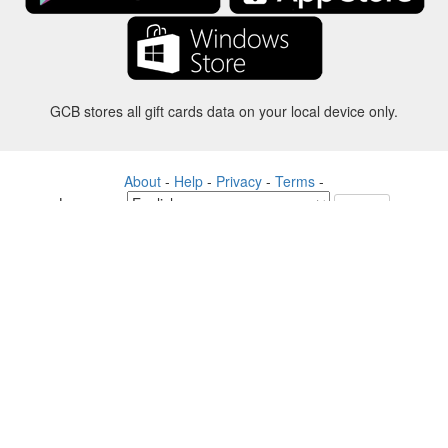
GCB stores all gift cards data on your local device only.
About
-
Help
-
Privacy
-
Terms
-
Language
Change
©2012-2024 - Gift Card Balance Today - gcb.today - -au-east
All product names, logos, trademarks, and brands are property of their
respective owners.
All company, product and service names used in this website are for
identification purposes only.
The website is run by independent community who has no association
with nor endorsement by the respective trademark owners.
Please contact us if you have any question or inquiry.