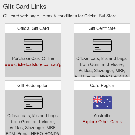
Gift Card Links
Gift card web page, terms & conditions for Cricket Bat Store.
Official Gift Card
Gift Certificate
Purchase Card Online
Cricket bats, kits and bags,
www.cricketbatstore.com.au/giftcertificates.php
from Gunn and Moore,
Adidas, Slazenger, MRF,
BDM, Puma, HERO HONDA,
SG, CHAMP and SS
Gift Redemption
Card Region
www.cricketbatstore.com.au/giftc
Cricket bats, kits and bags,
Australia
from Gunn and Moore,
Explore Other Cards
Adidas, Slazenger, MRF,
BDM, Puma, HERO HONDA,