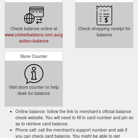
Check balance online at
Check shopping receipt for
www.cricketbatstore.com.au/giftcertificates.php?
balance
action=balance
Store Counter
Visit store counter or help
desk for balance
Online balance: follow the link to merchant's official balance
check website. You will need to fill in card number and pin so
as to retrieve card balance.
Phone call: call the merchant's support number and ask if
you can check card balance. You might be able to get