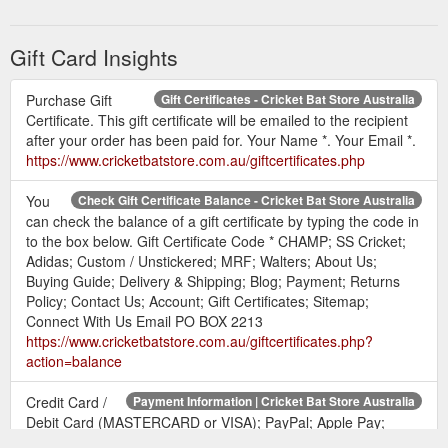
SG, CHAMP and SS
www.cricketbatstore.com.au/giftcertificates.php?
Gift Card Insights
action=redeem
Purchase Gift
Gift Certificates - Cricket Bat Store Australia
Certificate. This gift certificate will be emailed to the recipient
after your order has been paid for. Your Name *. Your Email *.
https://www.cricketbatstore.com.au/giftcertificates.php
You
Check Gift Certificate Balance - Cricket Bat Store Australia
can check the balance of a gift certificate by typing the code in
to the box below. Gift Certificate Code * CHAMP; SS Cricket;
Adidas; Custom / Unstickered; MRF; Walters; About Us;
Buying Guide; Delivery & Shipping; Blog; Payment; Returns
Policy; Contact Us; Account; Gift Certificates; Sitemap;
Connect With Us Email PO BOX 2213
https://www.cricketbatstore.com.au/giftcertificates.php?
action=balance
Credit Card /
Payment Information | Cricket Bat Store Australia
Debit Card (MASTERCARD or VISA); PayPal; Apple Pay;
Australian ... Gift Certificates · Sitemap. Connect With Us.