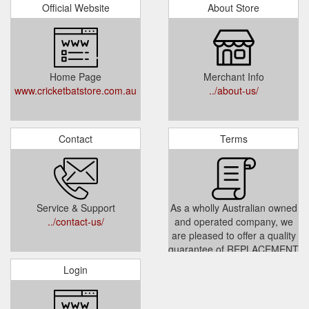
Official Website
About Store
Home Page
Merchant Info
www.cricketbatstore.com.au
../about-us/
Contact
Terms
Service & Support
As a wholly Australian owned
../contact-us/
and operated company, we
are pleased to offer a quality
guarantee of REPLACEMENT
or YOUR MONEY BACK if
Login
you are dissatisfied with any
of our products (subject to
our return policies).