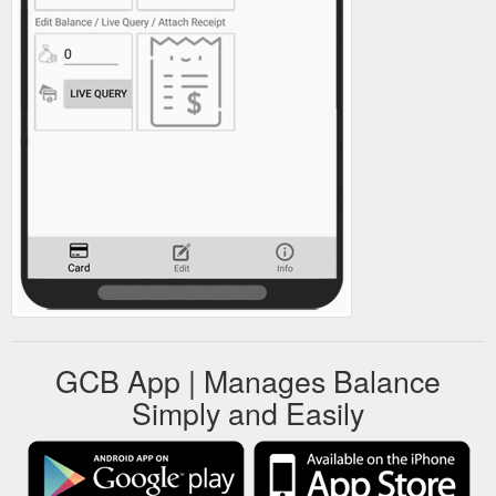
GCB App | Manages Balance
Simply and Easily