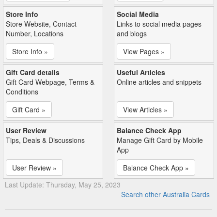
Store Info
Social Media
Store Website, Contact
Links to social media pages
Number, Locations
and blogs
Store Info »
View Pages »
Gift Card details
Useful Articles
Gift Card Webpage, Terms &
Online articles and snippets
Conditions
Gift Card »
View Articles »
User Review
Balance Check App
Tips, Deals & Discussions
Manage Gift Card by Mobile
App
User Review »
Balance Check App »
Last Update: Thursday, May 25, 2023
Search other Australia Cards