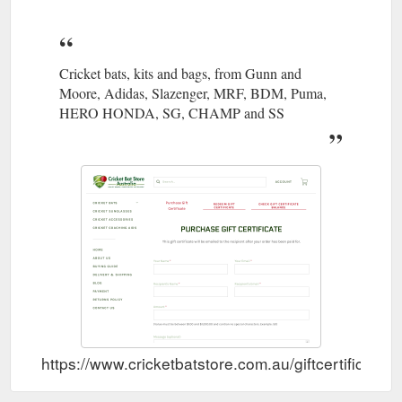
Cricket bats, kits and bags, from Gunn and
Moore, Adidas, Slazenger, MRF, BDM, Puma,
HERO HONDA, SG, CHAMP and SS
https://www.cricketbatstore.com.au/giftcertificates