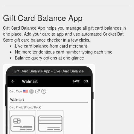
Gift Card Balance App
Gift Card Balance App helps you manage all gift card balances in
one place. Add your card to app and use automated Cricket Bat
Store gift card balance checker in a few clicks.
Live card balance from card merchant
No more tendentious card number typing each time
Balance query options at one glance