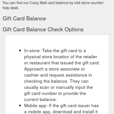
You can find out Crazy Mall card balance by visit store counter/
help desk.
Gift Card Balance
Gift Card Balance Check Options
In-store: Take the gift card to a
physical store location of the retailer
or restaurant that issued the gift card.
Approach a store associate or
cashier and request assistance in
checking the balance. They can
usually scan or manually input the
gift card number to provide the
current balance.
Mobile app: If the gift card issuer has
a mobile app, download and install it