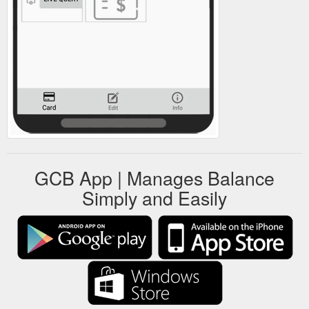
GCB App | Manages Balance
Simply and Easily