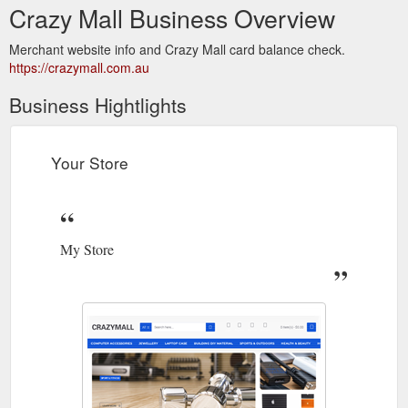
Crazy Mall Business Overview
Merchant website info and Crazy Mall card balance check.
https://crazymall.com.au
Business Hightlights
Your Store
My Store