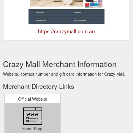
https://crazymall.com.au
Crazy Mall Merchant Information
Website, contact number and gift card information for Crazy Mall.
Merchant Directory Links
Official Website
Home Page