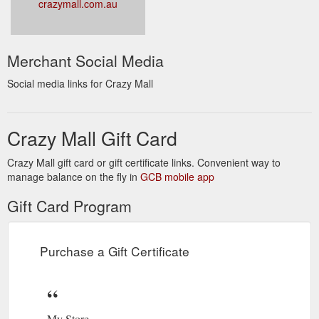
crazymall.com.au
Merchant Social Media
Social media links for Crazy Mall
Crazy Mall Gift Card
Crazy Mall gift card or gift certificate links. Convenient way to
manage balance on the fly in
GCB mobile app
Gift Card Program
Purchase a Gift Certificate
My Store