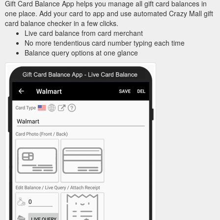
Gift Card Balance App helps you manage all gift card balances in
one place. Add your card to app and use automated Crazy Mall gift
card balance checker in a few clicks.
Live card balance from card merchant
No more tendentious card number typing each time
Balance query options at one glance