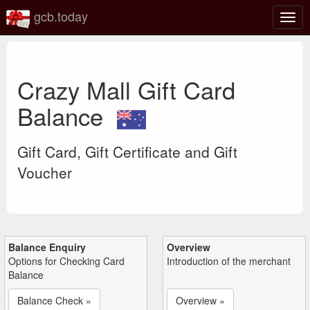
gcb.today
Togg
navig
Crazy Mall Gift Card
Balance
Gift Card, Gift Certificate and Gift
Voucher
Balance Enquiry
Overview
Options for Checking Card
Introduction of the merchant
Balance
Balance Check »
Overview »