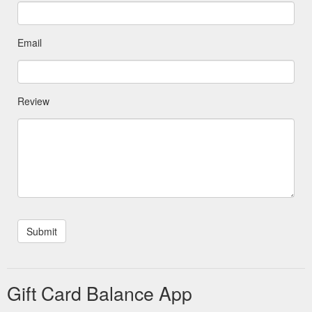
Email
Review
Gift Card Balance App