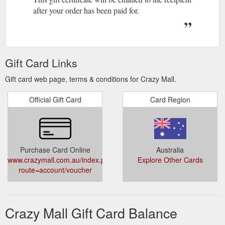
after your order has been paid for.
Gift Card Links
Gift card web page, terms & conditions for Crazy Mall.
Official Gift Card
Card Region
Purchase Card Online
Australia
www.crazymall.com.au/index.php?
Explore Other Cards
route=account/voucher
Crazy Mall Gift Card Balance