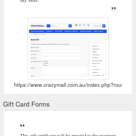
https://www.crazymall.com.au/index.php?route=ac
Gift Card Forms
This gift certificate will be emailed to the recipient