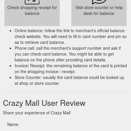
Check shopping receipt for
Visit store counter or help
balance
desk for balance
Online balance: follow the link to merchant's official balance
check website. You will need to fill in card number and pin so
as to retrieve card balance.
Phone call: call the merchant's support number and ask if
you can check card balance. You might be able to get
balance on the phone after providing card details.
Invoice/ Receipt: the remaining balance of the card is printed
on the shopping invoice / receipt.
Store Counter: usually the card balance could be looked up
at shop or store counter
Crazy Mall User Review
Share your experience of Crazy Mall
Name