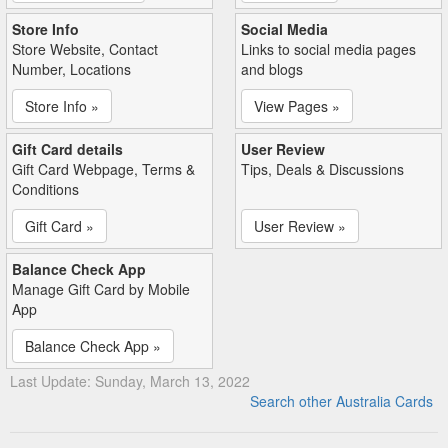
Store Info
Social Media
Store Website, Contact
Links to social media pages
Number, Locations
and blogs
Store Info »
View Pages »
Gift Card details
User Review
Gift Card Webpage, Terms &
Tips, Deals & Discussions
Conditions
Gift Card »
User Review »
Balance Check App
Manage Gift Card by Mobile
App
Balance Check App »
Last Update: Sunday, March 13, 2022
Search other Australia Cards