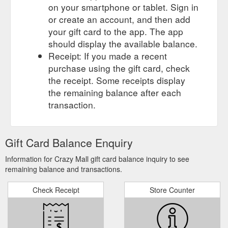
on your smartphone or tablet. Sign in
or create an account, and then add
your gift card to the app. The app
should display the available balance.
Receipt: If you made a recent
purchase using the gift card, check
the receipt. Some receipts display
the remaining balance after each
transaction.
Gift Card Balance Enquiry
Information for Crazy Mall gift card balance inquiry to see
remaining balance and transactions.
Check Receipt
Store Counter