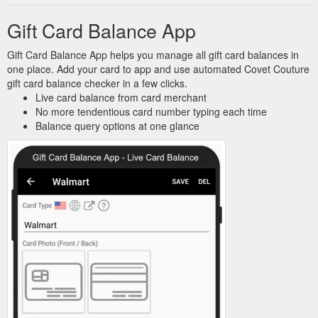
Gift Card Balance App
Gift Card Balance App helps you manage all gift card balances in
one place. Add your card to app and use automated Covet Couture
gift card balance checker in a few clicks.
Live card balance from card merchant
No more tendentious card number typing each time
Balance query options at one glance