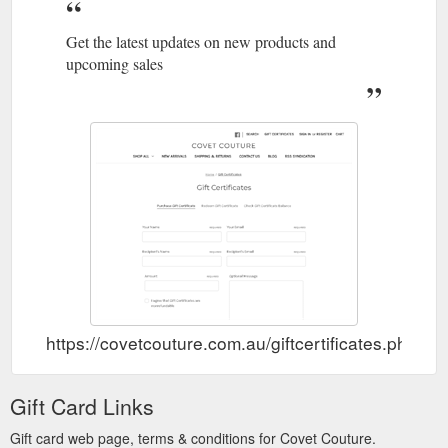
Get the latest updates on new products and
upcoming sales
https://covetcouture.com.au/giftcertificates.php
Gift Card Links
Gift card web page, terms & conditions for Covet Couture.