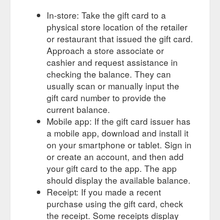
In-store: Take the gift card to a
physical store location of the retailer
or restaurant that issued the gift card.
Approach a store associate or
cashier and request assistance in
checking the balance. They can
usually scan or manually input the
gift card number to provide the
current balance.
Mobile app: If the gift card issuer has
a mobile app, download and install it
on your smartphone or tablet. Sign in
or create an account, and then add
your gift card to the app. The app
should display the available balance.
Receipt: If you made a recent
purchase using the gift card, check
the receipt. Some receipts display