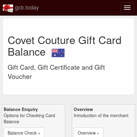
gcb.today
Togg
navig
Covet Couture Gift Card
Balance
Gift Card, Gift Certificate and Gift
Voucher
Balance Enquiry
Overview
Options for Checking Card
Introduction of the merchant
Balance
Balance Check »
Overview »