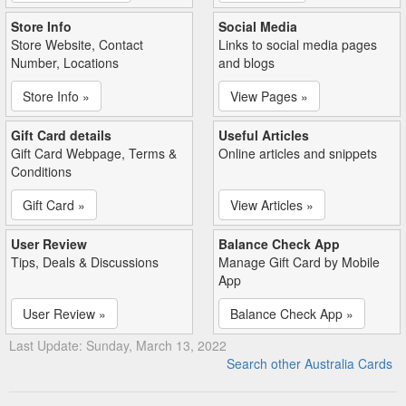
Store Info
Social Media
Store Website, Contact
Links to social media pages
Number, Locations
and blogs
Store Info »
View Pages »
Gift Card details
Useful Articles
Gift Card Webpage, Terms &
Online articles and snippets
Conditions
Gift Card »
View Articles »
User Review
Balance Check App
Tips, Deals & Discussions
Manage Gift Card by Mobile
App
User Review »
Balance Check App »
Last Update: Sunday, March 13, 2022
Search other Australia Cards