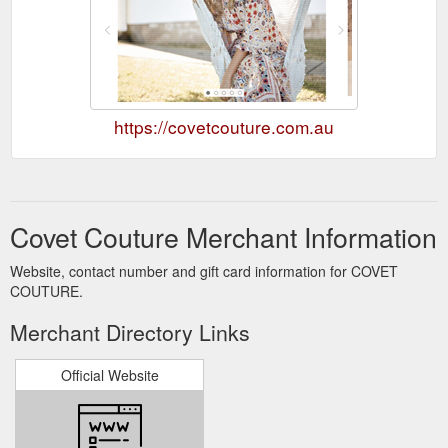
https://covetcouture.com.au
Covet Couture Merchant Information
Website, contact number and gift card information for COVET
COUTURE.
Merchant Directory Links
Official Website