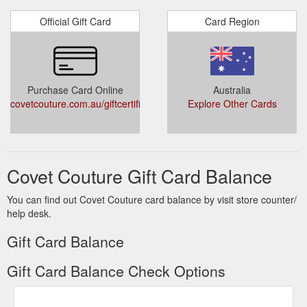
Official Gift Card
Card Region
Purchase Card Online
Australia
covetcouture.com.au/giftcertificates.php
Explore Other Cards
Covet Couture Gift Card Balance
You can find out Covet Couture card balance by visit store counter/
help desk.
Gift Card Balance
Gift Card Balance Check Options