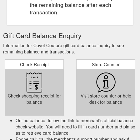
the remaining balance after each
transaction.
Gift Card Balance Enquiry
Information for Covet Couture gift card balance inquiry to see
remaining balance and transactions.
Check Receipt
Store Counter
Check shopping receipt for
Visit store counter or help
balance
desk for balance
Online balance: follow the link to merchant's official balance
check website. You will need to fill in card number and pin so
as to retrieve card balance.
Phone call: call the merchant's support number and ask if