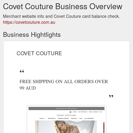
Covet Couture Business Overview
Merchant website info and Covet Couture card balance check.
https://covetcouture.com.au
Business Hightlights
COVET COUTURE
FREE SHIPPING ON ALL ORDERS OVER
99 AUD