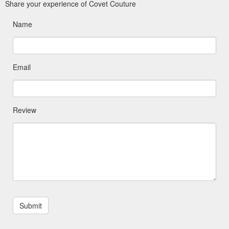
Share your experience of Covet Couture
Name
Email
Review