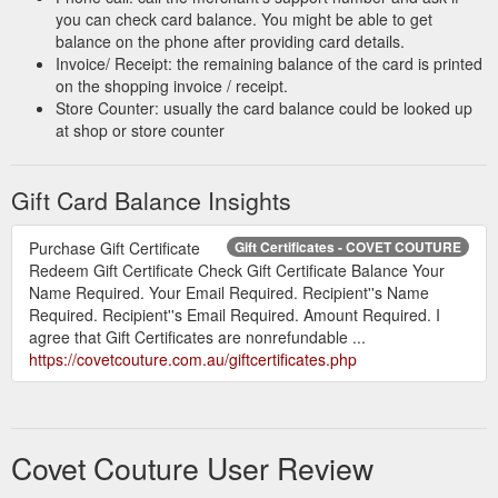
you can check card balance. You might be able to get
balance on the phone after providing card details.
Invoice/ Receipt: the remaining balance of the card is printed
on the shopping invoice / receipt.
Store Counter: usually the card balance could be looked up
at shop or store counter
Gift Card Balance Insights
Purchase Gift Certificate
Gift Certificates - COVET COUTURE
Redeem Gift Certificate Check Gift Certificate Balance Your
Name Required. Your Email Required. Recipient''s Name
Required. Recipient''s Email Required. Amount Required. I
agree that Gift Certificates are nonrefundable ...
https://covetcouture.com.au/giftcertificates.php
Covet Couture User Review