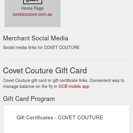
Home Page
covetcouture.com.au
Merchant Social Media
Social media links for COVET COUTURE
Covet Couture Gift Card
Covet Couture gift card or gift certificate links. Convenient way to
manage balance on the fly in
GCB mobile app
Gift Card Program
Gift Certificates - COVET COUTURE