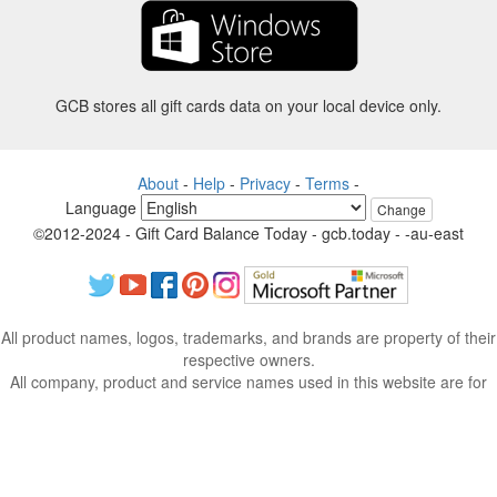
GCB stores all gift cards data on your local device only.
About
-
Help
-
Privacy
-
Terms
-
Language
Change
©2012-2024 - Gift Card Balance Today - gcb.today - -au-east
All product names, logos, trademarks, and brands are property of their
respective owners.
All company, product and service names used in this website are for
identification purposes only.
The website is run by independent community who has no association
with nor endorsement by the respective trademark owners.
Please contact us if you have any question or inquiry.