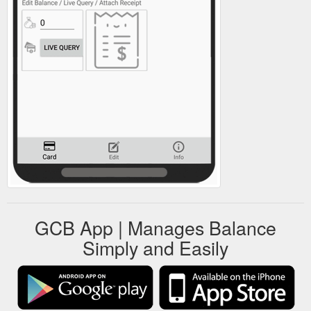
GCB App | Manages Balance
Simply and Easily