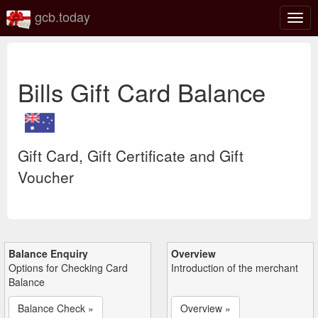
gcb.today
Togg
navig
Bills Gift Card Balance
Gift Card, Gift Certificate and Gift
Voucher
Balance Enquiry
Overview
Options for Checking Card
Introduction of the merchant
Balance
Balance Check »
Overview »