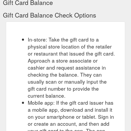
Gift Card Balance
Gift Card Balance Check Options
In-store: Take the gift card to a
physical store location of the retailer
or restaurant that issued the gift card.
Approach a store associate or
cashier and request assistance in
checking the balance. They can
usually scan or manually input the
gift card number to provide the
current balance.
Mobile app: If the gift card issuer has
a mobile app, download and install it
on your smartphone or tablet. Sign in
or create an account, and then add
your gift card to the app. The app