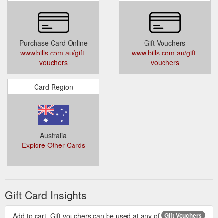
Purchase Card Online
Gift Vouchers
www.bills.com.au/gift-
www.bills.com.au/gift-
vouchers
vouchers
Card Region
Australia
Explore Other Cards
Gift Card Insights
Add to cart. Gift vouchers can be used at any of
Gift Vouchers