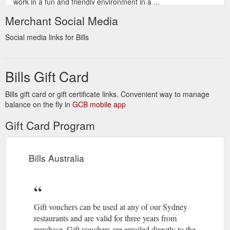
work in a fun and friendly environment in a ...
https://www.bills.com.au/careers
Merchant Social Media
Gift VouchersAboutBill GrangerCareers. Bill
Bill Granger
Social media links for Bills
Granger is an Australian restaurateur and food writer, loved by
family cooks and sophisticated foodies alike.
https://www.bills.com.au/bill-granger
Bills Gift Card
Bills gift card or gift certificate links. Convenient way to manage
balance on the fly in
GCB mobile app
Gift Card Program
Bills Australia
Gift vouchers can be used at any of our Sydney
restaurants and are valid for three years from
purchase. Gift vouchers are emailed directly to the