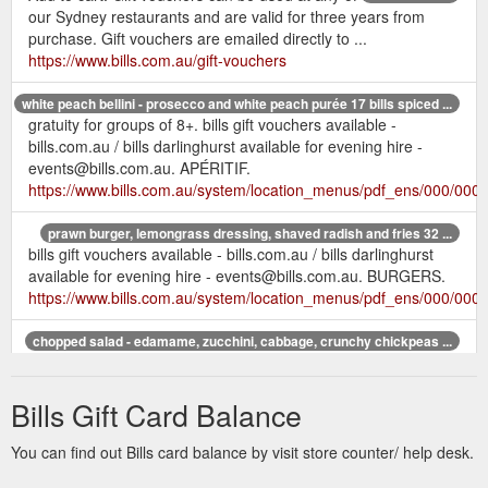
our Sydney restaurants and are valid for three years from
purchase. Gift vouchers are emailed directly to ...
https://www.bills.com.au/gift-vouchers
white peach bellini - prosecco and white peach purée 17 bills spiced ...
gratuity for groups of 8+. bills gift vouchers available -
bills.com.au / bills darlinghurst available for evening hire -
events@bills.com.au. APÉRITIF.
https://www.bills.com.au/system/location_menus/pdf_ens/000/000/
prawn burger, lemongrass dressing, shaved radish and fries 32 ...
bills gift vouchers available - bills.com.au / bills darlinghurst
available for evening hire - events@bills.com.au. BURGERS.
https://www.bills.com.au/system/location_menus/pdf_ens/000/000
chopped salad - edamame, zucchini, cabbage, crunchy chickpeas ...
bills gift vouchers available - bills.com.au / bills darlinghurst
available for evening hire - events@bills.com.au. BOWLS
Bills Gift Card Balance
chopped salad - edamame, zucchini, ...
https://www.bills.com.au/system/location_menus/pdf_ens/000/000
You can find out Bills card balance by visit store counter/ help desk.