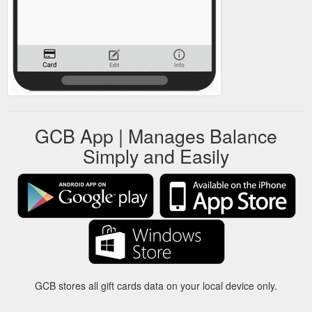
GCB App | Manages Balance
Simply and Easily
GCB stores all gift cards data on your local device only.