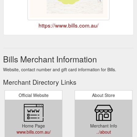
https://www.bills.com.au/
Bills Merchant Information
Website, contact number and gift card information for Bills.
Merchant Directory Links
Official Website
About Store
Home Page
Merchant Info
www.bills.com.au/
../about