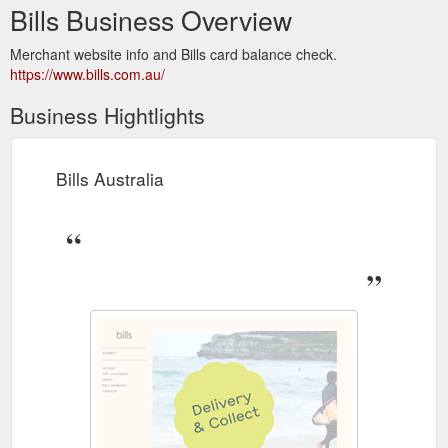
Bills Business Overview
Merchant website info and Bills card balance check.
https://www.bills.com.au/
Business Hightlights
Bills Australia