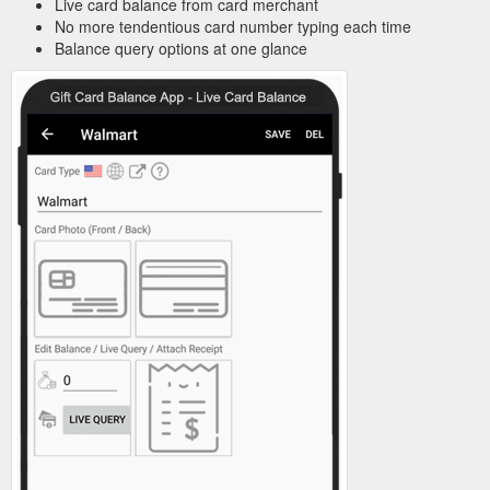
Live card balance from card merchant
No more tendentious card number typing each time
Balance query options at one glance