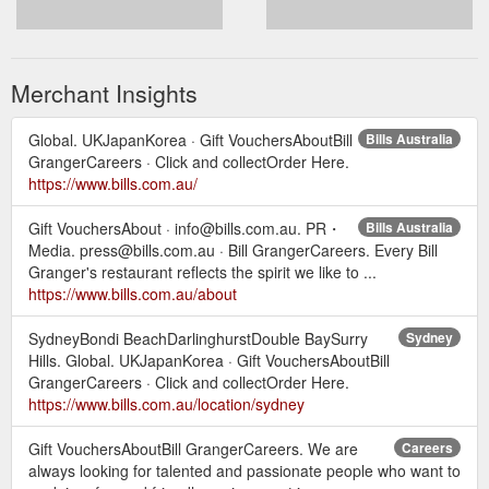
Merchant Insights
Global. UKJapanKorea · Gift VouchersAboutBill
Bills Australia
GrangerCareers · Click and collectOrder Here.
https://www.bills.com.au/
Gift VouchersAbout · info@bills.com.au. PR・
Bills Australia
Media. press@bills.com.au · Bill GrangerCareers. Every Bill
Granger's restaurant reflects the spirit we like to ...
https://www.bills.com.au/about
SydneyBondi BeachDarlinghurstDouble BaySurry
Sydney
Hills. Global. UKJapanKorea · Gift VouchersAboutBill
GrangerCareers · Click and collectOrder Here.
https://www.bills.com.au/location/sydney
Gift VouchersAboutBill GrangerCareers. We are
Careers
always looking for talented and passionate people who want to