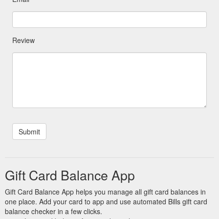
Review
Gift Card Balance App
Gift Card Balance App helps you manage all gift card balances in
one place. Add your card to app and use automated Bills gift card
balance checker in a few clicks.