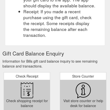
should display the available balance.
Receipt: If you made a recent
purchase using the gift card, check
the receipt. Some receipts display
the remaining balance after each
transaction.
Gift Card Balance Enquiry
Information for Bills gift card balance inquiry to see remaining
balance and transactions.
Check Receipt
Store Counter
Check shopping receipt for
Visit store counter or help
balance
desk for balance