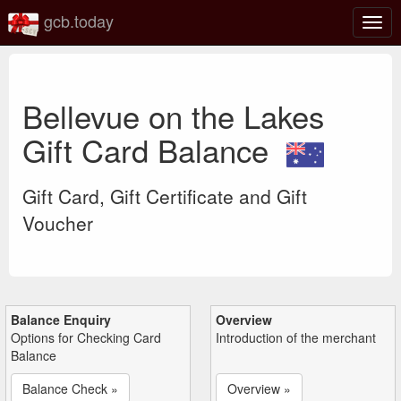
gcb.today
Togg
navig
Bellevue on the Lakes
Gift Card Balance
Gift Card, Gift Certificate and Gift
Voucher
Balance Enquiry
Overview
Options for Checking Card
Introduction of the merchant
Balance
Balance Check »
Overview »