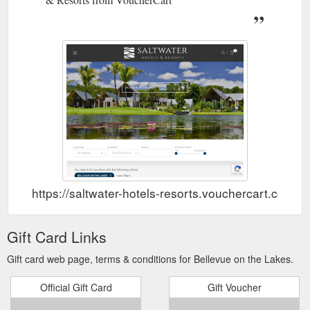
https://saltwater-hotels-resorts.vouchercart.com/
Gift Card Links
Gift card web page, terms & conditions for Bellevue on the Lakes.
Official Gift Card
Gift Voucher