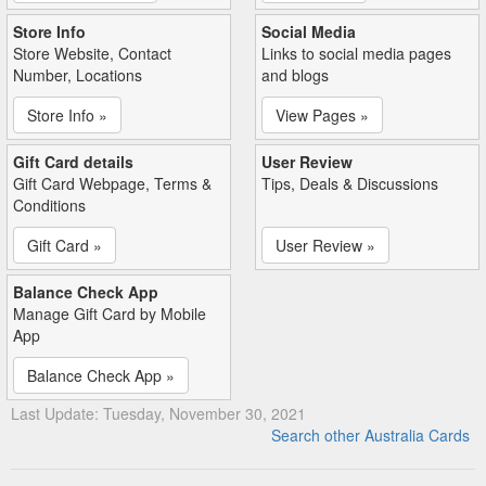
Store Info
Social Media
Store Website, Contact
Links to social media pages
Number, Locations
and blogs
Store Info »
View Pages »
Gift Card details
User Review
Gift Card Webpage, Terms &
Tips, Deals & Discussions
Conditions
Gift Card »
User Review »
Balance Check App
Manage Gift Card by Mobile
App
Balance Check App »
Last Update: Tuesday, November 30, 2021
Search other Australia Cards