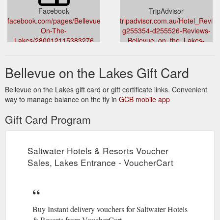
Facebook
TripAdvisor
facebook.com/pages/Bellevue-
tripadvisor.com.au/Hotel_Revie
On-The-
g255354-d255526-Reviews-
Lakes/280012115383276
Bellevue_on_the_Lakes-
Lakes_Entrance_Gippsland_Vict
Bellevue on the Lakes Gift Card
Bellevue on the Lakes gift card or gift certificate links. Convenient
way to manage balance on the fly in
GCB mobile app
Gift Card Program
Saltwater Hotels & Resorts Voucher
Sales, Lakes Entrance - VoucherCart
Buy Instant delivery vouchers for Saltwater Hotels
& Resorts from VoucherCart