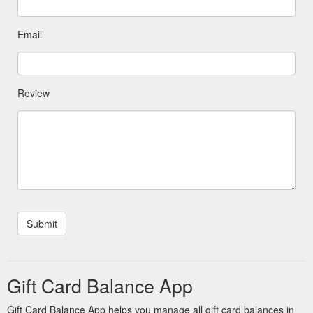
Email
Review
Gift Card Balance App
Gift Card Balance App helps you manage all gift card balances in