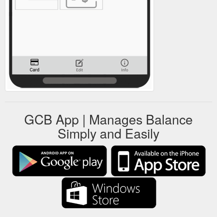
GCB App | Manages Balance
Simply and Easily