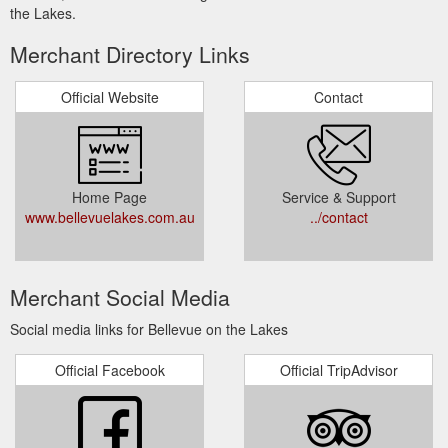
the Lakes.
Merchant Directory Links
Official Website
Contact
Home Page
Service & Support
www.bellevuelakes.com.au
../contact
Merchant Social Media
Social media links for Bellevue on the Lakes
Official Facebook
Official TripAdvisor