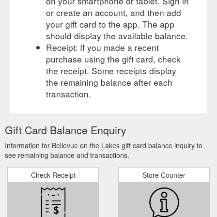
on your smartphone or tablet. Sign in
or create an account, and then add
your gift card to the app. The app
should display the available balance.
Receipt: If you made a recent
purchase using the gift card, check
the receipt. Some receipts display
the remaining balance after each
transaction.
Gift Card Balance Enquiry
Information for Bellevue on the Lakes gift card balance inquiry to
see remaining balance and transactions.
Check Receipt
Store Counter