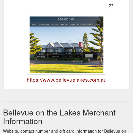
https://www.bellevuelakes.com.au
Bellevue on the Lakes Merchant
Information
Website, contact number and gift card information for Bellevue on