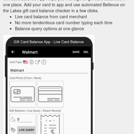
one place. Add your card to app and use automated Bellevue on
the Lakes gift card balance checker in a few clicks.
Live card balance from card merchant
No more tendentious card number typing each time
Balance query options at one glance