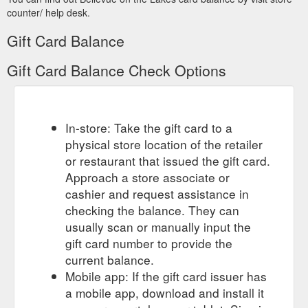
counter/ help desk.
Gift Card Balance
Gift Card Balance Check Options
In-store: Take the gift card to a
physical store location of the retailer
or restaurant that issued the gift card.
Approach a store associate or
cashier and request assistance in
checking the balance. They can
usually scan or manually input the
gift card number to provide the
current balance.
Mobile app: If the gift card issuer has
a mobile app, download and install it