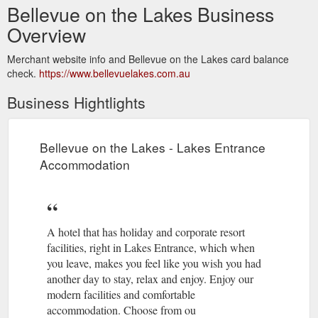
Bellevue on the Lakes Business
Overview
Merchant website info and Bellevue on the Lakes card balance
check.
https://www.bellevuelakes.com.au
Business Hightlights
Bellevue on the Lakes - Lakes Entrance
Accommodation
A hotel that has holiday and corporate resort
facilities, right in Lakes Entrance, which when
you leave, makes you feel like you wish you had
another day to stay, relax and enjoy. Enjoy our
modern facilities and comfortable
accommodation. Choose from ou