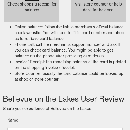
Check shopping receipt for
Visit store counter or help
balance
desk for balance
Online balance: follow the link to merchant's official balance
check website. You will need to fill in card number and pin so
as to retrieve card balance.
Phone call: call the merchant's support number and ask if
you can check card balance. You might be able to get
balance on the phone after providing card details.
Invoice/ Receipt: the remaining balance of the card is printed
on the shopping invoice / receipt.
Store Counter: usually the card balance could be looked up
at shop or store counter
Bellevue on the Lakes User Review
Share your experience of Bellevue on the Lakes
Name