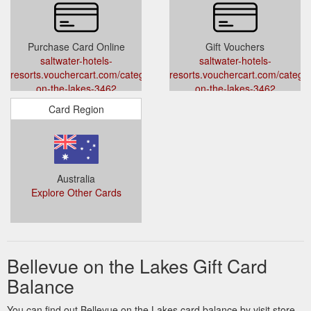
Purchase Card Online
Gift Vouchers
saltwater-hotels-
saltwater-hotels-
resorts.vouchercart.com/category/bellevue-
resorts.vouchercart.com/categor
on-the-lakes-3462
on-the-lakes-3462
Card Region
Australia
Explore Other Cards
Bellevue on the Lakes Gift Card
Balance
You can find out Bellevue on the Lakes card balance by visit store