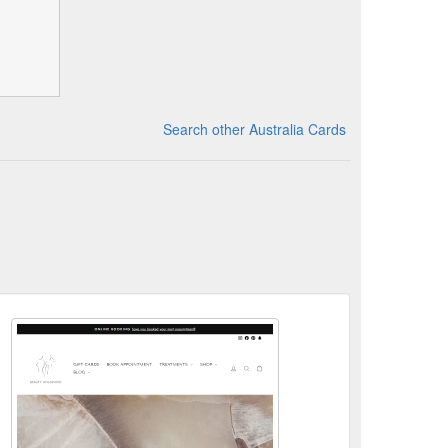
Search other Australia Cards