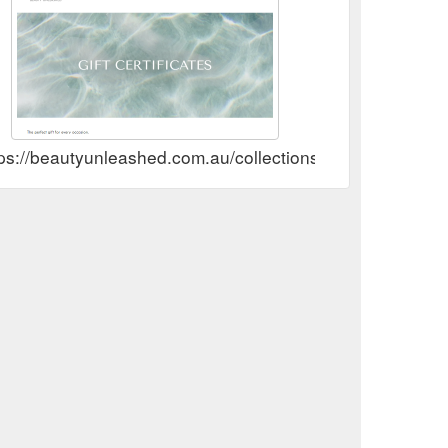
ps://beautyunleashed.com.au/collections/gift-cards