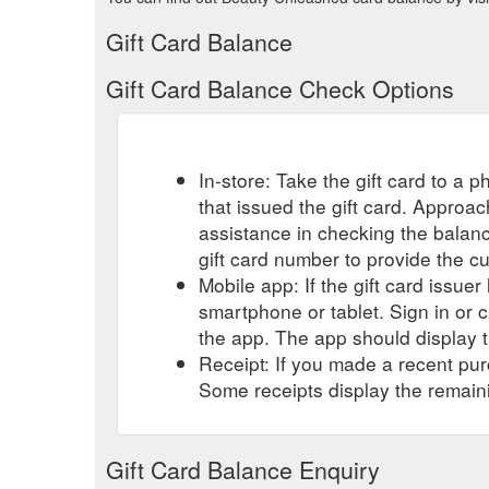
Gift Card Balance
Gift Card Balance Check Options
In-store: Take the gift card to a ph
that issued the gift card. Approa
assistance in checking the balan
gift card number to provide the c
Mobile app: If the gift card issue
smartphone or tablet. Sign in or 
the app. The app should display t
Receipt: If you made a recent purc
Some receipts display the remaini
Gift Card Balance Enquiry