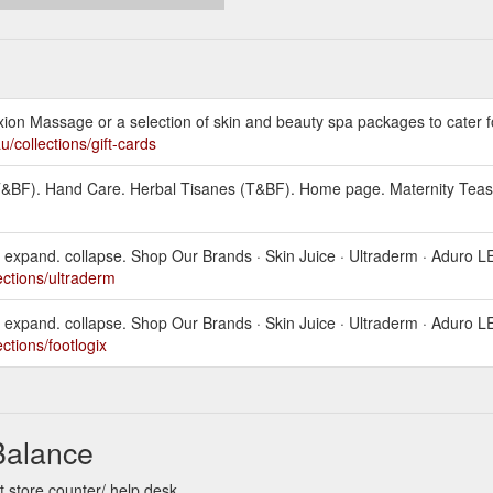
on Massage or a selection of skin and beauty spa packages to cater fo
/collections/gift-cards
 (T&BF). Hand Care. Herbal Tisanes (T&BF). Home page. Maternity Teas
expand. collapse. Shop Our Brands · Skin Juice · Ultraderm · Aduro L
ections/ultraderm
expand. collapse. Shop Our Brands · Skin Juice · Ultraderm · Aduro L
ctions/footlogix
Balance
 store counter/ help desk.