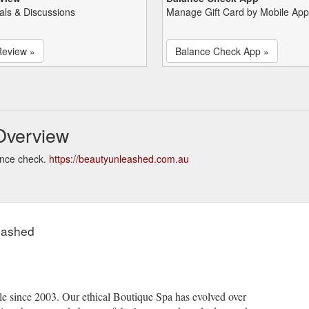
als & Discussions
Manage Gift Card by Mobile App
Review »
Balance Check App »
Overview
ance check.
https://beautyunleashed.com.au
eashed
e since 2003. Our ethical Boutique Spa has evolved over