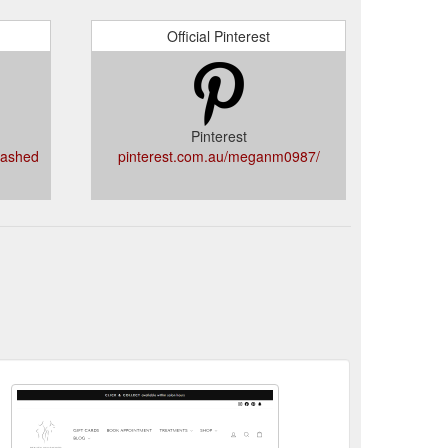
Official Pinterest
Pinterest
eashed
pinterest.com.au/meganm0987/