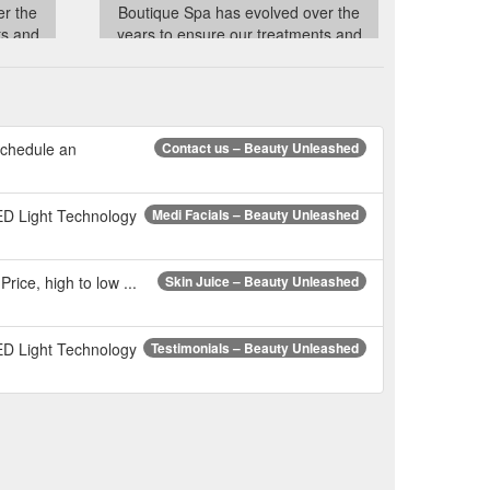
er the
Boutique Spa has evolved over the
ts and
years to ensure our treatments and
t of the
product lines have stayed abreast of the
hniques
latest trends and advanced techniques
ndustry
in the ever changing Beauty Industry
to our
whilst always remaining true to our
vision!
schedule an
Contact us – Beauty Unleashed
ce
../account
ED Light Technology
Medi Facials – Beauty Unleashed
Price, high to low ...
Skin Juice – Beauty Unleashed
ED Light Technology
Testimonials – Beauty Unleashed