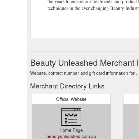
the years to ensure our treatments and product 
techniques in the ever changing Beauty Industr
Beauty Unleashed Merchant I
Website, contact number and gift card information for .
Merchant Directory Links
Official Website
Home Page
beautyunleashed.com.au