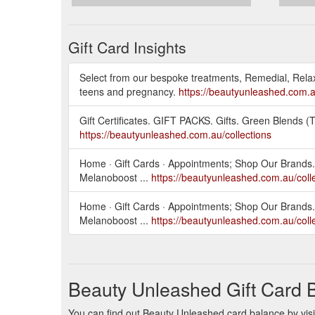
Gift Card Insights
Select from our bespoke treatments, Remedial, Relaxi
teens and pregnancy.
https://beautyunleashed.com.au
Gift Certificates. GIFT PACKS. Gifts. Green Blends
https://beautyunleashed.com.au/collections
Home · Gift Cards · Appointments; Shop Our Brands. 
Melanoboost ...
https://beautyunleashed.com.au/coll
Home · Gift Cards · Appointments; Shop Our Brands. 
Melanoboost ...
https://beautyunleashed.com.au/colle
Beauty Unleashed Gift Card 
You can find out Beauty Unleashed card balance by visit