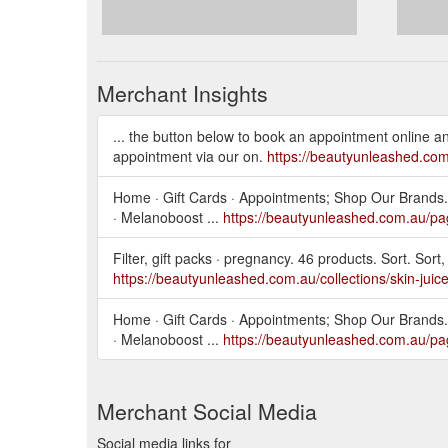
Merchant Insights
... the button below to book an appointment online 
appointment via our on.
https://beautyunleashed.co
Home · Gift Cards · Appointments; Shop Our Brands.
· Melanoboost ...
https://beautyunleashed.com.au/pa
Filter, gift packs · pregnancy. 46 products. Sort. Sort, 
https://beautyunleashed.com.au/collections/skin-juic
Home · Gift Cards · Appointments; Shop Our Brands.
· Melanoboost ...
https://beautyunleashed.com.au/pa
Merchant Social Media
Social media links for