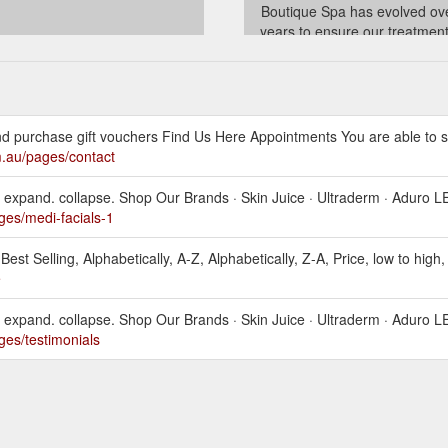
Boutique Spa has evolved ov
years to ensure our treatmen
product lines have stayed abreas
latest trends and advanced tec
in the ever changing Beauty I
whilst always remaining true 
vision!
and purchase gift vouchers Find Us Here Appointments You are able to 
../policies/terms-of-servi
m.au/pages/contact
 expand. collapse. Shop Our Brands · Skin Juice · Ultraderm · Aduro L
ges/medi-facials-1
Best Selling, Alphabetically, A-Z, Alphabetically, Z-A, Price, low to high, 
e
 expand. collapse. Shop Our Brands · Skin Juice · Ultraderm · Aduro L
ges/testimonials