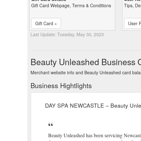
Gift Card Webpage, Terms & Conditions
Tips, De
Gift Card »
User 
Last Update: Tuesday, May 30, 2023
Beauty Unleashed Business 
Merchant website info and Beauty Unleashed card bal
Business Hightlights
DAY SPA NEWCASTLE – Beauty Unl
Beauty Unleashed has been servicing Newcastl