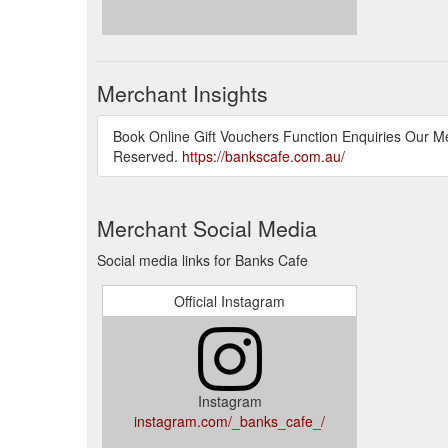
Merchant Insights
Book Online Gift Vouchers Function Enquiries Our M
Reserved.
https://bankscafe.com.au/
Merchant Social Media
Social media links for Banks Cafe
Official Instagram
Instagram
instagram.com/_banks_cafe_/