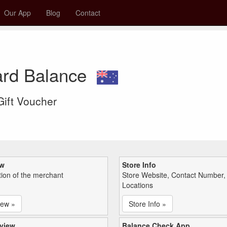
Our App
Blog
Contact
ard Balance
 Gift Voucher
ew
Store Info
tion of the merchant
Store Website, Contact Number,
Locations
iew »
Store Info »
view
Balance Check App