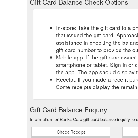
Gift Card Balance Check Options
In-store: Take the gift card to a ph
that issued the gift card. Approa
assistance in checking the balan
gift card number to provide the c
Mobile app: If the gift card issue
smartphone or tablet. Sign in or 
the app. The app should display t
Receipt: If you made a recent purc
Some receipts display the remaini
Gift Card Balance Enquiry
Information for Banks Cafe gift card balance inquiry to
Check Receipt