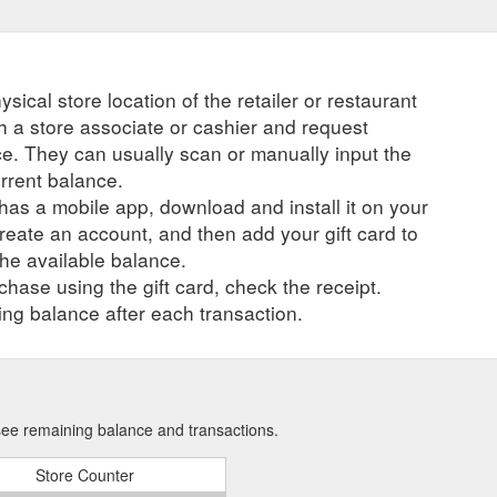
ysical store location of the retailer or restaurant
ch a store associate or cashier and request
ce. They can usually scan or manually input the
urrent balance.
r has a mobile app, download and install it on your
create an account, and then add your gift card to
he available balance.
hase using the gift card, check the receipt.
ng balance after each transaction.
 see remaining balance and transactions.
Store Counter