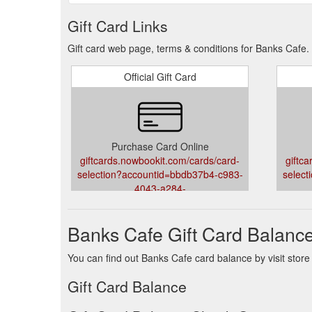
Gift Card Links
Gift card web page, terms & conditions for Banks Cafe.
Official Gift Card
Purchase Card Online
giftcards.nowbookit.com/cards/card-
giftc
selection?accountid=bbdb37b4-c983-
select
4043-a284-
73a6a5cdf44d&venueid=5244&theme=light&accent=75
73a6a5
Banks Cafe Gift Card Balanc
You can find out Banks Cafe card balance by visit store
Gift Card Balance