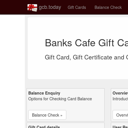
gcb.today
Gift Cards
Balance Check
Banks Cafe Gift C
Gift Card, Gift Certificate and
Balance Enquiry
Overvi
Options for Checking Card Balance
Introduc
Balance Check »
Overv
Gift Card details
User Re