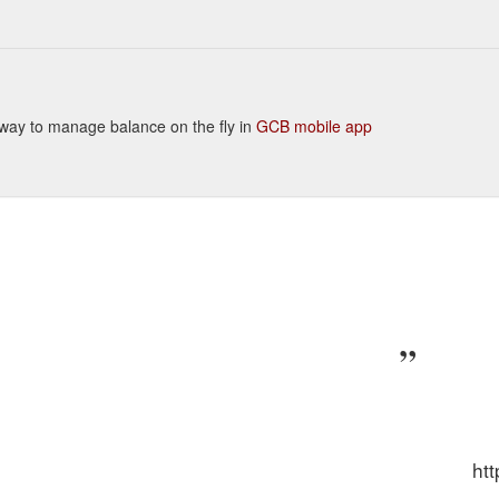
nt way to manage balance on the fly in
GCB mobile app
ht