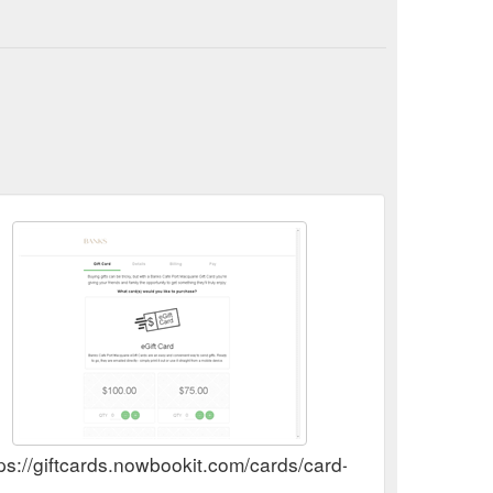
tps://giftcards.nowbookit.com/cards/card-selection?a