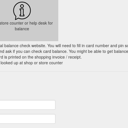
 store counter or help desk for
balance
cial balance check website. You will need to fill in card number and pin s
nd ask if you can check card balance. You might be able to get balance 
d is printed on the shopping invoice / receipt.
 looked up at shop or store counter