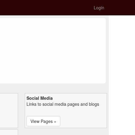
Login
Social Media
Links to social media pages and blogs
View Pages »