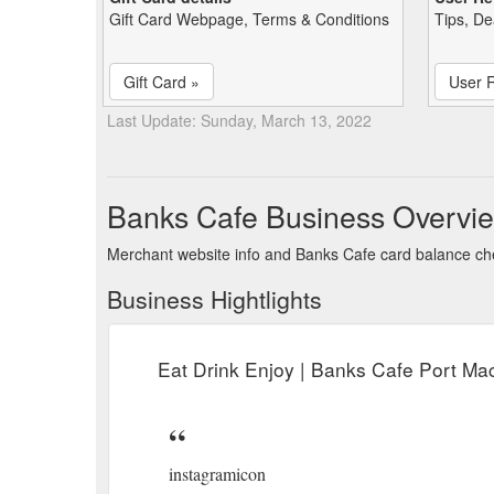
Gift Card Webpage, Terms & Conditions
Tips, De
Gift Card »
User 
Last Update: Sunday, March 13, 2022
Banks Cafe Business Overvi
Merchant website info and Banks Cafe card balance c
Business Hightlights
Eat Drink Enjoy | Banks Cafe Port Ma
instagramicon