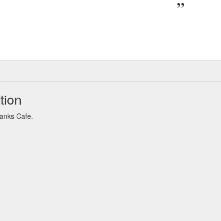
tion
Banks Cafe.