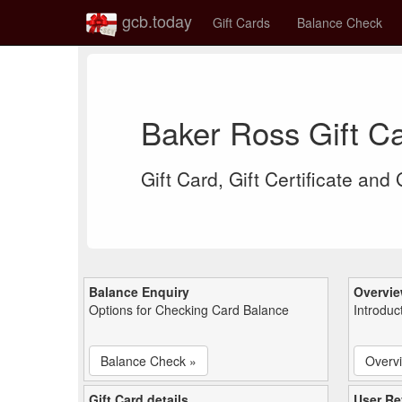
gcb.today
Gift Cards
Balance Check
Baker Ross Gift C
Gift Card, Gift Certificate and
Balance Enquiry
Overvi
Options for Checking Card Balance
Introduc
Balance Check »
Overv
Gift Card details
User Re