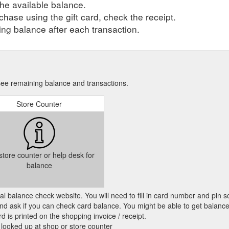
he available balance.
hase using the gift card, check the receipt.
ng balance after each transaction.
 see remaining balance and transactions.
Store Counter
 store counter or help desk for
balance
cial balance check website. You will need to fill in card number and pin s
nd ask if you can check card balance. You might be able to get balance 
d is printed on the shopping invoice / receipt.
 looked up at shop or store counter