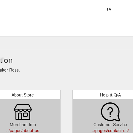
tion
Baker Ross.
About Store
Help & Q/A
Merchant Info
Customer Service
../pages/about-us
../pages/contact-us/