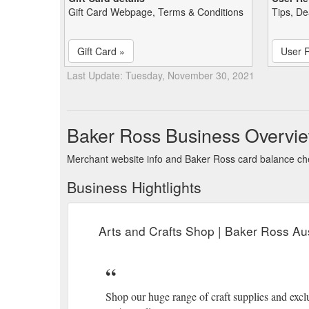
Gift Card Webpage, Terms & Conditions
Tips, De
Gift Card »
User 
Last Update: Tuesday, November 30, 2021
Baker Ross Business Overvi
Merchant website info and Baker Ross card balance c
Business Hightlights
Arts and Crafts Shop | Baker Ross Aus
Shop our huge range of craft supplies and exclu