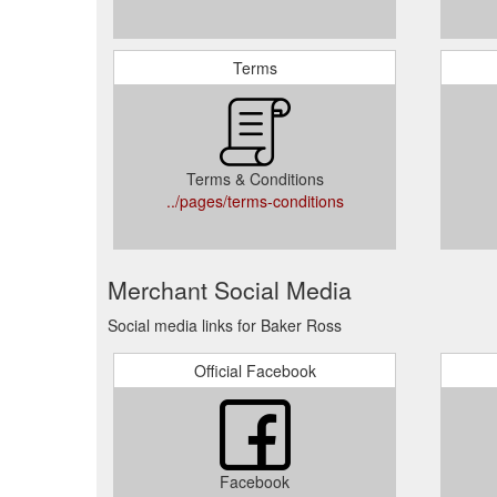
Terms
Terms & Conditions
../pages/terms-conditions
Merchant Social Media
Social media links for Baker Ross
Official Facebook
Facebook