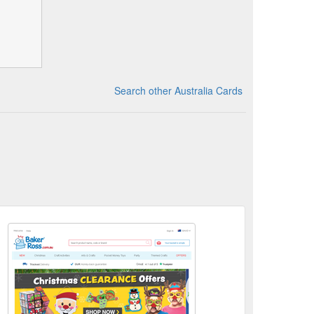
Search other Australia Cards