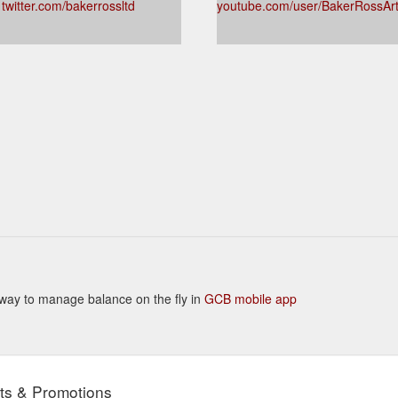
twitter.com/bakerrossltd
youtube.com/user/BakerRossAr
nt way to manage balance on the fly in
GCB mobile app
ts & Promotions