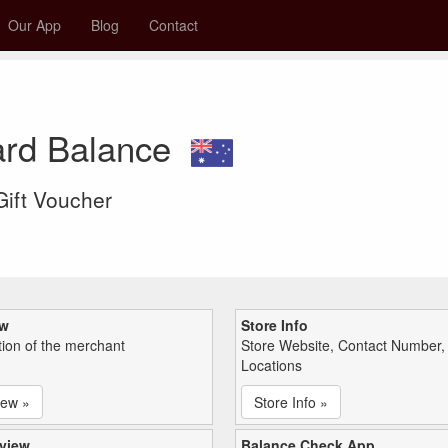
Our App
Blog
Contact
ard Balance
 Gift Voucher
ew
Store Info
tion of the merchant
Store Website, Contact Number,
Locations
iew »
Store Info »
view
Balance Check App