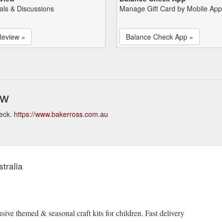
als & Discussions
Manage Gift Card by Mobile App
Review »
Balance Check App »
ew
heck.
https://www.bakerross.com.au
tralia
sive themed & seasonal craft kits for children. Fast delivery