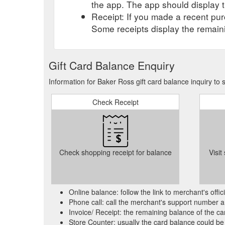
the app. The app should display t
Receipt: If you made a recent purc
Some receipts display the remaini
Gift Card Balance Enquiry
Information for Baker Ross gift card balance inquiry to
Check Receipt
Check shopping receipt for balance
Visit
Online balance: follow the link to merchant's offi
Phone call: call the merchant's support number a
Invoice/ Receipt: the remaining balance of the car
Store Counter: usually the card balance could be