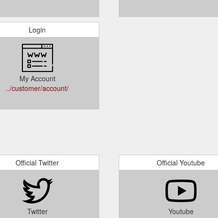
Login
My Account
../customer/account/
Official Twitter
Official Youtube
Twitter
Youtube