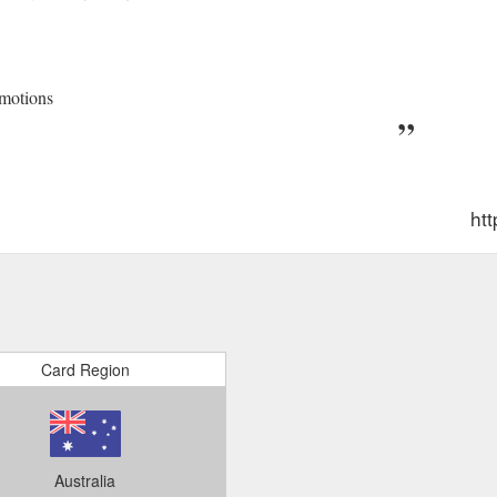
motions
ht
Card Region
Australia