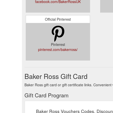
facebook.com/BakerRossUK
Official Pinterest
Pinterest
pinterest.com/bakerross/
Baker Ross Gift Card
Baker Ross gift card or gift certificate links. Convenie
Gift Card Program
Baker Ross Vouchers Codes, Discoun