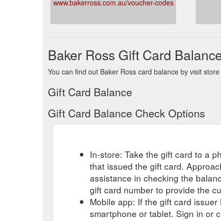
www.bakerross.com.au/voucher-codes
Baker Ross Gift Card Balanc
You can find out Baker Ross card balance by visit store
Gift Card Balance
Gift Card Balance Check Options
In-store: Take the gift card to a ph
that issued the gift card. Approa
assistance in checking the balan
gift card number to provide the c
Mobile app: If the gift card issue
smartphone or tablet. Sign in or 