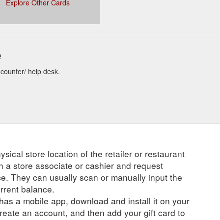
Explore Other Cards
e
 counter/ help desk.
ysical store location of the retailer or restaurant
ch a store associate or cashier and request
ce. They can usually scan or manually input the
urrent balance.
r has a mobile app, download and install it on your
create an account, and then add your gift card to