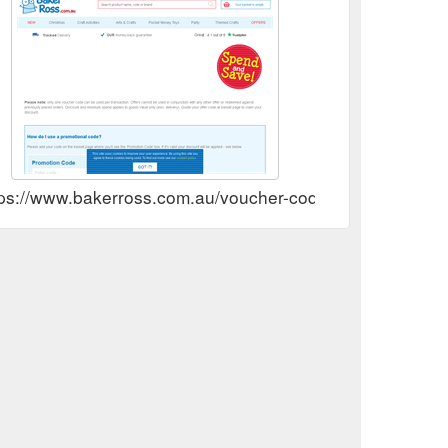
tps://www.bakerross.com.au/voucher-codes