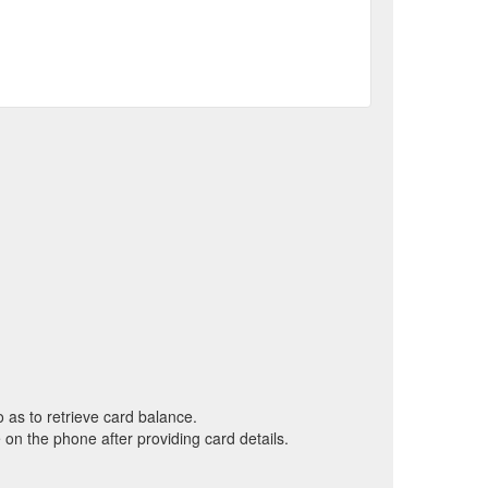
o as to retrieve card balance.
on the phone after providing card details.