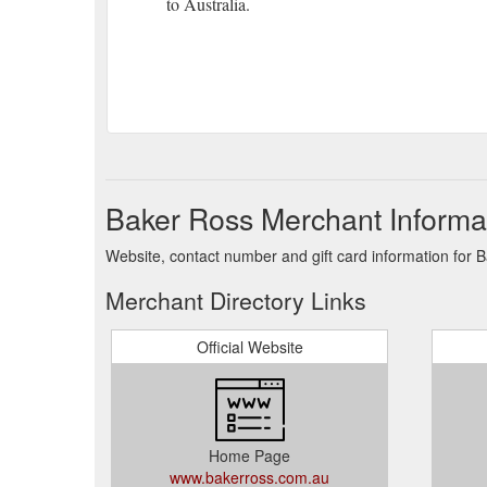
to Australia.
Baker Ross Merchant Informa
Website, contact number and gift card information for 
Merchant Directory Links
Official Website
Home Page
www.bakerross.com.au