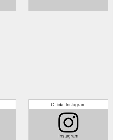
Official Instagram
Instagram