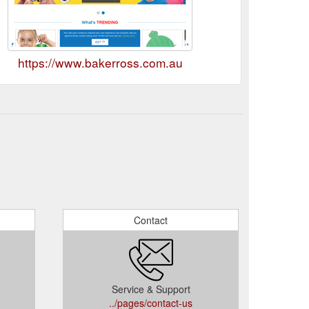
https://www.bakerross.com.au
Contact
Service & Support
../pages/contact-us