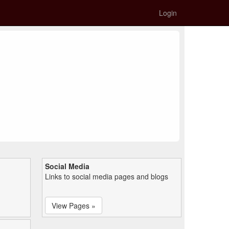
Login
Social Media
Links to social media pages and blogs
View Pages »