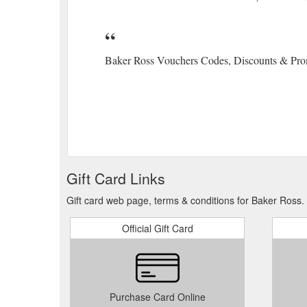
Baker Ross Vouchers Codes, Discounts & Pro
Gift Card Links
Gift card web page, terms & conditions for Baker Ross.
Official Gift Card
Purchase Card Online