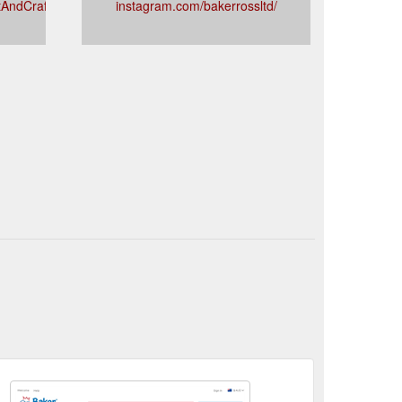
tAndCraft
instagram.com/bakerrossltd/