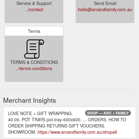
Service & Support
Send Email
../contact
hello@arcandfamily.com.au
Terms
TERMS & CONDITIONS
../terms-conditions
Merchant Insights
LOVE NOTE + GIFT WRAPPING.
SHOP — ARC + FAMILY
40.00. POT TRAYS pot-tray-600x600. ... ORDERS. HOW TO
ORDER SHIPPING RETURNS GIFT VOUCHERS.
SHOWROOM.
https://www.arcandfamily.com.au/shopall