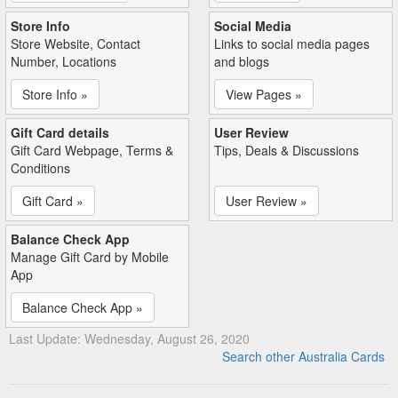
Store Info
Social Media
Store Website, Contact
Links to social media pages
Number, Locations
and blogs
Store Info »
View Pages »
Gift Card details
User Review
Gift Card Webpage, Terms &
Tips, Deals & Discussions
Conditions
Gift Card »
User Review »
Balance Check App
Manage Gift Card by Mobile
App
Balance Check App »
Last Update: Wednesday, August 26, 2020
Search other Australia Cards