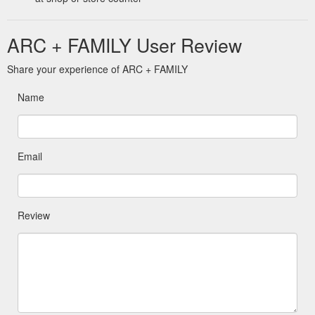
ARC + FAMILY User Review
Share your experience of ARC + FAMILY
Name
Email
Review