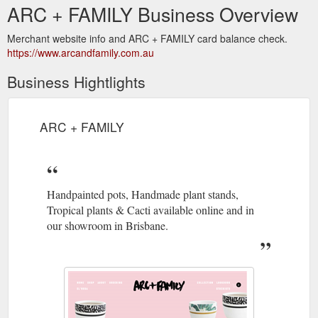
ARC + FAMILY Business Overview
Merchant website info and ARC + FAMILY card balance check.
https://www.arcandfamily.com.au
Business Hightlights
ARC + FAMILY
Handpainted pots, Handmade plant stands,
Tropical plants & Cacti available online and in
our showroom in Brisbane.