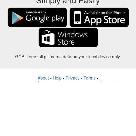
GCB stores all gift cards data on your local device only.
About
-
Help
-
Privacy
-
Terms
-
Language
Change
©2012-2024 - Gift Card Balance Today - gcb.today - -au-east
All product names, logos, trademarks, and brands are property of their
respective owners.
All company, product and service names used in this website are for