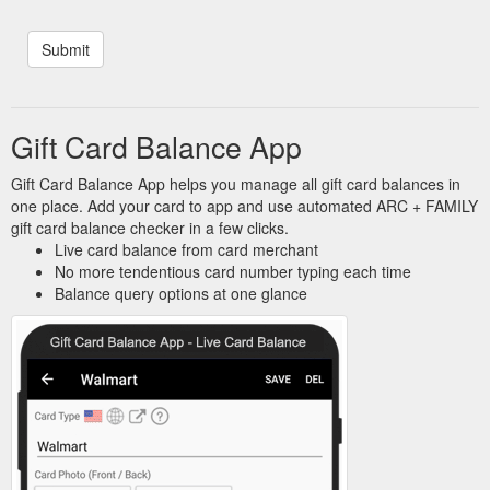
Gift Card Balance App
Gift Card Balance App helps you manage all gift card balances in
one place. Add your card to app and use automated ARC + FAMILY
gift card balance checker in a few clicks.
Live card balance from card merchant
No more tendentious card number typing each time
Balance query options at one glance