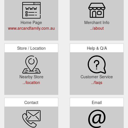
Home Page
Merchant Info
www.arcandfamily.com.au
../about
Store / Location
Help & Q/A
Nearby Store
Customer Service
../location
../faqs
Contact
Email