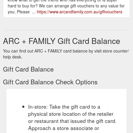
hard to buy for? We can arrange gift vouchers to any value for
you. Please ...
https://www.arcandfamily.com.au/giftvouchers
ARC + FAMILY Gift Card Balance
You can find out ARC + FAMILY card balance by visit store counter/
help desk.
Gift Card Balance
Gift Card Balance Check Options
In-store: Take the gift card to a
physical store location of the retailer
or restaurant that issued the gift card.
Approach a store associate or