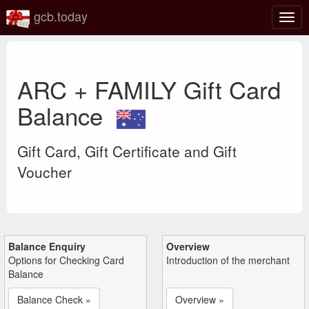
gcb.today
Togg
navig
ARC + FAMILY Gift Card
Balance
Gift Card, Gift Certificate and Gift
Voucher
Balance Enquiry
Overview
Options for Checking Card
Introduction of the merchant
Balance
Balance Check »
Overview »