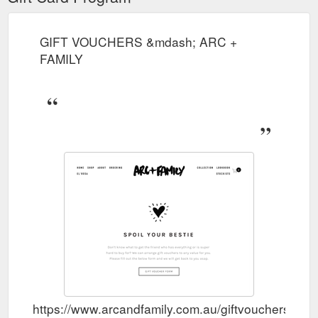
GIFT VOUCHERS &mdash; ARC +
FAMILY
https://www.arcandfamily.com.au/giftvouchers