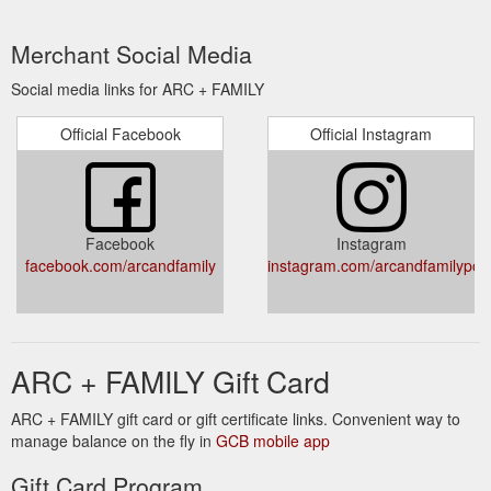
Merchant Social Media
Social media links for ARC + FAMILY
Official Facebook
Official Instagram
Facebook
Instagram
facebook.com/arcandfamily
instagram.com/arcandfamilypot
ARC + FAMILY Gift Card
ARC + FAMILY gift card or gift certificate links. Convenient way to
manage balance on the fly in
GCB mobile app
Gift Card Program