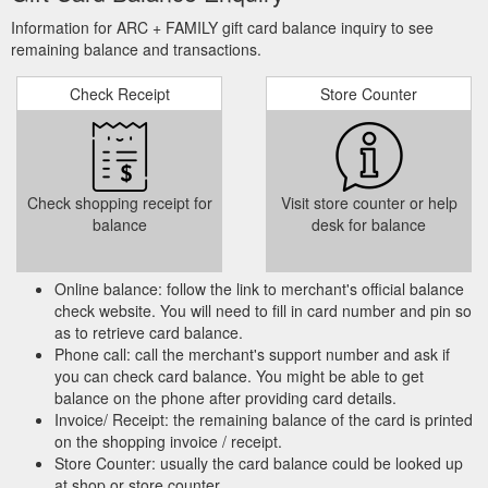
Information for ARC + FAMILY gift card balance inquiry to see
remaining balance and transactions.
Check Receipt
Store Counter
Check shopping receipt for
Visit store counter or help
balance
desk for balance
Online balance: follow the link to merchant's official balance
check website. You will need to fill in card number and pin so
as to retrieve card balance.
Phone call: call the merchant's support number and ask if
you can check card balance. You might be able to get
balance on the phone after providing card details.
Invoice/ Receipt: the remaining balance of the card is printed
on the shopping invoice / receipt.
Store Counter: usually the card balance could be looked up
at shop or store counter