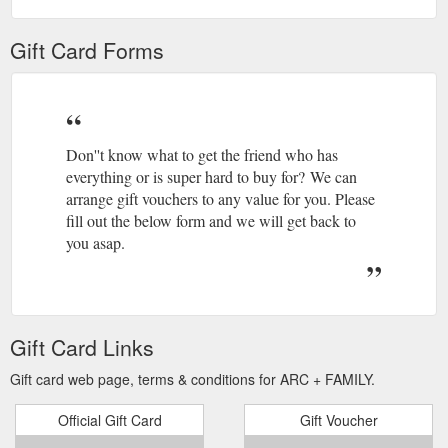
Gift Card Forms
Don''t know what to get the friend who has
everything or is super hard to buy for? We can
arrange gift vouchers to any value for you. Please
fill out the below form and we will get back to
you asap.
Gift Card Links
Gift card web page, terms & conditions for ARC + FAMILY.
Official Gift Card
Gift Voucher