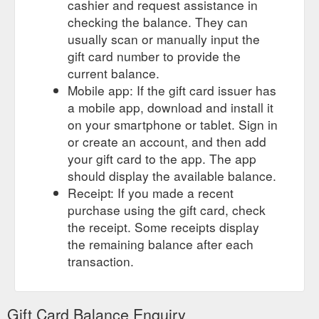
cashier and request assistance in
checking the balance. They can
usually scan or manually input the
gift card number to provide the
current balance.
Mobile app: If the gift card issuer has
a mobile app, download and install it
on your smartphone or tablet. Sign in
or create an account, and then add
your gift card to the app. The app
should display the available balance.
Receipt: If you made a recent
purchase using the gift card, check
the receipt. Some receipts display
the remaining balance after each
transaction.
Gift Card Balance Enquiry