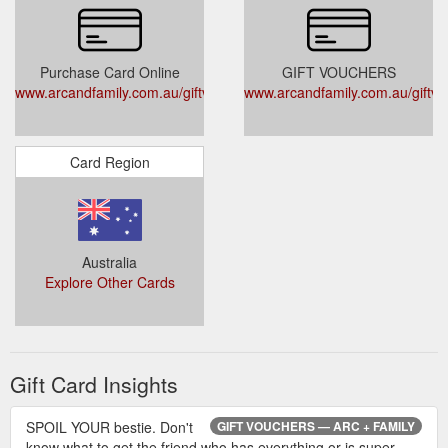
Purchase Card Online
GIFT VOUCHERS
www.arcandfamily.com.au/giftvouchers
www.arcandfamily.com.au/giftv
Card Region
Australia
Explore Other Cards
Gift Card Insights
SPOIL YOUR bestie. Don't
GIFT VOUCHERS — ARC + FAMILY
know what to get the friend who has everything or is super