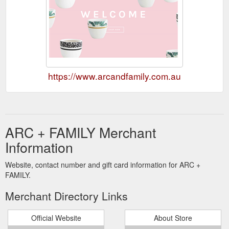
https://www.arcandfamily.com.au
ARC + FAMILY Merchant
Information
Website, contact number and gift card information for ARC +
FAMILY.
Merchant Directory Links
Official Website
About Store