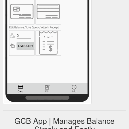
GCB App | Manages Balance
Simply and Easily